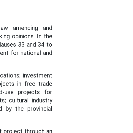
 law amending and
ing opinions. In the
Clauses 33 and 34 to
ent for national and
cations; investment
ojects in free trade
ed-use projects for
s; cultural industry
 by the provincial
 project through an