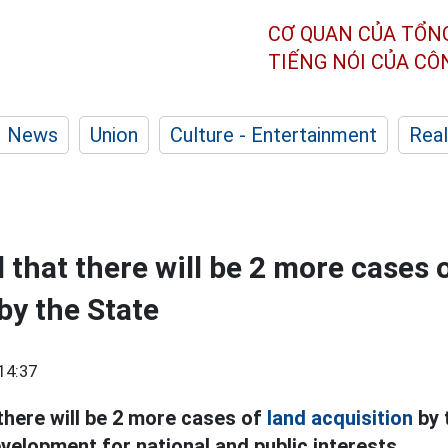
CƠ QUAN CỦA TỔN
TIẾNG NÓI CỦA C
News
Union
Culture - Entertainment
Real
d that there will be 2 more cases 
by the State
14:37
 there will be 2 more cases of
land acquisition
by 
elopment for national and public interests.