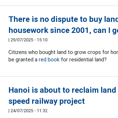
There is no dispute to buy lan
housework since 2001, can I g
|
29/07/2025 - 15:10
Citizens who bought land to grow crops for ho
be granted a
red book
for residential land?
Hanoi is about to reclaim land 
speed railway project
|
24/07/2025 - 11:32