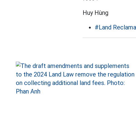
Huy Hùng
#Land Reclama