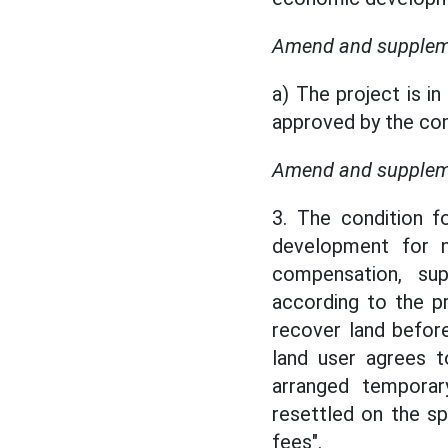
Amend and supplemen
a) The project is i
approved by the com
Amend and suppleme
3. The condition f
development for n
compensation, su
according to the p
recover land befor
land user agrees 
arranged temporar
resettled on the s
fees".