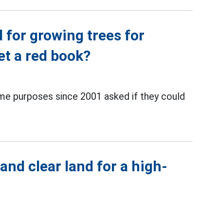
d for growing trees for
et a red book?
me purposes since 2001 asked if they could
and clear land for a high-