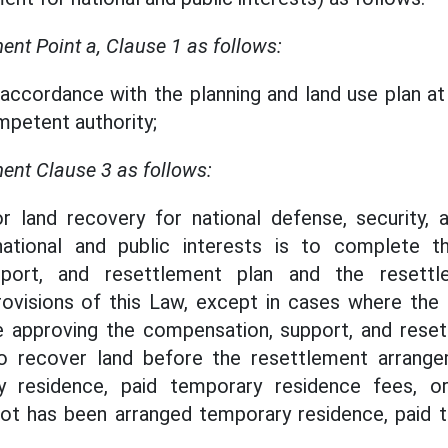
t Point a, Clause 1 as follows:
n accordance with the planning and land use plan 
petent authority;
nt Clause 3 as follows:
or land recovery for national defense, security,
ational and public interests is to complete t
pport, and resettlement plan and the resettl
rovisions of this Law, except in cases where the 
e approving the compensation, support, and reset
to recover land before the resettlement arrang
y residence, paid temporary residence fees, o
pot has been arranged temporary residence, paid 