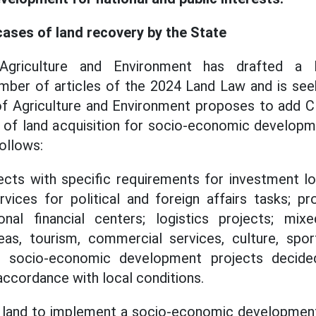
cases of land recovery by the State
Agriculture and Environment has drafted a
ber of articles of the 2024 Land Law and is seek
 of Agriculture and Environment proposes to add 
 of land acquisition for socio-economic developm
follows:
ects with specific requirements for investment lo
rvices for political and foreign affairs tasks; pr
ional financial centers; logistics projects; mix
eas, tourism, commercial services, culture, sport
r socio-economic development projects decided
accordance with local conditions.
ng land to implement a socio-economic development