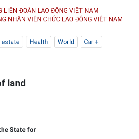
G LIÊN ĐOÀN
LAO ĐỘNG VIỆT NAM
ÔNG NHÂN
VIÊN CHỨC LAO ĐỘNG
VIỆT NAM
 estate
Health
World
Car +
of land
the State for