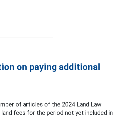
tion on paying additional
mber of articles of the 2024 Land Law
land fees for the period not yet included in