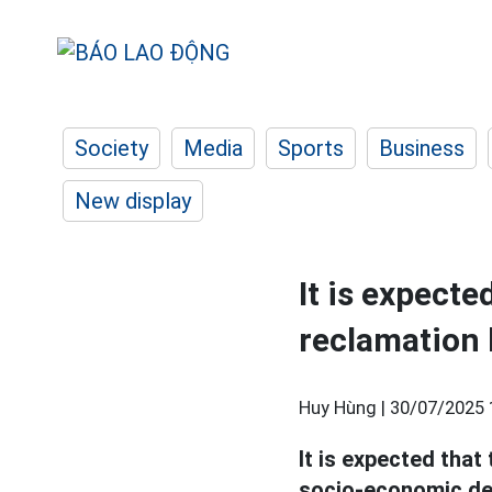
Society
Media
Sports
Business
New display
It is expecte
reclamation 
Huy Hùng |
30/07/2025 
It is expected that
socio-economic dev