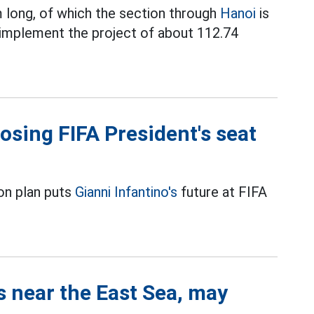
 long, of which the section through
Hanoi
is
 implement the project of about 112.74
losing FIFA President's seat
on plan puts
Gianni Infantino's
future at FIFA
s near the East Sea, may