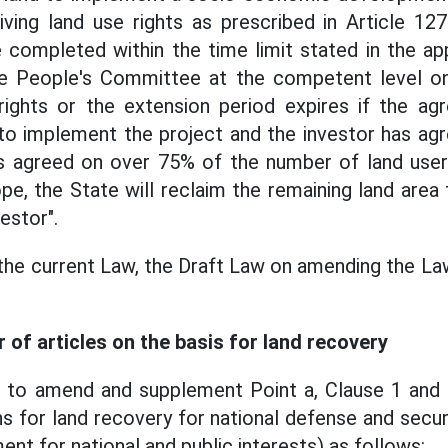
ing land use rights as prescribed in Article 127
completed within the time limit stated in the a
he People's Committee at the competent level o
 rights or the extension period expires if the a
 to implement the project and the investor has ag
as agreed on over 75% of the number of land users
e, the State will reclaim the remaining land area 
estor".
the current Law, the Draft Law on amending the La
of articles on the basis for land recovery
 to amend and supplement Point a, Clause 1 and C
ns for land recovery for national defense and secur
t for national and public interests) as follows: