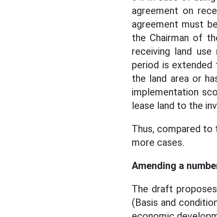
agreement on receiv
agreement must be 
the Chairman of t
receiving land use
period is extended
the land area or h
implementation scop
lease land to the inv
Thus, compared to 
more cases.
Amending a number 
The draft proposes
(Basis and conditio
economic developmen