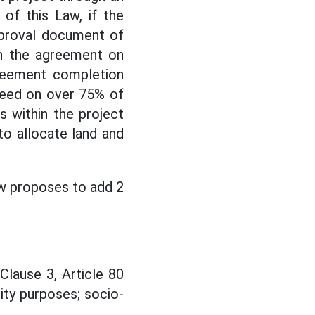
 of this Law, if the
pproval document of
n the agreement on
greement completion
reed on over 75% of
 within the project
to allocate land and
w proposes to add 2
lause 3, Article 80
ity purposes; socio-