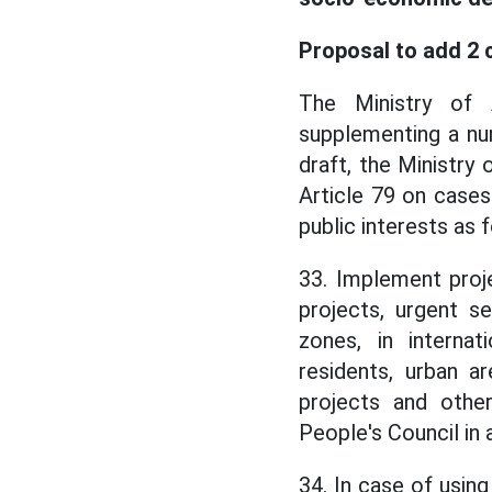
Proposal to add 2 
The Ministry of 
supplementing a num
draft, the Ministry
Article 79 on cases
public interests as 
33. Implement proj
projects, urgent se
zones, in internat
residents, urban ar
projects and othe
People's Council in 
34. In case of usi