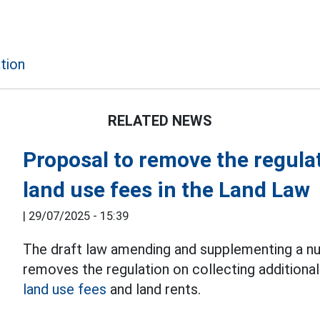
tion
RELATED NEWS
Proposal to remove the regula
land use fees in the Land Law
|
29/07/2025 - 15:39
The draft law amending and supplementing a nu
removes the regulation on collecting additional 
land use fees
and land rents.