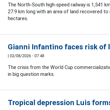
The North-South high-speed railway is 1,541 km
27.9 km long with an area of land recovered to
hectares.
Gianni Infantino faces risk of 
|
02/08/2026 - 07:48
The crisis from the World Cup commercializati
in big question marks.
Tropical depression Luis form