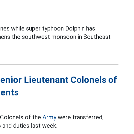
ines while super typhoon Dolphin has
thens the southwest monsoon in Southeast
Senior Lieutenant Colonels of
ments
t Colonels of the
Army
were transferred,
 and duties last week.