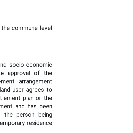
at the commune level
 and socio-economic
he approval of the
ement arrangement
land user agrees to
tlement plan or the
ement and has been
r the person being
temporary residence