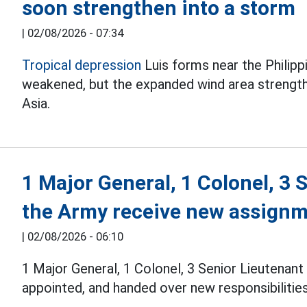
soon strengthen into a storm
|
02/08/2026 - 07:34
Tropical depression
Luis forms near the Philipp
weakened, but the expanded wind area streng
Asia.
1 Major General, 1 Colonel, 3 
the Army receive new assign
|
02/08/2026 - 06:10
1 Major General, 1 Colonel, 3 Senior Lieutenan
appointed, and handed over new responsibilities