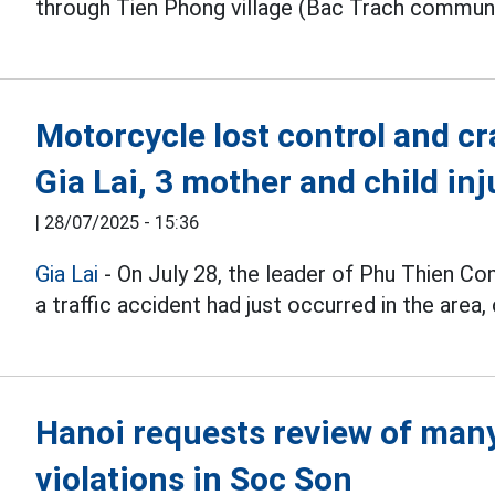
through Tien Phong village (Bac Trach commune)
Motorcycle lost control and cr
Gia Lai, 3 mother and child inj
|
28/07/2025 - 15:36
Gia Lai
- On July 28, the leader of Phu Thien 
a traffic accident had just occurred in the area,
Hanoi requests review of many 
violations in Soc Son