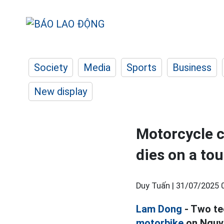
Society
Media
Sports
Business
New display
Motorcycle c
dies on a tou
Duy Tuấn |
31/07/2025 
Lam Dong
- Two te
motorbike
on Nguye