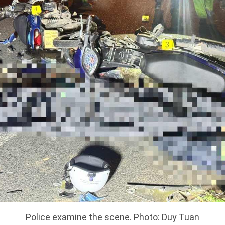
Police examine the scene. Photo: Duy Tuan