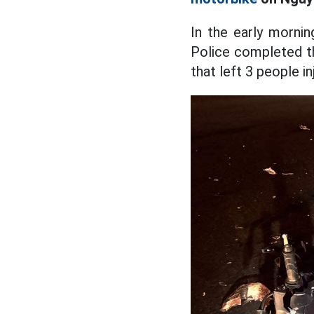
In the early morni
Police completed th
that left 3 people i