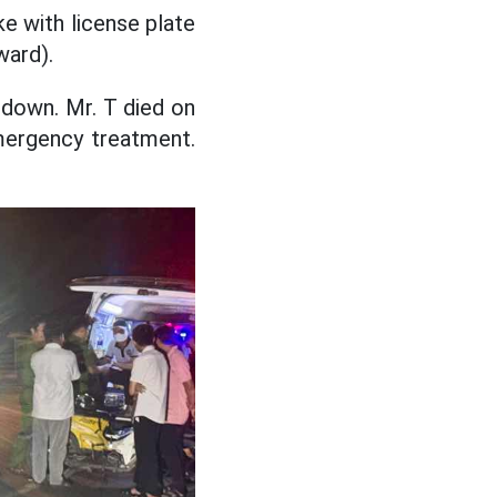
ke with license plate
ward).
 down. Mr. T died on
emergency treatment.