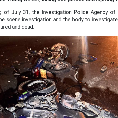
ng of July 31, the Investigation Police Agency o
e scene investigation and the body to investigate 
njured and dead.