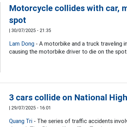
Motorcycle collides with car,
spot
|
30/07/2025 - 21:35
Lam Dong
- A motorbike and a truck traveling i
causing the motorbike driver to die on the spot
3 cars collide on National Hig
|
29/07/2025 - 16:01
Quang Tri
- The series of traffic accidents invo