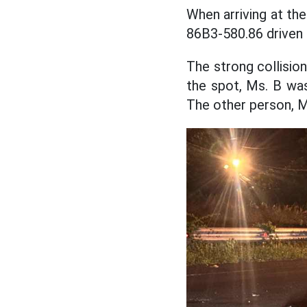
When arriving at the
86B3-580.86 driven b
The strong collisio
the spot, Ms. B was
The other person, M