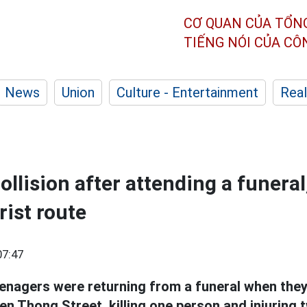
CƠ QUAN CỦA TỔN
TIẾNG NÓI CỦA C
News
Union
Culture - Entertainment
Real
ollision after attending a funeral
rist route
07:47
enagers were returning from a funeral when they 
n Thong Street, killing one person and injuring 