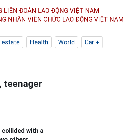
G LIÊN ĐOÀN
LAO ĐỘNG VIỆT NAM
ÔNG NHÂN
VIÊN CHỨC LAO ĐỘNG
VIỆT NAM
 estate
Health
World
Car +
, teenager
collided with a
two others.