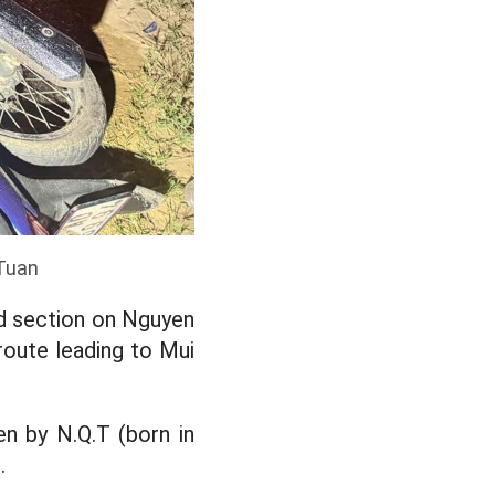
 Tuan
ad section on Nguyen
route leading to Mui
en by N.Q.T (born in
.