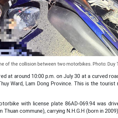
e of the collision between two motorbikes. Photo: Duy
ed at around 10:00 p.m. on July 30 at a curved ro
huy Ward, Lam Dong Province. This is the tourist 
otorbike with license plate 86AD-069.94 was driv
am Thuan commune), carrying N.H.G.H (born in 2009)