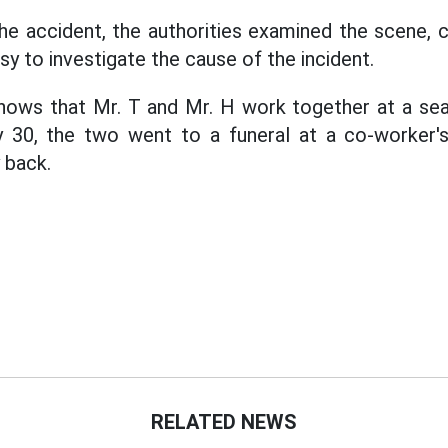
he accident, the authorities examined the scene, 
y to investigate the cause of the incident.
 shows that Mr. T and Mr. H work together at a se
y 30, the two went to a funeral at a co-worker'
 back.
RELATED NEWS