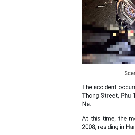
Scen
The accident occurr
Thong Street, Phu T
Ne.
At this time, the m
2008, residing in H