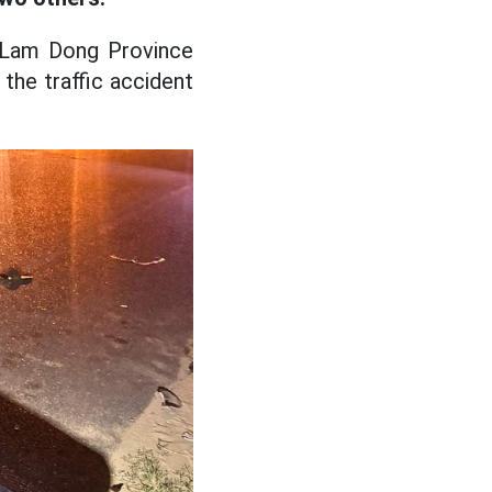
f Lam Dong Province
the traffic accident