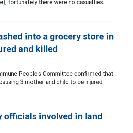
, fortunately there were no casualties.
ashed into a grocery store in
ured and killed
Commune People's Committee confirmed that
 causing 3 mother and child to be injured.
officials involved in land