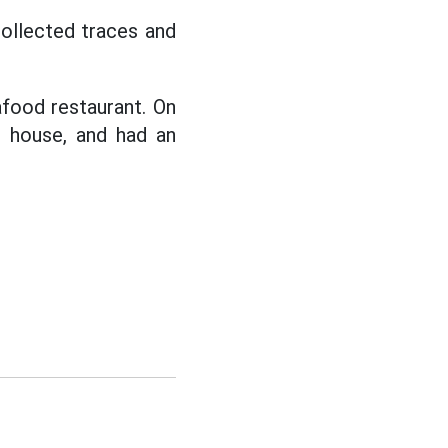
collected traces and
afood restaurant. On
s house, and had an