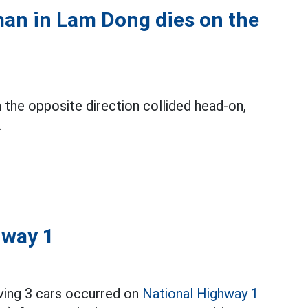
 man in Lam Dong dies on the
n the opposite direction collided head-on,
.
hway 1
lving 3 cars occurred on
National Highway 1