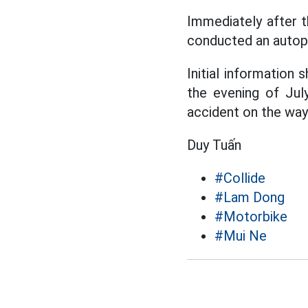
Immediately after t
conducted an autops
Initial information
the evening of Jul
accident on the way
Duy Tuấn
#Collide
#Lam Dong
#Motorbike
#Mui Ne