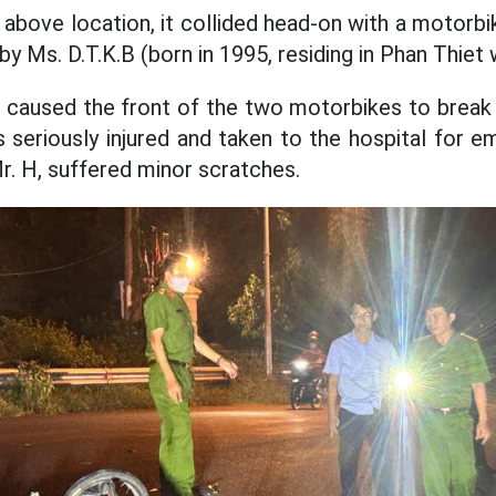
 above location, it collided head-on with a motorbi
y Ms. D.T.K.B (born in 1995, residing in Phan Thiet 
n caused the front of the two motorbikes to break
 seriously injured and taken to the hospital for 
r. H, suffered minor scratches.