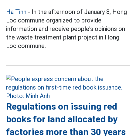
Ha Tinh
- In the afternoon of January 8, Hong
Loc commune organized to provide
information and receive people's opinions on
the waste treatment plant project in Hong
Loc commune.
Regulations on issuing red
books for land allocated by
factories more than 30 years