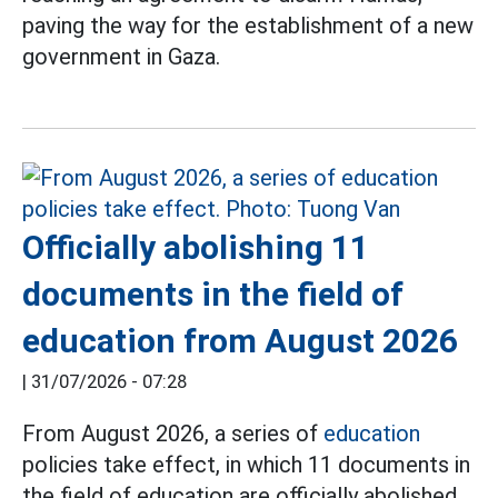
paving the way for the establishment of a new
government in Gaza.
Officially abolishing 11
documents in the field of
education from August 2026
|
31/07/2026 - 07:28
From August 2026, a series of
education
policies take effect, in which 11 documents in
the field of education are officially abolished