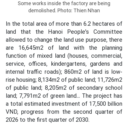
Some works inside the factory are being
demolished. Photo: Thien Nhan
In the total area of more than 6.2 hectares of
land that the Hanoi People's Committee
allowed to change the land use purpose, there
are 16,645m2 of land with the planning
function of mixed land (houses, commercial,
service, offices, kindergartens, gardens and
internal traffic roads); 860m2 of land is low-
rise housing; 8,134m2 of public land; 11,726m2
of public land; 8,205m2 of secondary school
land; 7,791m2 of green land... The project has
a total estimated investment of 17,500 billion
VND, progress from the second quarter of
2026 to the first quarter of 2030.