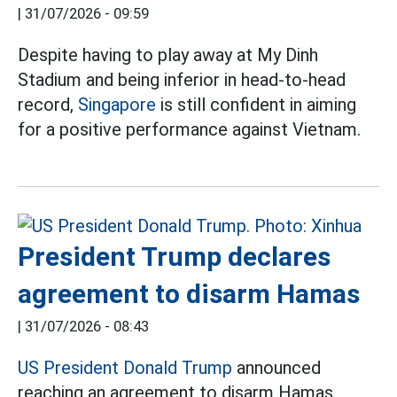
|
31/07/2026 - 09:59
Despite having to play away at My Dinh
Stadium and being inferior in head-to-head
record,
Singapore
is still confident in aiming
for a positive performance against Vietnam.
President Trump declares
agreement to disarm Hamas
|
31/07/2026 - 08:43
US President Donald Trump
announced
reaching an agreement to disarm Hamas,