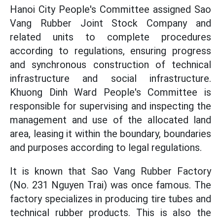
Hanoi City People's Committee assigned Sao
Vang Rubber Joint Stock Company and
related units to complete procedures
according to regulations, ensuring progress
and synchronous construction of technical
infrastructure and social infrastructure.
Khuong Dinh Ward People's Committee is
responsible for supervising and inspecting the
management and use of the allocated land
area, leasing it within the boundary, boundaries
and purposes according to legal regulations.
It is known that Sao Vang Rubber Factory
(No. 231 Nguyen Trai) was once famous. The
factory specializes in producing tire tubes and
technical rubber products. This is also the