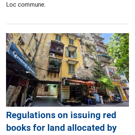
Loc commune.
Regulations on issuing red
books for land allocated by