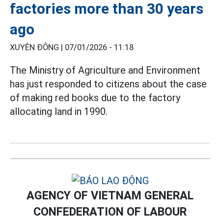
factories more than 30 years
ago
XUYÊN ĐÔNG |
07/01/2026 - 11:18
The Ministry of Agriculture and Environment
has just responded to citizens about the case
of making red books due to the factory
allocating land in 1990.
AGENCY OF VIETNAM GENERAL
CONFEDERATION OF LABOUR