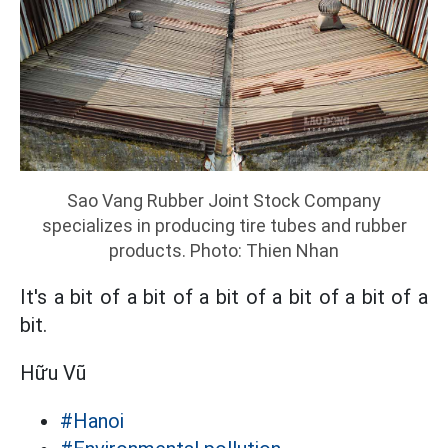
Sao Vang Rubber Joint Stock Company
specializes in producing tire tubes and rubber
products. Photo: Thien Nhan
It's a bit of a bit of a bit of a bit of a bit of a
bit.
Hữu Vũ
#Hanoi