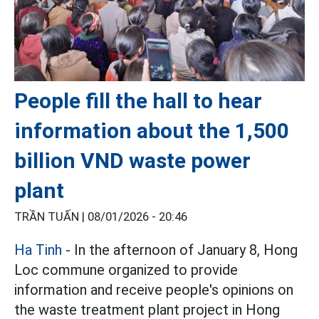
People fill the hall to hear
information about the 1,500
billion VND waste power
plant
TRẦN TUẤN |
08/01/2026 - 20:46
Ha Tinh
- In the afternoon of January 8, Hong
Loc commune organized to provide
information and receive people's opinions on
the waste treatment plant project in Hong