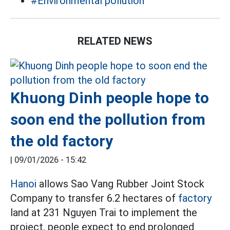
#Environmental pollution
RELATED NEWS
Khuong Dinh people hope to
soon end the pollution from
the old factory
|
09/01/2026 - 15:42
Hanoi
allows Sao Vang Rubber Joint Stock
Company to transfer 6.2 hectares of
factory
land at 231 Nguyen Trai to implement the
project, people expect to end prolonged