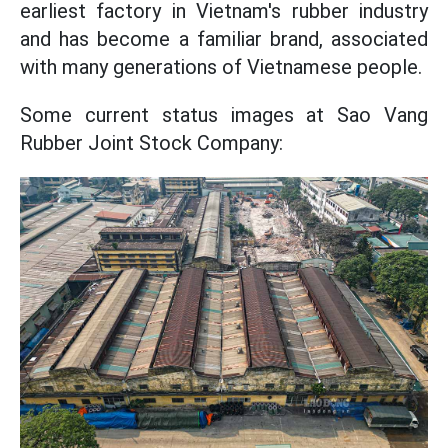
earliest factory in Vietnam's rubber industry
and has become a familiar brand, associated
with many generations of Vietnamese people.
Some current status images at Sao Vang
Rubber Joint Stock Company: