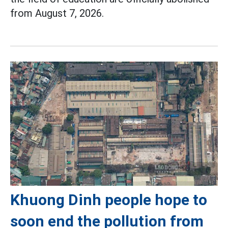
from August 7, 2026.
Khuong Dinh people hope to
soon end the pollution from