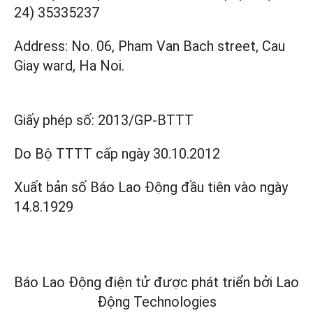
24) 35335237
Address: No. 06, Pham Van Bach street, Cau
Giay ward, Ha Noi.
Giấy phép số:
2013/GP-BTTT
Do Bộ TTTT cấp
ngày 30.10.2012
Xuất bản số Báo Lao Động đầu tiên vào ngày
14.8.1929
Báo Lao Động điện tử được phát triển bởi
Lao
Động Technologies