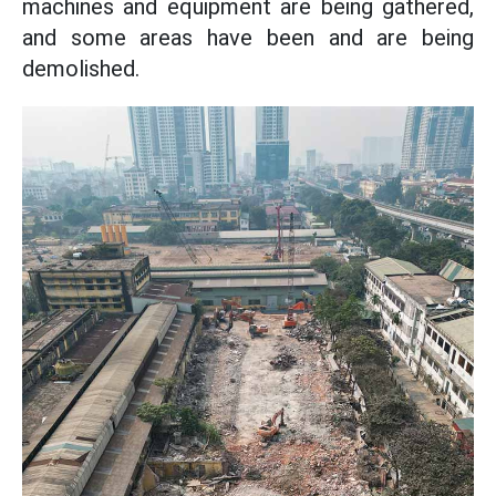
machines and equipment are being gathered,
and some areas have been and are being
demolished.