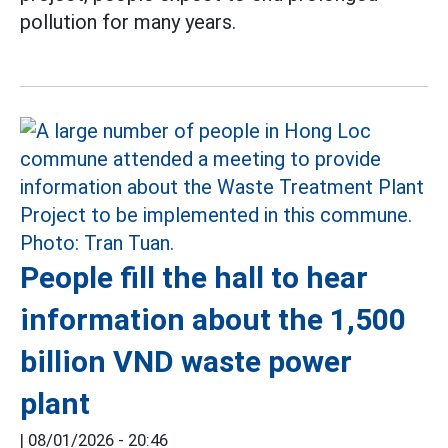
pollution for many years.
People fill the hall to hear
information about the 1,500
billion VND waste power
plant
|
08/01/2026 - 20:46