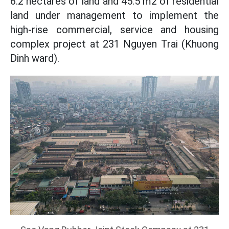
6.2 hectares of land and 45.5 m2 of residential
land under management to implement the
high-rise commercial, service and housing
complex project at 231 Nguyen Trai (Khuong
Dinh ward).