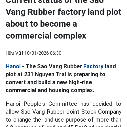
Vang Rubber factory land plot
about to become a
commercial complex
Hữu Vũ |
10/01/2026 06:30
Hanoi
- The Sao Vang Rubber
Factory
land
plot at 231 Nguyen Trai is preparing to
convert and build a new high-rise
commercial and housing complex.
Hanoi People's Committee has decided to
allow Sao Vang Rubber Joint Stock Company
to change the land use purpose of more than