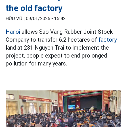
the old factory
HỮU VŨ |
09/01/2026 - 15:42
Hanoi
allows Sao Vang Rubber Joint Stock
Company to transfer 6.2 hectares of
factory
land at 231 Nguyen Trai to implement the
project, people expect to end prolonged
pollution for many years.