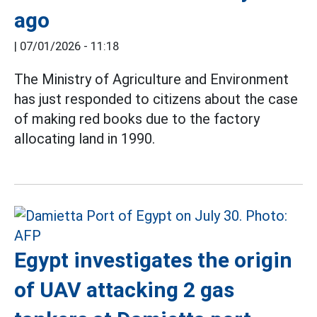
ago
|
07/01/2026 - 11:18
The Ministry of Agriculture and Environment
has just responded to citizens about the case
of making red books due to the factory
allocating land in 1990.
Egypt investigates the origin
of UAV attacking 2 gas