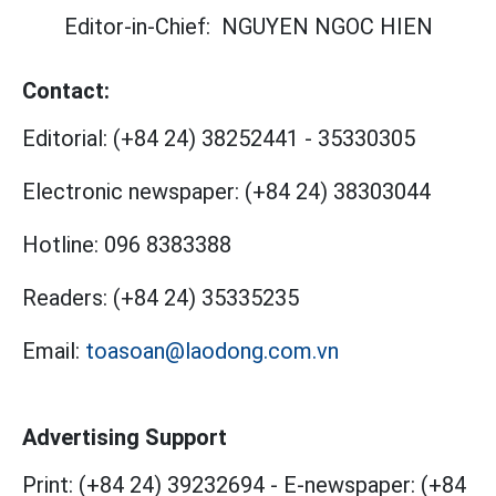
Editor-in-Chief:
NGUYEN NGOC HIEN
Contact:
Editorial:
(+84 24) 38252441
-
35330305
Electronic newspaper:
(+84 24) 38303044
Hotline:
096 8383388
Readers:
(+84 24) 35335235
Email:
toasoan@laodong.com.vn
Advertising Support
Print: (+84 24) 39232694
-
E-newspaper: (+84