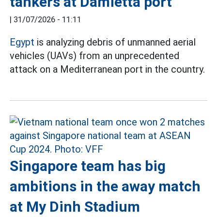
tankers at Damietta port
|
31/07/2026 - 11:11
Egypt
is analyzing debris of unmanned aerial
vehicles (UAVs) from an unprecedented
attack on a Mediterranean port in the country.
Singapore team has big
ambitions in the away match
at My Dinh Stadium