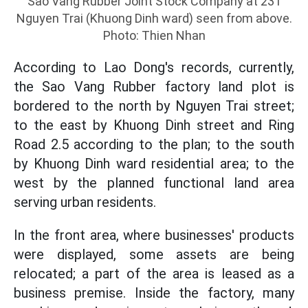
Sao Vang Rubber Joint Stock Company at 231
Nguyen Trai (Khuong Dinh ward) seen from above.
Photo: Thien Nhan
According to Lao Dong's records, currently,
the Sao Vang Rubber factory land plot is
bordered to the north by Nguyen Trai street;
to the east by Khuong Dinh street and Ring
Road 2.5 according to the plan; to the south
by Khuong Dinh ward residential area; to the
west by the planned functional land area
serving urban residents.
In the front area, where businesses' products
were displayed, some assets are being
relocated; a part of the area is leased as a
business premise. Inside the factory, many