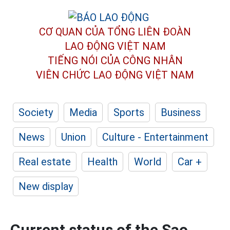
CƠ QUAN CỦA TỔNG LIÊN ĐOÀN
LAO ĐỘNG VIỆT NAM
TIẾNG NÓI CỦA CÔNG NHÂN
VIÊN CHỨC LAO ĐỘNG
VIỆT NAM
Society
Media
Sports
Business
News
Union
Culture - Entertainment
Real estate
Health
World
Car +
New display
Current status of the Sao