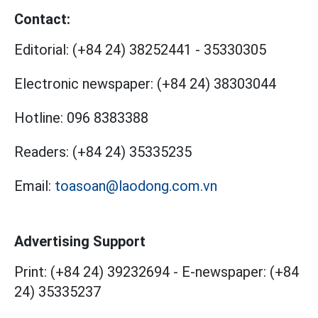
Contact:
Editorial:
(+84 24) 38252441
-
35330305
Electronic newspaper:
(+84 24) 38303044
Hotline:
096 8383388
Readers:
(+84 24) 35335235
Email:
toasoan@laodong.com.vn
Advertising Support
Print: (+84 24) 39232694
-
E-newspaper: (+84
24) 35335237