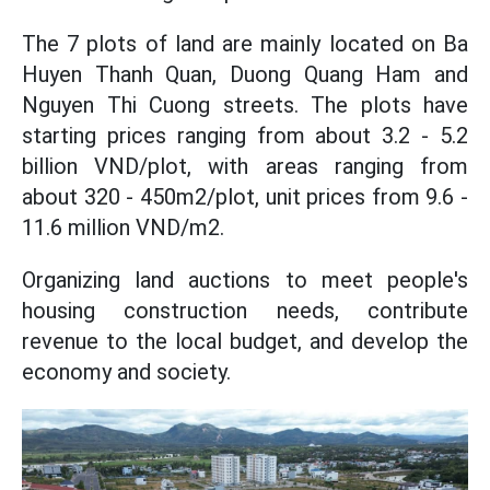
The 7 plots of land are mainly located on Ba
Huyen Thanh Quan, Duong Quang Ham and
Nguyen Thi Cuong streets. The plots have
starting prices ranging from about 3.2 - 5.2
billion VND/plot, with areas ranging from
about 320 - 450m2/plot, unit prices from 9.6 -
11.6 million VND/m2.
Organizing land auctions to meet people's
housing construction needs, contribute
revenue to the local budget, and develop the
economy and society.