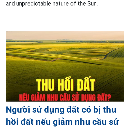
and unpredictable nature of the Sun.
Người sử dụng đất có bị thu
hồi đất nếu giảm nhu cầu sử