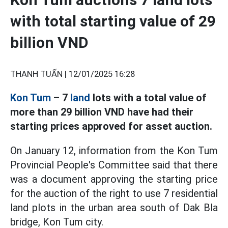
with total starting value of 29
billion VND
THANH TUẤN |
12/01/2025 16:28
Kon Tum
– 7
land
lots with a total value of
more than 29 billion VND have had their
starting prices approved for asset auction.
On January 12, information from the Kon Tum
Provincial People's Committee said that there
was a document approving the starting price
for the auction of the right to use 7 residential
land plots in the urban area south of Dak Bla
bridge, Kon Tum city.