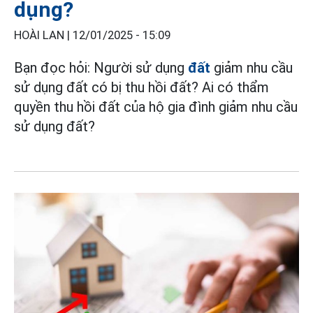
dụng?
HOÀI LAN |
12/01/2025 - 15:09
Bạn đọc hỏi: Người sử dụng
đất
giảm nhu cầu
sử dụng đất có bị thu hồi đất? Ai có thẩm
quyền thu hồi đất của hộ gia đình giảm nhu cầu
sử dụng đất?