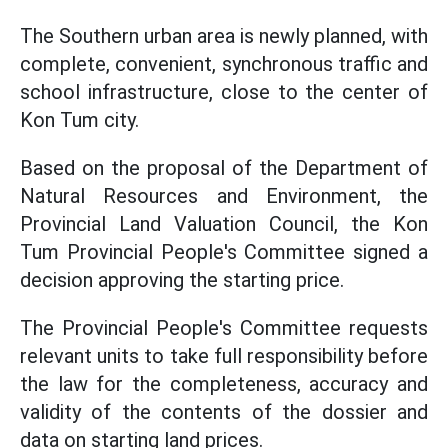
The Southern urban area is newly planned, with
complete, convenient, synchronous traffic and
school infrastructure, close to the center of
Kon Tum city.
Based on the proposal of the Department of
Natural Resources and Environment, the
Provincial Land Valuation Council, the Kon
Tum Provincial People's Committee signed a
decision approving the starting price.
The Provincial People's Committee requests
relevant units to take full responsibility before
the law for the completeness, accuracy and
validity of the contents of the dossier and
data on starting land prices.