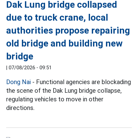
Dak Lung bridge collapsed
due to truck crane, local
authorities propose repairing
old bridge and building new
bridge
|
07/08/2026 - 09:51
Dong Nai
- Functional agencies are blockading
the scene of the Dak Lung bridge collapse,
regulating vehicles to move in other
directions.