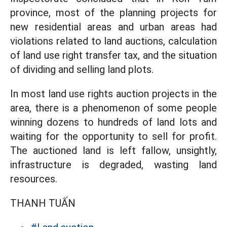
province, most of the planning projects for
new residential areas and urban areas had
violations related to land auctions, calculation
of land use right transfer tax, and the situation
of dividing and selling land plots.
In most land use rights auction projects in the
area, there is a phenomenon of some people
winning dozens to hundreds of land lots and
waiting for the opportunity to sell for profit.
The auctioned land is left fallow, unsightly,
infrastructure is degraded, wasting land
resources.
THANH TUẤN