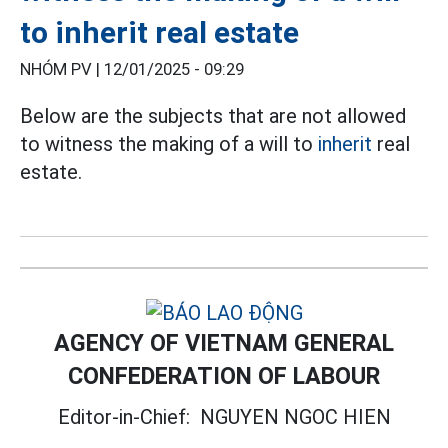
to inherit real estate
NHÓM PV |
12/01/2025 - 09:29
Below are the subjects that are not allowed
to witness the making of a will to
inherit
real
estate.
AGENCY OF VIETNAM GENERAL
CONFEDERATION OF LABOUR
Editor-in-Chief:
NGUYEN NGOC HIEN