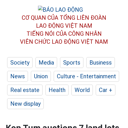
CƠ QUAN CỦA TỔNG LIÊN ĐOÀN
LAO ĐỘNG VIỆT NAM
TIẾNG NÓI CỦA CÔNG NHÂN
VIÊN CHỨC LAO ĐỘNG
VIỆT NAM
Society
Media
Sports
Business
News
Union
Culture - Entertainment
Real estate
Health
World
Car +
New display
Kon Tum auctions 7 land lots