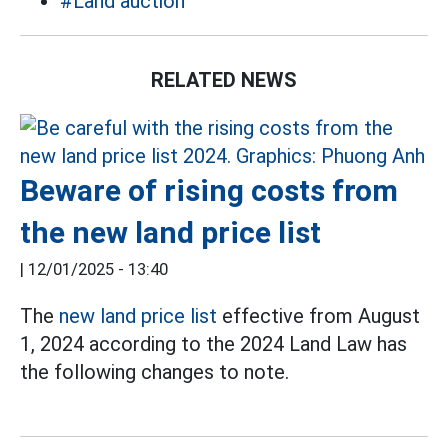
#Land auction
RELATED NEWS
Beware of rising costs from
the new land price list
|
12/01/2025 - 13:40
The
new land price list
effective from August
1, 2024 according to the 2024 Land Law has
the following changes to note.