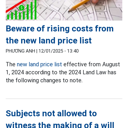
Beware of rising costs from
the new land price list
PHƯƠNG ANH |
12/01/2025 - 13:40
The
new land price list
effective from August
1, 2024 according to the 2024 Land Law has
the following changes to note.
Subjects not allowed to
witness the making of a will