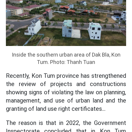
Inside the southern urban area of ​​Dak Bla, Kon
Tum. Photo: Thanh Tuan
Recently, Kon Tum province has strengthened
the review of projects and constructions
showing signs of violating the law on planning,
management, and use of urban land and the
granting of land use right certificates...
The reason is that in 2022, the Government
Inspectorate concluded that in Kon Tum