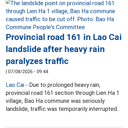
Provincial road 161 in Lao Cai
landslide after heavy rain
paralyzes traffic
|
07/08/2026 - 09:44
Lao Cai
- Due to prolonged heavy rain,
provincial road 161 section through Lien Ha 1
village, Bao Ha commune was seriously
landslide, traffic was temporarily interrupted.