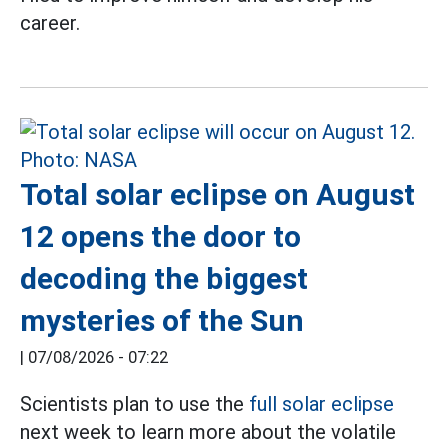
career.
Total solar eclipse on August
12 opens the door to
decoding the biggest
mysteries of the Sun
|
07/08/2026 - 07:22
Scientists plan to use the
full solar eclipse
next week to learn more about the volatile