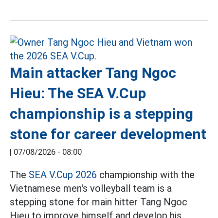
Main attacker Tang Ngoc
Hieu: The SEA V.Cup
championship is a stepping
stone for career development
|
07/08/2026 - 08:00
The
SEA V.Cup 2026
championship with the
Vietnamese men's volleyball team is a
stepping stone for main hitter Tang Ngoc
Hieu to improve himself and develop his