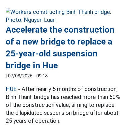
Accelerate the construction
of a new bridge to replace a
25-year-old suspension
bridge in Hue
|
07/08/2026 - 09:18
HUE
- After nearly 5 months of construction,
Binh Thanh bridge has reached more than 60%
of the construction value, aiming to replace
the dilapidated suspension bridge after about
25 years of operation.