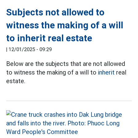
Subjects not allowed to
witness the making of a will
to inherit real estate
|
12/01/2025 - 09:29
Below are the subjects that are not allowed
to witness the making of a will to
inherit
real
estate.