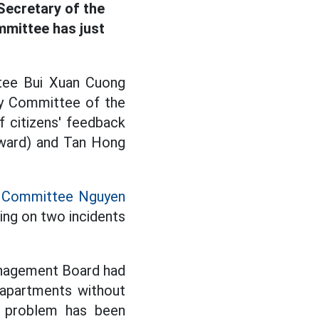
Secretary of the
mittee has just
ttee Bui Xuan Cuong
ty Committee of the
f citizens' feedback
 ward) and Tan Hong
ty Committee Nguyen
ing on two incidents
anagement Board had
y apartments without
is problem has been