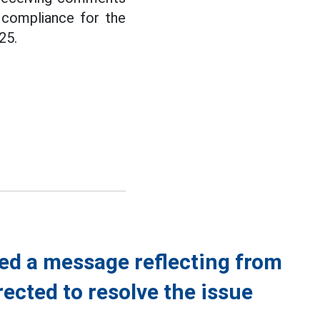
compliance for the
25.
ed a message reflecting from
rected to resolve the issue