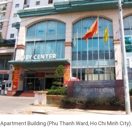
partment Building (Phu Thanh Ward, Ho Chi Minh City).