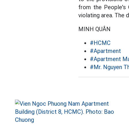
from the People's
violating area. The 
MINH QUÂN
#HCMC
#Apartment
#Apartment M
#Mr. Nguyen T