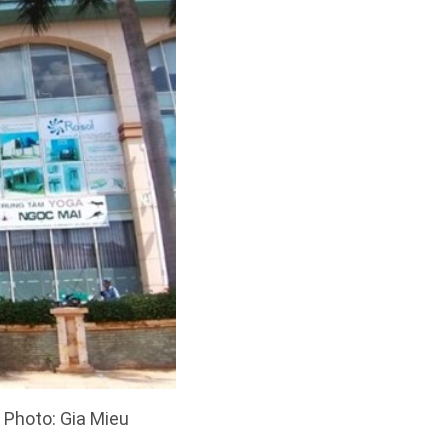
 Photo: Gia Mieu