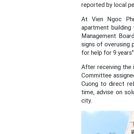
reported by local p
At Vien Ngoc Phu
apartment building 
Management Board h
signs of overusing 
for help for 9 years
After receiving the
Committee assigned
Cuong to direct re
time, advise on sol
city.