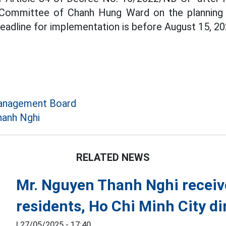
 Committee of Chanh Hung Ward on the planning 
deadline for implementation is before August 15, 20
anagement Board
hanh Nghi
RELATED NEWS
Mr. Nguyen Thanh Nghi receiv
residents, Ho Chi Minh City di
|
27/05/2025 - 17:40