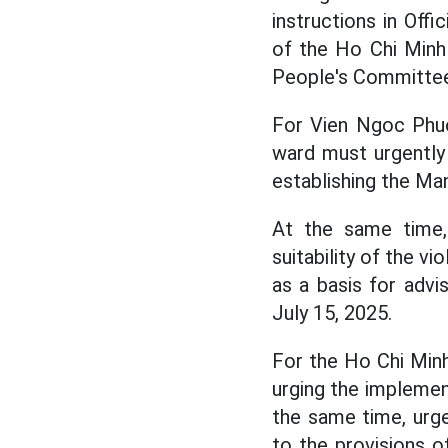
instructions in Of
of the Ho Chi Minh
People's Committee 
For Vien Ngoc Phu
ward must urgently 
establishing the Ma
At the same time
suitability of the v
as a basis for advi
July 15, 2025.
For the Ho Chi Minh
urging the implemen
the same time, urge
to the provisions 