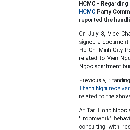
HCMC - Regarding t
HCMC
Party Commi
reported the handli
On July 8, Vice Ch
signed a document 
Ho Chi Minh City Pe
related to Vien Ng
Ngoc apartment buil
Previously, Standin
Thanh Nghi receive
related to the abov
At Tan Hong Ngoc a
" roomwork" behavio
consulting with re