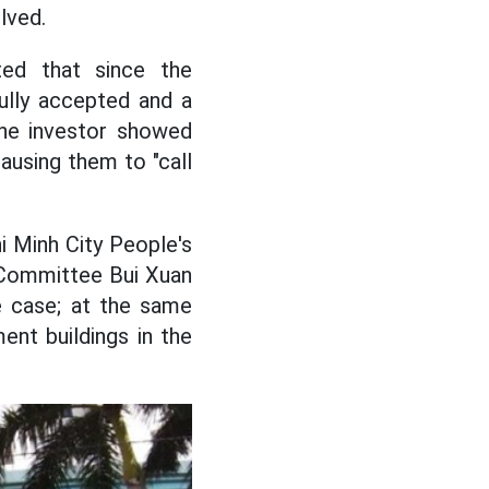
lved.
ed that since the
fully accepted and a
the investor showed
ausing them to "call
i Minh City People's
 Committee Bui Xuan
e case; at the same
ent buildings in the