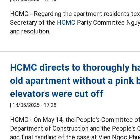
HCMC - Regarding the apartment residents tex
Secretary of the
HCMC
Party Committee Nguye
and resolution.
HCMC directs to thoroughly ha
old apartment without a pink 
elevators were cut off
|
14/05/2025 - 17:28
HCMC - On May 14, the People's Committee o
Department of Construction and the People's C
and final handling of the case at Vien Ngoc Ph