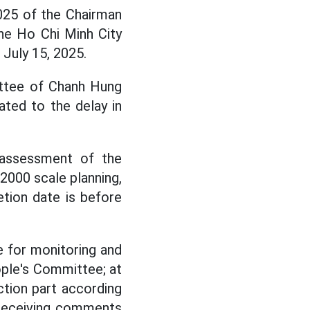
025 of the Chairman
he Ho Chi Minh City
July 15, 2025.
ttee of Chanh Hung
ated to the delay in
assessment of the
/2000 scale planning,
etion date is before
e for monitoring and
ople's Committee; at
ction part according
 receiving comments