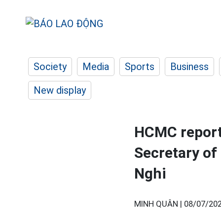
Society
Media
Sports
Business
New display
HCMC reports
Secretary of
Nghi
MINH QUÂN |
08/07/202