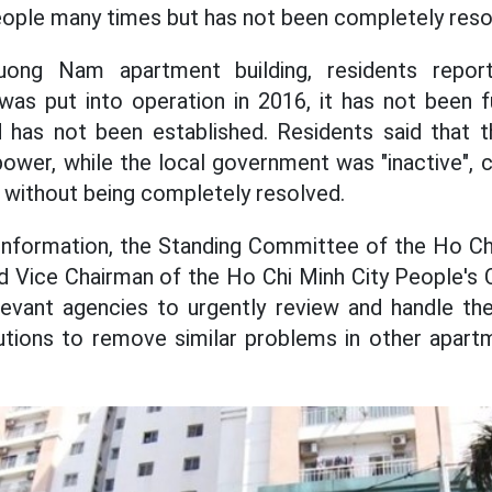
eople many times but has not been completely reso
ong Nam apartment building, residents report
was put into operation in 2016, it has not been 
as not been established. Residents said that 
power, while the local government was "inactive", c
" without being completely resolved.
 information, the Standing Committee of the Ho Ch
 Vice Chairman of the Ho Chi Minh City People's
levant agencies to urgently review and handle th
utions to remove similar problems in other apartm