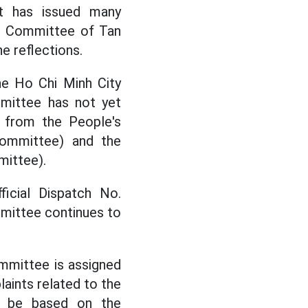
it has issued many
's Committee of Tan
e reflections.
he Ho Chi Minh City
mittee has not yet
n from the People's
ommittee) and the
mittee).
icial Dispatch No.
mittee continues to
mmittee is assigned
aints related to the
t be based on the