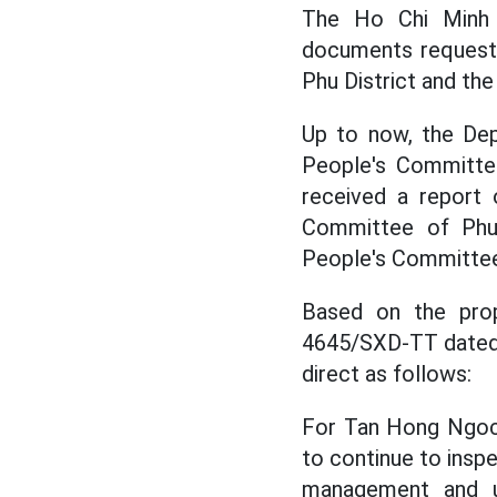
The Ho Chi Minh C
documents requesti
Phu District and the
Up to now, the Dep
People's Committe
received a report 
Committee of Phu
People's Committee
Based on the prop
4645/SXD-TT dated 
direct as follows:
For Tan Hong Ngoc 
to continue to insp
management and u