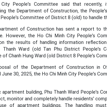
ity People's Committee said that recently, 
ng the Department of Construction, the People
 People's Committee of District 8 (old) to handle th
artment of Construction has sent a report to t
e. However, the Ho Chi Minh City People's Com
on the results of handling information reflectio
 Thanh Ward (old Tan Phu District People's C
 of Chanh Hung Ward (old District 8 People's Com
osal of the Department of Construction in Off
June 30, 2025, the Ho Chi Minh City People's Com
apartment building, Phu Thanh Ward People's Co
ect, monitor and completely handle residents' compl
se of apartment buildings. The handling mus