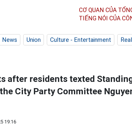
CƠ QUAN CỦA TỔN
TIẾNG NÓI CỦA C
News
Union
Culture - Entertainment
Real
 after residents texted Standin
 the City Party Committee Nguy
5 19:16