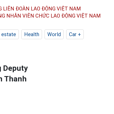
G LIÊN ĐOÀN
LAO ĐỘNG VIỆT NAM
ÔNG NHÂN
VIÊN CHỨC LAO ĐỘNG
VIỆT NAM
 estate
Health
World
Car +
g Deputy
en Thanh