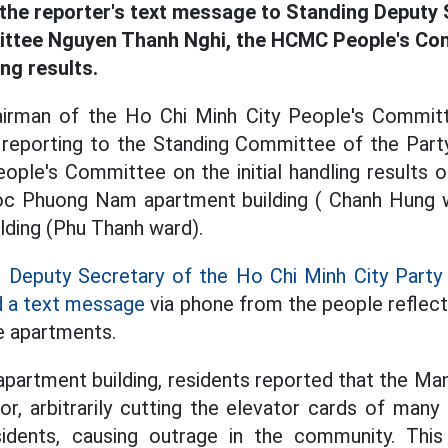
he reporter's text message to Standing Deputy 
ttee Nguyen Thanh Nghi, the HCMC People's Com
ng results.
airman of the Ho Chi Minh City People's Commi
reporting to the Standing Committee of the Par
ople's Committee on the initial handling results o
oc Phuong Nam apartment building ( Chanh Hung
ding (Phu Thanh ward).
g
Deputy Secretary of the Ho Chi Minh City Par
d a text message
via phone from the people reflect
e apartments.
partment building, residents reported that the M
r, arbitrarily cutting the elevator cards of man
sidents, causing outrage in the community. Th