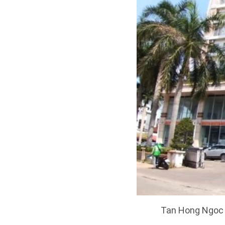
Tan Hong Ngoc A