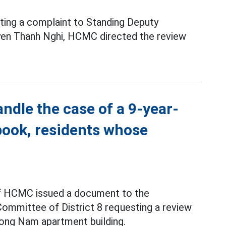
ting a complaint to Standing Deputy
n Thanh Nghi, HCMC directed the review
ndle the case of a 9-year-
book, residents whose
f HCMC issued a document to the
ommittee of District 8 requesting a review
uong Nam apartment building.