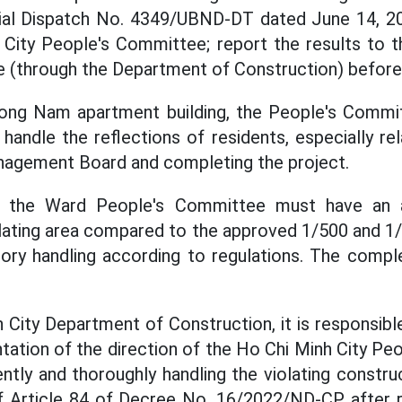
ficial Dispatch No. 4349/UBND-DT dated June 14, 2
 City People's Committee; report the results to t
(through the Department of Construction) before 
ong Nam apartment building, the People's Commi
handle the reflections of residents, especially rel
nagement Board and completing the project.
, the Ward People's Committee must have an 
iolating area compared to the approved 1/500 and 1
sory handling according to regulations. The compl
 City Department of Construction, it is responsibl
tation of the direction of the Ho Chi Minh City Pe
ntly and thoroughly handling the violating constru
of Article 84 of Decree No. 16/2022/ND-CP after