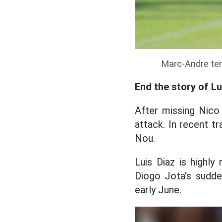
Marc-Andre ter 
End the story of L
After missing Nico 
attack. In recent t
Nou.
Luis Diaz is highly
Diogo Jota's sudde
early June.