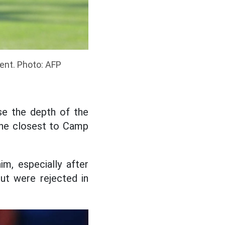
ment. Photo: AFP
ase the depth of the
 the closest to Camp
im, especially after
ut were rejected in