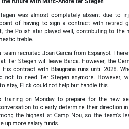
e the future with Marc-Andre ter Stegen
tegen was almost completely absent due to inj
point of having to sign a contract with retired 
t, the Polish star played well, contributing to t
estic treble.
 team recruited Joan Garcia from Espanyol. Theref
at Ter Stegen will leave Barca. However, the Ge
 His contract with Blaugrana runs until 2028. Whe
ded not to need Ter Stegen anymore. However, w
 stay, Flick could not help but handle this.
to training on Monday to prepare for the new se
onversation to clearly determine their direction in
 among the highest at Camp Nou, so the team's lea
ree up more salary funds.