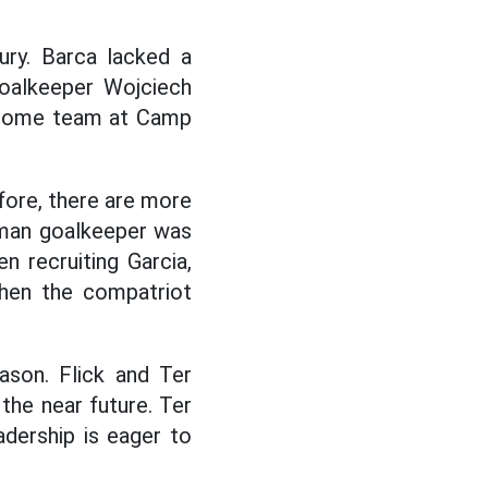
ury. Barca lacked a
goalkeeper Wojciech
he home team at Camp
ore, there are more
rman goalkeeper was
n recruiting Garcia,
hen the compatriot
ason. Flick and Ter
 the near future. Ter
dership is eager to