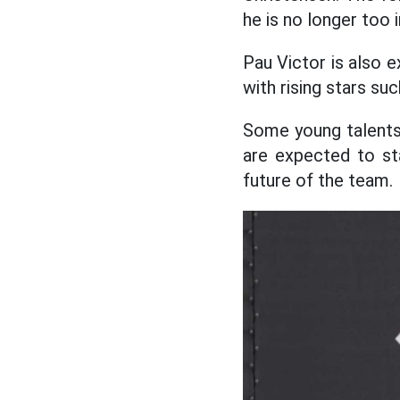
he is no longer too 
Pau Victor is also 
with rising stars s
Some young talents
are expected to st
future of the team.