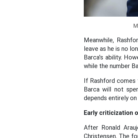
M
Meanwhile, Rashfor
leave as he is no lo
Barca's ability. How
while the number Bar
If Rashford comes t
Barca will not sp
depends entirely on
Early criticization 
After Ronald Arauj
Christensen. The for