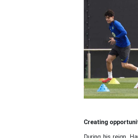
Creating opportuni
During his reign, H