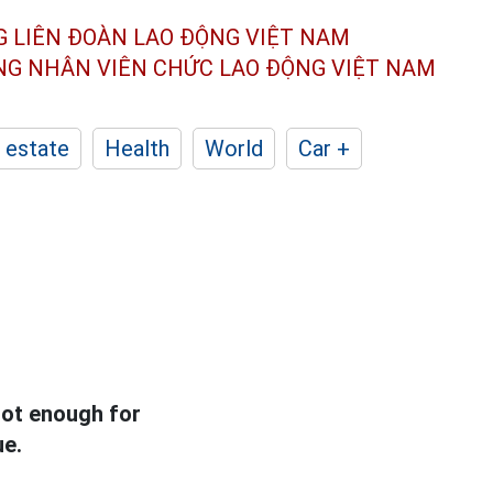
G LIÊN ĐOÀN
LAO ĐỘNG VIỆT NAM
ÔNG NHÂN
VIÊN CHỨC LAO ĐỘNG
VIỆT NAM
 estate
Health
World
Car +
not enough for
ue.