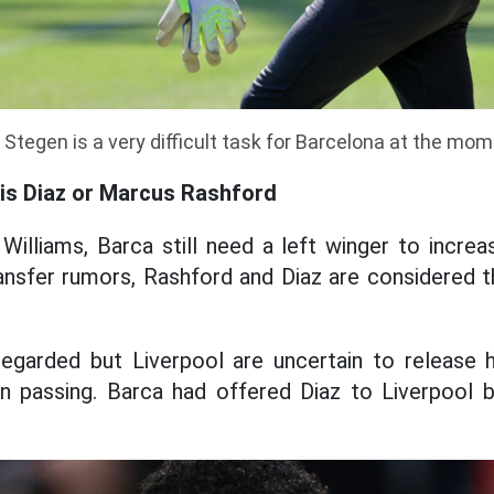
Stegen is a very difficult task for Barcelona at the mo
uis Diaz or Marcus Rashford
Williams, Barca still need a left winger to incre
ransfer rumors, Rashford and Diaz are considered
 regarded but Liverpool are uncertain to release h
n passing. Barca had offered Diaz to Liverpool b