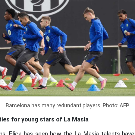
Barcelona has many redundant players. Photo: AFP
ties for young stars of La Masia
ansi Flick has seen how the La Masia talents have 