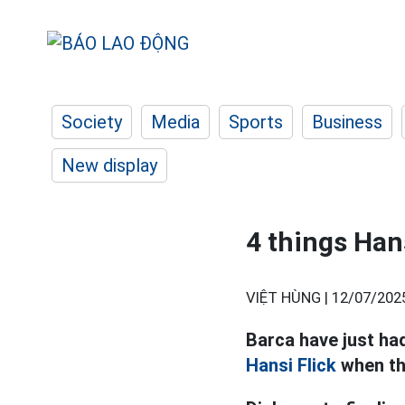
Society
Media
Sports
Business
New display
4 things Han
VIỆT HÙNG |
12/07/202
Barca have just ha
Hansi Flick
when th