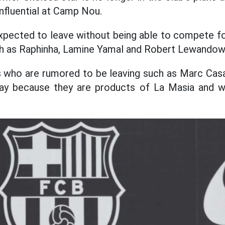
influential at Camp Nou.
expected to leave without being able to compete for
uch as Raphinha, Lamine Yamal and Robert Lewandow
 who are rumored to be leaving such as Marc Cas
ay because they are products of La Masia and w