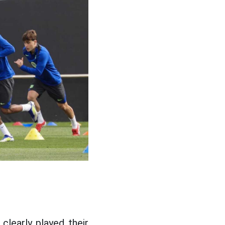
clearly played their