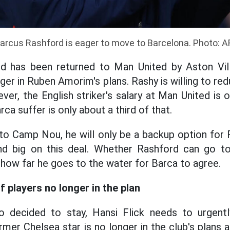
arcus Rashford is eager to move to Barcelona. Photo: A
d has been returned to Man United by Aston Vill
nger in Ruben Amorim's plans. Rashy is willing to redu
ever, the English striker's salary at Man United i
ca suffer is only about a third of that.
o Camp Nou, he will only be a backup option for 
end big on this deal. Whether Rashford can go 
 how far he goes to the water for Barca to agree.
of players no longer in the plan
o decided to stay, Hansi Flick needs to urgentl
mer Chelsea star is no longer in the club's plans 