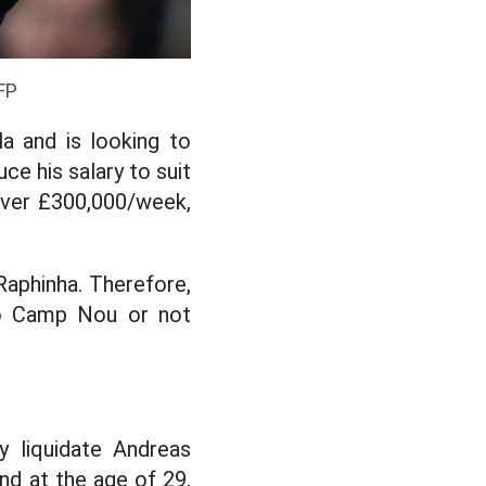
FP
a and is looking to
ce his salary to suit
s over £300,000/week,
Raphinha. Therefore,
to Camp Nou or not
y liquidate Andreas
and at the age of 29,