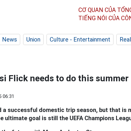
CƠ QUAN CỦA TỔN
TIẾNG NÓI CỦA C
News
Union
Culture - Entertainment
Real
si Flick needs to do this summer
5 06:31
d a successful domestic trip season, but that is 
e ultimate goal is still the UEFA Champions Leag