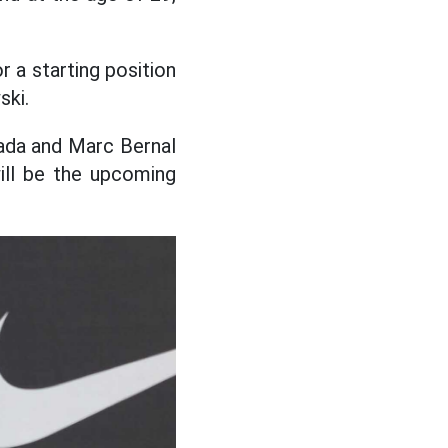
 a starting position
ski.
ada and Marc Bernal
ill be the upcoming