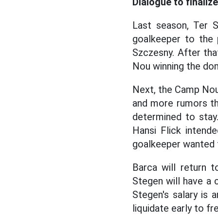
Dialogue to finaliz
Last season, Ter S
goalkeeper to the 
Szczesny. After tha
Nou winning the dom
Next, the Camp Nou
and more rumors th
determined to stay.
Hansi Flick inten
goalkeeper wanted to
Barca will return 
Stegen will have a c
Stegen's salary is
liquidate early to f