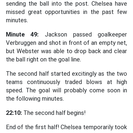
sending the ball into the post. Chelsea have
missed great opportunities in the past few
minutes.
Minute 49:
Jackson passed goalkeeper
Verbruggen and shot in front of an empty net,
but Webster was able to drop back and clear
the ball right on the goal line.
The second half started excitingly as the two
teams continuously traded blows at high
speed. The goal will probably come soon in
the following minutes.
22:10:
The second half begins!
End of the first half! Chelsea temporarily took