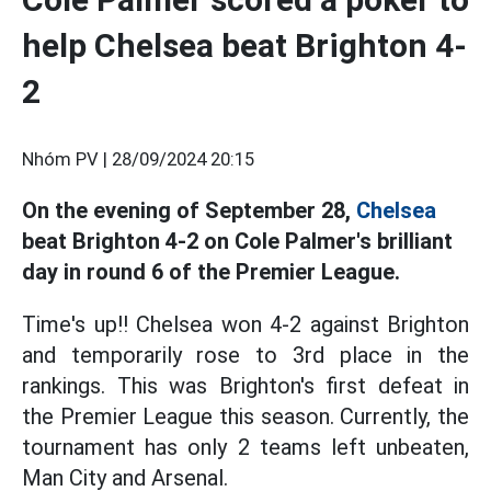
help Chelsea beat Brighton 4-
2
Nhóm PV |
28/09/2024 20:15
On the evening of September 28,
Chelsea
beat Brighton 4-2 on Cole Palmer's brilliant
day in round 6 of the Premier League.
Time's up!! Chelsea won 4-2 against Brighton
and temporarily rose to 3rd place in the
rankings. This was Brighton's first defeat in
the Premier League this season. Currently, the
tournament has only 2 teams left unbeaten,
Man City and Arsenal.