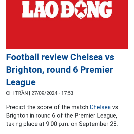
Football review Chelsea vs
Brighton, round 6 Premier
League
CHI TRẦN |
27/09/2024 - 17:53
Predict the score of the match
Chelsea
vs
Brighton in round 6 of the Premier League,
taking place at 9:00 p.m. on September 28.