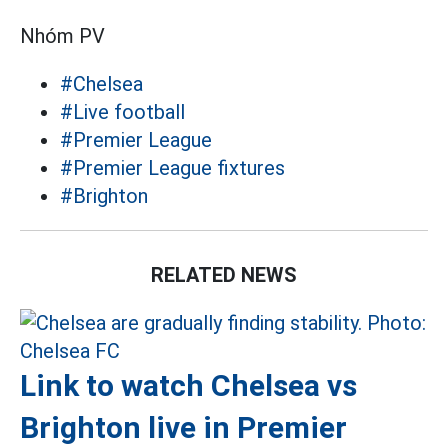
Nhóm PV
#Chelsea
#Live football
#Premier League
#Premier League fixtures
#Brighton
RELATED NEWS
Link to watch Chelsea vs
Brighton live in Premier