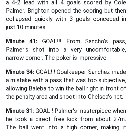
a 4-2 lead with all 4 goals scored by Cole
Palmer. Brighton opened the scoring but then
collapsed quickly with 3 goals conceded in
just 10 minutes.
Minute 41:
GOAL!!! From Sancho's pass,
Palmer's shot into a very uncomfortable,
narrow corner. The poker is impressive.
Minute 34:
GOAL!!! Goalkeeper Sanchez made
a mistake with a pass that was too subjective,
allowing Baleba to win the ball right in front of
the penalty area and shoot into Chelsea's net.
Minute 31:
GOAL!! Palmer's masterpiece when
he took a direct free kick from about 27m.
The ball went into a high corner, making it