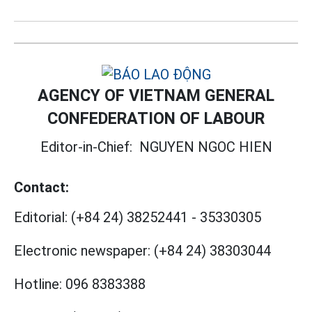
AGENCY OF VIETNAM GENERAL
CONFEDERATION OF LABOUR
Editor-in-Chief:
NGUYEN NGOC HIEN
Contact:
Editorial:
(+84 24) 38252441
-
35330305
Electronic newspaper:
(+84 24) 38303044
Hotline:
096 8383388