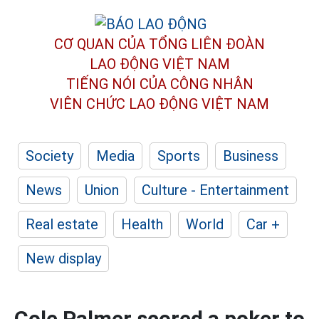
CƠ QUAN CỦA TỔNG LIÊN ĐOÀN
LAO ĐỘNG VIỆT NAM
TIẾNG NÓI CỦA CÔNG NHÂN
VIÊN CHỨC LAO ĐỘNG
VIỆT NAM
Society
Media
Sports
Business
News
Union
Culture - Entertainment
Real estate
Health
World
Car +
New display
Cole Palmer scored a poker to