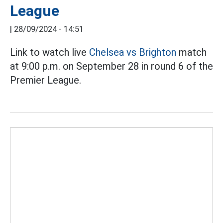
League
|
28/09/2024 - 14:51
Link to watch live
Chelsea vs Brighton
match
at 9:00 p.m. on September 28 in round 6 of the
Premier League.