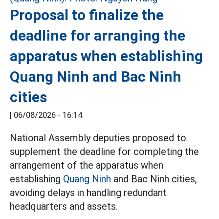
Proposal to finalize the
deadline for arranging the
apparatus when establishing
Quang Ninh and Bac Ninh
cities
|
06/08/2026 - 16:14
National Assembly deputies proposed to
supplement the deadline for completing the
arrangement of the apparatus when
establishing
Quang Ninh
and Bac Ninh cities,
avoiding delays in handling redundant
headquarters and assets.