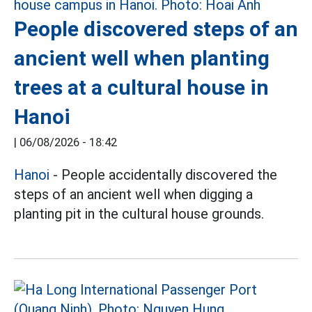
People discovered steps of an
ancient well when planting
trees at a cultural house in
Hanoi
|
06/08/2026 - 18:42
Hanoi
- People accidentally discovered the
steps of an ancient well when digging a
planting pit in the cultural house grounds.