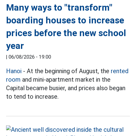
Many ways to "transform"
boarding houses to increase
prices before the new school
year
|
06/08/2026 - 19:00
Hanoi
- At the beginning of August, the
rented
room
and mini-apartment market in the
Capital became busier, and prices also began
to tend to increase.