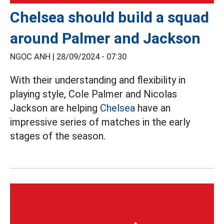
Chelsea should build a squad
around Palmer and Jackson
NGỌC ANH |
28/09/2024 - 07:30
With their understanding and flexibility in
playing style, Cole Palmer and Nicolas
Jackson are helping
Chelsea
have an
impressive series of matches in the early
stages of the season.