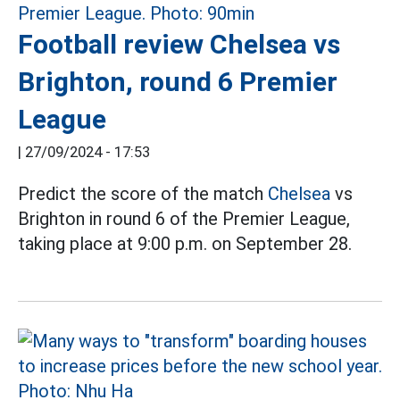
Football review Chelsea vs
Brighton, round 6 Premier
League
|
27/09/2024 - 17:53
Predict the score of the match
Chelsea
vs
Brighton in round 6 of the Premier League,
taking place at 9:00 p.m. on September 28.