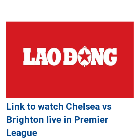
Link to watch Chelsea vs
Brighton live in Premier
League