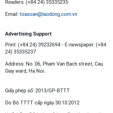
Readers:
(+84 24) 35335235
Email:
toasoan@laodong.com.vn
Advertising Support
Print: (+84 24) 39232694
-
E-newspaper: (+84
24) 35335237
Address: No. 06, Pham Van Bach street, Cau
Giay ward, Ha Noi.
Giấy phép số:
2013/GP-BTTT
Do Bộ TTTT cấp
ngày 30.10.2012