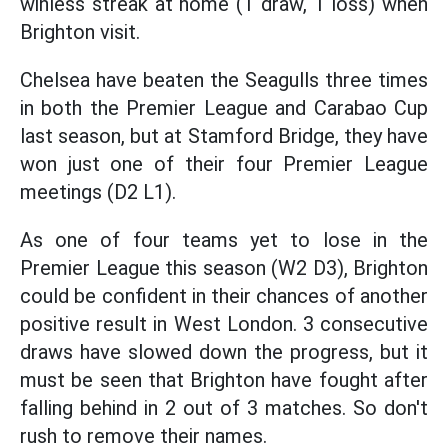
winless streak at home (1 draw, 1 loss) when
Brighton visit.
Chelsea have beaten the Seagulls three times
in both the Premier League and Carabao Cup
last season, but at Stamford Bridge, they have
won just one of their four Premier League
meetings (D2 L1).
As one of four teams yet to lose in the
Premier League this season (W2 D3), Brighton
could be confident in their chances of another
positive result in West London. 3 consecutive
draws have slowed down the progress, but it
must be seen that Brighton have fought after
falling behind in 2 out of 3 matches. So don't
rush to remove their names.