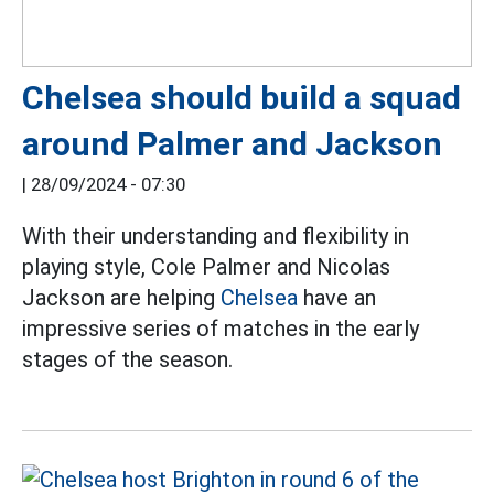
Chelsea should build a squad
around Palmer and Jackson
|
28/09/2024 - 07:30
With their understanding and flexibility in
playing style, Cole Palmer and Nicolas
Jackson are helping
Chelsea
have an
impressive series of matches in the early
stages of the season.