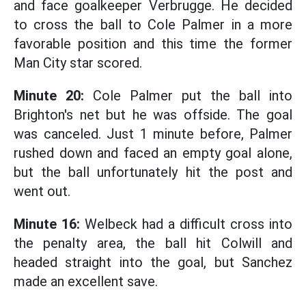
and face goalkeeper Verbrugge. He decided
to cross the ball to Cole Palmer in a more
favorable position and this time the former
Man City star scored.
Minute 20:
Cole Palmer put the ball into
Brighton's net but he was offside. The goal
was canceled. Just 1 minute before, Palmer
rushed down and faced an empty goal alone,
but the ball unfortunately hit the post and
went out.
Minute 16:
Welbeck had a difficult cross into
the penalty area, the ball hit Colwill and
headed straight into the goal, but Sanchez
made an excellent save.