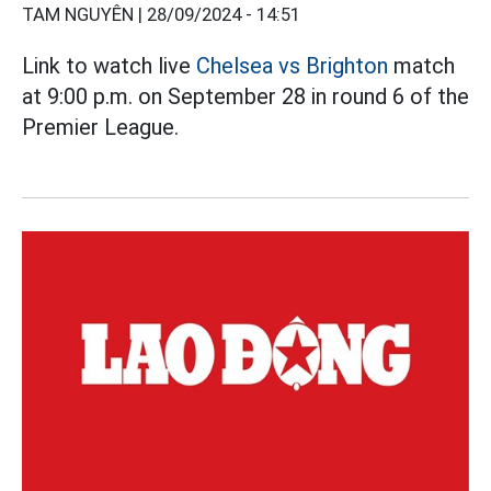
TAM NGUYÊN |
28/09/2024 - 14:51
Link to watch live
Chelsea vs Brighton
match
at 9:00 p.m. on September 28 in round 6 of the
Premier League.