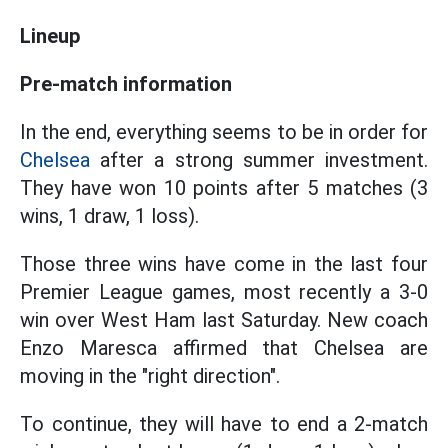
Lineup
Pre-match information
In the end, everything seems to be in order for
Chelsea
after a strong summer investment.
They have won 10 points after 5 matches (3
wins, 1 draw, 1 loss).
Those three wins have come in the last four
Premier League games, most recently a 3-0
win over West Ham last Saturday. New coach
Enzo Maresca affirmed that Chelsea are
moving in the "right direction".
To continue, they will have to end a 2-match