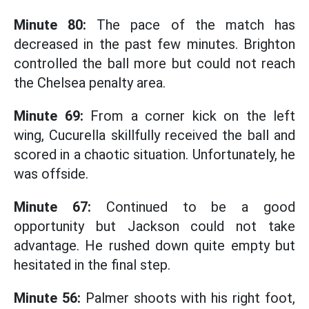
Minute 80:
The pace of the match has
decreased in the past few minutes. Brighton
controlled the ball more but could not reach
the Chelsea penalty area.
Minute 69:
From a corner kick on the left
wing, Cucurella skillfully received the ball and
scored in a chaotic situation. Unfortunately, he
was offside.
Minute 67:
Continued to be a good
opportunity but Jackson could not take
advantage. He rushed down quite empty but
hesitated in the final step.
Minute 56:
Palmer shoots with his right foot,