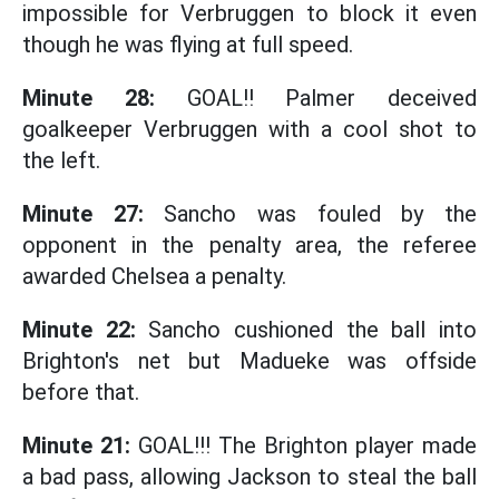
impossible for Verbruggen to block it even
though he was flying at full speed.
Minute 28:
GOAL!! Palmer deceived
goalkeeper Verbruggen with a cool shot to
the left.
Minute 27:
Sancho was fouled by the
opponent in the penalty area, the referee
awarded Chelsea a penalty.
Minute 22:
Sancho cushioned the ball into
Brighton's net but Madueke was offside
before that.
Minute 21:
GOAL!!! The Brighton player made
a bad pass, allowing Jackson to steal the ball