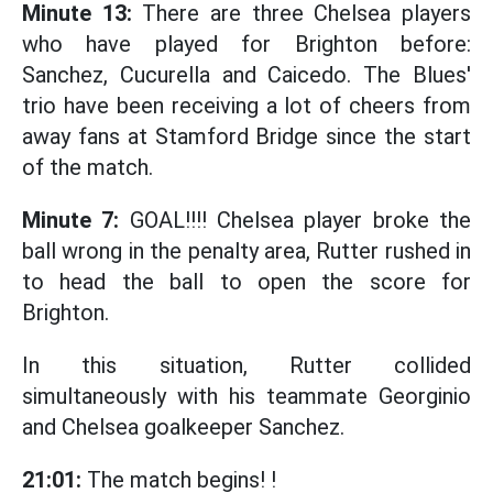
Minute 13:
There are three Chelsea players
who have played for Brighton before:
Sanchez, Cucurella and Caicedo. The Blues'
trio have been receiving a lot of cheers from
away fans at Stamford Bridge since the start
of the match.
Minute 7:
GOAL!!!! Chelsea player broke the
ball wrong in the penalty area, Rutter rushed in
to head the ball to open the score for
Brighton.
In this situation, Rutter collided
simultaneously with his teammate Georginio
and Chelsea goalkeeper Sanchez.
21:01:
The match begins! !