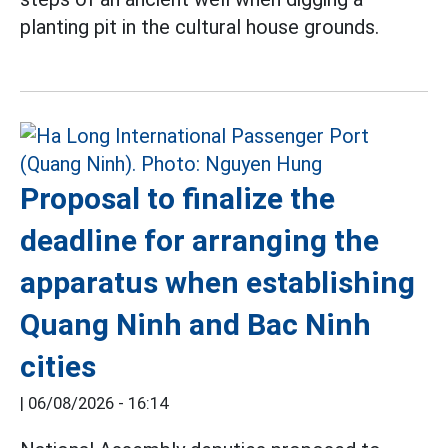
planting pit in the cultural house grounds.
Proposal to finalize the
deadline for arranging the
apparatus when establishing
Quang Ninh and Bac Ninh
cities
|
06/08/2026 - 16:14