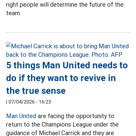
right people will determine the future of the
team.
5 things Man United needs to
do if they want to revive in
the true sense
|
07/04/2026 - 16:23
Man United
are facing the opportunity to
return to the Champions League under the
guidance of Michael Carrick and they are