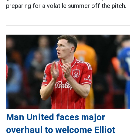
preparing for a volatile summer off the pitch.
Man United faces major
overhaul to welcome Elliot