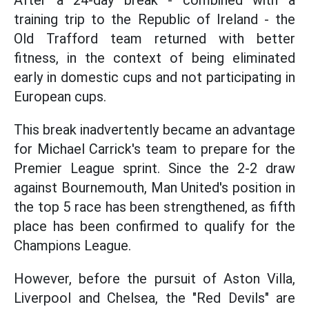
After a 24-day break - combined with a
training trip to the Republic of Ireland - the
Old Trafford team returned with better
fitness, in the context of being eliminated
early in domestic cups and not participating in
European cups.
This break inadvertently became an advantage
for Michael Carrick's team to prepare for the
Premier League sprint. Since the 2-2 draw
against Bournemouth, Man United's position in
the top 5 race has been strengthened, as fifth
place has been confirmed to qualify for the
Champions League.
However, before the pursuit of Aston Villa,
Liverpool and Chelsea, the "Red Devils" are