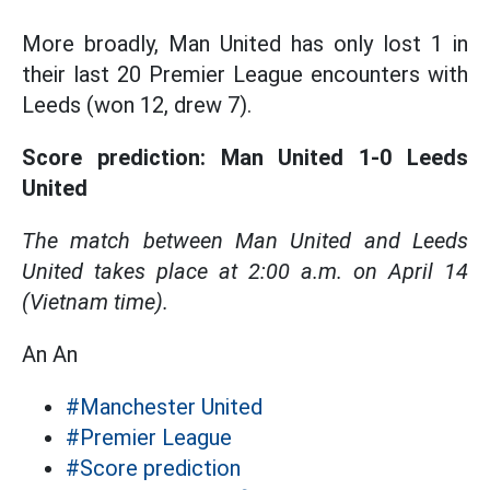
More broadly, Man United has only lost 1 in
their last 20 Premier League encounters with
Leeds (won 12, drew 7).
Score prediction: Man United 1-0 Leeds
United
The match between Man United and Leeds
United takes place at 2:00 a.m. on April 14
(Vietnam time).
An An
#Manchester United
#Premier League
#Score prediction