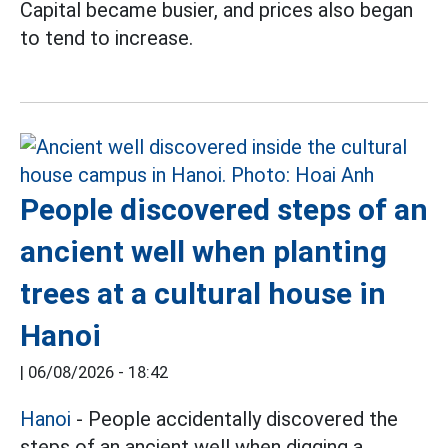
Capital became busier, and prices also began
to tend to increase.
People discovered steps of an
ancient well when planting
trees at a cultural house in
Hanoi
|
06/08/2026 - 18:42
Hanoi
- People accidentally discovered the
steps of an ancient well when digging a