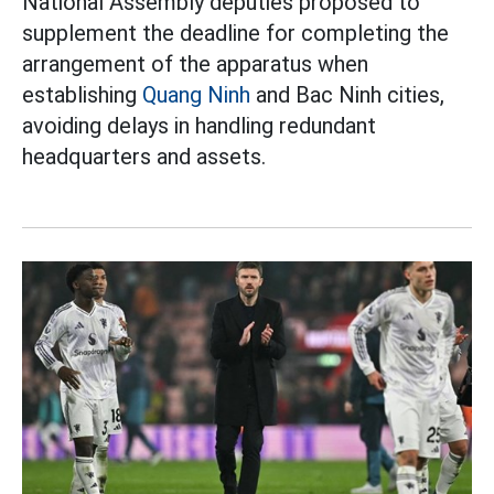
National Assembly deputies proposed to
supplement the deadline for completing the
arrangement of the apparatus when
establishing
Quang Ninh
and Bac Ninh cities,
avoiding delays in handling redundant
headquarters and assets.