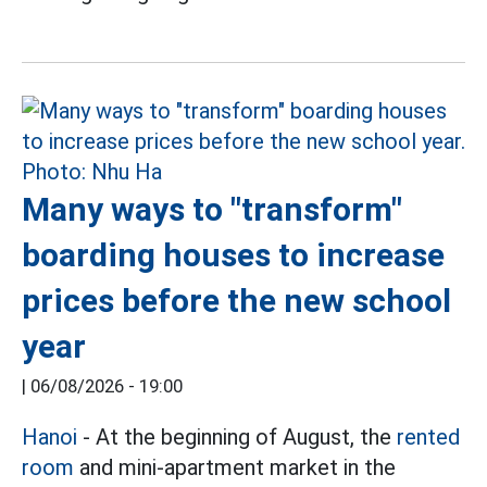
Many ways to "transform"
boarding houses to increase
prices before the new school
year
|
06/08/2026 - 19:00
Hanoi
- At the beginning of August, the
rented
room
and mini-apartment market in the