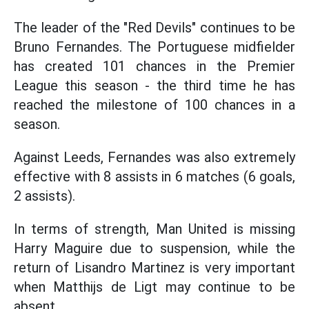
The leader of the "Red Devils" continues to be
Bruno Fernandes. The Portuguese midfielder
has created 101 chances in the Premier
League this season - the third time he has
reached the milestone of 100 chances in a
season.
Against Leeds, Fernandes was also extremely
effective with 8 assists in 6 matches (6 goals,
2 assists).
In terms of strength, Man United is missing
Harry Maguire due to suspension, while the
return of Lisandro Martinez is very important
when Matthijs de Ligt may continue to be
absent.