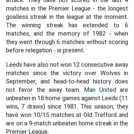
attack. They have not scored in the last 4
matches in the Premier League - the longest
goalless streak in the league at the moment.
The winning streak has extended to 6
matches, and the memory of 1982 - when
they went through 6 matches without scoring
before relegation - is present.
Leeds have also not won 12 consecutive away
matches since the victory over Wolves in
September, and head-to-head history does
not favor the away team.
Man United
are
unbeaten in 18 home games against Leeds (11
wins, 7 draws) since 1981. This season, they
have won 10/15 matches at Old Trafford and
are on a 9-match unbeaten home streak in the
Premier League.