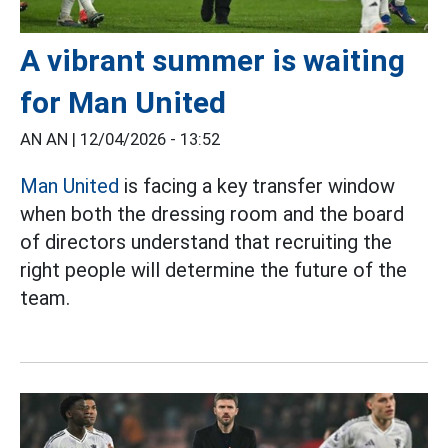
A vibrant summer is waiting
for Man United
AN AN |
12/04/2026 - 13:52
Man United
is facing a key transfer window
when both the dressing room and the board
of directors understand that recruiting the
right people will determine the future of the
team.