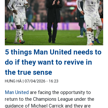
5 things Man United needs to
do if they want to revive in
the true sense
HƯNG HÀ |
07/04/2026 - 16:23
Man United
are facing the opportunity to
return to the Champions League under the
guidance of Michael Carrick and they are