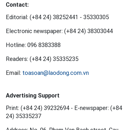
Contact:
Editorial:
(+84 24) 38252441
-
35330305
Electronic newspaper:
(+84 24) 38303044
Hotline:
096 8383388
Readers:
(+84 24) 35335235
Email:
toasoan@laodong.com.vn
Advertising Support
Print: (+84 24) 39232694
-
E-newspaper: (+84
24) 35335237
Address: No. 06, Pham Van Bach street, Cau