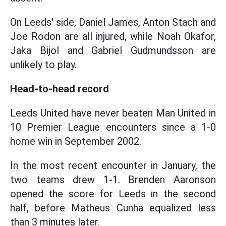
On Leeds' side, Daniel James, Anton Stach and
Joe Rodon are all injured, while Noah Okafor,
Jaka Bijol and Gabriel Gudmundsson are
unlikely to play.
Head-to-head record
Leeds United have never beaten Man United in
10 Premier League encounters since a 1-0
home win in September 2002.
In the most recent encounter in January, the
two teams drew 1-1. Brenden Aaronson
opened the score for Leeds in the second
half, before Matheus Cunha equalized less
than 3 minutes later.