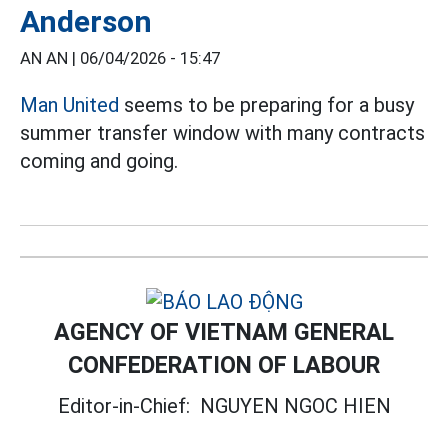
Anderson
AN AN |
06/04/2026 - 15:47
Man United
seems to be preparing for a busy
summer transfer window with many contracts
coming and going.
AGENCY OF VIETNAM GENERAL
CONFEDERATION OF LABOUR
Editor-in-Chief:
NGUYEN NGOC HIEN