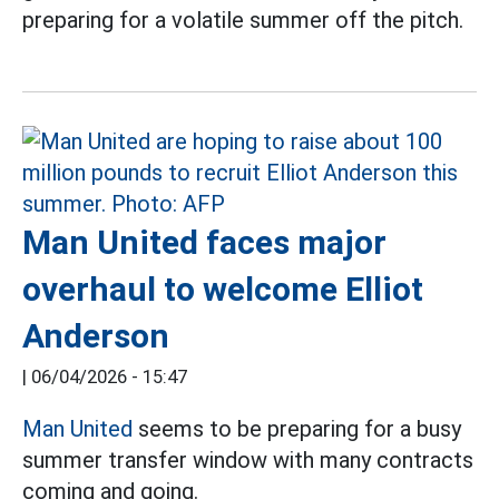
preparing for a volatile summer off the pitch.
Man United faces major
overhaul to welcome Elliot
Anderson
|
06/04/2026 - 15:47
Man United
seems to be preparing for a busy
summer transfer window with many contracts
coming and going.