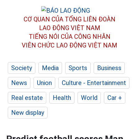
CƠ QUAN CỦA TỔNG LIÊN ĐOÀN
LAO ĐỘNG VIỆT NAM
TIẾNG NÓI CỦA CÔNG NHÂN
VIÊN CHỨC LAO ĐỘNG
VIỆT NAM
Society
Media
Sports
Business
News
Union
Culture - Entertainment
Real estate
Health
World
Car +
New display
Predict football scores Man