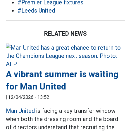
#Premier League fixtures
#Leeds United
RELATED NEWS
A vibrant summer is waiting
for Man United
|
12/04/2026 - 13:52
Man United
is facing a key transfer window
when both the dressing room and the board
of directors understand that recruiting the