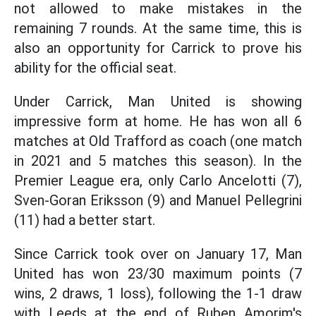
not allowed to make mistakes in the
remaining 7 rounds. At the same time, this is
also an opportunity for Carrick to prove his
ability for the official seat.
Under Carrick, Man United is showing
impressive form at home. He has won all 6
matches at Old Trafford as coach (one match
in 2021 and 5 matches this season). In the
Premier League era, only Carlo Ancelotti (7),
Sven-Goran Eriksson (9) and Manuel Pellegrini
(11) had a better start.
Since Carrick took over on January 17, Man
United has won 23/30 maximum points (7
wins, 2 draws, 1 loss), following the 1-1 draw
with Leeds at the end of Ruben Amorim's