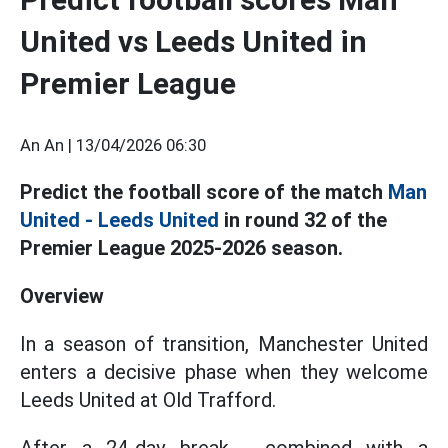
United vs Leeds United in
Premier League
An An |
13/04/2026 06:30
Predict the football score of the match
Man
United - Leeds United
in round 32 of the
Premier League 2025-2026 season.
Overview
In a season of transition, Manchester United
enters a decisive phase when they welcome
Leeds United at Old Trafford.