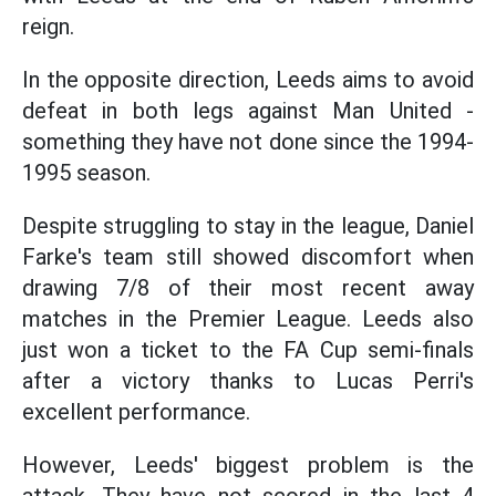
reign.
In the opposite direction, Leeds aims to avoid
defeat in both legs against Man United -
something they have not done since the 1994-
1995 season.
Despite struggling to stay in the league, Daniel
Farke's team still showed discomfort when
drawing 7/8 of their most recent away
matches in the Premier League. Leeds also
just won a ticket to the FA Cup semi-finals
after a victory thanks to Lucas Perri's
excellent performance.
However, Leeds' biggest problem is the