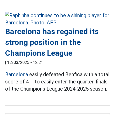
Barcelona has regained its
strong position in the
Champions League
|
12/03/2025 - 12:21
Barcelona
easily defeated Benfica with a total
score of 4-1 to easily enter the quarter-finals
of the Champions League 2024-2025 season.