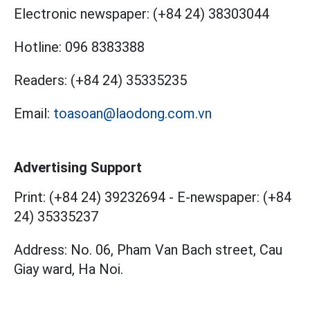
Electronic newspaper:
(+84 24) 38303044
Hotline:
096 8383388
Readers:
(+84 24) 35335235
Email:
toasoan@laodong.com.vn
Advertising Support
Print: (+84 24) 39232694
-
E-newspaper: (+84
24) 35335237
Address: No. 06, Pham Van Bach street, Cau
Giay ward, Ha Noi.