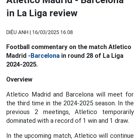
in La Liga review
DIỆU ANH |
16/03/2025 16:08
Football commentary on the match Atletico
Madrid
-Barcelona
in round 28 of La Liga
2024-2025.
Overview
Atletico Madrid and Barcelona will meet for
the third time in the 2024-2025 season. In the
previous 2 meetings, Atletico temporarily
dominated with a record of 1 win and 1 draw.
In the upcoming match, Atletico will continue