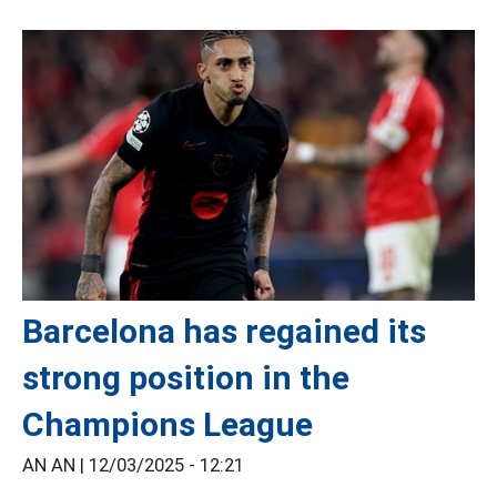
Barcelona has regained its
strong position in the
Champions League
AN AN |
12/03/2025 - 12:21