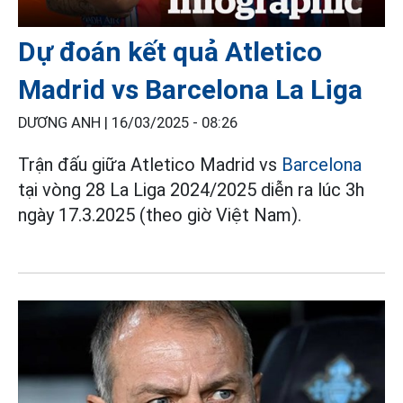
Dự đoán kết quả Atletico
Madrid vs Barcelona La Liga
DƯƠNG ANH |
16/03/2025 - 08:26
Trận đấu giữa Atletico Madrid vs
Barcelona
tại vòng 28 La Liga 2024/2025 diễn ra lúc 3h
ngày 17.3.2025 (theo giờ Việt Nam).