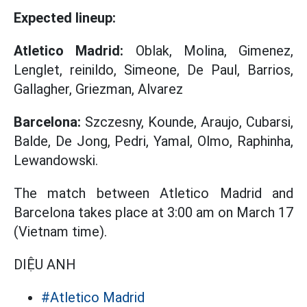
Expected lineup:
Atletico Madrid:
Oblak, Molina, Gimenez,
Lenglet, reinildo, Simeone, De Paul, Barrios,
Gallagher, Griezman, Alvarez
Barcelona:
Szczesny, Kounde, Araujo, Cubarsi,
Balde, De Jong, Pedri, Yamal, Olmo, Raphinha,
Lewandowski.
The match between Atletico Madrid and
Barcelona takes place at 3:00 am on March 17
(Vietnam time).
DIỆU ANH
#Atletico Madrid