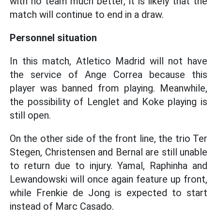
with no team much better, it is likely that the
match will continue to end in a draw.
Personnel situation
In this match, Atletico Madrid will not have
the service of Ange Correa because this
player was banned from playing. Meanwhile,
the possibility of Lenglet and Koke playing is
still open.
On the other side of the front line, the trio Ter
Stegen, Christensen and Bernal are still unable
to return due to injury. Yamal, Raphinha and
Lewandowski will once again feature up front,
while Frenkie de Jong is expected to start
instead of Marc Casado.