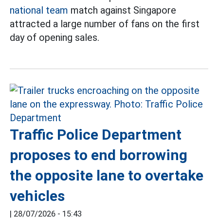
national team
match against Singapore
attracted a large number of fans on the first
day of opening sales.
Traffic Police Department
proposes to end borrowing
the opposite lane to overtake
vehicles
|
28/07/2026 - 15:43