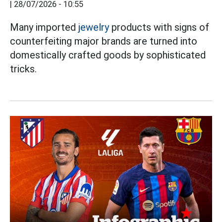
|
28/07/2026 - 10:55
Many imported
jewelry
products with signs of
counterfeiting major brands are turned into
domestically crafted goods by sophisticated
tricks.