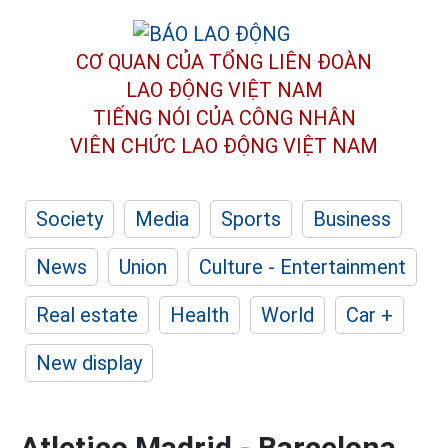
CƠ QUAN CỦA TỔNG LIÊN ĐOÀN
LAO ĐỘNG VIỆT NAM
TIẾNG NÓI CỦA CÔNG NHÂN
VIÊN CHỨC LAO ĐỘNG
VIỆT NAM
Society
Media
Sports
Business
News
Union
Culture - Entertainment
Real estate
Health
World
Car +
New display
Atletico Madrid - Barcelona