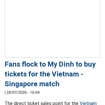
Fans flock to My Dinh to buy
tickets for the Vietnam -
Singapore match
|
28/07/2026 - 16:04
The direct ticket sales point for the
Vietnam