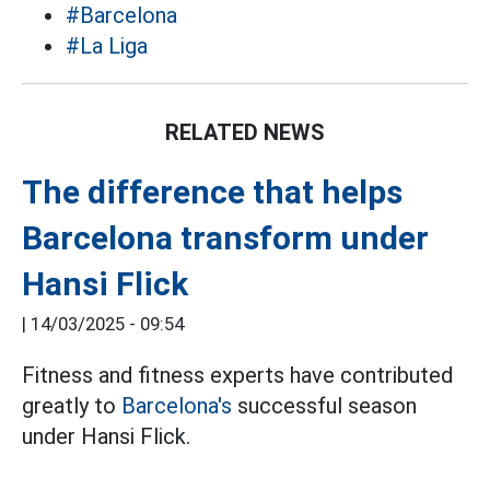
#Barcelona
#La Liga
RELATED NEWS
The difference that helps
Barcelona transform under
Hansi Flick
|
14/03/2025 - 09:54
Fitness and fitness experts have contributed
greatly to
Barcelona's
successful season
under Hansi Flick.