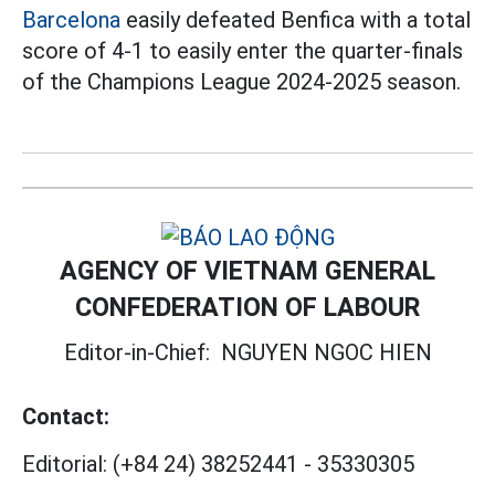
Barcelona
easily defeated Benfica with a total
score of 4-1 to easily enter the quarter-finals
of the Champions League 2024-2025 season.
AGENCY OF VIETNAM GENERAL
CONFEDERATION OF LABOUR
Editor-in-Chief:
NGUYEN NGOC HIEN
Contact:
Editorial:
(+84 24) 38252441
-
35330305