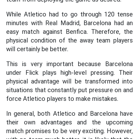
While Atletico had to go through 120 tense
minutes with Real Madrid, Barcelona had an
easy match against Benfica. Therefore, the
physical condition of the away team players
will certainly be better.
This is very important because Barcelona
under Flick plays high-level pressing. Their
physical advantage will be transformed into
situations that constantly put pressure on and
force Atletico players to make mistakes.
In general, both Atletico and Barcelona have
their own advantages and the upcoming
match promises to be very exciting. However,