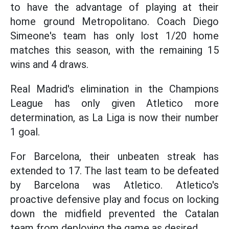
to have the advantage of playing at their
home ground Metropolitano. Coach Diego
Simeone's team has only lost 1/20 home
matches this season, with the remaining 15
wins and 4 draws.
Real Madrid's elimination in the Champions
League has only given Atletico more
determination, as La Liga is now their number
1 goal.
For Barcelona, their unbeaten streak has
extended to 17. The last team to be defeated
by Barcelona was Atletico. Atletico's
proactive defensive play and focus on locking
down the midfield prevented the Catalan
team from deploying the game as desired.