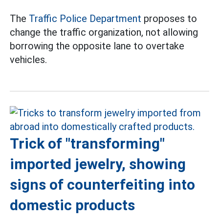
The
Traffic Police Department
proposes to
change the traffic organization, not allowing
borrowing the opposite lane to overtake
vehicles.
Trick of "transforming"
imported jewelry, showing
signs of counterfeiting into
domestic products