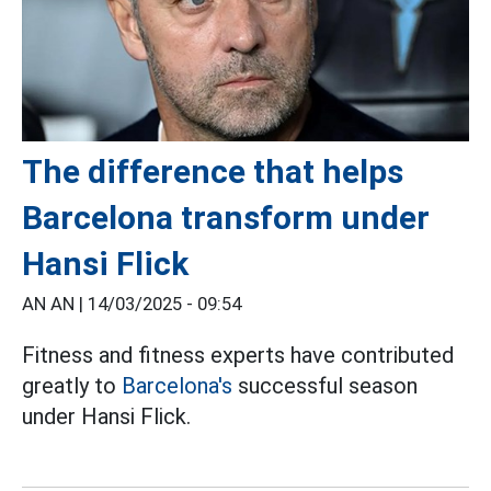
The difference that helps
Barcelona transform under
Hansi Flick
AN AN |
14/03/2025 - 09:54
Fitness and fitness experts have contributed
greatly to
Barcelona's
successful season
under Hansi Flick.