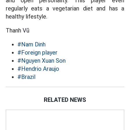
and open personality. This player even
regularly eats a vegetarian diet and has a
healthy lifestyle.
Thanh Vũ
#Nam Dinh
#Foreign player
#Nguyen Xuan Son
#Hendrio Araujo
#Brazil
RELATED NEWS