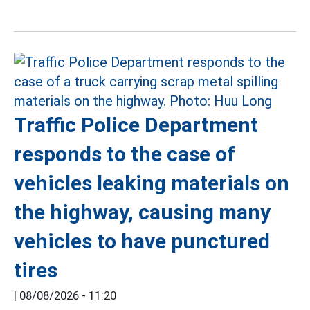
Traffic Police Department
responds to the case of
vehicles leaking materials on
the highway, causing many
vehicles to have punctured
tires
|
08/08/2026 - 11:20