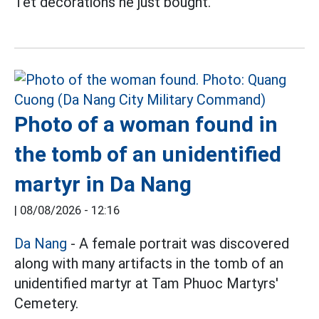
Tet decorations he just bought.
Photo of a woman found in
the tomb of an unidentified
martyr in Da Nang
|
08/08/2026 - 12:16
Da Nang
- A female portrait was discovered
along with many artifacts in the tomb of an
unidentified martyr at Tam Phuoc Martyrs'
Cemetery.