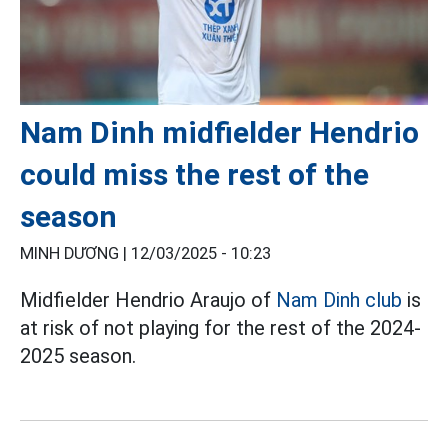
Nam Dinh midfielder Hendrio
could miss the rest of the
season
MINH DƯƠNG |
12/03/2025 - 10:23
Midfielder Hendrio Araujo of
Nam Dinh club
is
at risk of not playing for the rest of the 2024-
2025 season.