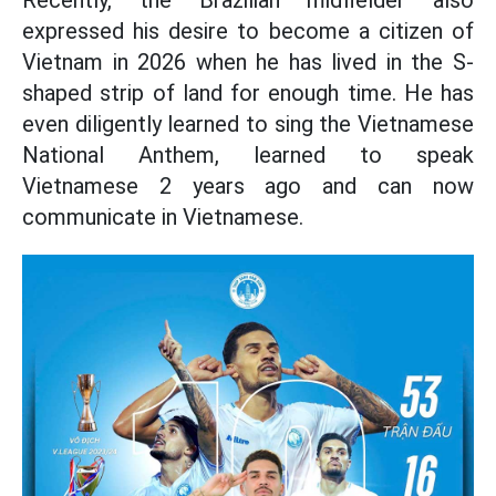
Recently, the Brazilian midfielder also
expressed his desire to become a citizen of
Vietnam in 2026 when he has lived in the S-
shaped strip of land for enough time. He has
even diligently learned to sing the Vietnamese
National Anthem, learned to speak
Vietnamese 2 years ago and can now
communicate in Vietnamese.