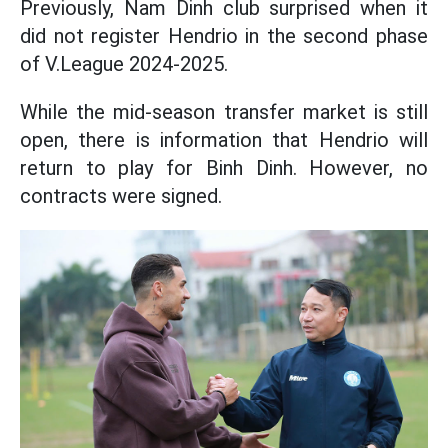
Previously, Nam Dinh club surprised when it
did not register Hendrio in the second phase
of V.League 2024-2025.
While the mid-season transfer market is still
open, there is information that Hendrio will
return to play for Binh Dinh. However, no
contracts were signed.