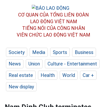
CƠ QUAN CỦA TỔNG LIÊN ĐOÀN
LAO ĐỘNG VIỆT NAM
TIẾNG NÓI CỦA CÔNG NHÂN
VIÊN CHỨC LAO ĐỘNG
VIỆT NAM
Society
Media
Sports
Business
News
Union
Culture - Entertainment
Real estate
Health
World
Car +
New display
Nam Dinh Club terminates