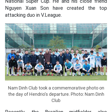
National Super Cup. He and his close friend
Nguyen Xuan Son have created the top
attacking duo in V.League.
Nam Dinh Club took a commemorative photo on
the day of Hendrio's departure. Photo: Nam Dinh
Club