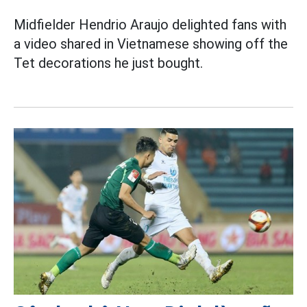
Midfielder Hendrio Araujo delighted fans with
a video shared in Vietnamese showing off the
Tet decorations he just bought.