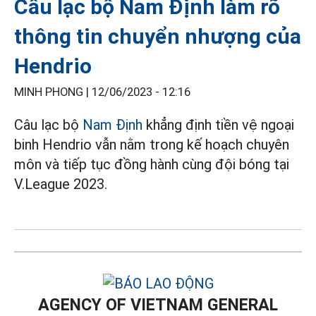
Câu lạc bộ Nam Định làm rõ
thông tin chuyển nhượng của
Hendrio
MINH PHONG |
12/06/2023 - 12:16
Câu lạc bộ
Nam Định
khẳng định tiền vệ ngoại
binh Hendrio vẫn nằm trong kế hoạch chuyên
môn và tiếp tục đồng hành cùng đội bóng tại
V.League 2023.
AGENCY OF VIETNAM GENERAL