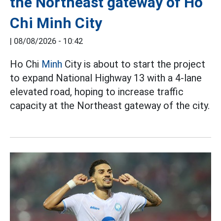
the Northeast gateway of Ho
Chi Minh City
|
08/08/2026 - 10:42
Ho Chi
Minh
City is about to start the project
to expand National Highway 13 with a 4-lane
elevated road, hoping to increase traffic
capacity at the Northeast gateway of the city.