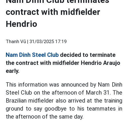
contract with midfielder
Hendrio
Thanh Vũ |
31/03/2025 17:19
Nam Dinh Steel Club
decided to terminate
the contract with midfielder Hendrio Araujo
early.
This information was announced by Nam Dinh
Steel Club on the afternoon of March 31. The
Brazilian midfielder also arrived at the training
ground to say goodbye to his teammates in
the afternoon of the same day.