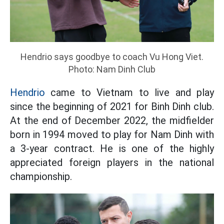
Hendrio says goodbye to coach Vu Hong Viet.
Photo: Nam Dinh Club
Hendrio
came to Vietnam to live and play
since the beginning of 2021 for Binh Dinh club.
At the end of December 2022, the midfielder
born in 1994 moved to play for Nam Dinh with
a 3-year contract. He is one of the highly
appreciated foreign players in the national
championship.