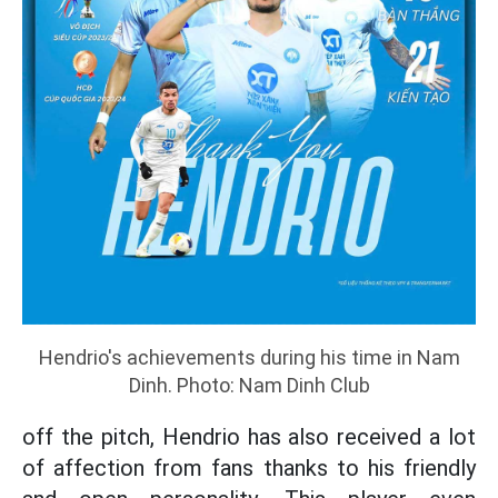
Hendrio's achievements during his time in Nam
Dinh. Photo: Nam Dinh Club
off the pitch, Hendrio has also received a lot
of affection from fans thanks to his friendly