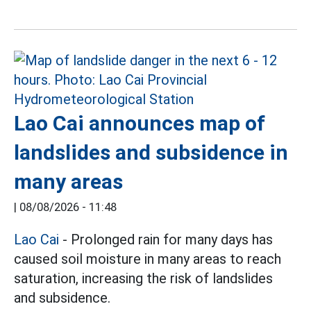
Lao Cai announces map of
landslides and subsidence in
many areas
|
08/08/2026 - 11:48
Lao Cai
- Prolonged rain for many days has
caused soil moisture in many areas to reach
saturation, increasing the risk of landslides
and subsidence.