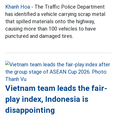
Khanh Hoa
- The Traffic Police Department
has identified a vehicle carrying scrap metal
that spilled materials onto the highway,
causing more than 100 vehicles to have
punctured and damaged tires.
Vietnam team leads the fair-
play index, Indonesia is
disappointing