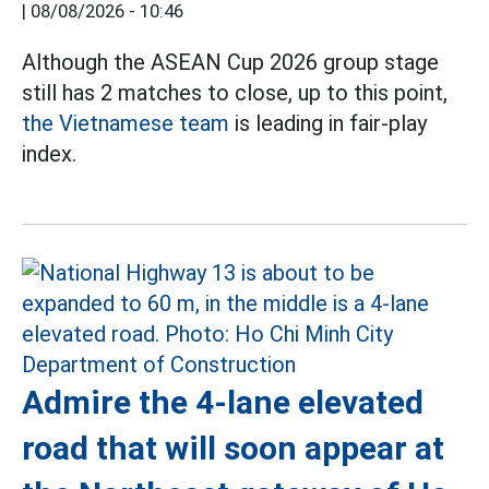
|
08/08/2026 - 10:46
Although the ASEAN Cup 2026 group stage
still has 2 matches to close, up to this point,
the Vietnamese team
is leading in fair-play
index.
Admire the 4-lane elevated
road that will soon appear at