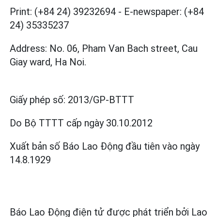
Print: (+84 24) 39232694
-
E-newspaper: (+84
24) 35335237
Address: No. 06, Pham Van Bach street, Cau
Giay ward, Ha Noi.
Giấy phép số:
2013/GP-BTTT
Do Bộ TTTT cấp
ngày 30.10.2012
Xuất bản số Báo Lao Động đầu tiên vào ngày
14.8.1929
Báo Lao Động điện tử được phát triển bởi
Lao