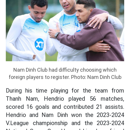
Nam Dinh Club had difficulty choosing which
foreign players to register. Photo: Nam Dinh Club
During his time playing for the team from
Thanh Nam, Hendrio played 56 matches,
scored 16 goals and contributed 21 assists.
Hendrio and Nam Dinh won the 2023-2024
V.League championship and the 2023-2024