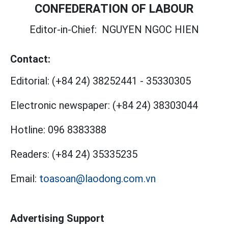
CONFEDERATION OF LABOUR
Editor-in-Chief:
NGUYEN NGOC HIEN
Contact:
Editorial:
(+84 24) 38252441
-
35330305
Electronic newspaper:
(+84 24) 38303044
Hotline:
096 8383388
Readers:
(+84 24) 35335235
Email:
toasoan@laodong.com.vn
Advertising Support