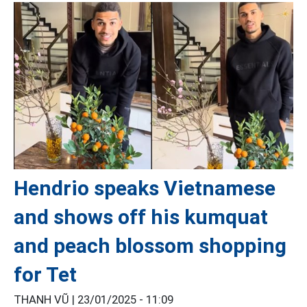
Hendrio speaks Vietnamese
and shows off his kumquat
and peach blossom shopping
for Tet
THANH VŨ |
23/01/2025 - 11:09