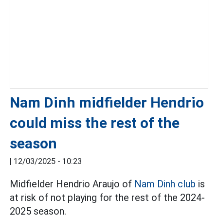
Nam Dinh midfielder Hendrio
could miss the rest of the
season
|
12/03/2025 - 10:23
Midfielder Hendrio Araujo of
Nam Dinh club
is
at risk of not playing for the rest of the 2024-
2025 season.