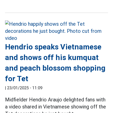
Hendrio speaks Vietnamese
and shows off his kumquat
and peach blossom shopping
for Tet
|
23/01/2025 - 11:09
Midfielder Hendrio Araujo delighted fans with
a video shared in Vietnamese showing off the