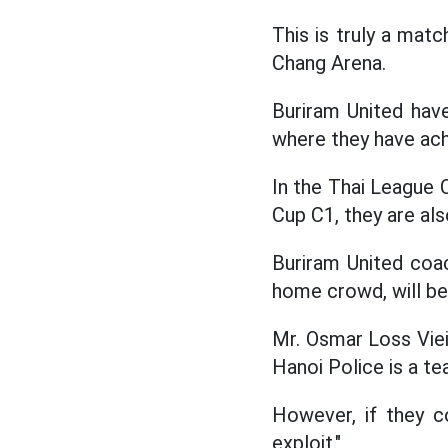
This is truly a mat
Chang Arena.
Buriram United hav
where they have ach
In the Thai League 
Cup C1, they are als
Buriram United coac
home crowd, will be 
Mr. Osmar Loss Viei
Hanoi Police is a te
However, if they c
exploit."