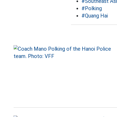
#Southeast As
#Polking
#Quang Hai