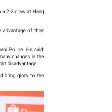
to a 2-2 draw at Hang
 advantage of their
oi Police. He said:
e many changes in the
ight disadvantage.
 bring glory to the