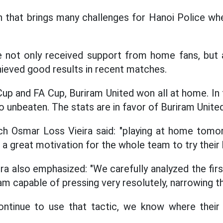
ch that brings many challenges for Hanoi Police whe
e not only received support from home fans, but 
ieved good results in recent matches.
Cup and FA Cup, Buriram United won all at home. In
o unbeaten. The stats are in favor of Buriram United
h Osmar Loss Vieira said: "playing at home tomor
a great motivation for the whole team to try their 
ra also emphasized: "We carefully analyzed the firs
am capable of pressing very resolutely, narrowing t
ontinue to use that tactic, we know where thei