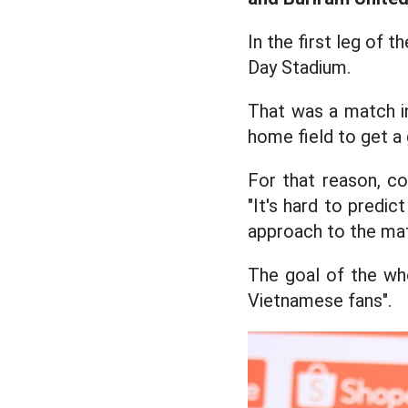
In the first leg of 
Day Stadium.
That was a match i
home field to get a
For that reason, c
"It's hard to predic
approach to the matc
The goal of the wh
Vietnamese fans".