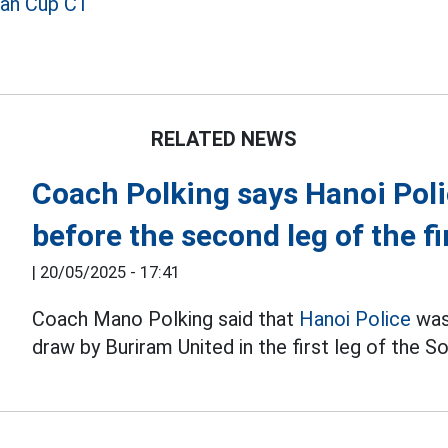
ian Cup C1
RELATED NEWS
Coach Polking says Hanoi Poli
before the second leg of the fi
|
20/05/2025 - 17:41
Coach Mano Polking said that
Hanoi Police
was
draw by Buriram United in the first leg of the S