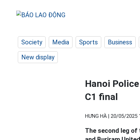
Society
Media
Sports
Business
New display
Hanoi Police
C1 final
HƯNG HÀ |
20/05/2025 
The second leg of 
and Buriram United 