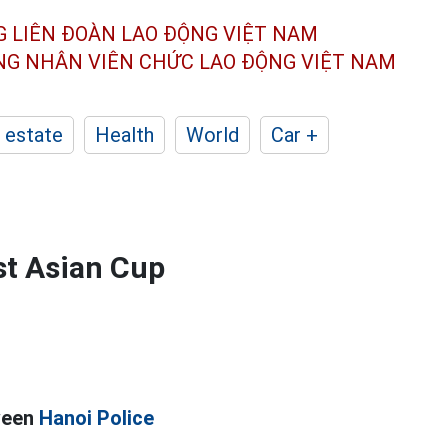
G LIÊN ĐOÀN
LAO ĐỘNG VIỆT NAM
ÔNG NHÂN
VIÊN CHỨC LAO ĐỘNG
VIỆT NAM
 estate
Health
World
Car +
st Asian Cup
ween
Hanoi Police