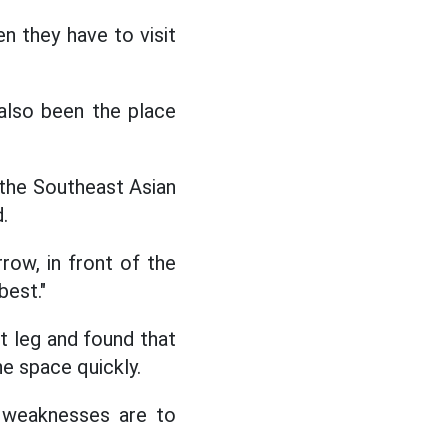
n they have to visit
also been the place
 the Southeast Asian
.
row, in front of the
best."
t leg and found that
he space quickly.
r weaknesses are to