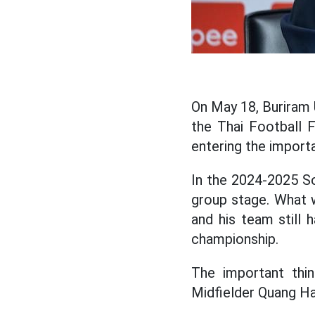
On May 18, Buriram U
the Thai Football 
entering the import
In the 2024-2025 So
group stage. What w
and his team still
championship.
The important thin
Midfielder Quang Ha