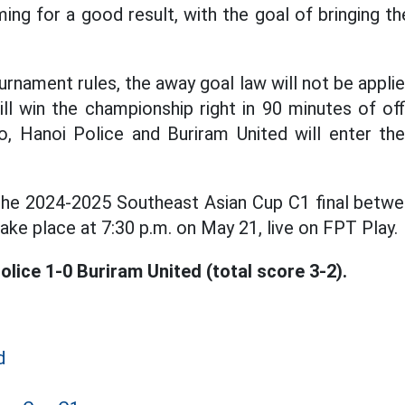
ing for a good result, with the goal of bringing 
rnament rules, the away goal law will not be applie
ll win the championship right in 90 minutes of offi
o, Hanoi Police and Buriram United will enter th
the 2024-2025 Southeast Asian Cup C1 final betwe
take place at 7:30 p.m. on May 21, live on FPT Play.
olice 1-0 Buriram United (total score 3-2).
d