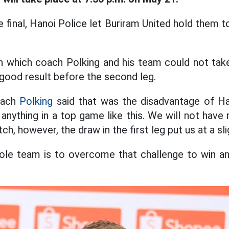
the final, Hanoi Police let Buriram United hold them 
n which coach Polking and his team could not take
 good result before the second leg.
oach
Polking
said that was the disadvantage of Han
t anything in a top game like this. We will not hav
h, however, the draw in the first leg put us at a sl
ole team is to overcome that challenge to win and