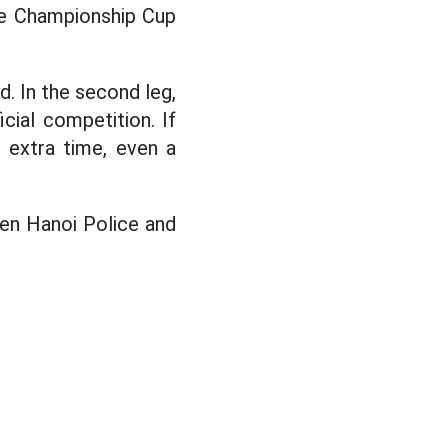
the Championship Cup
d. In the second leg,
cial competition. If
e extra time, even a
en Hanoi Police and