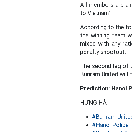
All members are aim
to Vietnam".
According to the tou
the winning team wi
mixed with any rati
penalty shootout.
The second leg of 
Buriram United will 
Prediction: Hanoi P
HƯNG HÀ
#Buriram Unite
#Hanoi Police