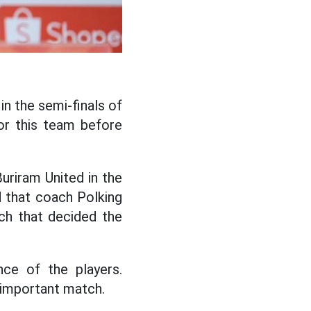
in the semi-finals of
or this team before
uriram United in the
d that coach Polking
ch that decided the
nce of the players.
 important match.