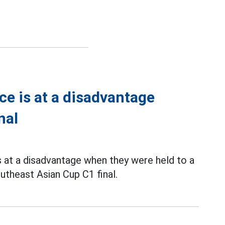
ce is at a disadvantage
nal
 at a disadvantage when they were held to a
outheast Asian Cup C1 final.