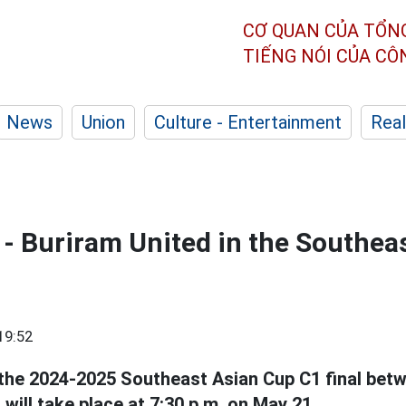
CƠ QUAN CỦA TỔN
TIẾNG NÓI CỦA C
News
Union
Culture - Entertainment
Real
 - Buriram United in the Southea
19:52
the 2024-2025 Southeast Asian Cup C1 final bet
will take place at 7:30 p.m. on May 21.