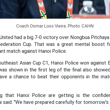
Coach Osmar Loss Vieira. Photo: CAHN
nited had a big 7-0 victory over Nongbua Pitchaya 
Federation Cup. That was a great mental boost f
ant match against Hanoi Police.
utheast Asian Cup C1, Hanoi Police won against B
as shown in the first leg of the final also showe
 have a chance to beat their opponents in the mat
g that Hanoi Police are getting is the confide
i said: "We have prepared carefully for tomorrow's