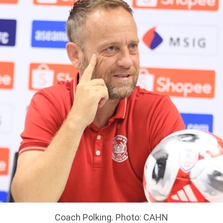
Coach Polking. Photo: CAHN