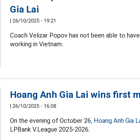
Gia Lai
|
26/10/2025 - 19:21
Coach Velizar Popov has not been able to have
working in Vietnam.
Hoang Anh Gia Lai wins first 
|
26/10/2025 - 16:08
On the evening of October 26,
Hoang Anh Gia L
LPBank V.League 2025-2026.