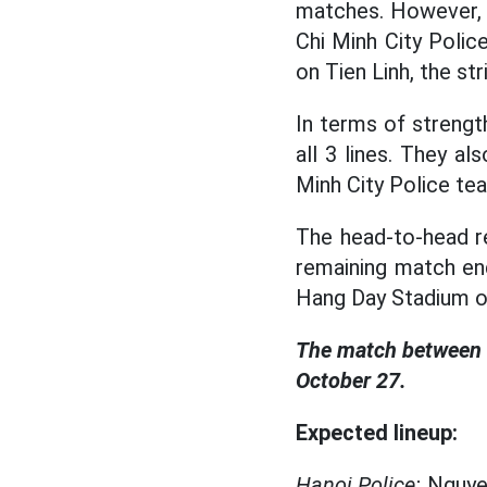
matches. However, 
Chi Minh City Polic
on Tien Linh, the st
In terms of strength
all 3 lines. They a
Minh City Police te
The head-to-head r
remaining match end
Hang Day Stadium o
The match between H
October 27.
Expected lineup:
Hanoi Police:
Nguyen