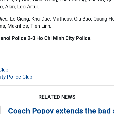
, Alan, Leo Artur.
ice:
Le Giang, Kha Duc, Matheus, Gia Bao, Quang H
s, Makrillos, Tien Linh.
anoi Police 2-0 Ho Chi Minh City Police.
Club
ity Police Club
RELATED NEWS
Coach Popov extends the bad 