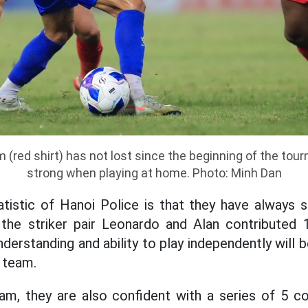
 (red shirt) has not lost since the beginning of the tou
strong when playing at home. Photo: Minh Dan
tistic of Hanoi Police is that they have always 
 the striker pair Leonardo and Alan contributed 
erstanding and ability to play independently will 
e team.
am, they are also confident with a series of 5 c