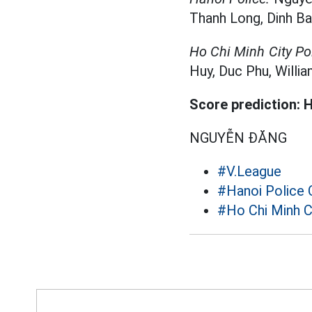
Thanh Long, Dinh Bac
Ho Chi Minh City Pol
Huy, Duc Phu, William
Score prediction: H
NGUYỄN ĐĂNG
#V.League
#Hanoi Police 
#Ho Chi Minh C