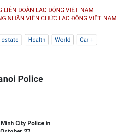
G LIÊN ĐOÀN
LAO ĐỘNG VIỆT NAM
ÔNG NHÂN
VIÊN CHỨC LAO ĐỘNG
VIỆT NAM
 estate
Health
World
Car +
anoi Police
Minh City Police in
 October 27.