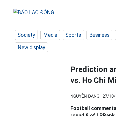
Society
Media
Sports
Business
New display
Prediction a
vs. Ho Chi M
NGUYỄN ĐĂNG |
27/10/
Football commenta
round 8 of LPBank 