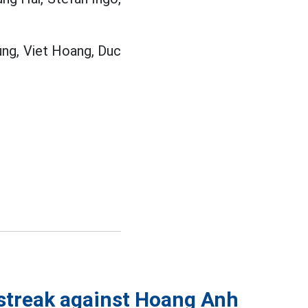
ung, Viet Hoang, Duc
streak against Hoang Anh