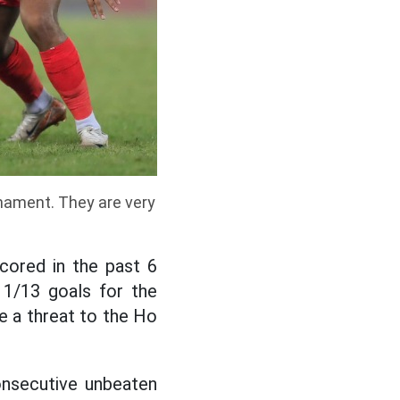
rnament. They are very
scored in the past 6
11/13 goals for the
be a threat to the Ho
onsecutive unbeaten