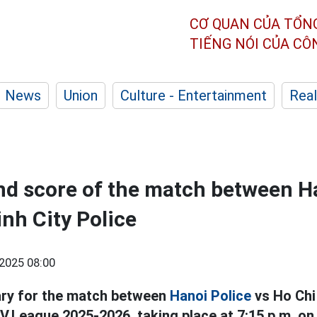
CƠ QUAN CỦA TỔN
TIẾNG NÓI CỦA C
News
Union
Culture - Entertainment
Real
nd score of the match between H
inh City Police
2025 08:00
ry for the match between
Hanoi Police
vs Ho Chi 
V.League 2025-2026, taking place at 7:15 p.m. on