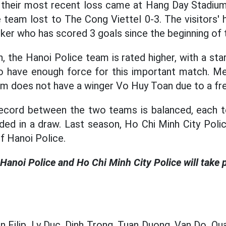
their most recent loss came at Hang Day Stadium.
e team lost to The Cong Viettel 0-3. The visitors' 
riker who has scored 3 goals since the beginning of
, the Hanoi Police team is rated higher, with a sta
lso have enough force for this important match. M
am does not have a winger Vo Huy Toan due to a fre
ecord between the two teams is balanced, each t
ed in a draw. Last season, Ho Chi Minh City Poli
f Hanoi Police.
anoi Police and Ho Chi Minh City Police will take p
 Filip, Ly Duc, Dinh Trong, Tuan Duong, Van Do, Qua