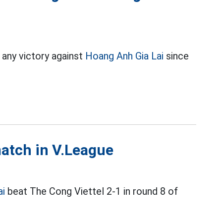
 any victory against
Hoang Anh Gia Lai
since
match in V.League
ai
beat The Cong Viettel 2-1 in round 8 of