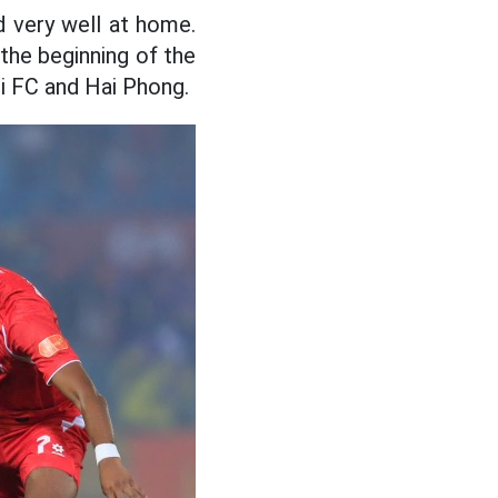
d very well at home.
the beginning of the
i FC and Hai Phong.