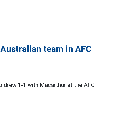
 Australian team in AFC
b drew 1-1 with Macarthur at the AFC