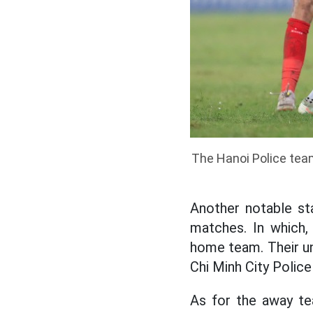
The Hanoi Police team
Another notable sta
matches. In which,
home team. Their und
Chi Minh City Polic
As for the away te