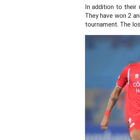
In addition to thei
They have won 2 and
tournament. The los