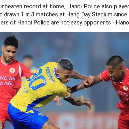
r unbeaten record at home, Hanoi Police also playe
 drawn 1 in 3 matches at Hang Day Stadium since 
ers of Hanoi Police are not easy opponents - Hano