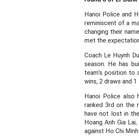
Hanoi Police and H
reminiscent of a ma
changing their name
met the expectation
Coach Le Huynh Duc 
season. He has bui
team's position to 
wins, 2 draws and 1 
Hanoi Police also 
ranked 3rd on the 
have not lost in th
Hoang Anh Gia Lai, 
against Ho Chi Minh 