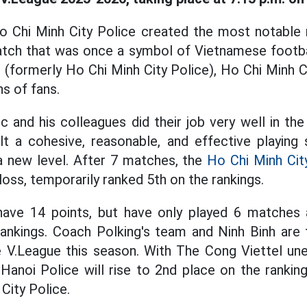
o Chi Minh City Police created the most notable m
tch that was once a symbol of Vietnamese footbal
 (formerly Ho Chi Minh City Police), Ho Chi Minh Ci
s of fans.
and his colleagues did their job very well in the
lt a cohesive, reasonable, and effective playing 
a new level. After 7 matches, the
Ho Chi Minh Cit
loss, temporarily ranked 5th on the rankings.
have 14 points, but have only played 6 matches 
rankings. Coach Polking's team and Ninh Binh are
e V.League this season. With The Cong Viettel un
Hanoi Police will rise to 2nd place on the ranking
City Police.