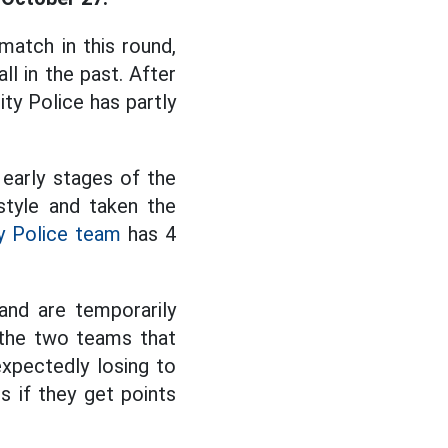
atch in this round,
l in the past. After
ty Police has partly
 early stages of the
style and taken the
y Police team
has 4
and are temporarily
 the two teams that
expectedly losing to
s if they get points