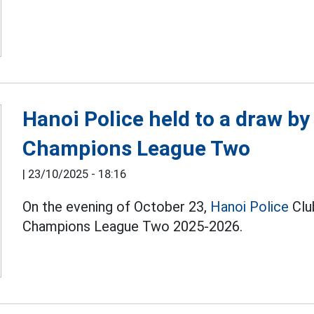
Hanoi Police held to a draw by
Champions League Two
|
23/10/2025 - 18:16
On the evening of October 23,
Hanoi Police
Clu
Champions League Two 2025-2026.