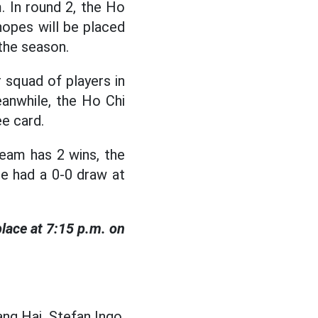
 In round 2, the Ho
hopes will be placed
 the season.
r squad of players in
eanwhile, the Ho Chi
e card.
eam has 2 wins, the
ce had a 0-0 draw at
lace at 7:15 p.m. on
ng Hai, Stefan Ingo,