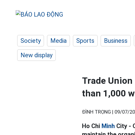
Society
Media
Sports
Business
New display
Trade Union 
than 1,000 w
ĐÌNH TRỌNG |
09/07/20
Ho Chi
Minh
City - 
maintain the organ