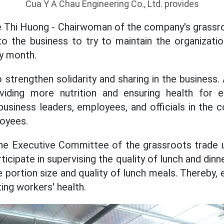
Cua Y A Chau Engineering Co., Ltd. provides
 Thi Huong - Chairwoman of the company's grassro
o the business to try to maintain the organizati
y month.
o strengthen solidarity and sharing in the business.
viding more nutrition and ensuring health for 
business leaders, employees, and officials in the
loyees.
the Executive Committee of the grassroots trade u
articipate in supervising the quality of lunch and din
e portion size and quality of lunch meals. Thereby,
ing workers' health.