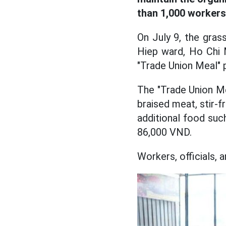
than 1,000 workers
On July 9, the gras
Hiep ward, Ho Chi 
"Trade Union Meal" 
The "Trade Union Mea
braised meat, stir-f
additional food suc
86,000 VND.
Workers, officials,