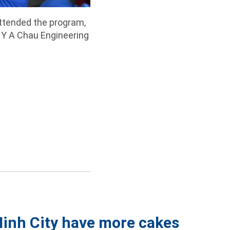
ttended the program,
 Y A Chau Engineering
Minh City have more cakes