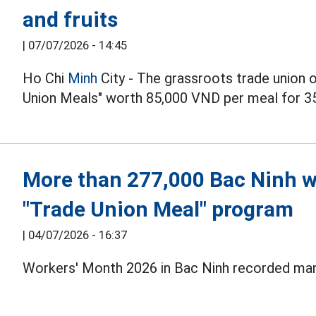
and fruits
|
07/07/2026 - 14:45
Ho Chi
Minh
City - The grassroots trade union o
Union Meals" worth 85,000 VND per meal for 3
More than 277,000 Bac Ninh w
"Trade Union Meal" program
|
04/07/2026 - 16:37
Workers' Month 2026 in Bac Ninh recorded many