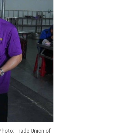
Photo: Trade Union of