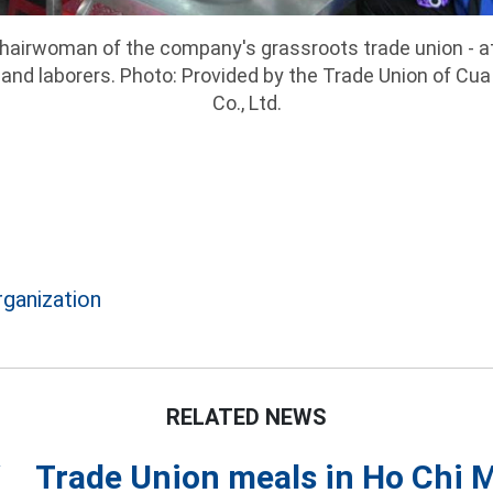
Chairwoman of the company's grassroots trade union - a
and laborers. Photo: Provided by the Trade Union of Cua
Co., Ltd.
rganization
RELATED NEWS
Trade Union meals in Ho Chi 