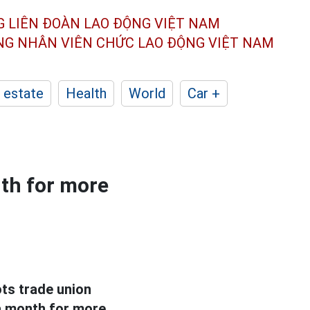
G LIÊN ĐOÀN
LAO ĐỘNG VIỆT NAM
ÔNG NHÂN
VIÊN CHỨC LAO ĐỘNG
VIỆT NAM
 estate
Health
World
Car +
th for more
ots trade union
a month for more