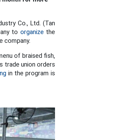
ustry Co., Ltd. (Tan
pany to
organize
the
he company.
menu of braised fish,
ts trade union orders
ing
in the program is