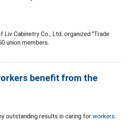
f Liv Cabinetry Co., Ltd. organized "Trade
50 union members.
orkers benefit from the
 outstanding results in caring for
workers.