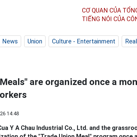
CƠ QUAN CỦA TỔN
TIẾNG NÓI CỦA C
News
Union
Culture - Entertainment
Real
Meals" are organized once a mon
orkers
26 14:48
Cua Y A Chau Industrial Co., Ltd. and the grassro
ization of the "Trade Union Meal" program once 