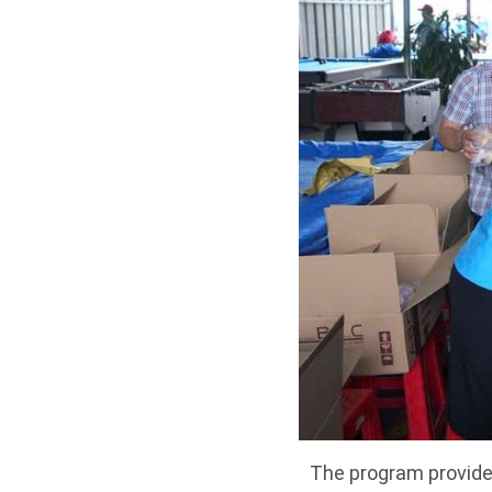
The program provides