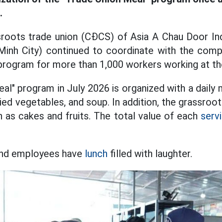
.
sroots trade union (CĐCS) of Asia A Chau Door Ind
Minh City) continued to coordinate with the com
program for more than 1,000 workers working at t
l" program in July 2026 is organized with a daily 
ried vegetables, and soup. In addition, the grassroo
h as cakes and fruits. The total value of each
serv
 and employees have
lunch
filled with laughter.