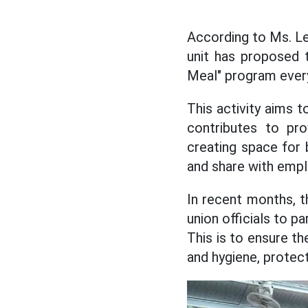
According to Ms. Le
unit has proposed t
Meal" program ever
This activity aims t
contributes to pro
creating space for 
and share with emp
In recent months, 
union officials to p
This is to ensure th
and hygiene, protect