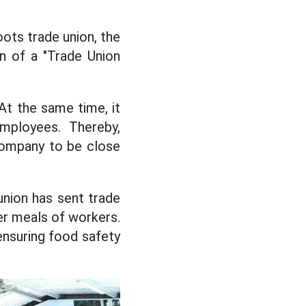
ots trade union, the
on of a "Trade Union
 At the same time, it
employees. Thereby,
 company to be close
nion has sent trade
ner meals of workers.
 ensuring food safety