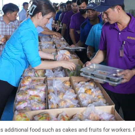
 additional food such as cakes and fruits for workers. 