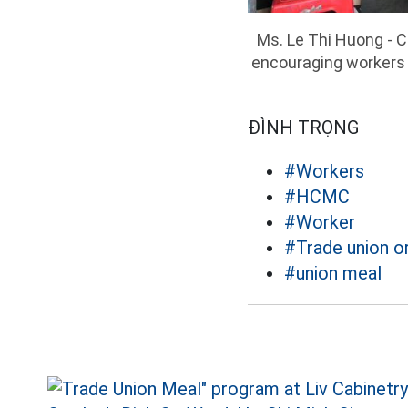
Ms. Le Thi Huong - 
encouraging workers 
ĐÌNH TRỌNG
#Workers
#HCMC
#Worker
#Trade union o
#union meal