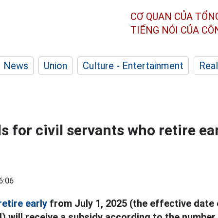
CƠ QUAN CỦA TỔN
TIẾNG NÓI CỦA C
News
Union
Culture - Entertainment
Real
s for civil servants who retire ea
6:06
retire early
from July 1, 2025 (the effective date 
) will receive a subsidy according to the number