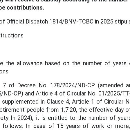
ce contributions.
 of Official Dispatch 1814/BNV-TCBC in 2025 stipul
structions
te the allowance based on the number of years 
ions
le 7 of Decree No. 178/2024/ND-CP (amended a
/ND-CP) and Article 4 of Circular No. 01/2025/TT
supplemented in Clause 4, Article 1 of Circular
retirement people from 1.7.20, the effective day o
ty In 2024), it is entitled to the number of yea
s follows: In case of 15 years of work or more