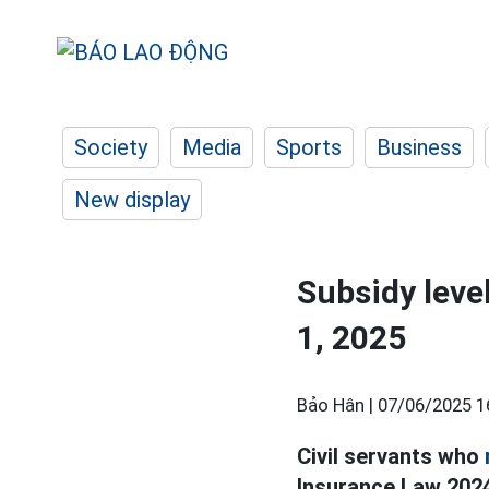
Society
Media
Sports
Business
New display
Subsidy level
1, 2025
Bảo Hân |
07/06/2025 1
Civil servants who
Insurance Law 2024