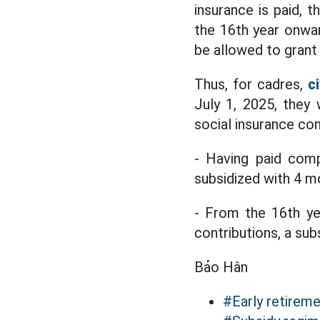
insurance is paid, t
the 16th year onwar
be allowed to grant 
Thus, for cadres,
c
July 1, 2025, they
social insurance con
- Having paid comp
subsidized with 4 mo
- From the 16th ye
contributions, a sub
Bảo Hân
#Early retirem