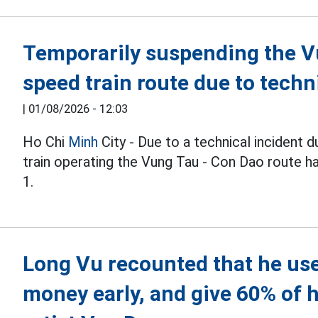
Temporarily suspending the V
speed train route due to tech
|
01/08/2026 - 12:03
Ho Chi
Minh
City - Due to a technical incident 
train operating the Vung Tau - Con Dao route h
1.
Long Vu recounted that he use
money early, and give 60% of h