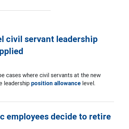
 civil servant leadership
pplied
 be cases where civil servants at the new
e leadership
position allowance
level.
ic employees decide to retire