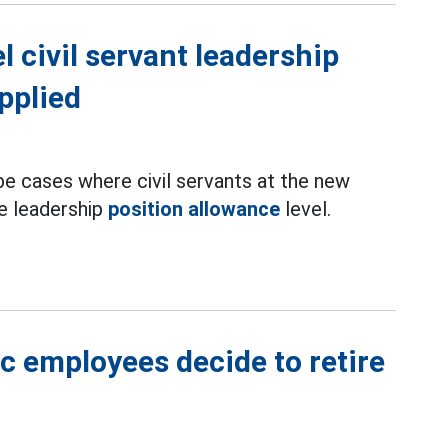
 civil servant leadership
pplied
 be cases where civil servants at the new
e leadership
position allowance
level.
ic employees decide to retire