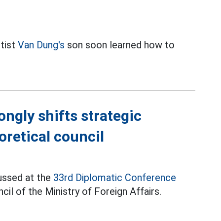
rtist
Van Dung's
son soon learned how to
ongly shifts strategic
oretical council
ussed at the
33rd Diplomatic Conference
il of the Ministry of Foreign Affairs.