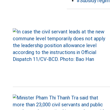
#Subsidy regi