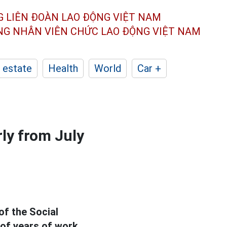
G LIÊN ĐOÀN
LAO ĐỘNG VIỆT NAM
ÔNG NHÂN
VIÊN CHỨC LAO ĐỘNG
VIỆT NAM
 estate
Health
World
Car +
rly from July
of the Social
 of years of work