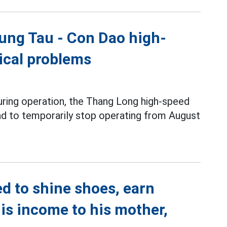
ung Tau - Con Dao high-
nical problems
during operation, the Thang Long high-speed
ad to temporarily stop operating from August
d to shine shoes, earn
is income to his mother,