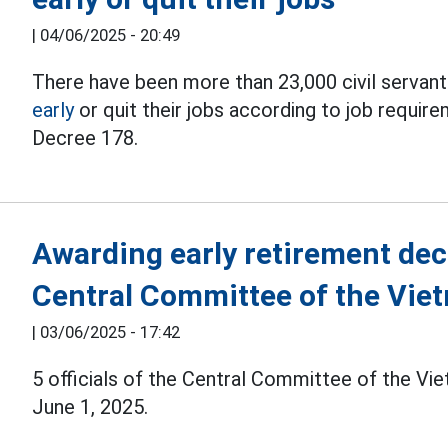
|
04/06/2025 - 20:49
There have been more than 23,000 civil serva
early
or quit their jobs according to job require
Decree 178.
Awarding early retirement decis
Central Committee of the Vie
|
03/06/2025 - 17:42
5 officials of the Central Committee of the Vi
June 1, 2025.