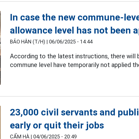
In case the new commune-level
allowance level has not been a
BẢO HÂN (T/H) |
06/06/2025 - 14:44
According to the latest instructions, there will
commune level have temporarily not applied th
23,000 civil servants and publ
early or quit their jobs
CẨM HÀ |
04/06/2025 - 20:49