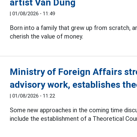
artist Van Dung
|
01/08/2026 - 11:49
Born into a family that grew up from scratch, a
cherish the value of money.
Ministry of Foreign Affairs str
advisory work, establishes the
|
01/08/2026 - 11:22
Some new approaches in the coming time disc
include the establishment of a Theoretical Counc