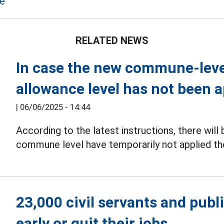
me
RELATED NEWS
In case the new commune-level
allowance level has not been a
|
06/06/2025 - 14:44
According to the latest instructions, there will
commune level have temporarily not applied th
23,000 civil servants and publ
early or quit their jobs