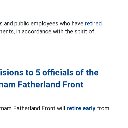
nts and public employees who have
retired
ments, in accordance with the spirit of
ions to 5 officials of the
tnam Fatherland Front
etnam Fatherland Front will
retire early
from