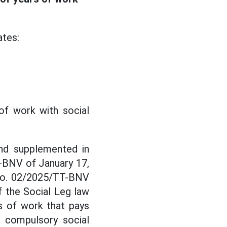
ates:
of work with social
nd supplemented in
-BNV of January 17,
 No. 02/2025/TT-BNV
f the Social Leg law
rs of work that pays
, compulsory social