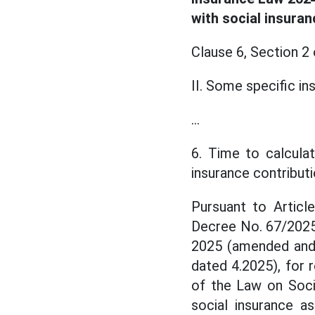
with social insuran
Clause 6, Section 2
II. Some specific in
...
6. Time to calcula
insurance contribut
Pursuant to Artic
Decree No. 67/2025
2025 (amended and 
dated 4.2025), for 
of the Law on Socie
social insurance a