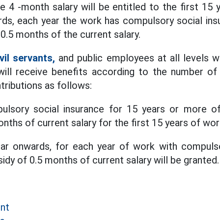
he 4 -month salary will be entitled to the first 1
ds, each year the work has compulsory social ins
0.5 months of the current salary.
ivil servants,
and public employees at all levels w
 will receive benefits according to the number of
tributions as follows:
ulsory social insurance for 15 years or more of
nths of current salary for the first 15 years of wor
ar onwards, for each year of work with compulso
sidy of 0.5 months of current salary will be granted.
ent