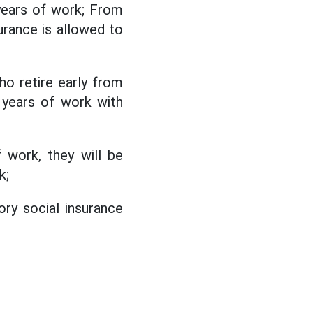
5 years of work; From
urance is allowed to
ho retire early from
 years of work with
 work, they will be
k;
ry social insurance