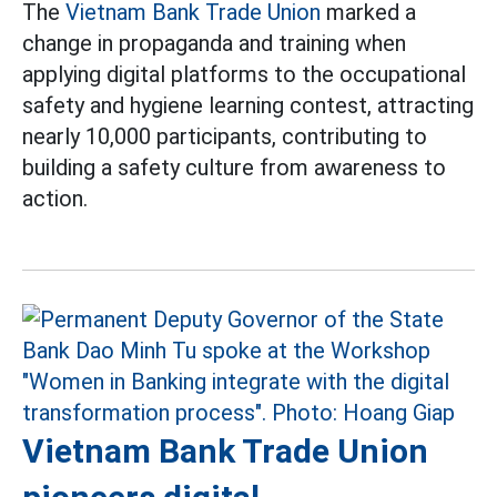
The
Vietnam Bank Trade Union
marked a
change in propaganda and training when
applying digital platforms to the occupational
safety and hygiene learning contest, attracting
nearly 10,000 participants, contributing to
building a safety culture from awareness to
action.
Vietnam Bank Trade Union