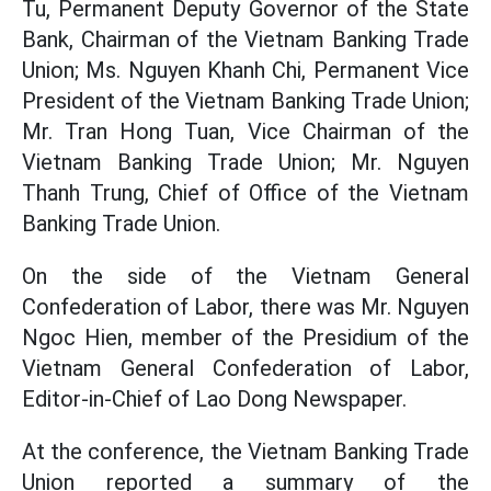
Tu, Permanent Deputy Governor of the State
Bank, Chairman of the Vietnam Banking Trade
Union; Ms. Nguyen Khanh Chi, Permanent Vice
President of the Vietnam Banking Trade Union;
Mr. Tran Hong Tuan, Vice Chairman of the
Vietnam Banking Trade Union; Mr. Nguyen
Thanh Trung, Chief of Office of the Vietnam
Banking Trade Union.
On the side of the Vietnam General
Confederation of Labor, there was Mr. Nguyen
Ngoc Hien, member of the Presidium of the
Vietnam General Confederation of Labor,
Editor-in-Chief of Lao Dong Newspaper.
At the conference, the Vietnam Banking Trade
Union reported a summary of the