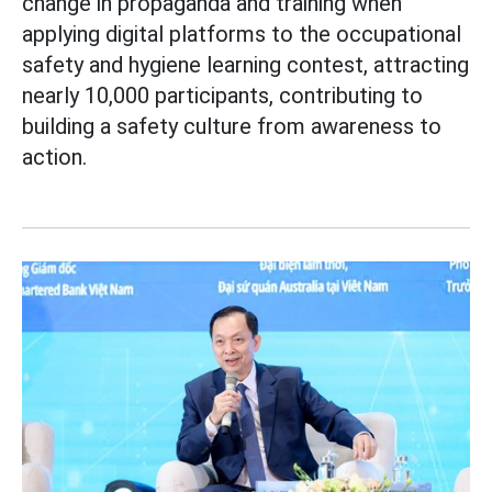
change in propaganda and training when
applying digital platforms to the occupational
safety and hygiene learning contest, attracting
nearly 10,000 participants, contributing to
building a safety culture from awareness to
action.