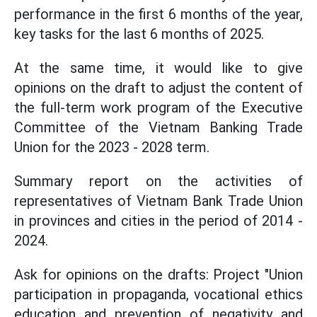
performance in the first 6 months of the year,
key tasks for the last 6 months of 2025.
At the same time, it would like to give
opinions on the draft to adjust the content of
the full-term work program of the Executive
Committee of the Vietnam Banking Trade
Union for the 2023 - 2028 term.
Summary report on the activities of
representatives of Vietnam Bank Trade Union
in provinces and cities in the period of 2014 -
2024.
Ask for opinions on the drafts: Project "Union
participation in propaganda, vocational ethics
education and prevention of negativity and