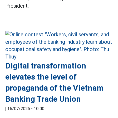
President.
Digital transformation
elevates the level of
propaganda of the Vietnam
Banking Trade Union
|
16/07/2025 - 10:00