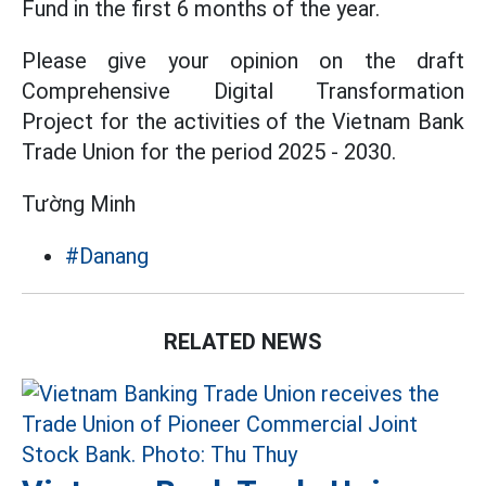
Fund in the first 6 months of the year.
Please give your opinion on the draft
Comprehensive Digital Transformation
Project for the activities of the Vietnam Bank
Trade Union for the period 2025 - 2030.
Tường Minh
#Danang
RELATED NEWS