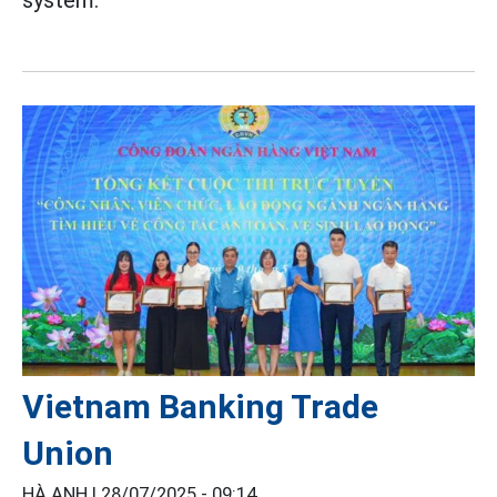
Vietnam Banking Trade
Union
HÀ ANH |
28/07/2025 - 09:14