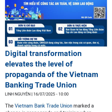
Digital transformation
elevates the level of
propaganda of the Vietnam
Banking Trade Union
LINH NGUYÊN |
16/07/2025 - 10:00
The
Vietnam Bank Trade Union
marked a