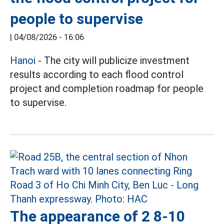
people to supervise
|
04/08/2026 - 16:06
Hanoi
- The city will publicize investment
results according to each flood control
project and completion roadmap for people
to supervise.
The appearance of 2 8-10