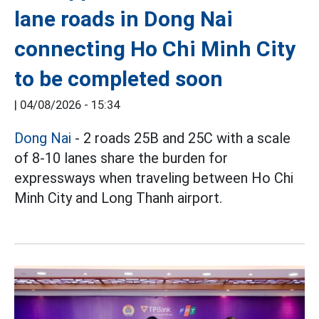
lane roads in Dong Nai
connecting Ho Chi Minh City
to be completed soon
|
04/08/2026 - 15:34
Dong Nai
- 2 roads 25B and 25C with a scale
of 8-10 lanes share the burden for
expressways when traveling between Ho Chi
Minh City and Long Thanh airport.