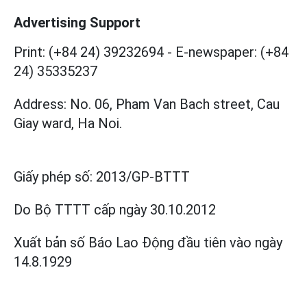
Advertising Support
Print: (+84 24) 39232694
-
E-newspaper: (+84
24) 35335237
Address: No. 06, Pham Van Bach street, Cau
Giay ward, Ha Noi.
Giấy phép số:
2013/GP-BTTT
Do Bộ TTTT cấp
ngày 30.10.2012
Xuất bản số Báo Lao Động đầu tiên vào ngày
14.8.1929