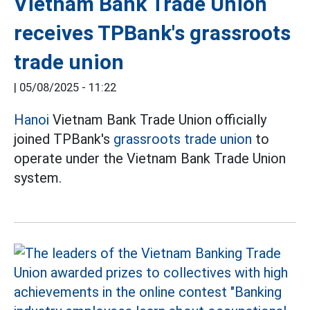
Vietnam Bank Trade Union
receives TPBank's grassroots
trade union
|
05/08/2025 - 11:22
Hanoi
Vietnam Bank Trade Union officially
joined TPBank's
grassroots trade union
to
operate under the Vietnam Bank Trade Union
system.