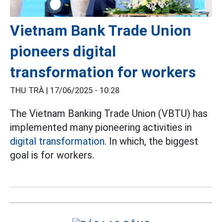
Vietnam Bank Trade Union
pioneers digital
transformation for workers
THU TRÀ |
17/06/2025 - 10:28
The Vietnam Banking Trade Union (VBTU) has
implemented many pioneering activities in
digital transformation.
In which, the biggest
goal is for workers.