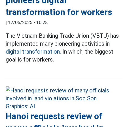
pioneers digital
transformation for workers
|
17/06/2025 - 10:28
The Vietnam Banking Trade Union (VBTU) has
implemented many pioneering activities in
digital transformation.
In which, the biggest
goal is for workers.
Hanoi requests review of