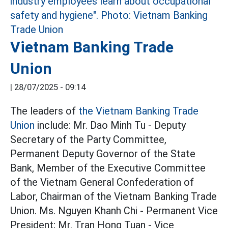
Vietnam Banking Trade
Union
|
28/07/2025 - 09:14
The leaders of
the Vietnam Banking
Trade
Union
include: Mr. Dao Minh Tu - Deputy
Secretary of the Party Committee,
Permanent Deputy Governor of the State
Bank, Member of the Executive Committee
of the Vietnam General Confederation of
Labor, Chairman of the Vietnam Banking Trade
Union. Ms. Nguyen Khanh Chi - Permanent Vice
President; Mr. Tran Hong Tuan - Vice