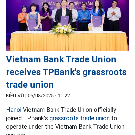
Vietnam Bank Trade Union
receives TPBank's grassroots
trade union
KIỀU VŨ |
05/08/2025 - 11:22
Hanoi
Vietnam Bank Trade Union officially
joined TPBank's
grassroots trade union
to
operate under the Vietnam Bank Trade Union
system.