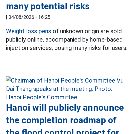
many potential risks
|
04/08/2026 - 16:25
Weight loss pens
of unknown origin are sold
publicly online, accompanied by home-based
injection services, posing many risks for users.
Hanoi will publicly announce
the completion roadmap of
the flood control project for