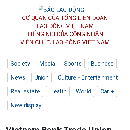
CƠ QUAN CỦA TỔNG LIÊN ĐOÀN
LAO ĐỘNG VIỆT NAM
TIẾNG NÓI CỦA CÔNG NHÂN
VIÊN CHỨC LAO ĐỘNG
VIỆT NAM
Society
Media
Sports
Business
News
Union
Culture - Entertainment
Real estate
Health
World
Car +
New display
Vietnam Bank Trade Union