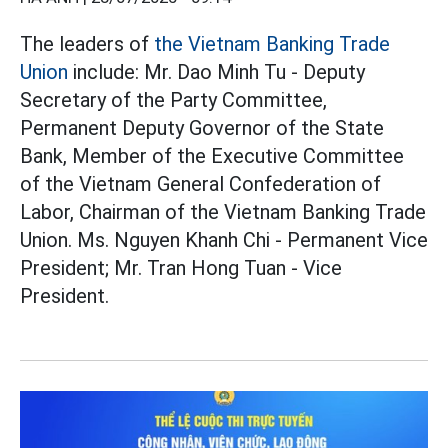
The leaders of
the Vietnam Banking
Trade
Union
include: Mr. Dao Minh Tu - Deputy
Secretary of the Party Committee,
Permanent Deputy Governor of the State
Bank, Member of the Executive Committee
of the Vietnam General Confederation of
Labor, Chairman of the Vietnam Banking Trade
Union. Ms. Nguyen Khanh Chi - Permanent Vice
President; Mr. Tran Hong Tuan - Vice
President.