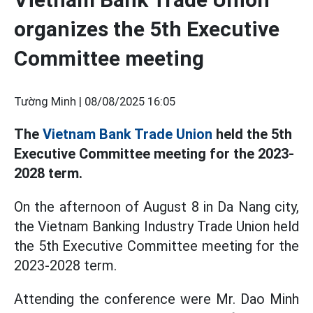
organizes the 5th Executive
Committee meeting
Tường Minh |
08/08/2025 16:05
The
Vietnam Bank Trade Union
held the 5th
Executive Committee meeting for the 2023-
2028 term.
On the afternoon of August 8 in Da Nang city,
the Vietnam Banking Industry Trade Union held
the 5th Executive Committee meeting for the
2023-2028 term.
Attending the conference were Mr. Dao Minh