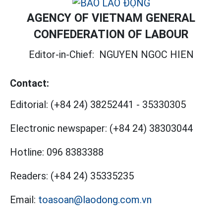
AGENCY OF VIETNAM GENERAL
CONFEDERATION OF LABOUR
Editor-in-Chief:
NGUYEN NGOC HIEN
Contact:
Editorial:
(+84 24) 38252441
-
35330305
Electronic newspaper:
(+84 24) 38303044
Hotline:
096 8383388
Readers:
(+84 24) 35335235
Email:
toasoan@laodong.com.vn