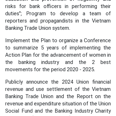
risks for bank officers in performing their
duties"; Program to develop a team of
reporters and propagandists in the Vietnam
Banking Trade Union system.
Implement the Plan to organize a Conference
to summarize 5 years of implementing the
Action Plan for the advancement of women in
the banking industry and the 2 best
movements for the period 2020 - 2025.
Publicly announce the 2024 Union financial
revenue and use settlement of the Vietnam
Banking Trade Union and the Report on the
revenue and expenditure situation of the Union
Social Fund and the Banking Industry Charity