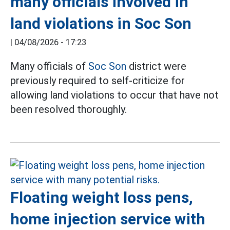
many officials involved in
land violations in Soc Son
|
04/08/2026 - 17:23
Many officials of
Soc Son
district were
previously required to self-criticize for
allowing land violations to occur that have not
been resolved thoroughly.
Floating weight loss pens,
home injection service with