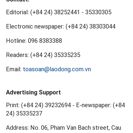
Editorial:
(+84 24) 38252441
-
35330305
Electronic newspaper:
(+84 24) 38303044
Hotline:
096 8383388
Readers:
(+84 24) 35335235
Email:
toasoan@laodong.com.vn
Advertising Support
Print: (+84 24) 39232694
-
E-newspaper: (+84
24) 35335237
Address: No. 06, Pham Van Bach street, Cau