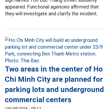
sign named Ton Duc Thang street suddenly
appeared. Functional agencies affirmed that
they will investigate and clarify the incident.
Two areas in the center of Ho
Chi Minh City are planned for
parking lots and underground
commercial centers
|
06/08/2026 - 09:17