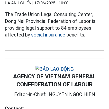
HÀ ANH CHIẾN |
17/06/2025 - 10:00
The Trade Union Legal Consulting Center,
Dong Nai Provincial Federation of Labor is
providing legal support to 84 employees
affected by
social insurance
benefits.
AGENCY OF VIETNAM GENERAL
CONFEDERATION OF LABOUR
Editor-in-Chief:
NGUYEN NGOC HIEN
Contact: