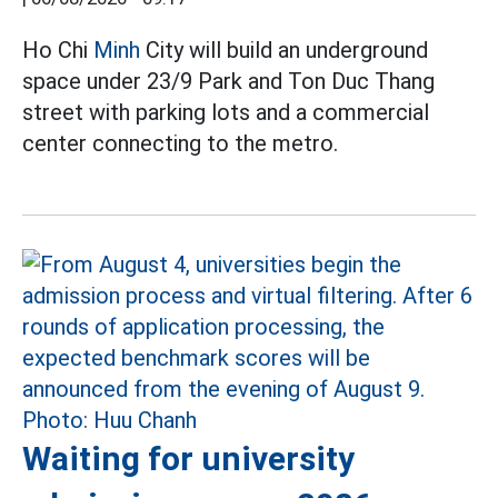
Ho Chi
Minh
City will build an underground
space under 23/9 Park and Ton Duc Thang
street with parking lots and a commercial
center connecting to the metro.
Waiting for university