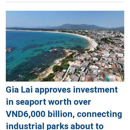
Gia Lai approves investment
in seaport worth over
VND6,000 billion, connecting
industrial parks about to