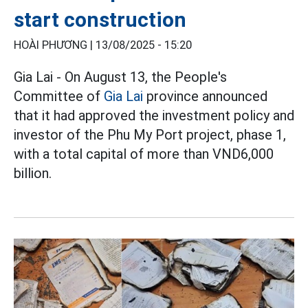
start construction
HOÀI PHƯƠNG |
13/08/2025 - 15:20
Gia Lai - On August 13, the People's
Committee of
Gia Lai
province announced
that it had approved the investment policy and
investor of the Phu My Port project, phase 1,
with a total capital of more than VND6,000
billion.