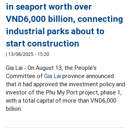
in seaport worth over
VND6,000 billion, connecting
industrial parks about to
start construction
|
13/08/2025 - 15:20
Gia Lai - On August 13, the People's
Committee of
Gia Lai
province announced
that it had approved the investment policy and
investor of the Phu My Port project, phase 1,
with a total capital of more than VND6,000
billion.