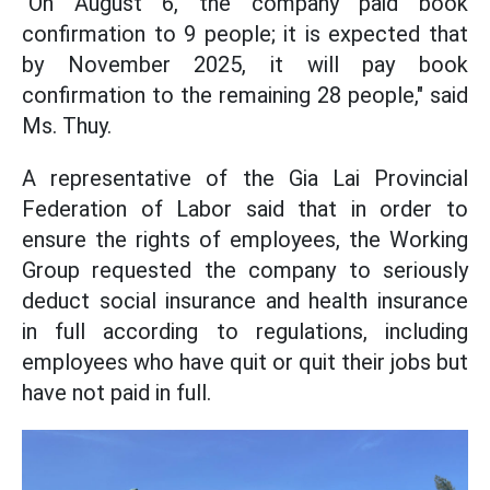
"On August 6, the company paid book
confirmation to 9 people; it is expected that
by November 2025, it will pay book
confirmation to the remaining 28 people," said
Ms. Thuy.
A representative of the Gia Lai Provincial
Federation of Labor said that in order to
ensure the rights of employees, the Working
Group requested the company to seriously
deduct social insurance and health insurance
in full according to regulations, including
employees who have quit or quit their jobs but
have not paid in full.