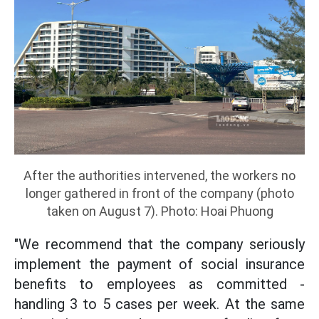
After the authorities intervened, the workers no
longer gathered in front of the company (photo
taken on August 7). Photo: Hoai Phuong
"We recommend that the company seriously
implement the payment of social insurance
benefits to employees as committed -
handling 3 to 5 cases per week. At the same