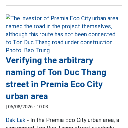
Verifying the arbitrary
naming of Ton Duc Thang
street in Premia Eco City
urban area
|
06/08/2026 - 10:03
Dak Lak
- In the Premia Eco City urban area, a