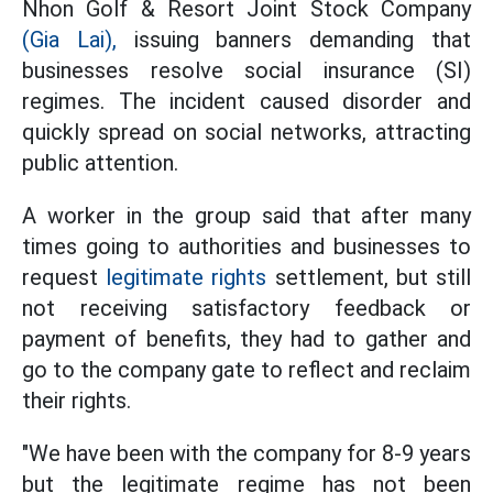
Nhon Golf & Resort Joint Stock Company
(Gia Lai),
issuing banners demanding that
businesses resolve social insurance (SI)
regimes. The incident caused disorder and
quickly spread on social networks, attracting
public attention.
A worker in the group said that after many
times going to authorities and businesses to
request
legitimate rights
settlement, but still
not receiving satisfactory feedback or
payment of benefits, they had to gather and
go to the company gate to reflect and reclaim
their rights.
"We have been with the company for 8-9 years
but the legitimate regime has not been