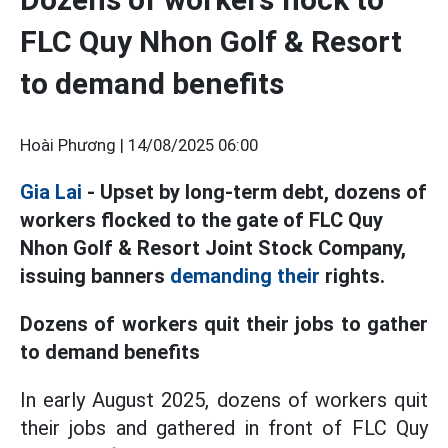
FLC Quy Nhon Golf & Resort
to demand benefits
Hoài Phương |
14/08/2025 06:00
Gia Lai
- Upset by long-term debt, dozens of
workers flocked to the gate of FLC Quy
Nhon Golf & Resort Joint Stock Company,
issuing banners
demanding their
rights.
Dozens of workers quit their jobs to gather
to demand benefits
In early August 2025, dozens of workers quit
their jobs and gathered in front of FLC Quy