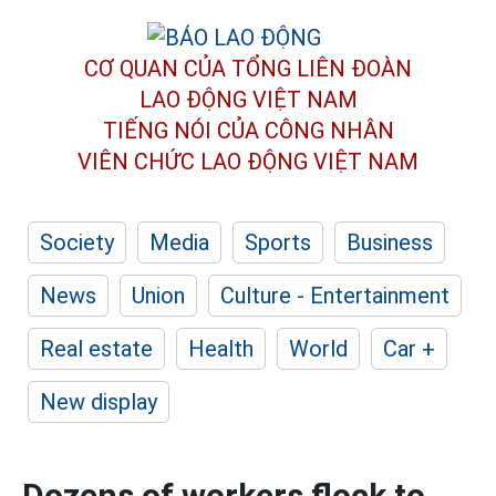
CƠ QUAN CỦA TỔNG LIÊN ĐOÀN
LAO ĐỘNG VIỆT NAM
TIẾNG NÓI CỦA CÔNG NHÂN
VIÊN CHỨC LAO ĐỘNG
VIỆT NAM
Society
Media
Sports
Business
News
Union
Culture - Entertainment
Real estate
Health
World
Car +
New display
Dozens of workers flock to