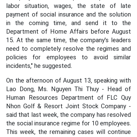
labor situation, wages, the state of late
payment of social insurance and the solution
in the coming time, and send it to the
Department of Home Affairs before August
15. At the same time, the company's leaders
need to completely resolve the regimes and
policies for employees to avoid similar
incidents," he suggested.
On the afternoon of August 13, speaking with
Lao Dong, Ms. Nguyen Thi Thuy - Head of
Human Resources Department of FLC Quy
Nhon Golf & Resort Joint Stock Company -
said that last week, the company has resolved
the social insurance regime for 10 employees.
This week, the remaining cases will continue