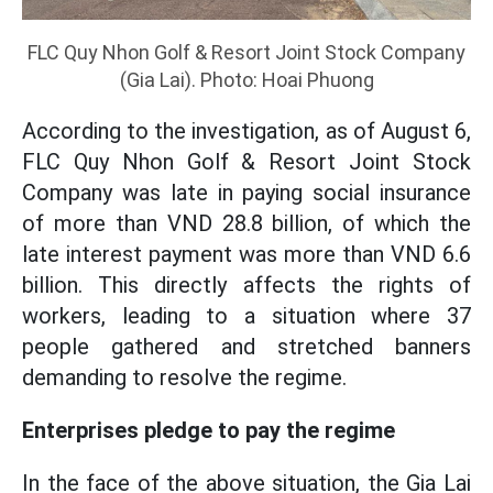
FLC Quy Nhon Golf & Resort Joint Stock Company
(Gia Lai). Photo: Hoai Phuong
According to the investigation, as of August 6,
FLC Quy Nhon Golf & Resort Joint Stock
Company was late in paying social insurance
of more than VND 28.8 billion, of which the
late interest payment was more than VND 6.6
billion. This directly affects the rights of
workers, leading to a situation where 37
people gathered and stretched banners
demanding to resolve the regime.
Enterprises pledge to pay the regime
In the face of the above situation, the Gia Lai