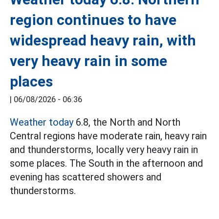
region continues to have
widespread heavy rain, with
very heavy rain in some
places
|
06/08/2026 - 06:36
Weather today
6.8, the North and North
Central regions have moderate rain, heavy rain
and thunderstorms, locally very heavy rain in
some places. The South in the afternoon and
evening has scattered showers and
thunderstorms.