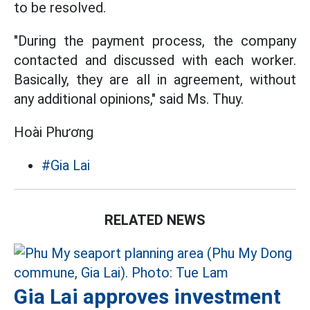
to be resolved.
"During the payment process, the company
contacted and discussed with each worker.
Basically, they are all in agreement, without
any additional opinions," said Ms. Thuy.
Hoài Phương
#Gia Lai
RELATED NEWS
Gia Lai approves investment