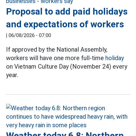
Proposal to add paid holidays
and expectations of workers
|
06/08/2026 - 07:00
If approved by the National Assembly,
workers will have one more full-time
holiday
on Vietnam Culture Day (November 24) every
year.
Weather today 6.8: Northern