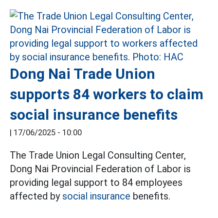
Dong Nai Trade Union
supports 84 workers to claim
social insurance benefits
|
17/06/2025 - 10:00
The Trade Union Legal Consulting Center,
Dong Nai Provincial Federation of Labor is
providing legal support to 84 employees
affected by
social insurance
benefits.