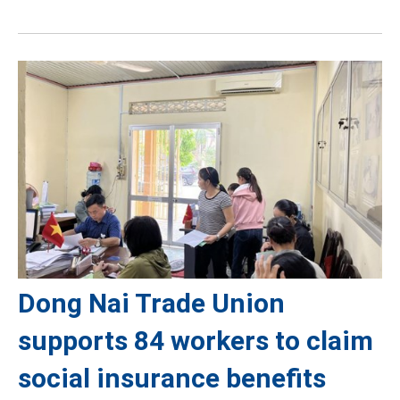
Dong Nai Trade Union
supports 84 workers to claim
social insurance benefits