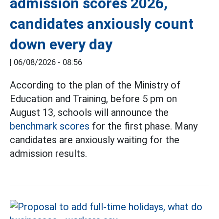
admission scores 2026,
candidates anxiously count
down every day
|
06/08/2026 - 08:56
According to the plan of the Ministry of
Education and Training, before 5 pm on
August 13, schools will announce the
benchmark scores
for the first phase. Many
candidates are anxiously waiting for the
admission results.