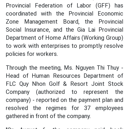
Provincial Federation of Labor (GFF) has
coordinated with the Provincial Economic
Zone Management Board, the Provincial
Social Insurance, and the Gia Lai Provincial
Department of Home Affairs (Working Group)
to work with enterprises to promptly resolve
policies for workers.
Through the meeting, Ms. Nguyen Thi Thuy -
Head of Human Resources Department of
FLC Quy Nhon Golf & Resort Joint Stock
Company (authorized to represent the
company) - reported on the payment plan and
resolved the regimes for 37 employees
gathered in front of the company.