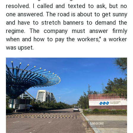
resolved. I called and texted to ask, but no
one answered. The road is about to get sunny
and have to stretch banners to demand the
regime. The company must answer firmly
when and how to pay the workers," a worker
was upset.