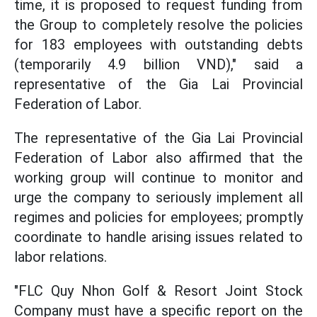
time, it is proposed to request funding from
the Group to completely resolve the policies
for 183 employees with outstanding debts
(temporarily 4.9 billion VND)," said a
representative of the Gia Lai Provincial
Federation of Labor.
The representative of the Gia Lai Provincial
Federation of Labor also affirmed that the
working group will continue to monitor and
urge the company to seriously implement all
regimes and policies for employees; promptly
coordinate to handle arising issues related to
labor relations.
"FLC Quy Nhon Golf & Resort Joint Stock
Company must have a specific report on the