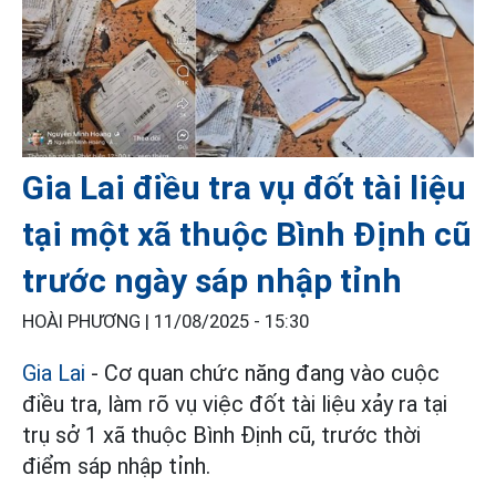
Gia Lai điều tra vụ đốt tài liệu
tại một xã thuộc Bình Định cũ
trước ngày sáp nhập tỉnh
HOÀI PHƯƠNG |
11/08/2025 - 15:30
Gia Lai
- Cơ quan chức năng đang vào cuộc
điều tra, làm rõ vụ việc đốt tài liệu xảy ra tại
trụ sở 1 xã thuộc Bình Định cũ, trước thời
điểm sáp nhập tỉnh.