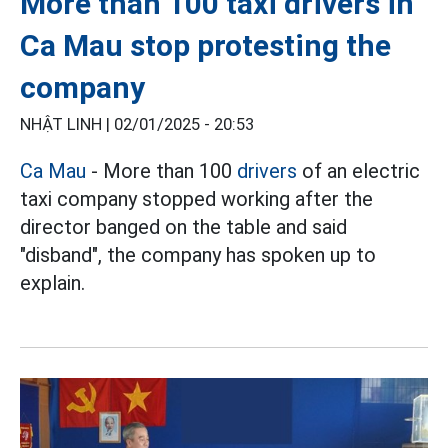
More than 100 taxi drivers in
Ca Mau stop protesting the
company
NHẬT LINH |
02/01/2025 - 20:53
Ca Mau
- More than 100
drivers
of an electric
taxi company stopped working after the
director banged on the table and said
"disband", the company has spoken up to
explain.