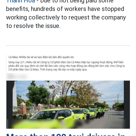
Thanh Hoa
- Due to not being paid some
benefits, hundreds of workers have stopped
working collectively to request the company
to resolve the issue.