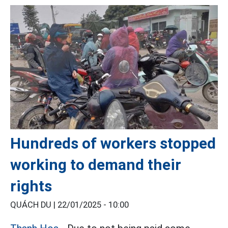
Hundreds of workers stopped
working to demand their
rights
QUÁCH DU |
22/01/2025 - 10:00