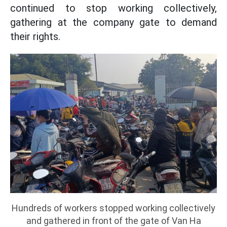
continued to stop working collectively,
gathering at the company gate to demand
their rights.
Hundreds of workers stopped working collectively
and gathered in front of the gate of Van Ha