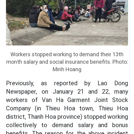
Workers stopped working to demand their 13th
month salary and social insurance benefits. Photo:
Minh Hoang
Previously, as reported by Lao Dong
Newspaper, on January 21 and 22, many
workers of Van Ha Garment Joint Stock
Company (in Thieu Hoa town, Thieu Hoa
district, Thanh Hoa province) stopped working
collectively to demand salary and bonus
benefits. The reason for the above incident