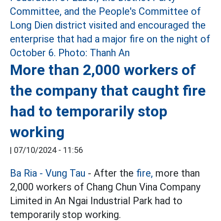
More than 2,000 workers of
the company that caught fire
had to temporarily stop
working
|
07/10/2024 - 11:56
Ba Ria - Vung Tau
- After the
fire,
more than
2,000 workers of Chang Chun Vina Company
Limited in An Ngai Industrial Park had to
temporarily stop working.