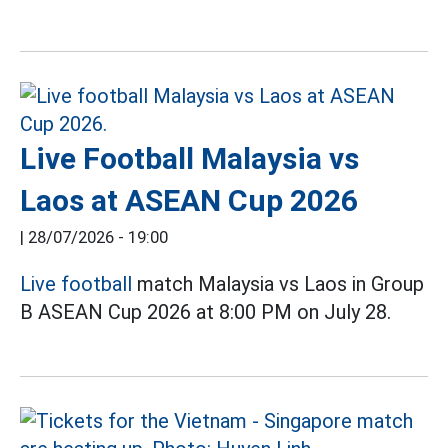
Live Football Malaysia vs
Laos at ASEAN Cup 2026
|
28/07/2026 - 19:00
Live football
match Malaysia vs Laos in Group
B ASEAN Cup 2026 at 8:00 PM on July 28.