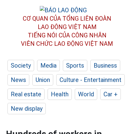
CƠ QUAN CỦA TỔNG LIÊN ĐOÀN
LAO ĐỘNG VIỆT NAM
TIẾNG NÓI CỦA CÔNG NHÂN
VIÊN CHỨC LAO ĐỘNG
VIỆT NAM
Society
Media
Sports
Business
News
Union
Culture - Entertainment
Real estate
Health
World
Car +
New display
Hundreds of workers in