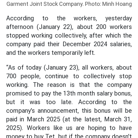
Garment Joint Stock Company. Photo: Minh Hoang
According to the workers, yesterday
afternoon (January 22), about 200 workers
stopped working collectively, after which the
company paid their December 2024 salaries,
and the workers temporarily left.
“As of today (January 23), all workers, about
700 people, continue to collectively stop
working. The reason is that the company
promised to pay the 13th month salary bonus,
but it was too late. According to the
company's announcement, this bonus will be
paid in March 2025 (at the latest, March 31,
2025). Workers like us are hoping to have
money to buy Tet, but if the company doesn't