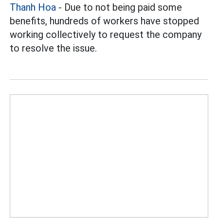
Thanh Hoa
- Due to not being paid some
benefits, hundreds of workers have stopped
working collectively to request the company
to resolve the issue.