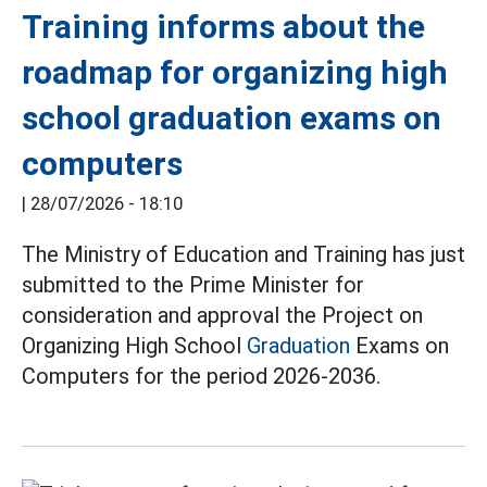
Training informs about the
roadmap for organizing high
school graduation exams on
computers
|
28/07/2026 - 18:10
The Ministry of Education and Training has just
submitted to the Prime Minister for
consideration and approval the Project on
Organizing High School
Graduation
Exams on
Computers for the period 2026-2036.