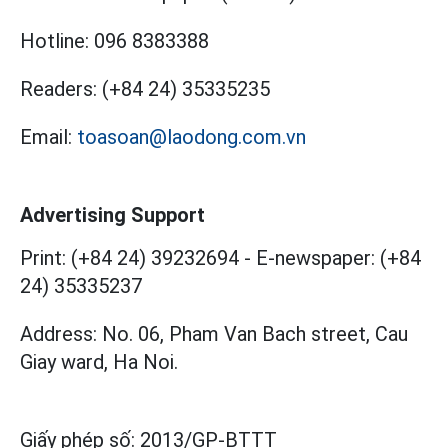
Hotline:
096 8383388
Readers:
(+84 24) 35335235
Email:
toasoan@laodong.com.vn
Advertising Support
Print: (+84 24) 39232694
-
E-newspaper: (+84
24) 35335237
Address: No. 06, Pham Van Bach street, Cau
Giay ward, Ha Noi.
Giấy phép số:
2013/GP-BTTT