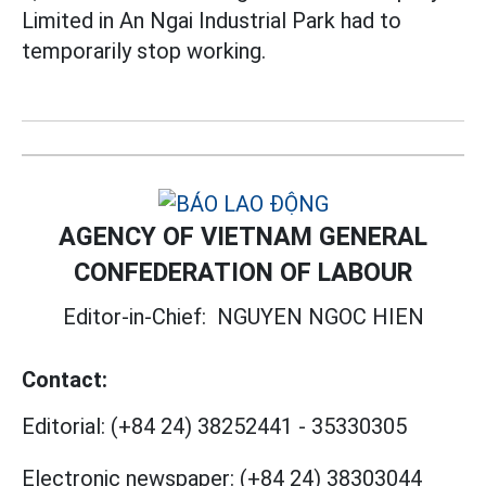
Limited in An Ngai Industrial Park had to
temporarily stop working.
AGENCY OF VIETNAM GENERAL
CONFEDERATION OF LABOUR
Editor-in-Chief:
NGUYEN NGOC HIEN
Contact:
Editorial:
(+84 24) 38252441
-
35330305
Electronic newspaper:
(+84 24) 38303044