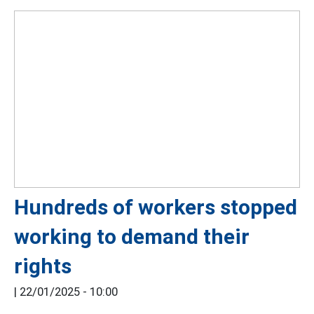
Hundreds of workers stopped
working to demand their
rights
|
22/01/2025 - 10:00