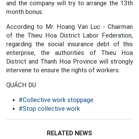
and the company will try to arrange the 13th
month bonus.
According to Mr. Hoang Van Luc - Chairman
of the Thieu Hoa District Labor Federation,
regarding the social insurance debt of this
enterprise, the authorities of Thieu Hoa
District and Thanh Hoa Province will strongly
intervene to ensure the rights of workers.
QUÁCH DU
#Collective work stoppage
#Stop collective work
RELATED NEWS