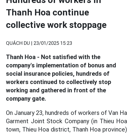
Thanh Hoa continue
collective work stoppage
QUÁCH DU |
23/01/2025 15:23
Thanh Hoa - Not satisfied with the
company's implementation of bonus and
social insurance policies, hundreds of
workers continued to collectively stop
working and gathered in front of the
company gate.
On January 23, hundreds of workers of Van Ha
Garment Joint Stock Company (in Thieu Hoa
town, Thieu Hoa district, Thanh Hoa province)