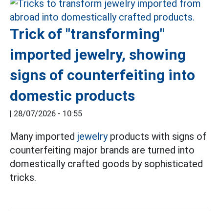
Trick of "transforming"
imported jewelry, showing
signs of counterfeiting into
domestic products
|
28/07/2026 - 10:55
Many imported
jewelry
products with signs of
counterfeiting major brands are turned into
domestically crafted goods by sophisticated
tricks.