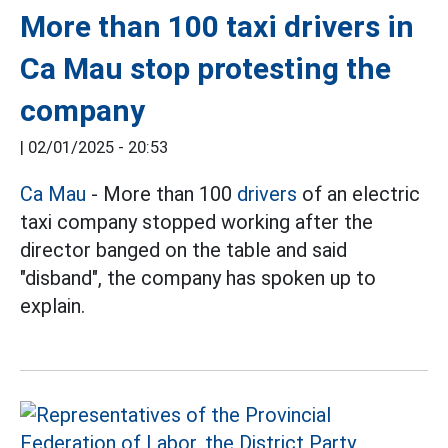
More than 100 taxi drivers in
Ca Mau stop protesting the
company
|
02/01/2025 - 20:53
Ca Mau
- More than 100
drivers
of an electric
taxi company stopped working after the
director banged on the table and said
"disband", the company has spoken up to
explain.