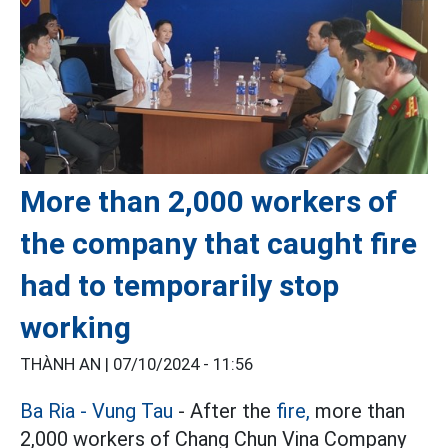
More than 2,000 workers of
the company that caught fire
had to temporarily stop
working
THÀNH AN |
07/10/2024 - 11:56
Ba Ria - Vung Tau
- After the
fire,
more than
2,000 workers of Chang Chun Vina Company