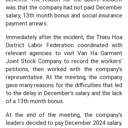
was that the company had not paid December
salary, 13th month bonus and social insurance
payment arrears.
Immediately after the incident, the Thieu Hoa
District Labor Federation coordinated with
relevant agencies to visit Van Ha Garment
Joint Stock Company to record the workers'
petitions, then worked with the company's
representative. At the meeting, the company
gave many reasons for the difficulties that led
to the delay in December's salary and the lack
of a 13th month bonus.
At the end of the meeting, the company's
leaders decided to pay December 2024 salary,