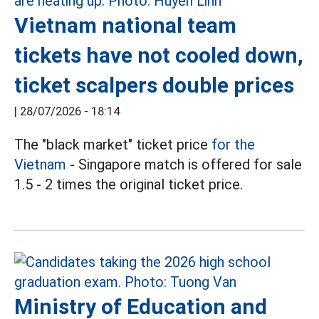
Vietnam national team
tickets have not cooled down,
ticket scalpers double prices
|
28/07/2026 - 18:14
The "black market" ticket price
for the
Vietnam
- Singapore match is offered for sale
1.5 - 2 times the original ticket price.
Ministry of Education and