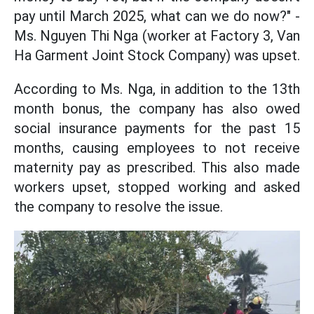
pay until March 2025, what can we do now?" -
Ms. Nguyen Thi Nga (worker at Factory 3, Van
Ha Garment Joint Stock Company) was upset.
According to Ms. Nga, in addition to the 13th
month bonus, the company has also owed
social insurance payments for the past 15
months, causing employees to not receive
maternity pay as prescribed. This also made
workers upset, stopped working and asked
the company to resolve the issue.