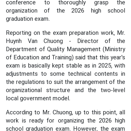
conference to thoroughly grasp the
organization of the 2026 high school
graduation exam.
Reporting on the exam preparation work, Mr.
Huynh Van Chuong - Director of the
Department of Quality Management (Ministry
of Education and Training) said that this year's
exam is basically kept stable as in 2025, with
adjustments to some technical contents in
the regulations to suit the arrangement of the
organizational structure and the two-level
local government model.
According to Mr. Chuong, up to this point, all
work is ready for organizing the 2026 high
school graduation exam. However, the exam