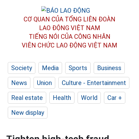
CƠ QUAN CỦA TỔNG LIÊN ĐOÀN
LAO ĐỘNG VIỆT NAM
TIẾNG NÓI CỦA CÔNG NHÂN
VIÊN CHỨC LAO ĐỘNG
VIỆT NAM
Society
Media
Sports
Business
News
Union
Culture - Entertainment
Real estate
Health
World
Car +
New display
Tighten high-tech fraud