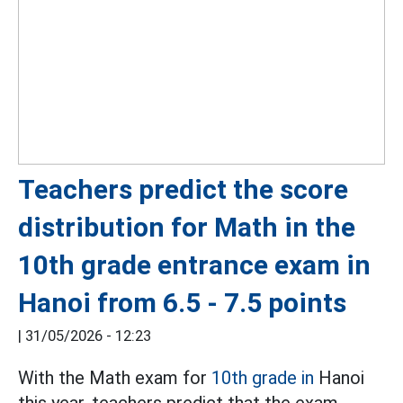
Teachers predict the score
distribution for Math in the
10th grade entrance exam in
Hanoi from 6.5 - 7.5 points
|
31/05/2026 - 12:23
With the Math exam for
10th grade in
Hanoi