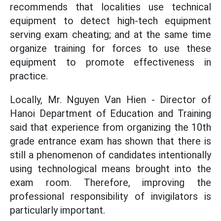
recommends that localities use technical
equipment to detect high-tech equipment
serving exam cheating; and at the same time
organize training for forces to use these
equipment to promote effectiveness in
practice.
Locally, Mr. Nguyen Van Hien - Director of
Hanoi Department of Education and Training
said that experience from organizing the 10th
grade entrance exam has shown that there is
still a phenomenon of candidates intentionally
using technological means brought into the
exam room. Therefore, improving the
professional responsibility of invigilators is
particularly important.