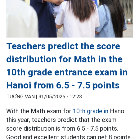
Teachers predict the score
distribution for Math in the
10th grade entrance exam in
Hanoi from 6.5 - 7.5 points
TƯỜNG VÂN |
31/05/2026 - 12:23
With the Math exam for
10th grade in
Hanoi
this year, teachers predict that the exam
score distribution is from 6.5 - 7.5 points.
Good and excellent students can get 8 points