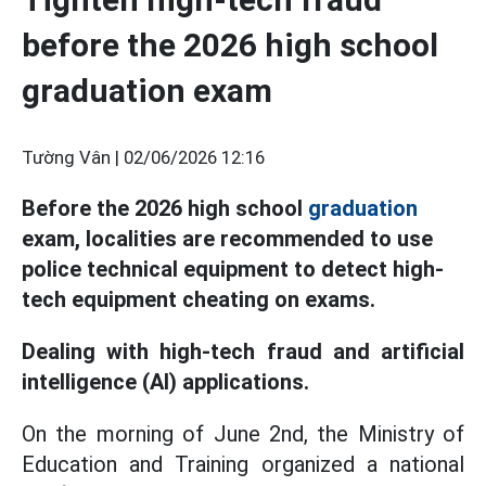
before the 2026 high school
graduation exam
Tường Vân |
02/06/2026 12:16
Before the 2026 high school
graduation
exam, localities are recommended to use
police technical equipment to detect high-
tech equipment cheating on exams.
Dealing with high-tech fraud and artificial
intelligence (AI) applications.
On the morning of June 2nd, the Ministry of
Education and Training organized a national