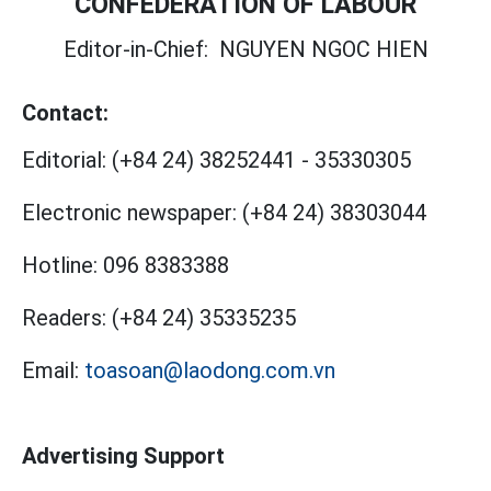
CONFEDERATION OF LABOUR
Editor-in-Chief:
NGUYEN NGOC HIEN
Contact:
Editorial:
(+84 24) 38252441
-
35330305
Electronic newspaper:
(+84 24) 38303044
Hotline:
096 8383388
Readers:
(+84 24) 35335235
Email:
toasoan@laodong.com.vn
Advertising Support