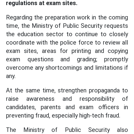
regulations at exam sites.
Regarding the preparation work in the coming
time, the Ministry of Public Security requests
the education sector to continue to closely
coordinate with the police force to review all
exam sites, areas for printing and copying
exam questions and grading; promptly
overcome any shortcomings and limitations if
any.
At the same time, strengthen propaganda to
raise awareness and responsibility of
candidates, parents and exam officers in
preventing fraud, especially high-tech fraud.
The Ministry of Public Security also