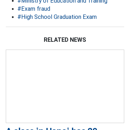
#Ministry of Education and Training
#Exam fraud
#High School Graduation Exam
RELATED NEWS