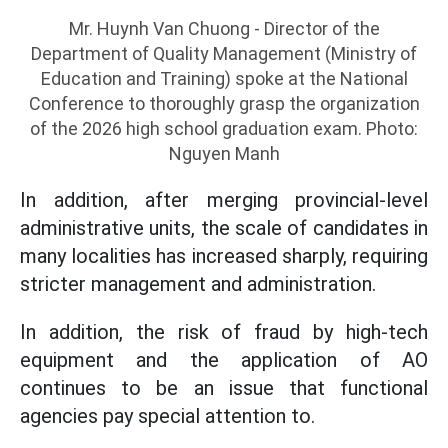
Mr. Huynh Van Chuong - Director of the
Department of Quality Management (Ministry of
Education and Training) spoke at the National
Conference to thoroughly grasp the organization
of the 2026 high school graduation exam. Photo:
Nguyen Manh
In addition, after merging provincial-level
administrative units, the scale of candidates in
many localities has increased sharply, requiring
stricter management and administration.
In addition, the risk of fraud by high-tech
equipment and the application of AO
continues to be an issue that functional
agencies pay special attention to.