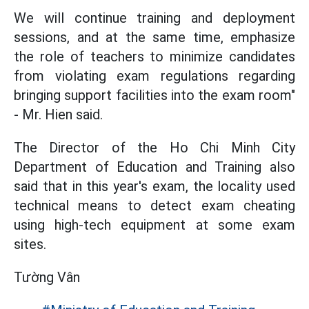
We will continue training and deployment
sessions, and at the same time, emphasize
the role of teachers to minimize candidates
from violating exam regulations regarding
bringing support facilities into the exam room"
- Mr. Hien said.
The Director of the Ho Chi Minh City
Department of Education and Training also
said that in this year's exam, the locality used
technical means to detect exam cheating
using high-tech equipment at some exam
sites.
Tường Vân