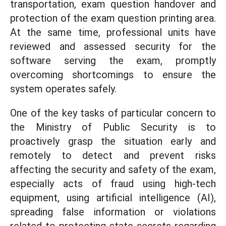
transportation, exam question handover and
protection of the exam question printing area.
At the same time, professional units have
reviewed and assessed security for the
software serving the exam, promptly
overcoming shortcomings to ensure the
system operates safely.
One of the key tasks of particular concern to
the Ministry of Public Security is to
proactively grasp the situation early and
remotely to detect and prevent risks
affecting the security and safety of the exam,
especially acts of fraud using high-tech
equipment, using artificial intelligence (AI),
spreading false information or violations
related to protecting state secrets regarding