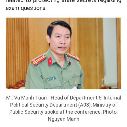
exam questions.
Mr. Vu Manh Tuan - Head of Department 6, Internal
Political Security Department (A03), Ministry of
Public Security spoke at the conference. Photo:
Nguyen Manh