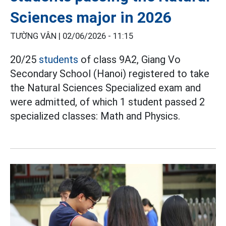
Sciences major in 2026
TƯỜNG VÂN |
02/06/2026 - 11:15
20/25
students
of class 9A2, Giang Vo
Secondary School (Hanoi) registered to take
the Natural Sciences Specialized exam and
were admitted, of which 1 student passed 2
specialized classes: Math and Physics.