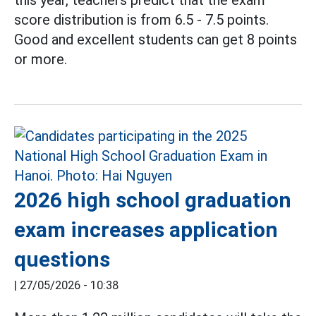
this year, teachers predict that the exam
score distribution is from 6.5 - 7.5 points.
Good and excellent students can get 8 points
or more.
2026 high school graduation
exam increases application
questions
|
27/05/2026 - 10:38