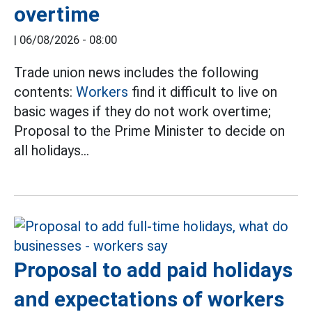
overtime
|
06/08/2026 - 08:00
Trade union news includes the following
contents:
Workers
find it difficult to live on
basic wages if they do not work overtime;
Proposal to the Prime Minister to decide on
all holidays...
Proposal to add paid holidays
and expectations of workers