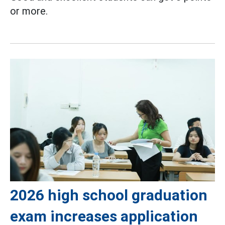
or more.
2026 high school graduation
exam increases application