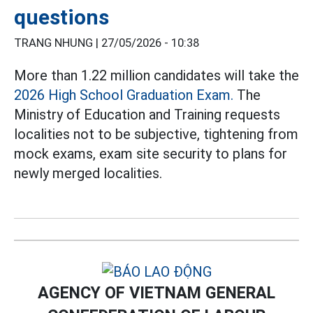
questions
TRANG NHUNG |
27/05/2026 - 10:38
More than 1.22 million candidates will take the
2026 High School Graduation Exam.
The
Ministry of Education and Training requests
localities not to be subjective, tightening from
mock exams, exam site security to plans for
newly merged localities.
AGENCY OF VIETNAM GENERAL