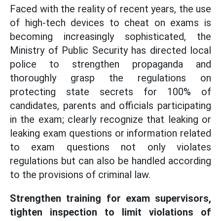
Faced with the reality of recent years, the use
of high-tech devices to cheat on exams is
becoming increasingly sophisticated, the
Ministry of Public Security has directed local
police to strengthen propaganda and
thoroughly grasp the regulations on
protecting state secrets for 100% of
candidates, parents and officials participating
in the exam; clearly recognize that leaking or
leaking exam questions or information related
to exam questions not only violates
regulations but can also be handled according
to the provisions of criminal law.
Strengthen training for exam supervisors,
tighten inspection to limit violations of