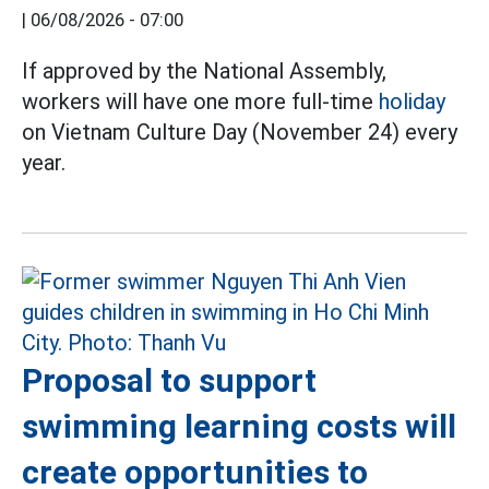
|
06/08/2026 - 07:00
If approved by the National Assembly,
workers will have one more full-time
holiday
on Vietnam Culture Day (November 24) every
year.
Proposal to support
swimming learning costs will
create opportunities to