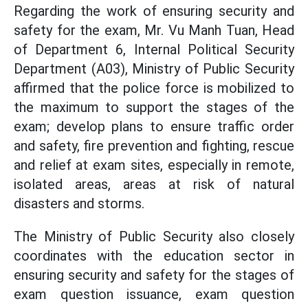
Regarding the work of ensuring security and
safety for the exam, Mr. Vu Manh Tuan, Head
of Department 6, Internal Political Security
Department (A03), Ministry of Public Security
affirmed that the police force is mobilized to
the maximum to support the stages of the
exam; develop plans to ensure traffic order
and safety, fire prevention and fighting, rescue
and relief at exam sites, especially in remote,
isolated areas, areas at risk of natural
disasters and storms.
The Ministry of Public Security also closely
coordinates with the education sector in
ensuring security and safety for the stages of
exam question issuance, exam question