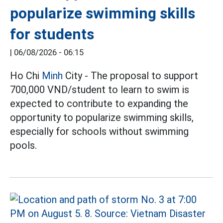
popularize swimming skills
for students
|
06/08/2026 - 06:15
Ho Chi
Minh
City - The proposal to support
700,000 VND/student to learn to swim is
expected to contribute to expanding the
opportunity to popularize swimming skills,
especially for schools without swimming
pools.