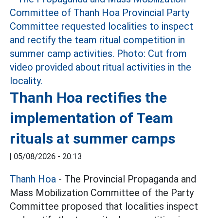
Thanh Hoa rectifies the
implementation of Team
rituals at summer camps
|
05/08/2026 - 20:13
Thanh Hoa
- The Provincial Propaganda and
Mass Mobilization Committee of the Party
Committee proposed that localities inspect