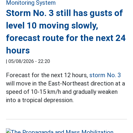
Storm No. 3 still has gusts of
level 10 moving slowly,
forecast route for the next 24
hours
|
05/08/2026 - 22:20
Forecast for the next 12 hours,
storm No. 3
will move in the East-Northeast direction at a
speed of 10-15 km/h and gradually weaken
into a tropical depression.