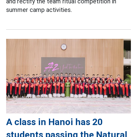
and rectify the team ritual competition in
summer camp activities.
A class in Hanoi has 20
students passing the Natural