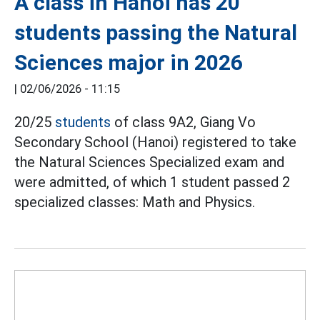
A class in Hanoi has 20
students passing the Natural
Sciences major in 2026
|
02/06/2026 - 11:15
20/25
students
of class 9A2, Giang Vo
Secondary School (Hanoi) registered to take
the Natural Sciences Specialized exam and
were admitted, of which 1 student passed 2
specialized classes: Math and Physics.