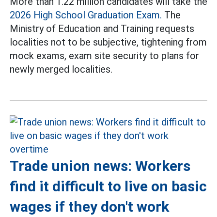
More than 1.22 million candidates will take the
2026 High School Graduation Exam.
The
Ministry of Education and Training requests
localities not to be subjective, tightening from
mock exams, exam site security to plans for
newly merged localities.
Trade union news: Workers
find it difficult to live on basic
wages if they don't work