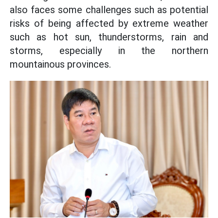
also faces some challenges such as potential
risks of being affected by extreme weather
such as hot sun, thunderstorms, rain and
storms, especially in the northern
mountainous provinces.