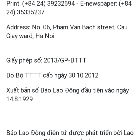
Print: (+84 24) 39232694
-
E-newspaper: (+84
24) 35335237
Address: No. 06, Pham Van Bach street, Cau
Giay ward, Ha Noi.
Giấy phép số:
2013/GP-BTTT
Do Bộ TTTT cấp
ngày 30.10.2012
Xuất bản số Báo Lao Động đầu tiên vào ngày
14.8.1929
Báo Lao Động điện tử được phát triển bởi
Lao