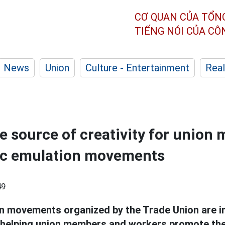
CƠ QUAN CỦA TỔN
TIẾNG NÓI CỦA C
News
Union
Culture - Entertainment
Real
e source of creativity for union
tic emulation movements
49
n movements organized by the Trade Union are i
y, helping union members and workers promote the 