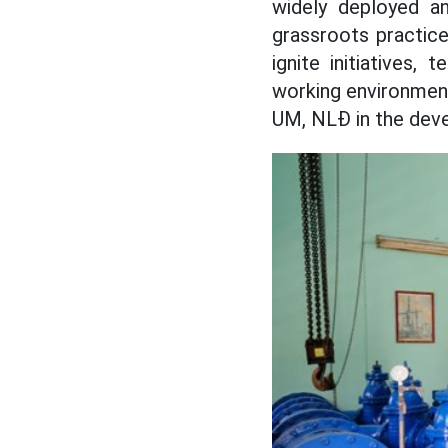
widely deployed an
grassroots practice
ignite initiatives,
working environment
UM, NLĐ in the deve