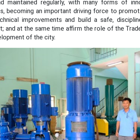
d maintained regularly, with many forms of inno
s, becoming an important driving force to promote
 technical improvements and build a safe, discipli
; and at the same time affirm the role of the Trade
lopment of the city.