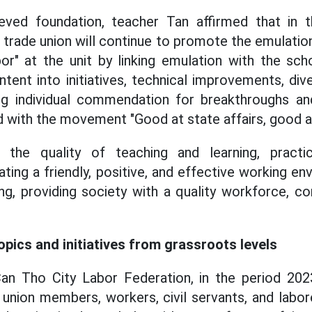
ved foundation, teacher Tan affirmed that in 
s trade union will continue to promote the emulat
or" at the unit by linking emulation with the schoo
ntent into initiatives, technical improvements, div
ng individual commendation for breakthroughs and 
 with the movement "Good at state affairs, good a
 the quality of teaching and learning, practici
ting a friendly, positive, and effective working e
ing, providing society with a quality workforce, c
pics and initiatives from grassroots levels
an Tho City Labor Federation, in the period 202
ion members, workers, civil servants, and lab