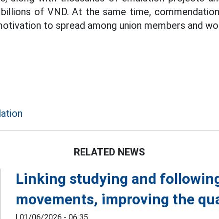
 billions of VND. At the same time, commendation
 motivation to spread among union members and wo
lation
RELATED NEWS
Linking studying and followin
movements, improving the qual
|
01/06/2026 - 06:35