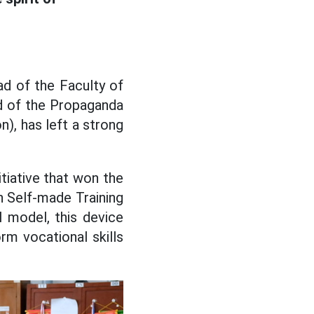
d of the Faculty of
d of the Propaganda
), has left a strong
itiative that won the
th Self-made Training
 model, this device
rm vocational skills