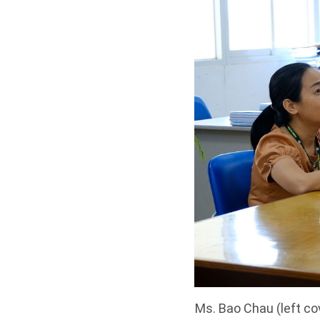
Ms. Bao Chau (left co