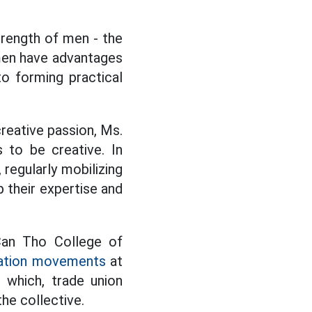
strength of men - the
men have advantages
to forming practical
reative passion, Ms.
 to be creative. In
 regularly mobilizing
 their expertise and
Can Tho College of
ation movements
at
n which, trade union
the collective.