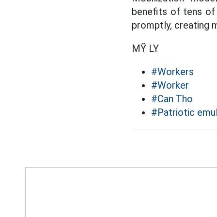
benefits of tens of
promptly, creating
MỸ LY
#Workers
#Worker
#Can Tho
#Patriotic emu