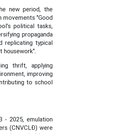
the new period, the
ion movements "Good
l's political tasks,
ersifying propaganda
replicating typical
t housework".
ng thrift, applying
nvironment, improving
ontributing to school
3 - 2025, emulation
orers (CNVCLĐ) were