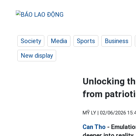
Society
Media
Sports
Business
New display
Unlocking th
from patrio
MỸ LY |
02/06/2026 15:
Can Tho
- Emulatio
deeper into realit