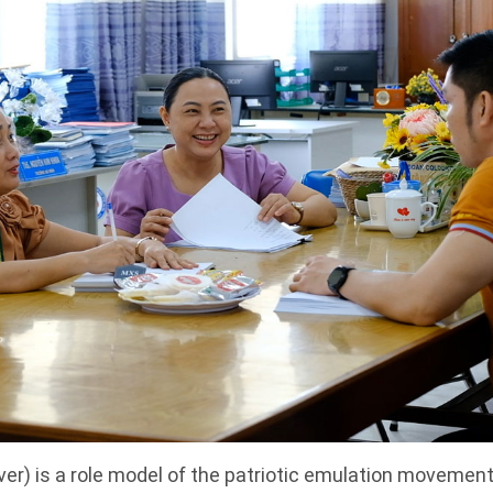
ver) is a role model of the patriotic emulation movement