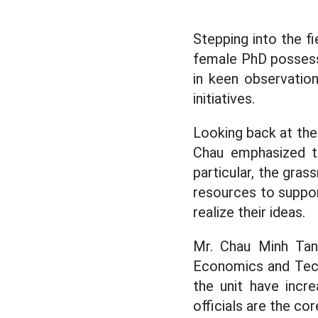
Stepping into the fi
female PhD possess
in keen observation
initiatives.
Looking back at the
Chau emphasized th
particular, the gras
resources to suppor
realize their ideas.
Mr. Chau Minh Tan
Economics and Techn
the unit have incre
officials are the cor