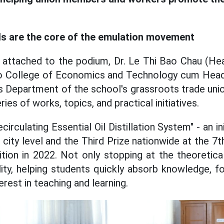
als are the core of the emulation movement
 attached to the podium, Dr. Le Thi Bao Chau (Hea
ho College of Economics and Technology cum Hea
 Department of the school's grassroots trade union
ies of works, topics, and practical initiatives.
circulating Essential Oil Distillation System" - an in
city level and the Third Prize nationwide at the 7
ion in 2022. Not only stopping at the theoretical
lity, helping students quickly absorb knowledge, fo
erest in teaching and learning.