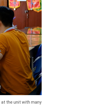
 at the unit with many