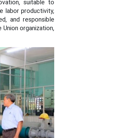
vation, suitable to
 labor productivity,
ned, and responsible
 Union organization,