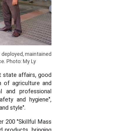
deployed, maintained
ce. Photo: My Ly
 state affairs, good
n of agriculture and
l and professional
safety and hygiene",
and style".
er 200 "Skillful Mass
d products, bringing