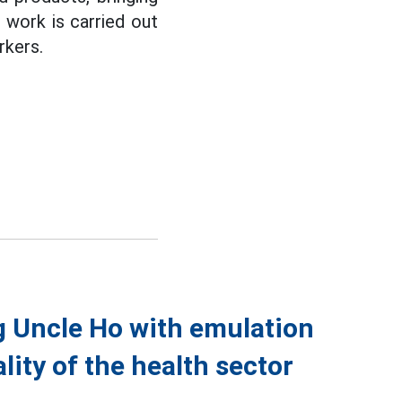
 work is carried out
rkers.
g Uncle Ho with emulation
ity of the health sector