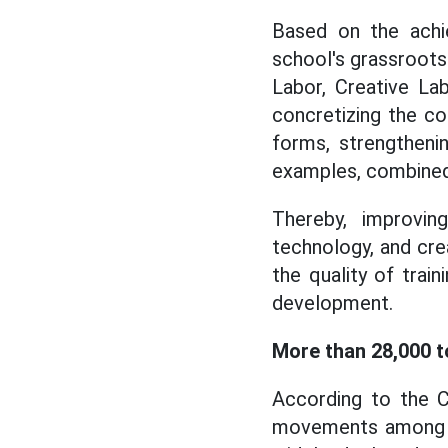
Based on the achie
school's grassroot
Labor, Creative Lab
concretizing the co
forms, strengtheni
examples, combined
Thereby, improving
technology, and crea
the quality of train
development.
More than 28,000 to
According to the C
movements among un