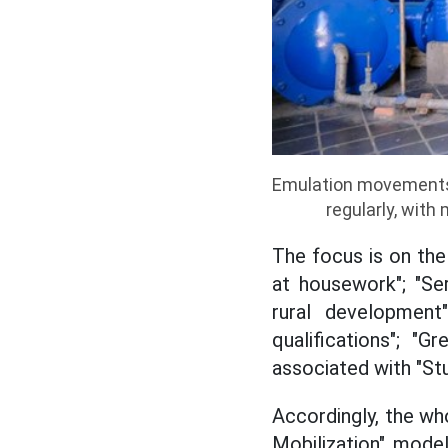
Emulation movements
regularly, with
The focus is on the
at housework"; "Ser
rural development
qualifications"; "G
associated with "Stu
Accordingly, the who
Mobilization" model