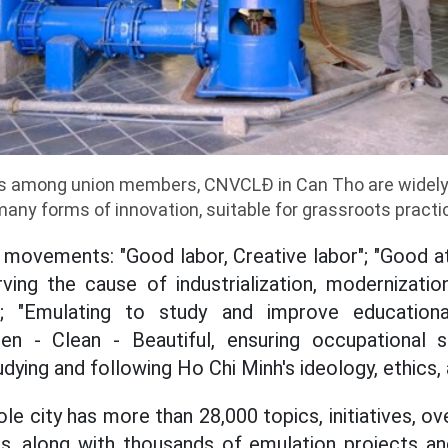
 among union members, CNVCLĐ in Can Tho are widely 
 many forms of innovation, suitable for grassroots practi
 movements: "Good labor, Creative labor"; "Good at
ving the cause of industrialization, modernizatio
"; "Emulating to study and improve educationa
reen - Clean - Beautiful, ensuring occupational 
dying and following Ho Chi Minh's ideology, ethics, 
le city has more than 28,000 topics, initiatives, ov
s, along with thousands of emulation projects an