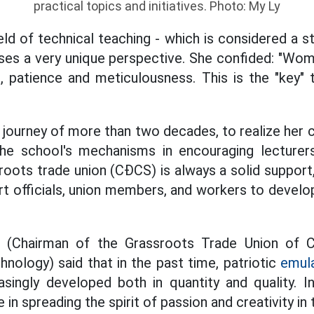
practical topics and initiatives. Photo: My Ly
eld of technical teaching - which is considered a 
es a very unique perspective. She confided: "Wo
, patience and meticulousness. This is the "key" 
 journey of more than two decades, to realize her c
e school's mechanisms in encouraging lecturers
sroots trade union (CĐCS) is always a solid support,
t officials, union members, and workers to develop
 (Chairman of the Grassroots Trade Union of 
ology) said that in the past time, patriotic
emul
asingly developed both in quantity and quality. I
e in spreading the spirit of passion and creativity in 