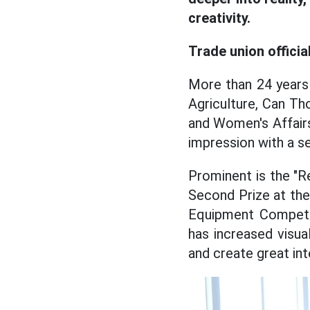
creativity.
Trade union offici
More than 24 years
Agriculture, Can T
and Women's Affairs
impression with a ser
Prominent is the "Re
Second Prize at the 
Equipment Competit
has increased visua
and create great int