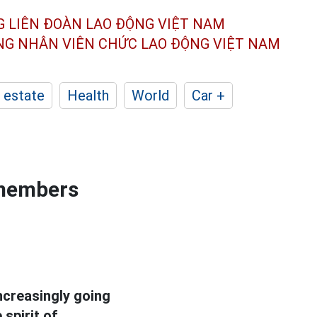
G LIÊN ĐOÀN
LAO ĐỘNG VIỆT NAM
ÔNG NHÂN
VIÊN CHỨC LAO ĐỘNG
VIỆT NAM
 estate
Health
World
Car +
 members
ncreasingly going
spirit of