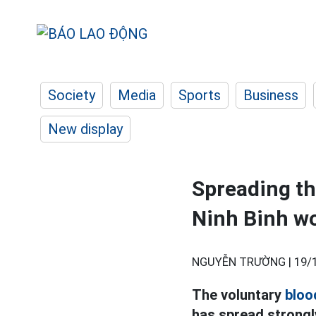
Society
Media
Sports
Business
New display
Spreading th
Ninh Binh w
NGUYỄN TRƯỜNG |
19/
The voluntary
bloo
has spread strongl