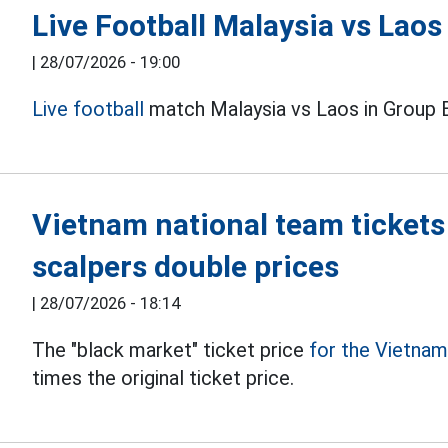
Live Football Malaysia vs Lao
|
28/07/2026 - 19:00
Live football
match Malaysia vs Laos in Group 
Vietnam national team tickets
scalpers double prices
|
28/07/2026 - 18:14
The "black market" ticket price
for the Vietna
times the original ticket price.