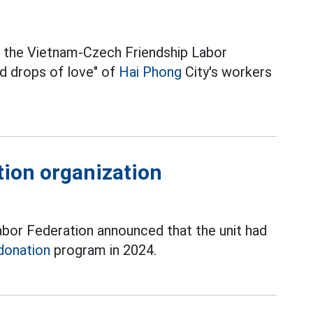
t the Vietnam-Czech Friendship Labor
ed drops of love" of
Hai Phong
City's workers
tion organization
bor Federation announced that the unit had
donation
program in 2024.