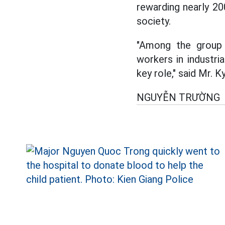
rewarding nearly 20
society.
"Among the group 
workers in industri
key role," said Mr. Ky
NGUYỄN TRƯỜNG