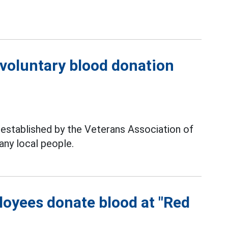
.
voluntary blood donation
established by the Veterans Association of
ny local people.
oyees donate blood at "Red