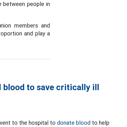
ve between people in
 union members and
roportion and play a
lood to save critically ill
ent to the hospital to
donate blood
to help