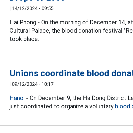
|
14/12/2024 - 09:55
Hai Phong - On the morning of December 14, a
Cultural Palace, the blood donation festival "R
took place.
Unions coordinate blood dona
|
09/12/2024 - 10:17
Hanoi
- On December 9, the Ha Dong District La
just coordinated to organize a voluntary
blood 