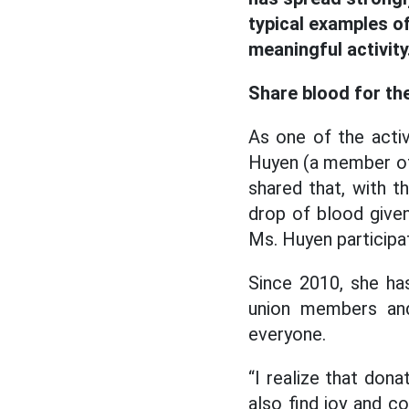
typical examples of
meaningful activity
Share blood for t
As one of the activ
Huyen (a member of 
shared that, with t
drop of blood given,
Ms. Huyen participa
Since 2010, she ha
union members and
everyone.
“I realize that dona
also find joy and 