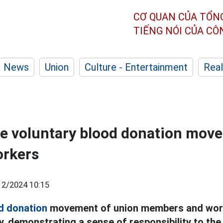
CƠ QUAN CỦA TỔN
TIẾNG NÓI CỦA C
News
Union
Culture - Entertainment
Real
e voluntary blood donation mov
orkers
12/2024 10:15
d donation
movement of union members and work
y, demonstrating a sense of responsibility to th