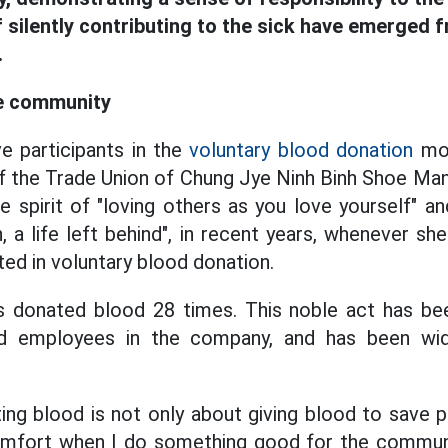
 silently contributing to the sick have emerged f
.
he community
e participants in the
voluntary blood donation
mov
the Trade Union of Chung Jye Ninh Binh Shoe Manu
he spirit of "loving others as you love yourself" a
 a life left behind", in recent years, whenever sh
ted in voluntary blood donation.
s donated blood 28 times. This noble act has be
 employees in the company, and has been wide
ting blood is not only about giving blood to save p
comfort when I do something good for the commu