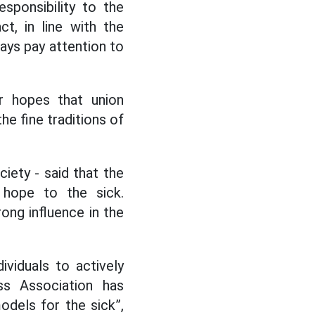
sponsibility to the
t, in line with the
ays pay attention to
r hopes that union
he fine traditions of
iety - said that the
 hope to the sick.
ong influence in the
viduals to actively
ss Association has
odels for the sick”,