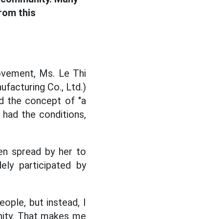
rom this
ement, Ms. Le Thi
facturing Co., Ltd.)
nd the concept of "a
e had the conditions,
en spread by her to
ly participated by
eople, but instead, I
nity. That makes me