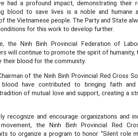
ve had a profound impact, demonstrating their re
g blood to save lives is a noble and humane ac
y of the Vietnamese people. The Party and State alw
onditions for this work to develop further.
e, the Ninh Binh Provincial Federation of Labo
will continue to promote the spirit of humanity, t
e their blood for the community.
Chairman of the Ninh Binh Provincial Red Cross Soc
blood have contributed to bringing faith and
radition of mutual love and support, creating a str
ly recognize and encourage organizations and indi
e movement, the Ninh Binh Provincial Red Cro
its to organize a program to honor “Silent role m