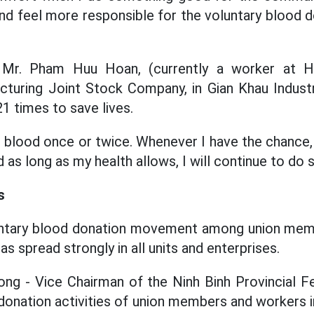
nd feel more responsible for the voluntary blood
 Mr. Pham Huu Hoan, (currently a worker at 
uring Joint Stock Company, in Gian Khau Industri
1 times to save lives.
e blood once or twice. Whenever I have the chance, 
d as long as my health allows, I will continue to do 
s
untary blood donation movement among union mem
as spread strongly in all units and enterprises.
ng - Vice Chairman of the Ninh Binh Provincial Fe
 donation activities of union members and workers i