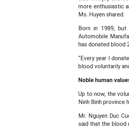
more enthusiastic a
Ms. Huyen shared.
Born in 1989, but
Automobile Manufact
has donated blood 2
“Every year I donat
blood voluntarily an
Noble human value
Up to now, the vol
Ninh Binh province h
Mr. Nguyen Duc Cuo
said that the blood