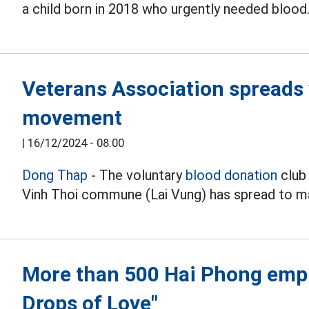
a child born in 2018 who urgently needed blood
Veterans Association spreads 
movement
|
16/12/2024 - 08:00
Dong Thap
- The voluntary
blood donation
club 
Vinh Thoi commune (Lai Vung) has spread to ma
More than 500 Hai Phong empl
Drops of Love"