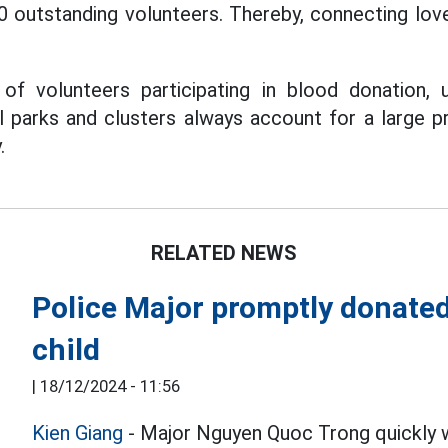
0 outstanding volunteers. Thereby, connecting lo
of volunteers participating in blood donation,
al parks and clusters always account for a large p
.
RELATED NEWS
Police Major promptly donated b
child
|
18/12/2024 - 11:56
Kien Giang
- Major Nguyen Quoc Trong quickly w