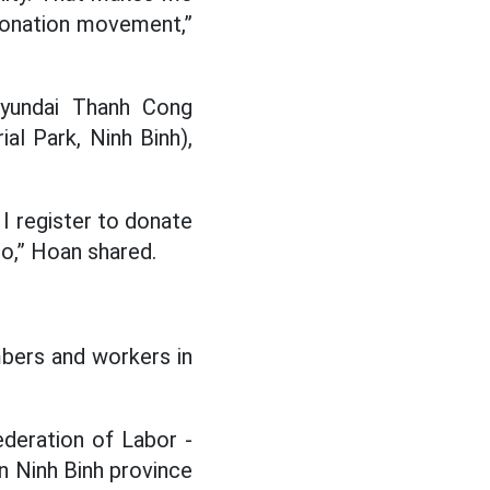
 donation movement,”
Hyundai Thanh Cong
al Park, Ninh Binh),
I register to donate
so,” Hoan shared.
bers and workers in
deration of Labor -
n Ninh Binh province