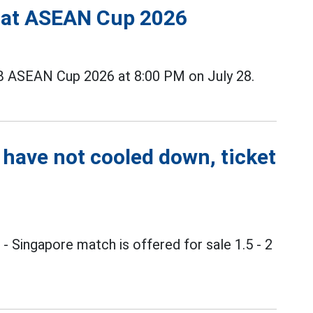
s at ASEAN Cup 2026
B ASEAN Cup 2026 at 8:00 PM on July 28.
 have not cooled down, ticket
m
- Singapore match is offered for sale 1.5 - 2