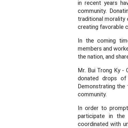
in recent years ha
community. Donatin
traditional moralit
creating favorable c
In the coming tim
members and workers 
the nation, and shar
Mr. Bui Trong Ky - 
donated drops of 
Demonstrating the t
community.
In order to prompt
participate in th
coordinated with un