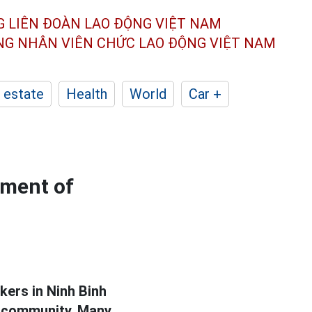
G LIÊN ĐOÀN
LAO ĐỘNG VIỆT NAM
ÔNG NHÂN
VIÊN CHỨC LAO ĐỘNG
VIỆT NAM
 estate
Health
World
Car +
ement of
ers in Ninh Binh
e community. Many