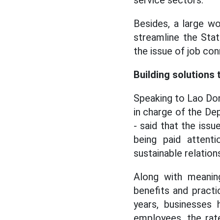
service sectors.
Besides, a large wo
streamline the Stat
the issue of job con
Building solutions
Speaking to Lao Don
in charge of the De
- said that the iss
being paid attenti
sustainable relation
Along with meaning
benefits and pract
years, businesses 
employees, the rate