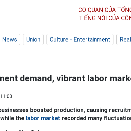
CƠ QUAN CỦA TỔN
TIẾNG NÓI CỦA C
News
Union
Culture - Entertainment
Real
ment demand, vibrant labor marke
 11:00
businesses boosted production, causing recrui
 while the
labor market
recorded many fluctuatio