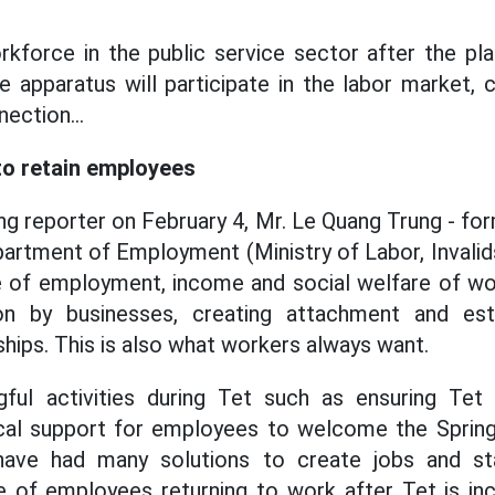
rkforce in the public service sector after the pl
e apparatus will participate in the labor market, 
nection...
 to retain employees
g reporter on February 4, Mr. Le Quang Trung - fo
partment of Employment (Ministry of Labor, Invalids
ue of employment, income and social welfare of wor
on by businesses, creating attachment and est
ships. This is also what workers always want.
ful activities during Tet such as ensuring Te
ical support for employees to welcome the Spring 
have had many solutions to create jobs and st
 of employees returning to work after Tet is inc