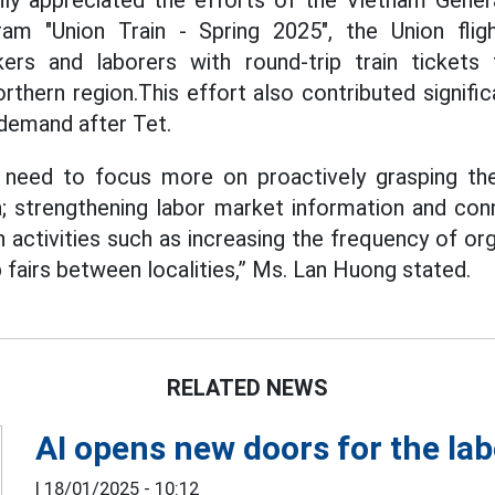
ly appreciated the efforts of the Vietnam Gener
am "Union Train - Spring 2025", the Union fligh
ers and laborers with round-trip train tickets
rthern region.This effort also contributed signific
 demand after Tet.
 need to focus more on proactively grasping t
ea; strengthening labor market information and con
activities such as increasing the frequency of orga
b fairs between localities,” Ms. Lan Huong stated.
RELATED NEWS
AI opens new doors for the la
|
18/01/2025 - 10:12