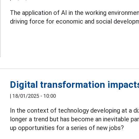
The application of AI in the working environment
driving force for economic and social develop
Digital transformation impact
|
18/01/2025 - 10:00
In the context of technology developing at a d
longer a trend but has become an inevitable par
up opportunities for a series of new jobs?