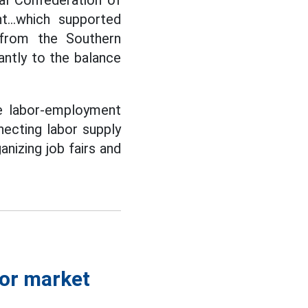
al Confederation of
t...which supported
 from the Southern
antly to the balance
he labor-employment
necting labor supply
nizing job fairs and
bor market