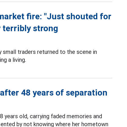
market fire: "Just shouted for
 terribly strong
small traders returned to the scene in
g a living.
 after 48 years of separation
8 years old, carrying faded memories and
ormented by not knowing where her hometown