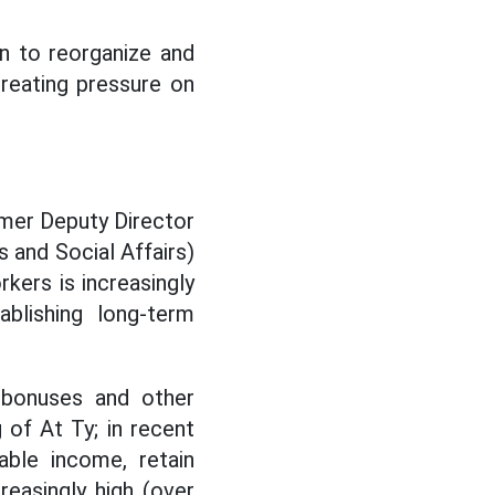
an to reorganize and
creating pressure on
rmer Deputy Director
 and Social Affairs)
kers is increasingly
ablishing long-term
t bonuses and other
of At Ty; in recent
able income, retain
reasingly high (over