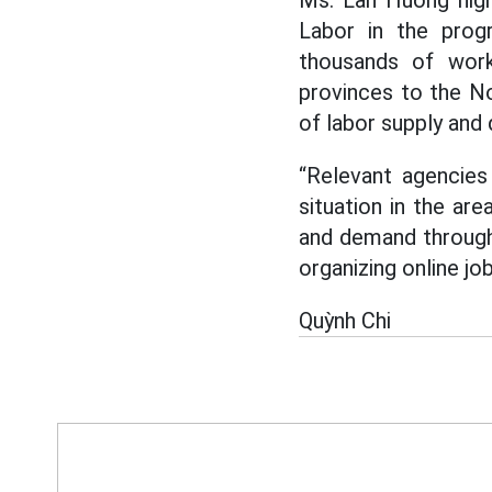
Ms. Lan Huong high
Labor in the progr
thousands of work
provinces to the No
of labor supply and
“Relevant agencies
situation in the ar
and demand through 
organizing online jo
Quỳnh Chi