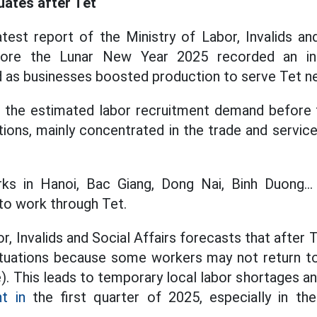
uates after Tet
test report of the Ministry of Labor, Invalids and
efore the Lunar New Year 2025 recorded an in
 as businesses boosted production to serve Tet n
y, the estimated labor recruitment demand before
tions, mainly concentrated in the trade and servic
rks in Hanoi, Bac Giang, Dong Nai, Binh Duong..
to work through Tet.
r, Invalids and Social Affairs forecasts that after 
uctuations because some workers may not return t
). This leads to temporary local labor shortages 
t in
the first quarter of 2025, especially in th