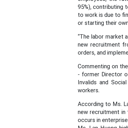
95%), contributing 
to work is due to fin
or starting their ow
“The labor market a
new recruitment fr
orders, and impleme
Commenting on the 
- former Director o
Invalids and Social
workers.
According to Ms. L
new recruitment in t
occurs in enterprise