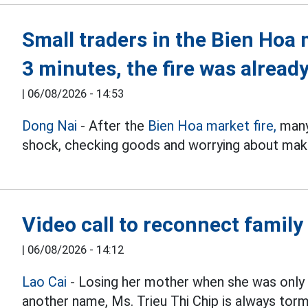
Small traders in the Bien Hoa 
3 minutes, the fire was already
|
06/08/2026 - 14:53
Dong Nai
- After the
Bien Hoa market fire,
many 
shock, checking goods and worrying about makin
Video call to reconnect family
|
06/08/2026 - 14:12
Lao Cai
- Losing her mother when she was only 
another name, Ms. Trieu Thi Chip is always t