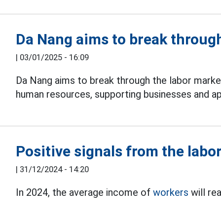
Da Nang aims to break through
|
03/01/2025 - 16:09
Da Nang aims to break through the labor market 
human resources, supporting businesses and ap
Positive signals from the labo
|
31/12/2024 - 14:20
In 2024, the average income of
workers
will re