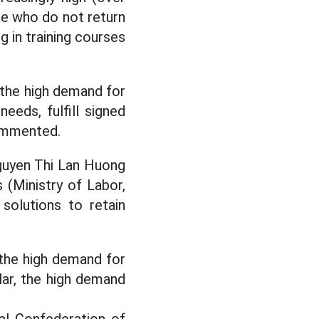
le who do not return
ng in training courses
 the high demand for
eds, fulfill signed
commented.
guyen Thi Lan Huong
 (Ministry of Labor,
 solutions to retain
the high demand for
ular, the high demand