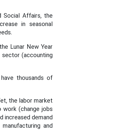
 Social Affairs, the
crease in seasonal
eeds.
 the Lunar New Year
e sector (accounting
. have thousands of
Tet, the labor market
o work (change jobs
and increased demand
e manufacturing and