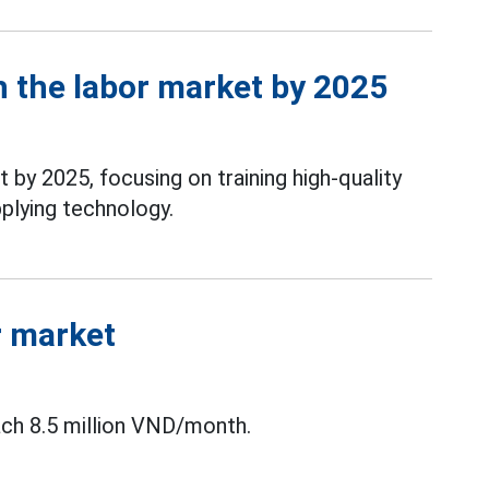
 the labor market by 2025
by 2025, focusing on training high-quality
plying technology.
r market
ach 8.5 million VND/month.