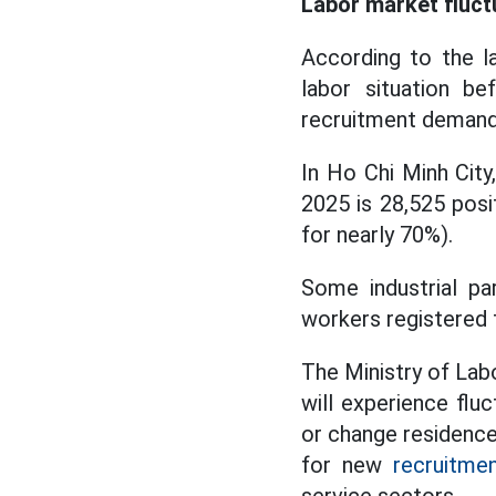
Labor market fluct
According to the la
labor situation b
recruitment demand
In Ho Chi Minh Cit
2025 is 28,525 posi
for nearly 70%).
Some industrial pa
workers registered 
The Ministry of Labo
will experience fl
or change residence
for new
recruitmen