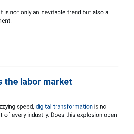
 is not only an inevitable trend but also a
ment.
s the labor market
izzying speed,
digital transformation
is no
t of every industry. Does this explosion open