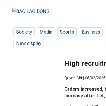
Society
Media
Sports
Business
New display
High recruit
Quỳnh Chi |
06/02/2025
Orders increased, 
increase after Tet,