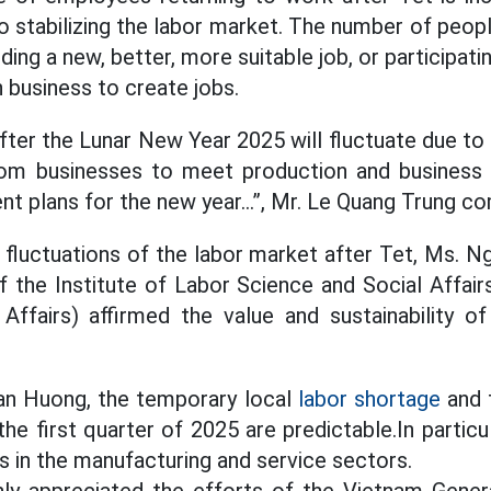
to stabilizing the labor market. The number of peop
ding a new, better, more suitable job, or participati
n business to create jobs.
fter the Lunar New Year 2025 will fluctuate due to
om businesses to meet production and business ne
nt plans for the new year…”, Mr. Le Quang Trung 
fluctuations of the labor market after Tet, Ms. N
f the Institute of Labor Science and Social Affairs
 Affairs) affirmed the value and sustainability of
an Huong, the temporary local
labor shortage
and 
he first quarter of 2025 are predictable.In partic
s in the manufacturing and service sectors.