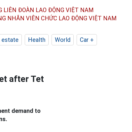
G LIÊN ĐOÀN
LAO ĐỘNG VIỆT NAM
ÔNG NHÂN
VIÊN CHỨC LAO ĐỘNG
VIỆT NAM
 estate
Health
World
Car +
t after Tet
tment demand to
ns.