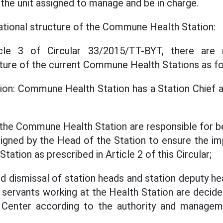
the unit assigned to manage and be in charge.
ational structure of the Commune Health Station:
cle 3 of Circular 33/2015/TT-BYT, there are 
cture of the current Commune Health Stations as fo
ion: Commune Health Station has a Station Chief 
t the Commune Health Station are responsible for be
signed by the Head of the Station to ensure the i
tation as prescribed in Article 2 of this Circular;
 dismissal of station heads and station deputy he
l servants working at the Health Station are decid
h Center according to the authority and manageme