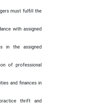
ers must fulfill the
dance with assigned
cs in the assigned
ion of professional
ties and finances in
ractice thrift and