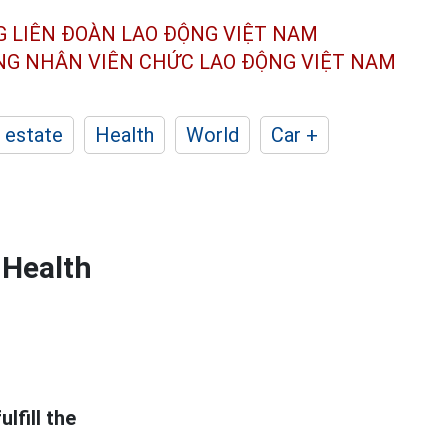
G LIÊN ĐOÀN
LAO ĐỘNG VIỆT NAM
ÔNG NHÂN
VIÊN CHỨC LAO ĐỘNG
VIỆT NAM
 estate
Health
World
Car +
 Health
lfill the