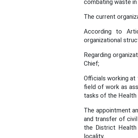
combating waste in 
The current organiz
According to Arti
organizational stru
Regarding organizat
Chief;
Officials working a
field of work as as
tasks of the Health S
The appointment and
and transfer of civi
the District Healt
locality.