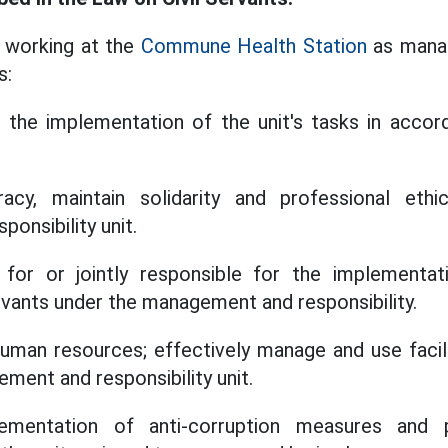
e working at the
Commune Health Station
as manag
s:
e the implementation of the unit's tasks in accor
cy, maintain solidarity and professional ethi
onsibility unit.
for or jointly responsible for the implementat
servants under the management and responsibility.
uman resources; effectively manage and use facili
ment and responsibility unit.
ementation of anti-corruption measures and p