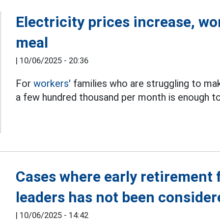
Electricity prices increase, wo
meal
|
10/06/2025 - 20:36
For
workers'
families who are struggling to mak
a few hundred thousand per month is enough to 
Cases where early retirement f
leaders has not been consider
|
10/06/2025 - 14:42