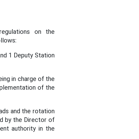
regulations on the
llows:
and 1 Deputy Station
ing in charge of the
mplementation of the
ads and the rotation
ed by the Director of
nt authority in the