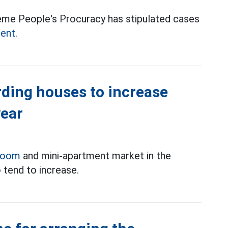
eme People's Procuracy has stipulated cases
ment.
rding houses to increase
year
room
and mini-apartment market in the
 tend to increase.