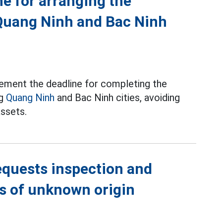
ne for arranging the
Quang Ninh and Bac Ninh
ement the deadline for completing the
ng
Quang Ninh
and Bac Ninh cities, avoiding
assets.
equests inspection and
ns of unknown origin