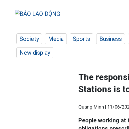
Society
Media
Sports
Business
New display
The responsi
Stations is 
Quang Minh |
11/06/202
People working at
obligations prescri