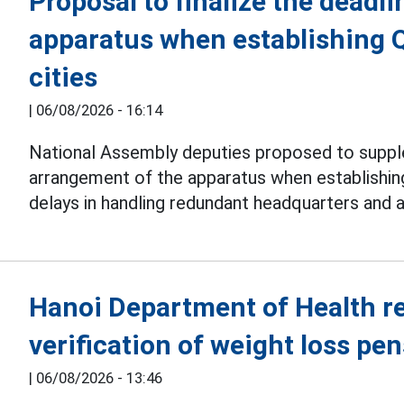
Proposal to finalize the deadli
apparatus when establishing 
cities
|
06/08/2026 - 16:14
National Assembly deputies proposed to suppl
arrangement of the apparatus when establishi
delays in handling redundant headquarters and 
Hanoi Department of Health r
verification of weight loss pe
|
06/08/2026 - 13:46