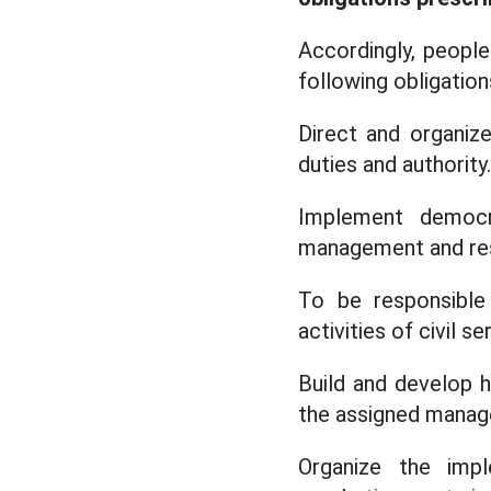
Accordingly, peopl
following obligation
Direct and organiz
duties and authority.
Implement democra
management and resp
To be responsible 
activities of civil 
Build and develop h
the assigned manage
Organize the impl