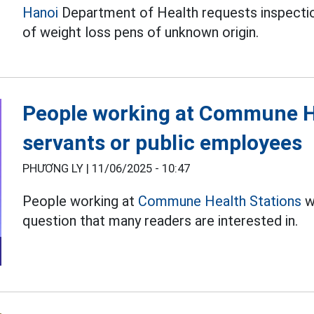
Hanoi
Department of Health requests inspection
of weight loss pens of unknown origin.
People working at Commune Hea
servants or public employees
PHƯƠNG LY |
11/06/2025 - 10:47
People working at
Commune Health Stations
wh
question that many readers are interested in.