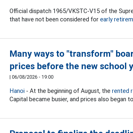
Official dispatch 1965/VKSTC-V15 of the Supr
that have not been considered for
early retire
Many ways to "transform" boa
prices before the new school 
|
06/08/2026 - 19:00
Hanoi
- At the beginning of August, the
rented 
Capital became busier, and prices also began to