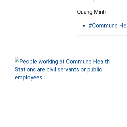
Quang Minh
#Commune Heal