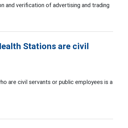
 and verification of advertising and trading
lth Stations are civil
o are civil servants or public employees is a