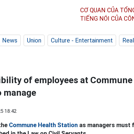
CƠ QUAN CỦA TỔN
TIẾNG NÓI CỦA C
News
Union
Culture - Entertainment
Real
bility of employees at Commune
to manage
5 18:42
 the
Commune Health Station
as managers must fu
bed in the Law on Civil Servants.