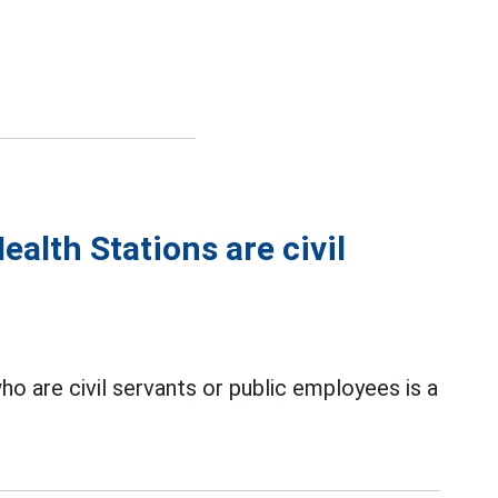
lth Stations are civil
o are civil servants or public employees is a