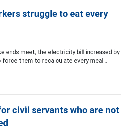
rkers struggle to eat every
e ends meet, the electricity bill increased by
force them to recalculate every meal...
or civil servants who are not
ed