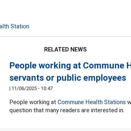
th Station
RELATED NEWS
People working at Commune Hea
servants or public employees
|
11/06/2025 - 10:47
People working at
Commune Health Stations
wh
question that many readers are interested in.