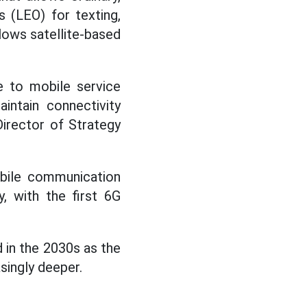
s (LEO) for texting,
llows satellite-based
 to mobile service
intain connectivity
Director of Strategy
obile communication
, with the first 6G
 in the 2030s as the
singly deeper.