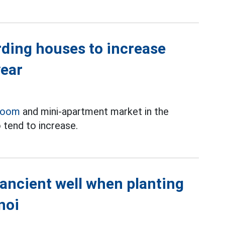
rding houses to increase
year
room
and mini-apartment market in the
 tend to increase.
 ancient well when planting
noi