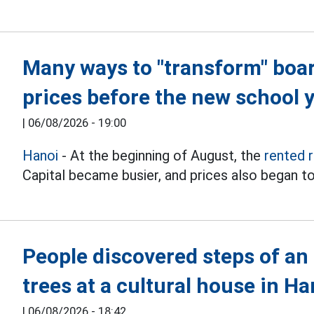
Many ways to "transform" boa
prices before the new school 
|
06/08/2026 - 19:00
Hanoi
- At the beginning of August, the
rented 
Capital became busier, and prices also began to
People discovered steps of an
trees at a cultural house in Ha
|
06/08/2026 - 18:42