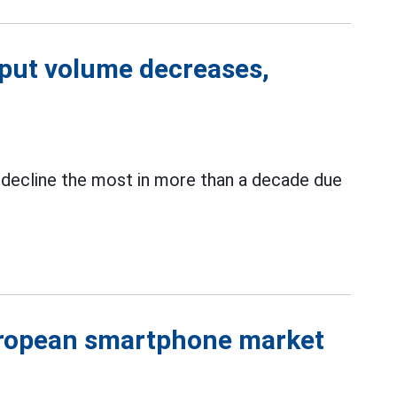
put volume decreases,
 decline the most in more than a decade due
uropean smartphone market