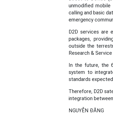
unmodified mobile p
calling and basic da
emergency communica
D2D services are 
packages, providin
outside the terrest
Research & Service 
In the future, the
system to integrat
standards expected 
Therefore, D2D sate
integration between
NGUYỄN ĐĂNG