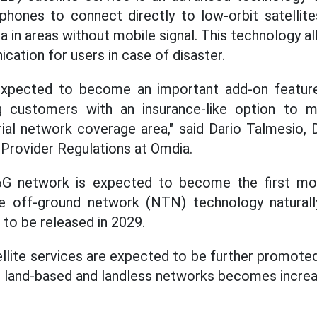
hones to connect directly to low-orbit satellite
ta in areas without mobile signal. This technology a
tion for users in case of disaster.
expected to become an important add-on feature
g customers with an insurance-like option to ma
rial network coverage area," said Dario Talmesio, 
Provider Regulations at Omdia.
 6G network is expected to become the first m
e off-ground network (NTN) technology naturally
to be released in 2029.
llite services are expected to be further promoted
 land-based and landless networks becomes increa