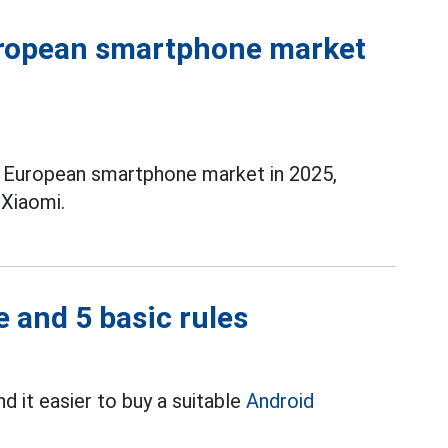
uropean smartphone market
e European smartphone market in 2025,
Xiaomi.
 and 5 basic rules
d it easier to buy a suitable
Android