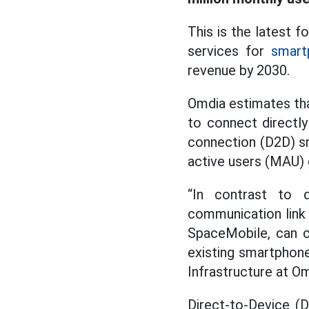
This is the latest 
services for
smart
revenue by 2030.
Omdia estimates tha
to connect directly
connection (D2D) s
active users (MAU) 
“In contrast to d
communication link 
SpaceMobile, can c
existing smartphone
Infrastructure at Om
Direct-to-Device (D