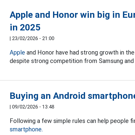
Apple and Honor win big in E
in 2025
|
23/02/2026 - 21:00
Apple
and Honor have had strong growth in th
despite strong competition from Samsung and 
Buying an Android smartphone
|
09/02/2026 - 13:48
Following a few simple rules can help people fin
smartphone.