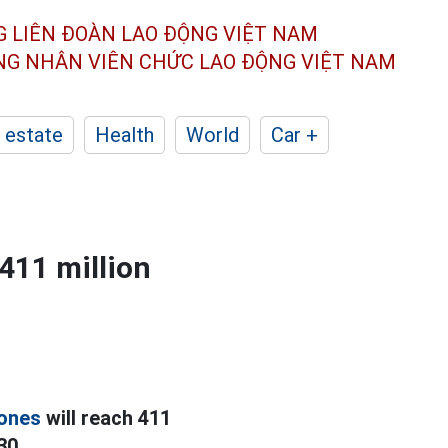
G LIÊN ĐOÀN
LAO ĐỘNG VIỆT NAM
ÔNG NHÂN
VIÊN CHỨC LAO ĐỘNG
VIỆT NAM
 estate
Health
World
Car +
411 million
ones
will reach 411
30.