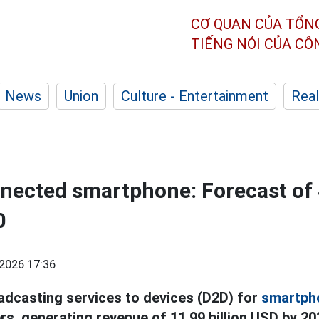
CƠ QUAN CỦA TỔN
TIẾNG NÓI CỦA C
News
Union
Culture - Entertainment
Real
nnected smartphone: Forecast of 
0
2026 17:36
oadcasting services to devices (D2D) for
smartph
rs, generating revenue of 11.99 billion USD by 20