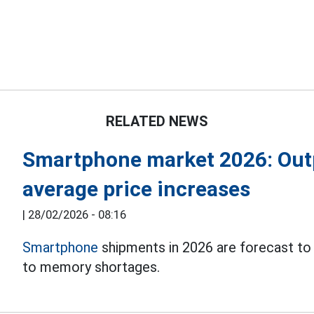
RELATED NEWS
Smartphone market 2026: Out
average price increases
|
28/02/2026 - 08:16
Smartphone
shipments in 2026 are forecast to
to memory shortages.