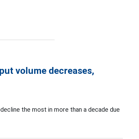
put volume decreases,
 decline the most in more than a decade due