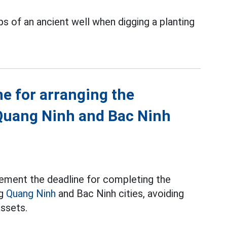
s of an ancient well when digging a planting
ne for arranging the
Quang Ninh and Bac Ninh
ement the deadline for completing the
ng
Quang Ninh
and Bac Ninh cities, avoiding
assets.