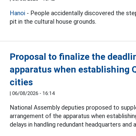
Hanoi
- People accidentally discovered the step
pit in the cultural house grounds.
Proposal to finalize the deadli
apparatus when establishing 
cities
|
06/08/2026 - 16:14
National Assembly deputies proposed to suppl
arrangement of the apparatus when establishi
delays in handling redundant headquarters and 