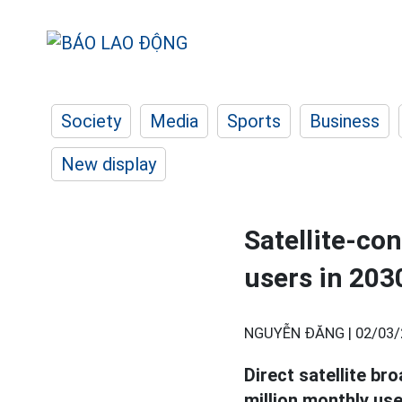
Society
Media
Sports
Business
New display
Satellite-co
users in 203
NGUYỄN ĐĂNG |
02/03/
Direct satellite br
million monthly use