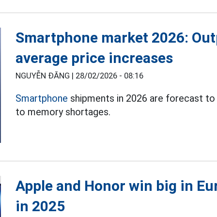
Smartphone market 2026: Out
average price increases
NGUYỄN ĐĂNG |
28/02/2026 - 08:16
Smartphone
shipments in 2026 are forecast to
to memory shortages.
Apple and Honor win big in E
in 2025