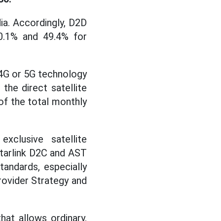
ia. Accordingly, D2D
0.1% and 49.4% for
 4G or 5G technology
the direct satellite
f the total monthly
xclusive satellite
Starlink D2C and AST
andards, especially
rovider Strategy and
hat allows ordinary,