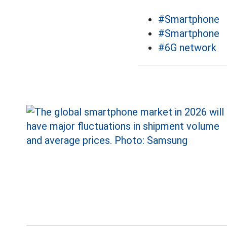
#Smartphone
#Smartphone
#6G network