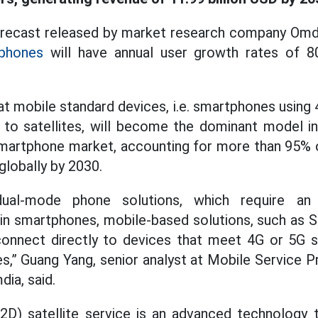
forecast released by market research company Omd
phones
will have annual user growth rates of 8
t mobile standard devices, i.e. smartphones using
 to satellites, will become the dominant model in 
martphone market, accounting for more than 95% o
globally by 2030.
ual-mode phone solutions, which require an e
in smartphones, mobile-based solutions, such as 
onnect directly to devices that meet 4G or 5G st
s,” Guang Yang, senior analyst at Mobile Service P
dia, said.
2D) satellite service is an advanced technology t