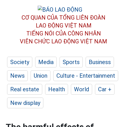
CƠ QUAN CỦA TỔNG LIÊN ĐOÀN
LAO ĐỘNG VIỆT NAM
TIẾNG NÓI CỦA CÔNG NHÂN
VIÊN CHỨC LAO ĐỘNG
VIỆT NAM
Society
Media
Sports
Business
News
Union
Culture - Entertainment
Real estate
Health
World
Car +
New display
The harmful effects of