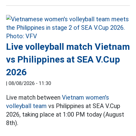
Live volleyball match Vietnam
vs Philippines at SEA V.Cup
2026
|
08/08/2026 - 11:30
Live match between
Vietnam women's
volleyball team
vs Philippines at SEA V.Cup
2026, taking place at 1:00 PM today (August
8th).