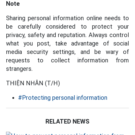
Note
Sharing personal information online needs to
be carefully considered to protect your
privacy, safety and reputation. Always control
what you post, take advantage of social
media security settings, and be wary of
requests to collect information from
strangers.
THIỆN NHÂN (T/H)
#Protecting personal information
RELATED NEWS