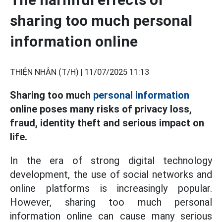
sharing too much personal
information online
THIỆN NHÂN (T/H) |
11/07/2025 11:13
Sharing too much
personal information
online poses many risks of privacy loss,
fraud, identity theft and serious impact on
life.
In the era of strong digital technology
development, the use of social networks and
online platforms is increasingly popular.
However, sharing too much personal
information online can cause many serious