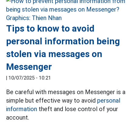
Tips to know to avoid
personal information being
stolen via messages on
Messenger
|
10/07/2025 - 10:21
Be careful with messages on Messenger is a
simple but effective way to avoid
personal
information
theft and lose control of your
account.