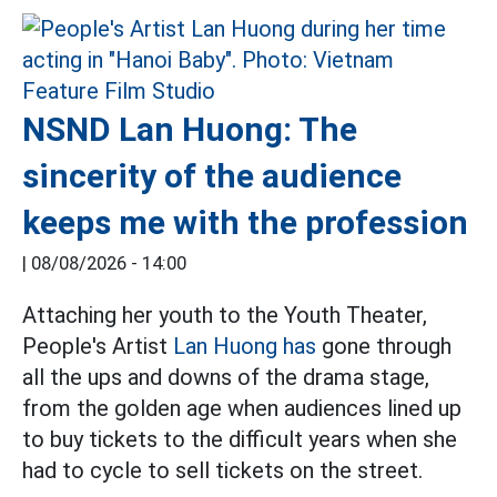
NSND Lan Huong: The
sincerity of the audience
keeps me with the profession
|
08/08/2026 - 14:00
Attaching her youth to the Youth Theater,
People's Artist
Lan Huong has
gone through
all the ups and downs of the drama stage,
from the golden age when audiences lined up
to buy tickets to the difficult years when she
had to cycle to sell tickets on the street.