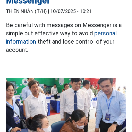
Messenger
THIỆN NHÂN (T/H) |
10/07/2025 - 10:21
Be careful with messages on Messenger is a
simple but effective way to avoid
personal
information
theft and lose control of your
account.