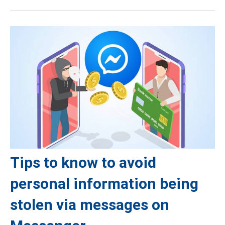
Tips to know to avoid
personal information being
stolen via messages on