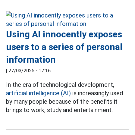
Using AI innocently exposes
users to a series of personal
information
|
27/03/2025 - 17:16
In the era of technological development,
artificial intelligence (AI)
is increasingly used
by many people because of the benefits it
brings to work, study and entertainment.