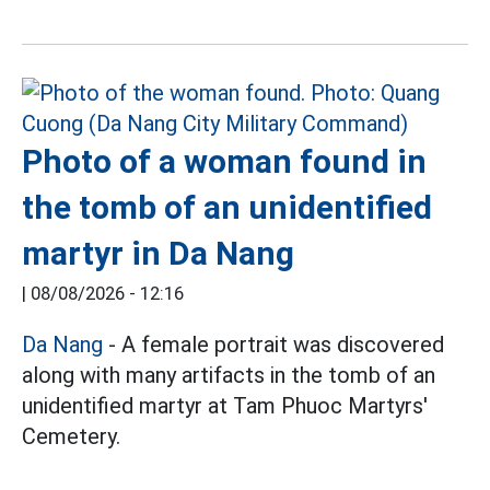
Photo of a woman found in
the tomb of an unidentified
martyr in Da Nang
|
08/08/2026 - 12:16
Da Nang
- A female portrait was discovered
along with many artifacts in the tomb of an
unidentified martyr at Tam Phuoc Martyrs'
Cemetery.