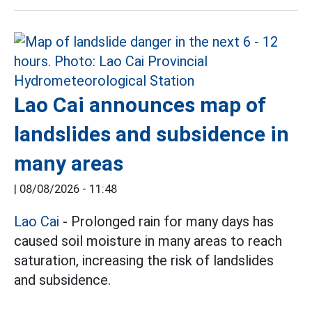
Lao Cai announces map of
landslides and subsidence in
many areas
|
08/08/2026 - 11:48
Lao Cai
- Prolonged rain for many days has
caused soil moisture in many areas to reach
saturation, increasing the risk of landslides
and subsidence.