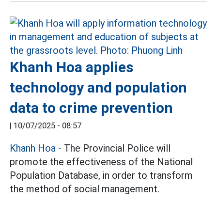
Khanh Hoa applies
technology and population
data to crime prevention
|
10/07/2025 - 08:57
Khanh Hoa
- The Provincial Police will
promote the effectiveness of the National
Population Database, in order to transform
the method of social management.