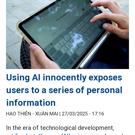
Using AI innocently exposes
users to a series of personal
information
HẠO THIÊN - XUÂN MAI |
27/03/2025 - 17:16
In the era of technological development,