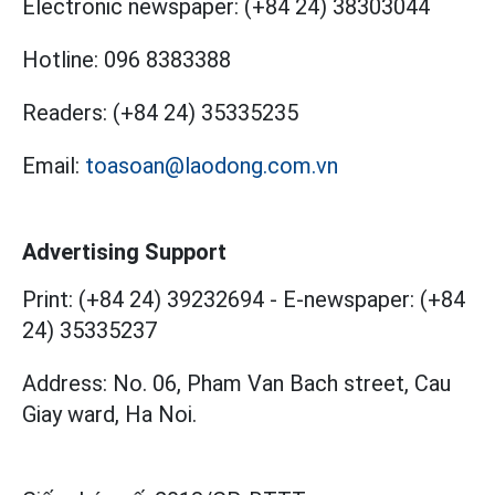
Electronic newspaper:
(+84 24) 38303044
Hotline:
096 8383388
Readers:
(+84 24) 35335235
Email:
toasoan@laodong.com.vn
Advertising Support
Print: (+84 24) 39232694
-
E-newspaper: (+84
24) 35335237
Address: No. 06, Pham Van Bach street, Cau
Giay ward, Ha Noi.