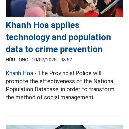
Khanh Hoa applies
technology and population
data to crime prevention
HỮU LONG |
10/07/2025 - 08:57
Khanh Hoa
- The Provincial Police will
promote the effectiveness of the National
Population Database, in order to transform
the method of social management.