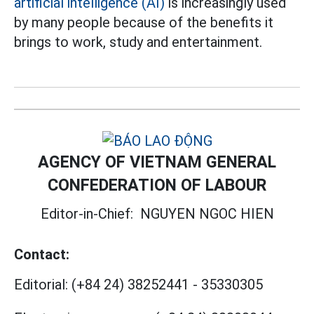
artificial intelligence (AI)
is increasingly used
by many people because of the benefits it
brings to work, study and entertainment.
AGENCY OF VIETNAM GENERAL
CONFEDERATION OF LABOUR
Editor-in-Chief:
NGUYEN NGOC HIEN
Contact:
Editorial:
(+84 24) 38252441
-
35330305