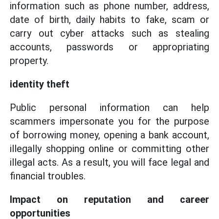
information such as phone number, address,
date of birth, daily habits to fake, scam or
carry out cyber attacks such as stealing
accounts, passwords or appropriating
property.
identity theft
Public personal information can help
scammers impersonate you for the purpose
of borrowing money, opening a bank account,
illegally shopping online or committing other
illegal acts. As a result, you will face legal and
financial troubles.
Impact on reputation and career
opportunities