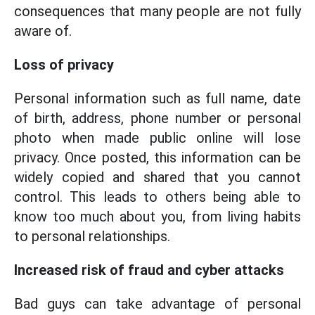
consequences that many people are not fully
aware of.
Loss of privacy
Personal information such as full name, date
of birth, address, phone number or personal
photo when made public online will lose
privacy. Once posted, this information can be
widely copied and shared that you cannot
control. This leads to others being able to
know too much about you, from living habits
to personal relationships.
Increased risk of fraud and cyber attacks
Bad guys can take advantage of personal