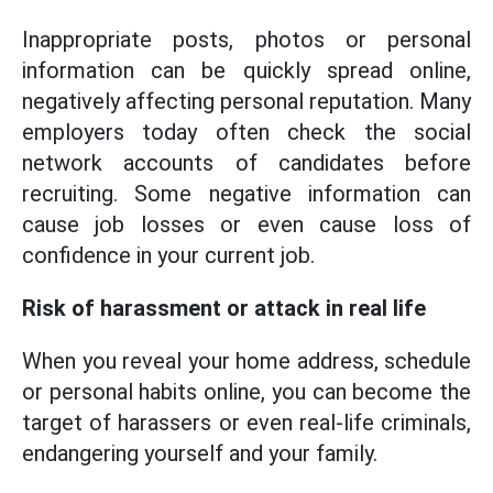
Inappropriate posts, photos or personal
information can be quickly spread online,
negatively affecting personal reputation. Many
employers today often check the social
network accounts of candidates before
recruiting. Some negative information can
cause job losses or even cause loss of
confidence in your current job.
Risk of harassment or attack in real life
When you reveal your home address, schedule
or personal habits online, you can become the
target of harassers or even real-life criminals,
endangering yourself and your family.