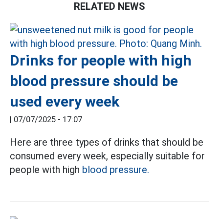
RELATED NEWS
Drinks for people with high
blood pressure should be
used every week
|
07/07/2025 - 17:07
Here are three types of drinks that should be
consumed every week, especially suitable for
people with high
blood pressure.