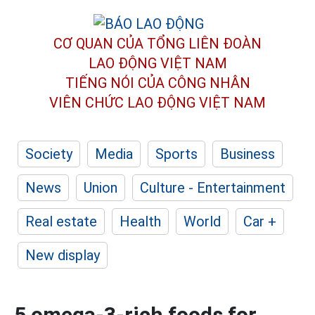
CƠ QUAN CỦA TỔNG LIÊN ĐOÀN
LAO ĐỘNG VIỆT NAM
TIẾNG NÓI CỦA CÔNG NHÂN
VIÊN CHỨC LAO ĐỘNG
VIỆT NAM
Society
Media
Sports
Business
News
Union
Culture - Entertainment
Real estate
Health
World
Car +
New display
5 omega-3-rich foods for