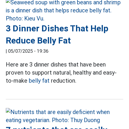
3 Dinner Dishes That Help
Reduce Belly Fat
|
05/07/2025 - 19:36
Here are 3 dinner dishes that have been
proven to support natural, healthy and easy-
to-make
belly fat
reduction.