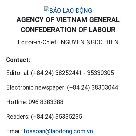
AGENCY OF VIETNAM GENERAL
CONFEDERATION OF LABOUR
Editor-in-Chief:
NGUYEN NGOC HIEN
Contact:
Editorial:
(+84 24) 38252441
-
35330305
Electronic newspaper:
(+84 24) 38303044
Hotline:
096 8383388
Readers:
(+84 24) 35335235
Email:
toasoan@laodong.com.vn