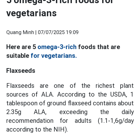
vegetarians
Quang Minh |
07/07/2025 19:09
Here are 5
omega-3-rich
foods that are
suitable
for vegetarians.
Flaxseeds
Flaxseeds are one of the richest plant
sources of ALA. According to the USDA, 1
tablespoon of ground flaxseed contains about
2.35g ALA, exceeding the daily
recommendation for adults (1.1-1,6g/day
according to the NIH).