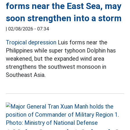
forms near the East Sea, may
soon strengthen into a storm
|
02/08/2026 - 07:34
Tropical depression
Luis forms near the
Philippines while super typhoon Dolphin has
weakened, but the expanded wind area
strengthens the southwest monsoon in
Southeast Asia.