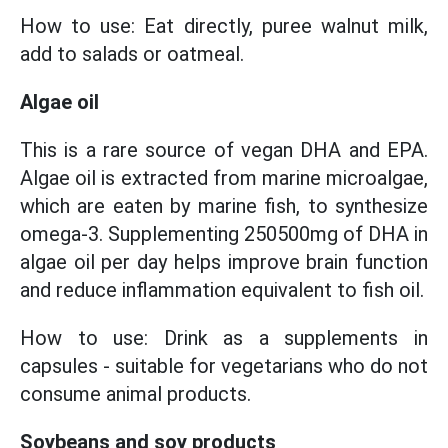
How to use: Eat directly, puree walnut milk,
add to salads or oatmeal.
Algae oil
This is a rare source of vegan DHA and EPA.
Algae oil is extracted from marine microalgae,
which are eaten by marine fish, to synthesize
omega-3. Supplementing 250500mg of DHA in
algae oil per day helps improve brain function
and reduce inflammation equivalent to fish oil.
How to use: Drink as a supplements in
capsules - suitable for vegetarians who do not
consume animal products.
Soybeans and soy products