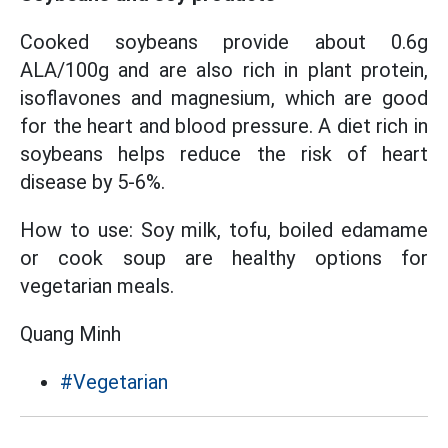
Cooked soybeans provide about 0.6g
ALA/100g and are also rich in plant protein,
isoflavones and magnesium, which are good
for the heart and blood pressure. A diet rich in
soybeans helps reduce the risk of heart
disease by 5-6%.
How to use: Soy milk, tofu, boiled edamame
or cook soup are healthy options for
vegetarian meals.
Quang Minh
#Vegetarian