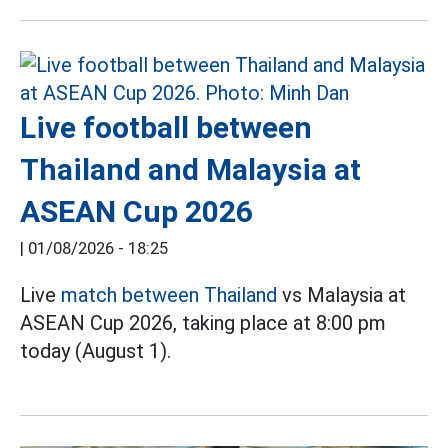
Live football between
Thailand and Malaysia at
ASEAN Cup 2026
|
01/08/2026 - 18:25
Live
match between Thailand
vs Malaysia at
ASEAN Cup 2026, taking place at 8:00 pm
today (August 1).