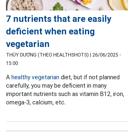
7 nutrients that are easily
deficient when eating
vegetarian
THÙY DƯƠNG (THEO HEALTHSHOTS) |
26/06/2025 -
15:00
A
healthy vegetarian
diet, but if not planned
carefully, you may be deficient in many
important nutrients such as vitamin B12, iron,
omega-3, calcium, etc.