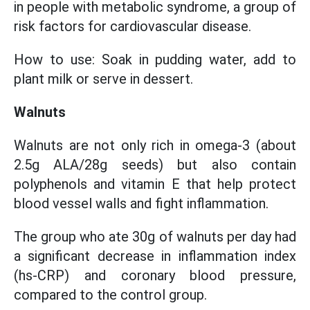
in people with metabolic syndrome, a group of
risk factors for cardiovascular disease.
How to use: Soak in pudding water, add to
plant milk or serve in dessert.
Walnuts
Walnuts are not only rich in omega-3 (about
2.5g ALA/28g seeds) but also contain
polyphenols and vitamin E that help protect
blood vessel walls and fight inflammation.
The group who ate 30g of walnuts per day had
a significant decrease in inflammation index
(hs-CRP) and coronary blood pressure,
compared to the control group.