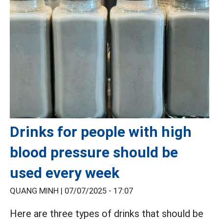
Drinks for people with high
blood pressure should be
used every week
QUANG MINH |
07/07/2025 - 17:07
Here are three types of drinks that should be