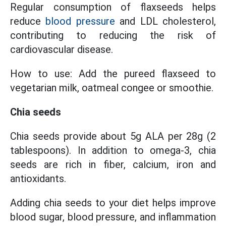
Regular consumption of flaxseeds helps
reduce
blood pressure
and LDL cholesterol,
contributing to reducing the risk of
cardiovascular disease.
How to use: Add the pureed flaxseed to
vegetarian milk, oatmeal congee or smoothie.
Chia seeds
Chia seeds provide about 5g ALA per 28g (2
tablespoons). In addition to omega-3, chia
seeds are rich in fiber, calcium, iron and
antioxidants.
Adding chia seeds to your diet helps improve
blood sugar, blood pressure, and inflammation