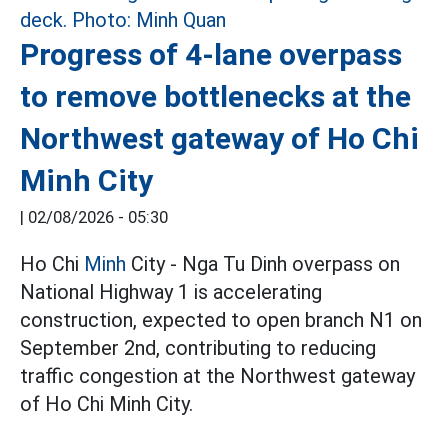
Progress of 4-lane overpass
to remove bottlenecks at the
Northwest gateway of Ho Chi
Minh City
|
02/08/2026 - 05:30
Ho Chi
Minh
City - Nga Tu Dinh overpass on
National Highway 1 is accelerating
construction, expected to open branch N1 on
September 2nd, contributing to reducing
traffic congestion at the Northwest gateway
of Ho Chi Minh City.