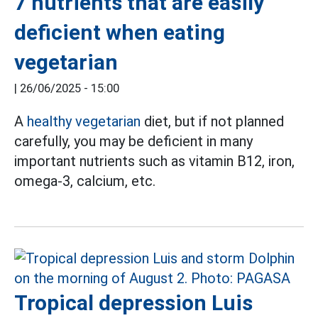
7 nutrients that are easily
deficient when eating
vegetarian
|
26/06/2025 - 15:00
A
healthy vegetarian
diet, but if not planned
carefully, you may be deficient in many
important nutrients such as vitamin B12, iron,
omega-3, calcium, etc.
Tropical depression Luis