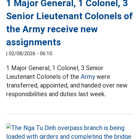
1 Major General, 1 Colonel, 3
Senior Lieutenant Colonels of
the Army receive new
assignments
|
02/08/2026 - 06:10
1 Major General, 1 Colonel, 3 Senior
Lieutenant Colonels of the
Army
were
transferred, appointed, and handed over new
responsibilities and duties last week.