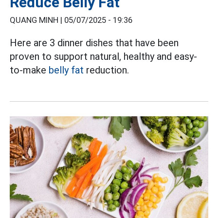
Reduce Belly Fat
QUANG MINH |
05/07/2025 - 19:36
Here are 3 dinner dishes that have been
proven to support natural, healthy and easy-
to-make
belly fat
reduction.