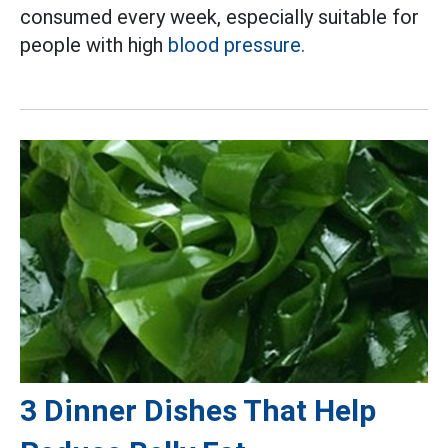
consumed every week, especially suitable for
people with high
blood pressure.
3 Dinner Dishes That Help