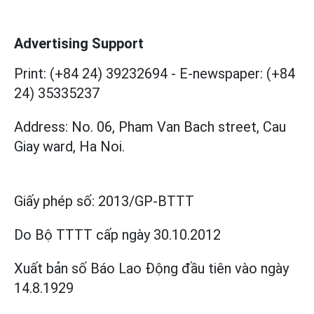
Advertising Support
Print: (+84 24) 39232694
-
E-newspaper: (+84
24) 35335237
Address: No. 06, Pham Van Bach street, Cau
Giay ward, Ha Noi.
Giấy phép số:
2013/GP-BTTT
Do Bộ TTTT cấp
ngày 30.10.2012
Xuất bản số Báo Lao Động đầu tiên vào ngày
14.8.1929