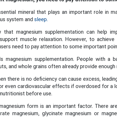
ential mineral that plays an important role in ma
vous system and
sleep.
 that magnesium supplementation can help impr
support muscle relaxation. However, to achieve 
 users need to pay attention to some important poin
 magnesium supplementation. People with a bal
uts, and whole grains often already provide enoug
en there is no deficiency can cause excess, leadi
or even cardiovascular effects if overdosed for a 
nutritionist before use.
 magnesium form is an important factor. There ar
trate magnesium, glycinate magnesium or magn