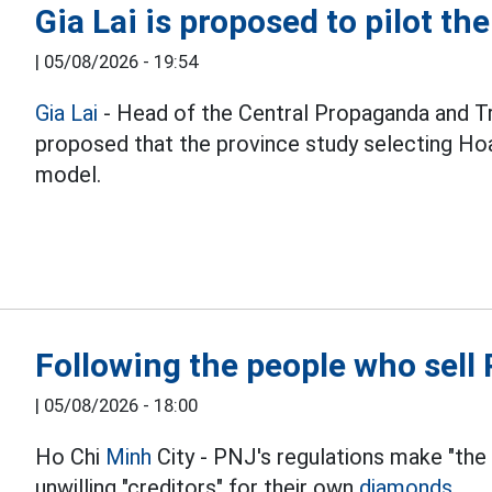
Gia Lai is proposed to pilot th
|
05/08/2026 - 19:54
Gia Lai
- Head of the Central Propaganda and T
proposed that the province study selecting Hoa
model.
Following the people who sel
|
05/08/2026 - 18:00
Ho Chi
Minh
City - PNJ's regulations make "the
unwilling "creditors" for their own
diamonds.