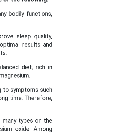
ny bodily functions,
ove sleep quality,
optimal results and
ts.
anced diet, rich in
h magnesium.
ng to symptoms such
long time. Therefore,
e many types on the
esium oxide. Among