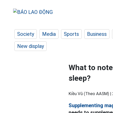
Society
Media
Sports
Business
New display
What to not
sleep?
Kiều Vũ (Theo AASM) |
Supplementing ma
needs to supplemen