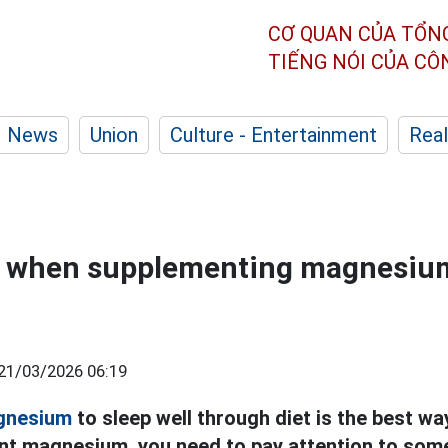
CƠ QUAN CỦA TỔN
TIẾNG NÓI CỦA C
News
Union
Culture - Entertainment
Real
e when supplementing magnesium
21/03/2026 06:19
gnesium
to sleep well through diet is the best w
t magnesium, you need to pay attention to some 