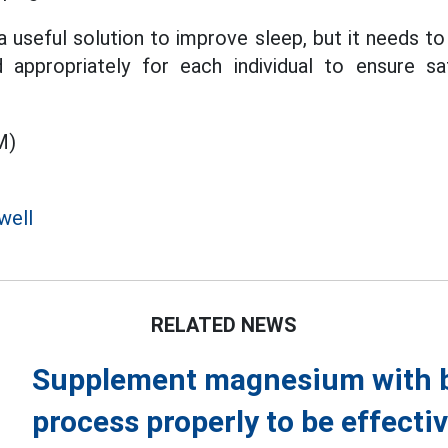
useful solution to improve sleep, but it needs to 
 appropriately for each individual to ensure s
M)
well
RELATED NEWS
Supplement magnesium with bo
process properly to be effecti