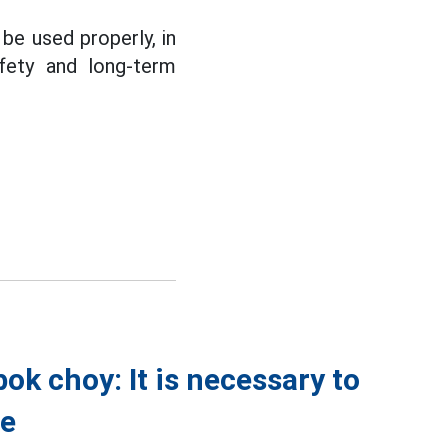
be used properly, in
afety and long-term
k choy: It is necessary to
ve