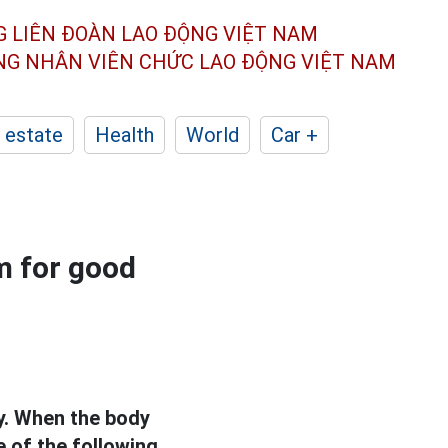
G LIÊN ĐOÀN
LAO ĐỘNG VIỆT NAM
ÔNG NHÂN
VIÊN CHỨC LAO ĐỘNG
VIỆT NAM
 estate
Health
World
Car +
 for good
ay. When the body
of the following.