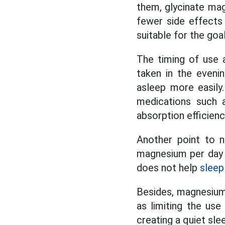
them, glycinate mag
fewer side effects 
suitable for the goa
The timing of use 
taken in the eveni
asleep more easily
medications such a
absorption efficien
Another point to 
magnesium per day
does not help
sleep
Besides, magnesium 
as limiting the use
creating a quiet sle