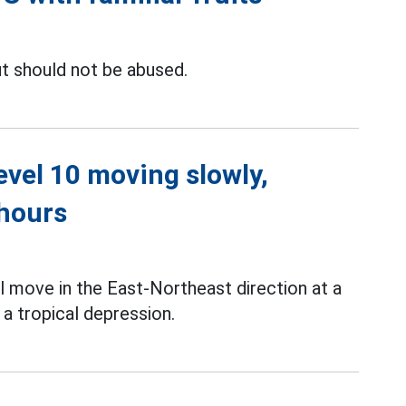
t should not be abused.
level 10 moving slowly,
 hours
l move in the East-Northeast direction at a
a tropical depression.