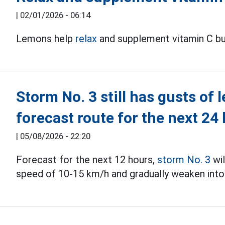
|
02/01/2026 - 06:14
Lemons help
relax
and supplement vitamin C bu
Storm No. 3 still has gusts of 
forecast route for the next 24
|
05/08/2026 - 22:20
Forecast for the next 12 hours,
storm No. 3
wil
speed of 10-15 km/h and gradually weaken into 