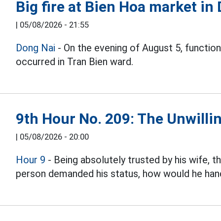
Big fire at Bien Hoa market in
|
05/08/2026 - 21:55
Dong Nai
- On the evening of August 5, function
occurred in Tran Bien ward.
9th Hour No. 209: The Unwillin
|
05/08/2026 - 20:00
Hour 9
- Being absolutely trusted by his wife, 
person demanded his status, how would he hand