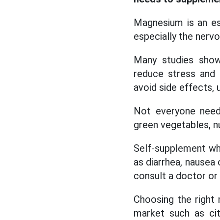
Magnesium is an ess
especially the ner
Many studies show
reduce stress and 
avoid side effects,
Not everyone needs
green vegetables, n
Self-supplement wh
as diarrhea, nausea 
consult a doctor or 
Choosing the right
market such as ci