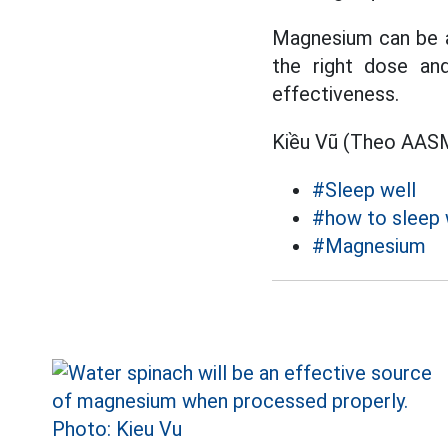
Magnesium can be a 
the right dose and
effectiveness.
Kiều Vũ (Theo AAS
#Sleep well
#how to sleep 
#Magnesium