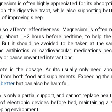
nesium is often highly appreciated for its absorpt
on the digestive tract, while also supporting be
l of improving sleep.
also affects effectiveness. Magnesium is ofte
ng, about 1–2 hours before bedtime, to help the 
. But it should be avoided to be taken at the 
s antibiotics or cardiovascular medications be
cy or cause unwanted interactions.
note is the dosage. Adults usually only need a
 from both food and supplements. Exceeding th
 better
but can also be harmful.
is only a partial support, and cannot replace healt
 of electronic devices before bed, maintaining a
eping environment.