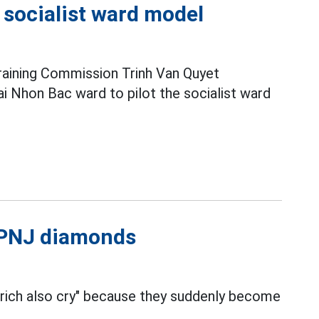
e socialist ward model
raining Commission Trinh Van Quyet
i Nhon Bac ward to pilot the socialist ward
l PNJ diamonds
 rich also cry" because they suddenly become