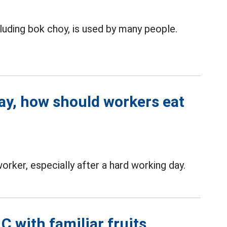
luding bok choy, is used by many people.
day, how should workers eat
orker, especially after a hard working day.
 with familiar fruits