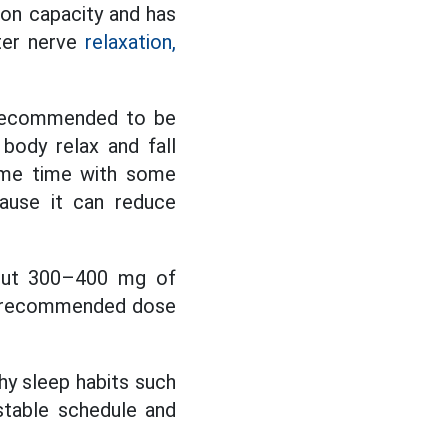
ion capacity and has
tter nerve
relaxation,
n recommended to be
body relax and fall
same time with some
cause it can reduce
bout 300–400 mg of
e recommended dose
hy sleep habits such
 stable schedule and