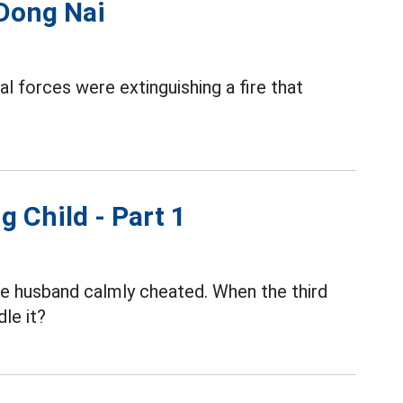
 Dong Nai
al forces were extinguishing a fire that
g Child - Part 1
the husband calmly cheated. When the third
le it?