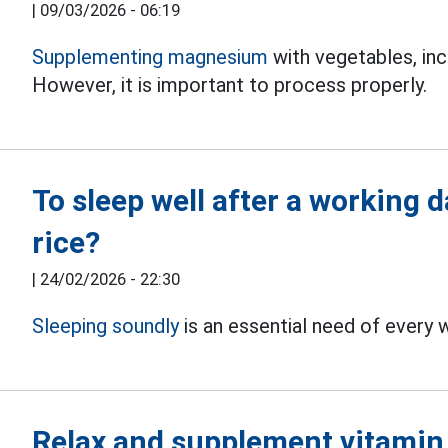
|
09/03/2026 - 06:19
Supplementing magnesium
with vegetables, inc
However, it is important to process properly.
To sleep well after a working 
rice?
|
24/02/2026 - 22:30
Sleeping soundly
is an essential need of every w
Relax and supplement vitamin C