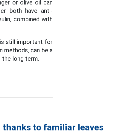
ger or olive oil can
ger both have anti-
sulin, combined with
s still important for
on methods, can be a
r the long term.
 thanks to familiar leaves