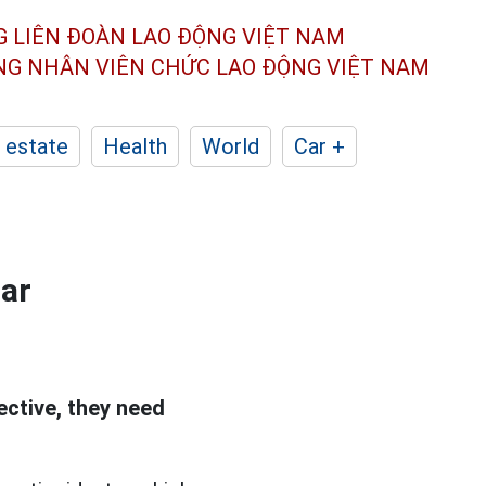
G LIÊN ĐOÀN
LAO ĐỘNG VIỆT NAM
ÔNG NHÂN
VIÊN CHỨC LAO ĐỘNG
VIỆT NAM
 estate
Health
World
Car +
gar
ective, they need