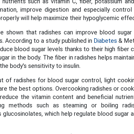
n nutrients such as vitamin C, fiber, potassium and
mation, improve digestion and especially contro
roperly will help maximize their hypoglycemic effe
ve shown that radishes can improve blood sugar le
s. According to a study published in
Diabetes
& Met
duce blood sugar levels thanks to their high fiber
gar in the body. The fiber in radishes helps mainta
the body's sensitivity to insulin.
t of radishes for blood sugar control, light cook
 are the best options. Overcooking radishes or cook
reduce the vitamin content and beneficial nutrie
ng methods such as steaming or boiling radi
s glucosinolates, which help regulate blood sugar