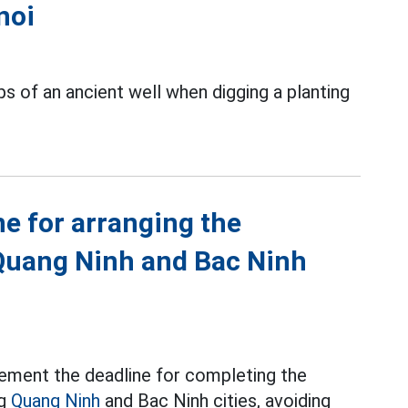
noi
s of an ancient well when digging a planting
ne for arranging the
Quang Ninh and Bac Ninh
ement the deadline for completing the
ng
Quang Ninh
and Bac Ninh cities, avoiding