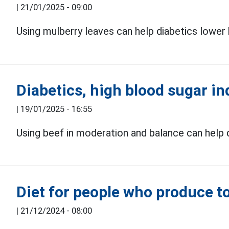
|
21/01/2025 - 09:00
Using mulberry leaves can help diabetics lower 
Diabetics, high blood sugar in
|
19/01/2025 - 16:55
Using beef in moderation and balance can help d
Diet for people who produce t
|
21/12/2024 - 08:00