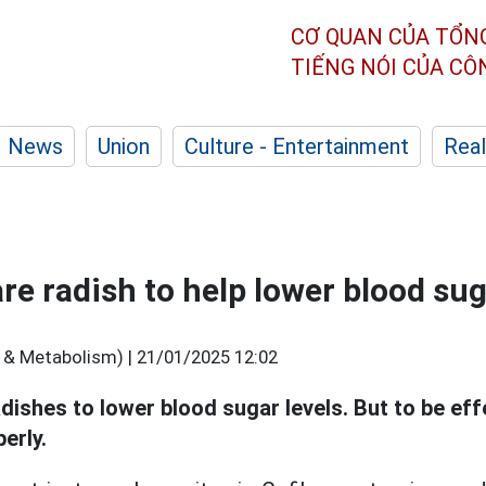
CƠ QUAN CỦA TỔN
TIẾNG NÓI CỦA C
News
Union
Culture - Entertainment
Real
re radish to help lower blood su
 & Metabolism) |
21/01/2025 12:02
ishes to lower blood sugar levels. But to be eff
erly.