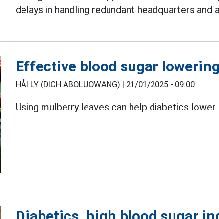
delays in handling redundant headquarters and 
Effective blood sugar lowering
HẢI LY (DỊCH ABOLUOWANG) |
21/01/2025 - 09:00
Using mulberry leaves can help diabetics lower 
Diabetics, high blood sugar in