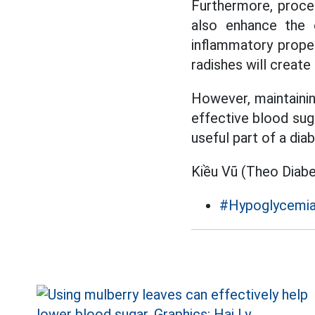
Furthermore, proces
also enhance the e
inflammatory proper
radishes will create 
However, maintaining
effective blood sug
useful part of a dia
Kiều Vũ (Theo Diab
#Hypoglycemi