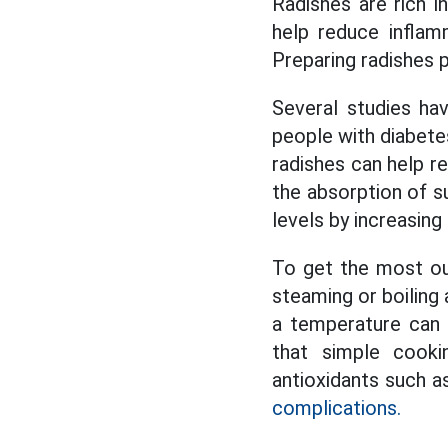
Radishes are rich i
help reduce inflam
Preparing radishes p
Several studies ha
people with diabete
radishes can help re
the absorption of su
levels by increasing 
To get the most ou
steaming or boiling
a temperature can 
that simple cooki
antioxidants such a
complications.