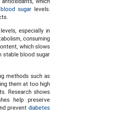
 antioxidants, which
l
blood sugar
levels.
cts.
vels, especially in
abolism, consuming
 content, which slows
in stable blood sugar
ing methods such as
ing them at too high
nts. Research shows
shes help preserve
 and prevent
diabetes