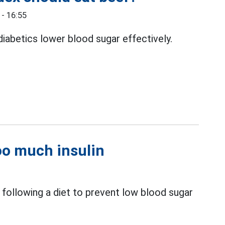
- 16:55
iabetics lower blood sugar effectively.
oo much insulin
following a diet to prevent low blood sugar