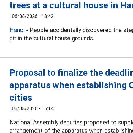
trees at a cultural house in Ha
|
06/08/2026 - 18:42
Hanoi
- People accidentally discovered the step
pit in the cultural house grounds.
Proposal to finalize the deadli
apparatus when establishing 
cities
|
06/08/2026 - 16:14
National Assembly deputies proposed to suppl
arrangement of the apparatus when establishi