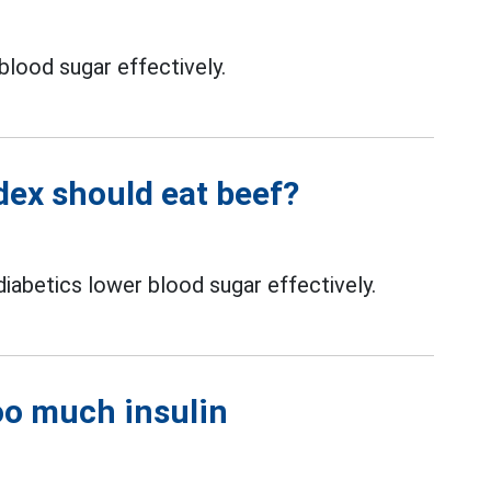
blood sugar effectively.
dex should eat beef?
iabetics lower blood sugar effectively.
oo much insulin