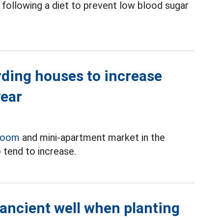
following a diet to prevent low blood sugar
rding houses to increase
year
room
and mini-apartment market in the
 tend to increase.
 ancient well when planting