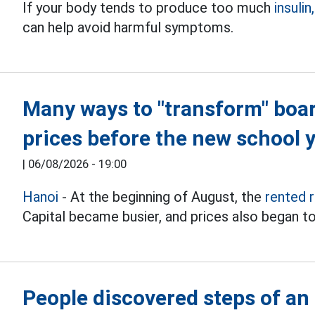
If your body tends to produce too much
insulin,
can help avoid harmful symptoms.
Many ways to "transform" boa
prices before the new school 
|
06/08/2026 - 19:00
Hanoi
- At the beginning of August, the
rented 
Capital became busier, and prices also began to
People discovered steps of an