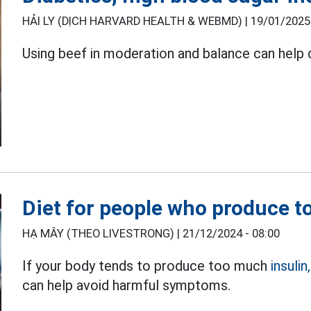
HẢI LY (DỊCH HARVARD HEALTH & WEBMD) |
19/01/2025 
Using beef in moderation and balance can help d
Diet for people who produce t
HẠ MÂY (THEO LIVESTRONG) |
21/12/2024 - 08:00
If your body tends to produce too much
insulin,
can help avoid harmful symptoms.