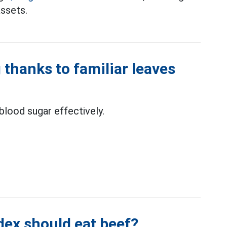
assets.
 thanks to familiar leaves
blood sugar effectively.
dex should eat beef?