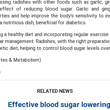
sing radishes with other foods such as garlic, gin
ffect of reducing blood sugar. Garlic and gin
ties and help improve the body's sensitivity to in
a nutritious dish, beneficial for diabetics.
 a healthy diet and incorporating regular exercise i
ar management. Radishes, with the right preparati
betic diet, helping to control blood sugar levels ove
etes & Metabolism)
a
RELATED NEWS
Effective blood sugar lowering