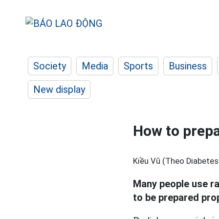
Society
Media
Sports
Business
New display
How to prepa
Kiều Vũ (Theo Diabetes
Many people use rad
to be prepared prop