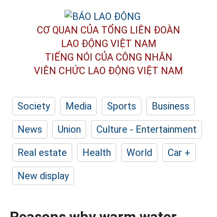
CƠ QUAN CỦA TỔNG LIÊN ĐOÀN
LAO ĐỘNG VIỆT NAM
TIẾNG NÓI CỦA CÔNG NHÂN
VIÊN CHỨC LAO ĐỘNG
VIỆT NAM
Society
Media
Sports
Business
News
Union
Culture - Entertainment
Real estate
Health
World
Car +
New display
Reasons why warm water