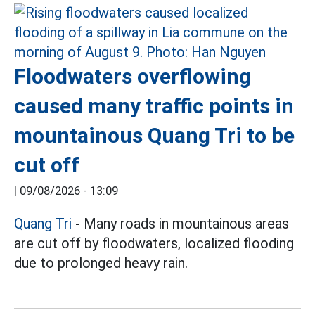
Floodwaters overflowing
caused many traffic points in
mountainous Quang Tri to be
cut off
|
09/08/2026 - 13:09
Quang Tri
- Many roads in mountainous areas
are cut off by floodwaters, localized flooding
due to prolonged heavy rain.