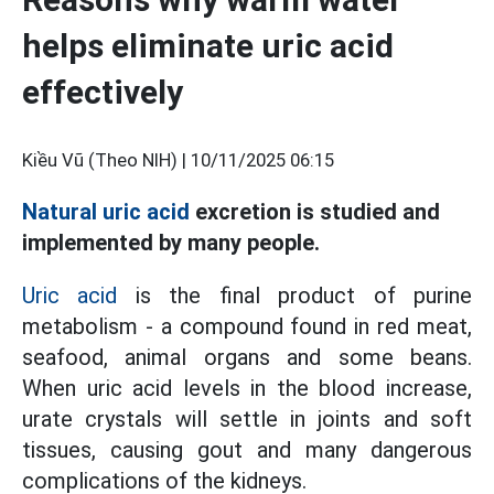
helps eliminate uric acid
effectively
Kiều Vũ (Theo NIH) |
10/11/2025 06:15
Natural uric acid
excretion is studied and
implemented by many people.
Uric acid
is the final product of purine
metabolism - a compound found in red meat,
seafood, animal organs and some beans.
When uric acid levels in the blood increase,
urate crystals will settle in joints and soft
tissues, causing gout and many dangerous
complications of the kidneys.