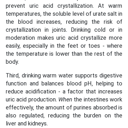
prevent uric acid crystallization. At warm
temperatures, the soluble level of urate salt in
the blood increases, reducing the risk of
crystallization in joints. Drinking cold or in
moderation makes uric acid crystallize more
easily, especially in the feet or toes - where
the temperature is lower than the rest of the
body.
Third, drinking warm water supports digestive
function and balances blood pH, helping to
reduce acidification - a factor that increases
uric acid production.
When
the intestines work
effectively, the amount of purines absorbed is
also regulated, reducing the burden on the
liver and kidneys.