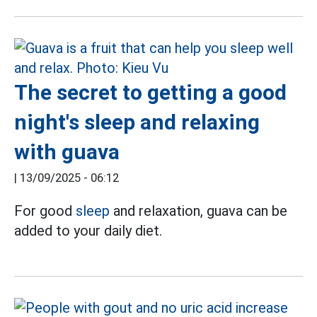
The secret to getting a good
night's sleep and relaxing
with guava
|
13/09/2025 - 06:12
For good
sleep
and relaxation, guava can be
added to your daily diet.