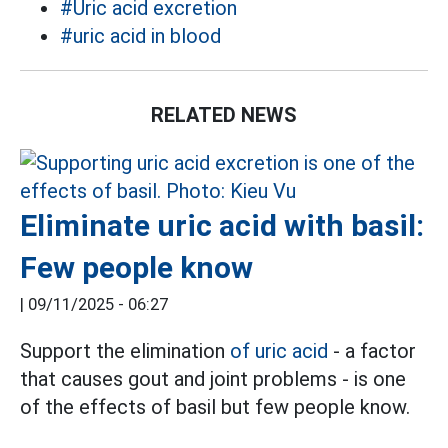
#Uric acid excretion
#uric acid in blood
RELATED NEWS
Eliminate uric acid with basil:
Few people know
|
09/11/2025 - 06:27
Support the elimination
of uric acid
- a factor
that causes gout and joint problems - is one
of the effects of basil but few people know.