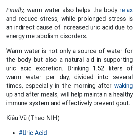
Finally,
warm water also helps the body
relax
and reduce stress, while prolonged stress is
an indirect cause of increased uric acid due to
energy metabolism disorders.
Warm water is not only a source of water for
the body but also a natural aid in supporting
uric acid excretion. Drinking 1.52 liters of
warm water per day, divided into several
times, especially in the morning after
waking
up and after meals, will help maintain a healthy
immune system and effectively prevent gout.
Kiều Vũ (Theo NIH)
#Uric Acid