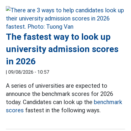
The fastest way to look up
university admission scores
in 2026
|
09/08/2026 - 10:57
A series of universities are expected to
announce the benchmark scores for 2026
today. Candidates can look up the
benchmark
scores
fastest in the following ways.