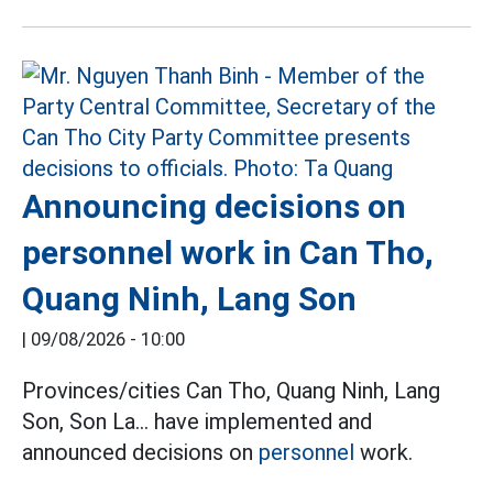
Announcing decisions on
personnel work in Can Tho,
Quang Ninh, Lang Son
|
09/08/2026 - 10:00
Provinces/cities Can Tho, Quang Ninh, Lang
Son, Son La... have implemented and
announced decisions on
personnel
work.