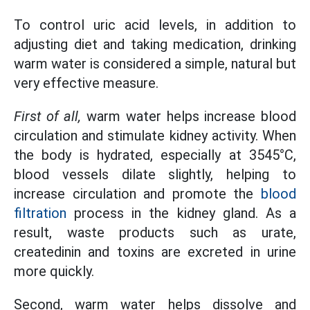
To control uric acid levels, in addition to
adjusting diet and taking medication, drinking
warm water is considered a simple, natural but
very effective measure.
First of all,
warm water helps increase blood
circulation and stimulate kidney activity. When
the body is hydrated, especially at 3545°C,
blood vessels dilate slightly, helping to
increase circulation and promote the
blood
filtration
process in the kidney gland. As a
result, waste products such as urate,
createdinin and toxins are excreted in urine
more quickly.
Second, warm water helps dissolve and