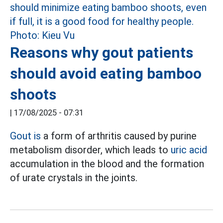
Reasons why gout patients
should avoid eating bamboo
shoots
|
17/08/2025 - 07:31
Gout is
a form of arthritis caused by purine
metabolism disorder, which leads to
uric acid
accumulation in the blood and the formation
of urate crystals in the joints.