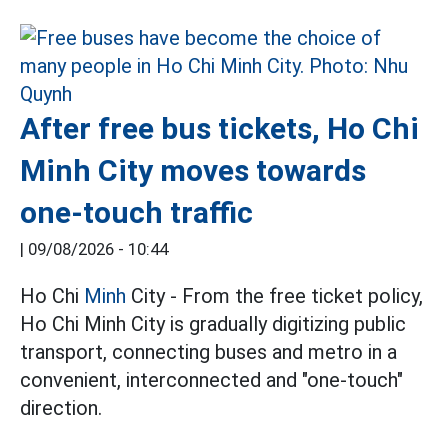
After free bus tickets, Ho Chi
Minh City moves towards
one-touch traffic
|
09/08/2026 - 10:44
Ho Chi
Minh
City - From the free ticket policy,
Ho Chi Minh City is gradually digitizing public
transport, connecting buses and metro in a
convenient, interconnected and "one-touch"
direction.