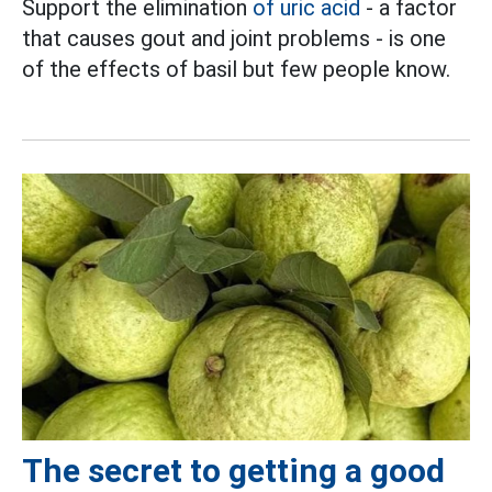
Support the elimination
of uric acid
- a factor
that causes gout and joint problems - is one
of the effects of basil but few people know.
The secret to getting a good