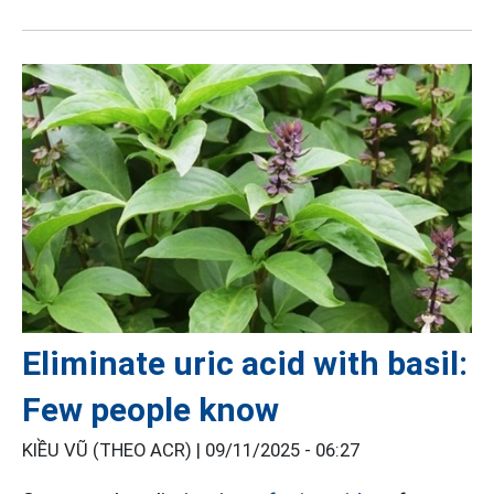
Eliminate uric acid with basil:
Few people know
KIỀU VŨ (THEO ACR) |
09/11/2025 - 06:27