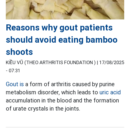
Reasons why gout patients
should avoid eating bamboo
shoots
KIỀU VŨ (THEO ARTHRITIS FOUNDATION ) |
17/08/2025
- 07:31
Gout is
a form of arthritis caused by purine
metabolism disorder, which leads to
uric acid
accumulation in the blood and the formation
of urate crystals in the joints.