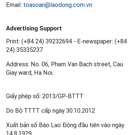
Email:
toasoan@laodong.com.vn
Advertising Support
Print: (+84 24) 39232694
-
E-newspaper: (+84
24) 35335237
Address: No. 06, Pham Van Bach street, Cau
Giay ward, Ha Noi.
Giấy phép số:
2013/GP-BTTT
Do Bộ TTTT cấp
ngày 30.10.2012
Xuất bản số Báo Lao Động đầu tiên vào ngày
14.8.1929