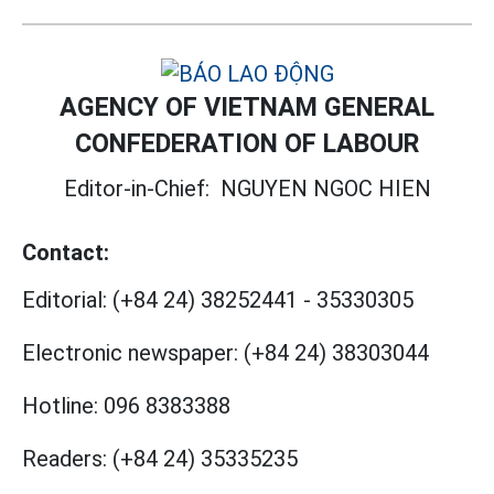
AGENCY OF VIETNAM GENERAL
CONFEDERATION OF LABOUR
Editor-in-Chief:
NGUYEN NGOC HIEN
Contact:
Editorial:
(+84 24) 38252441
-
35330305
Electronic newspaper:
(+84 24) 38303044
Hotline:
096 8383388
Readers:
(+84 24) 35335235