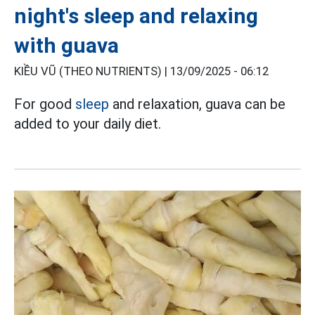
night's sleep and relaxing
with guava
KIỀU VŨ (THEO NUTRIENTS) |
13/09/2025 - 06:12
For good
sleep
and relaxation, guava can be
added to your daily diet.