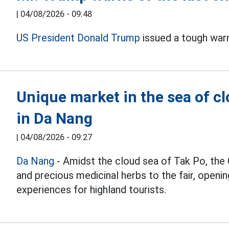
|
04/08/2026 - 09:48
US President Donald Trump
issued a tough war
Unique market in the sea of c
in Da Nang
|
04/08/2026 - 09:27
Da Nang
- Amidst the cloud sea of Tak Po, the 
and precious medicinal herbs to the fair, openi
experiences for highland tourists.