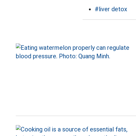
#liver detox