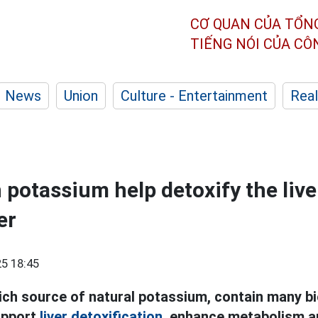
CƠ QUAN CỦA TỔN
TIẾNG NÓI CỦA C
News
Union
Culture - Entertainment
Real
 potassium help detoxify the live
er
5 18:45
ch source of natural potassium, contain many bi
upport
liver detoxification,
enhance metabolism an