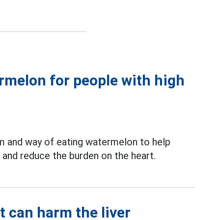
ermelon for people with high
m and way of eating watermelon to help
and reduce the burden on the heart.
t can harm the liver