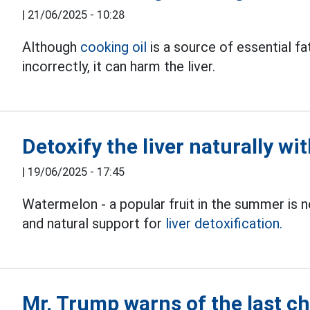
|
21/06/2025 - 10:28
Although
cooking oil
is a source of essential fa
incorrectly, it can harm the liver.
Detoxify the liver naturally wi
|
19/06/2025 - 17:45
Watermelon - a popular fruit in the summer is no
and natural support for
liver detoxification.
Mr. Trump warns of the last ch