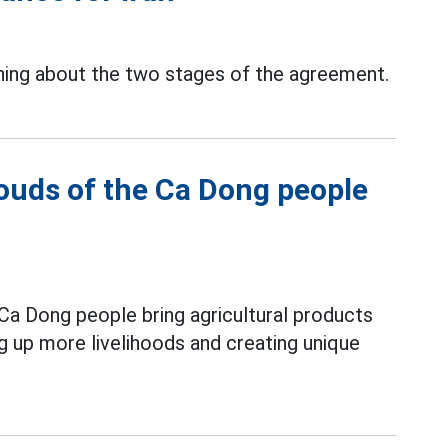
ning about the two stages of the agreement.
louds of the Ca Dong people
Ca Dong people bring agricultural products
ng up more livelihoods and creating unique