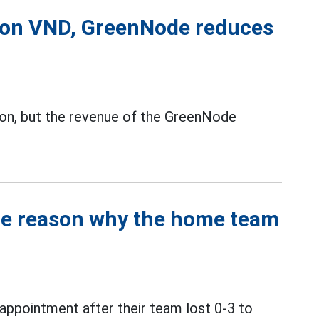
lion VND, GreenNode reduces
ion, but the revenue of the GreenNode
the reason why the home team
ppointment after their team lost 0-3 to