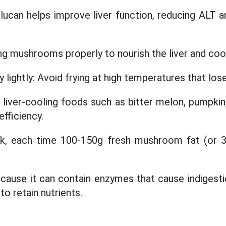
glucan helps improve liver function, reducing ALT 
ng mushrooms properly to nourish the liver and coo
y lightly: Avoid frying at high temperatures that los
liver-cooling foods such as bitter melon, pumpkin
efficiency.
k, each time 100-150g fresh mushroom fat (or 3
cause it can contain enzymes that cause indigest
o retain nutrients.