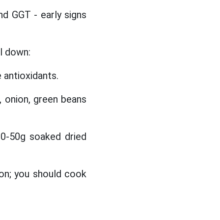
and GGT - early signs
l down:
e antioxidants.
, onion, green beans
0-50g soaked dried
ion; you should cook