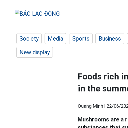
Society
Media
Sports
Business
New display
Foods rich in
in the summ
Quang Minh |
22/06/202
Mushrooms are a ri
substances that s