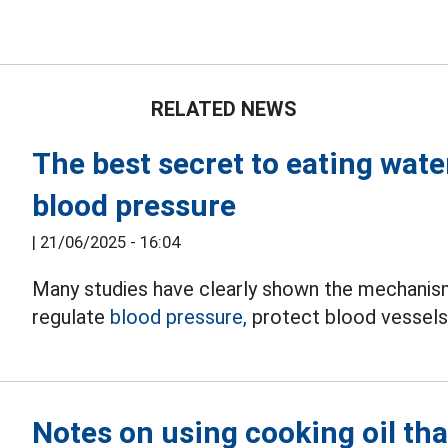
RELATED NEWS
The best secret to eating wat
blood pressure
|
21/06/2025 - 16:04
Many studies have clearly shown the mechanis
regulate
blood pressure,
protect blood vessels 
Notes on using cooking oil tha