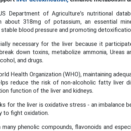
S Department of Agriculture's nutritional data
 about 318mg of potassium, an essential miner
 stable blood pressure and promoting detoxificatio
ally necessary for the liver because it participate
break down toxins, metabolize ammonia, Ureas 
cohol, and drugs.
orld Health Organization (WHO), maintaining adequ
helps reduce the risk of non-alcoholic fatty liver
on function of the liver and kidneys.
ks for the liver is oxidative stress - an imbalance 
y to fight oxidation.
many phenolic compounds, flavonoids and especial