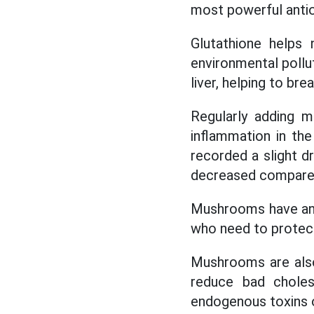
most powerful antiox
Glutathione helps 
environmental pollut
liver, helping to br
Regularly adding m
inflammation in th
recorded a slight dr
decreased compared
Mushrooms have an 
who need to protect 
Mushrooms are also 
reduce bad choles
endogenous toxins o