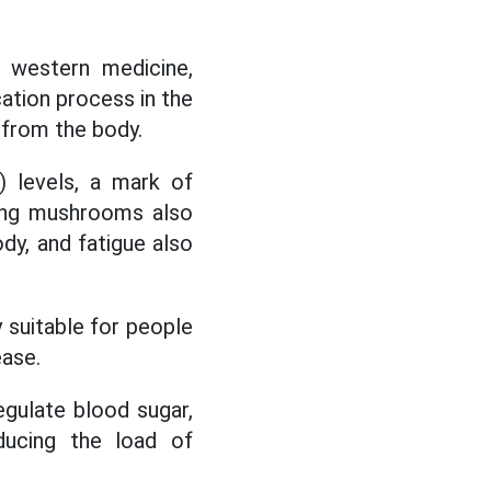
, western medicine,
cation process in the
d from the body.
) levels, a mark of
sing mushrooms also
ody, and fatigue also
suitable for people
ease.
egulate blood sugar,
ducing the load of