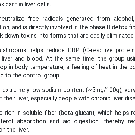
idant in liver cells.
neutralize free radicals generated from alcohol
ion, and is directly involved in the phase II detoxifi
eak down toxins into forms that are easily eliminate
ushrooms helps reduce CRP (C-reactive protein
e liver and blood. At the same time, the group u
op in body temperature, a feeling of heat in the b
 to the control group.
extremely low sodium content (~5mg/100g), very 
their liver, especially people with chronic liver dis
rich in soluble fiber (beta-glucan), which helps r
terol absorption and aid digestion, thereby re
n the liver.