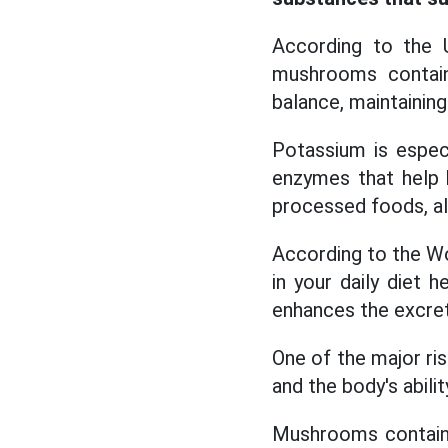
According to the U
mushrooms contain
balance, maintaining
Potassium is especi
enzymes that help 
processed foods, al
According to the W
in your daily diet 
enhances the excreti
One of the major ris
and the body's abilit
Mushrooms contain 