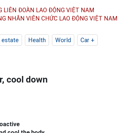
G LIÊN ĐOÀN
LAO ĐỘNG VIỆT NAM
ÔNG NHÂN
VIÊN CHỨC LAO ĐỘNG
VIỆT NAM
 estate
Health
World
Car +
r, cool down
oactive
d cool the body.