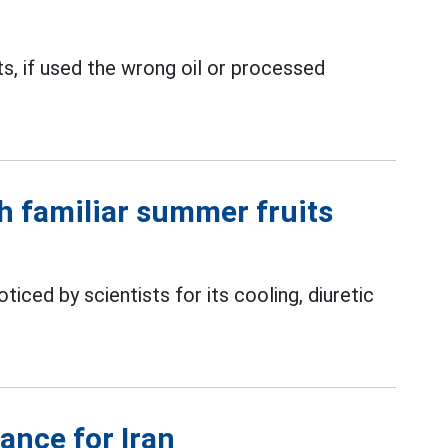
ts, if used the wrong oil or processed
th familiar summer fruits
ticed by scientists for its cooling, diuretic
ance for Iran