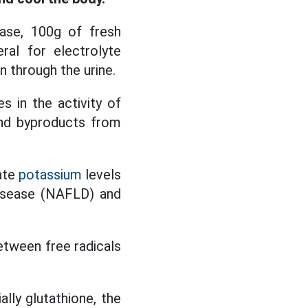
base, 100g of fresh
al for electrolyte
n through the urine.
s in the activity of
and byproducts from
ate
potassium
levels
 disease (NAFLD) and
between free radicals
ly glutathione, the