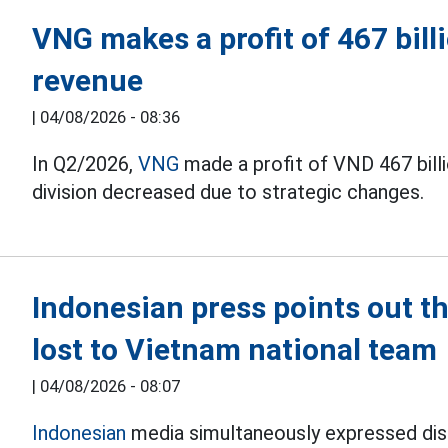
VNG makes a profit of 467 bil
revenue
|
04/08/2026 - 08:36
In Q2/2026,
VNG
made a profit of VND 467 bill
division decreased due to strategic changes.
Indonesian press points out 
lost to Vietnam national team
|
04/08/2026 - 08:07
Indonesian
media simultaneously expressed disa