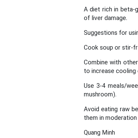
A diet rich in beta-
of liver damage.
Suggestions for usi
Cook soup or stir-fr
Combine with other 
to increase cooling 
Use 3-4 meals/wee
mushroom).
Avoid eating raw be
them in moderation t
Quang Minh