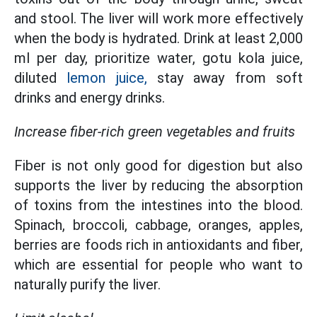
and stool. The liver will work more effectively
when the body is hydrated. Drink at least 2,000
ml per day, prioritize water, gotu kola juice,
diluted
lemon juice,
stay away from soft
drinks and energy drinks.
Increase fiber-rich green vegetables and fruits
Fiber is not only good for digestion but also
supports the liver by reducing the absorption
of toxins from the intestines into the blood.
Spinach, broccoli, cabbage, oranges, apples,
berries are foods rich in antioxidants and fiber,
which are essential for people who want to
naturally purify the liver.