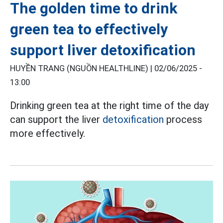
The golden time to drink
green tea to effectively
support liver detoxification
HUYỀN TRANG (NGUỒN HEALTHLINE) |
02/06/2025 -
13:00
Drinking green tea at the right time of the day
can support the liver
detoxification
process
more effectively.