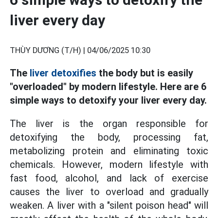
liver every day
THÙY DƯƠNG (T/H) |
04/06/2025 10:30
The
liver detoxifies
the body but is easily
"overloaded" by modern lifestyle. Here are 6
simple ways to detoxify your liver every day.
The liver is the organ responsible for
detoxifying the body, processing fat,
metabolizing protein and eliminating toxic
chemicals. However, modern lifestyle with
fast food, alcohol, and lack of exercise
causes the liver to overload and gradually
weaken. A liver with a "silent poison head" will