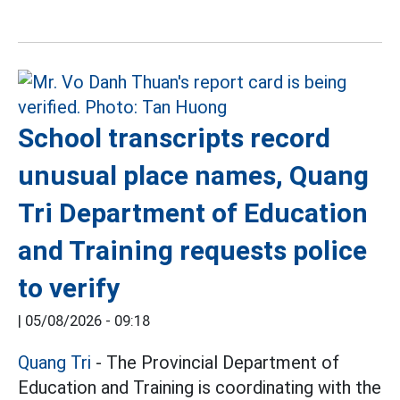
School transcripts record
unusual place names, Quang
Tri Department of Education
and Training requests police
to verify
|
05/08/2026 - 09:18
Quang Tri
- The Provincial Department of
Education and Training is coordinating with the