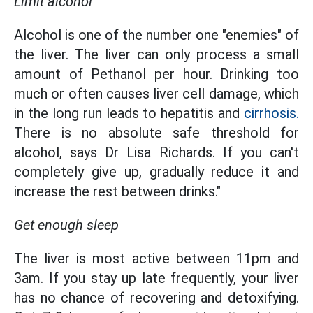
Limit alcohol
Alcohol is one of the number one "enemies" of
the liver. The liver can only process a small
amount of Pethanol per hour. Drinking too
much or often causes liver cell damage, which
in the long run leads to hepatitis and
cirrhosis.
There is no absolute safe threshold for
alcohol, says Dr Lisa Richards. If you can't
completely give up, gradually reduce it and
increase the rest between drinks."
Get enough sleep
The liver is most active between 11pm and
3am. If you stay up late frequently, your liver
has no chance of recovering and detoxifying.