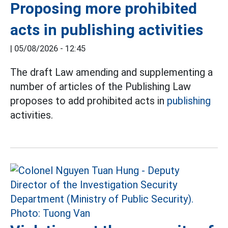
Proposing more prohibited
acts in publishing activities
|
05/08/2026 - 12:45
The draft Law amending and supplementing a
number of articles of the Publishing Law
proposes to add prohibited acts in
publishing
activities.