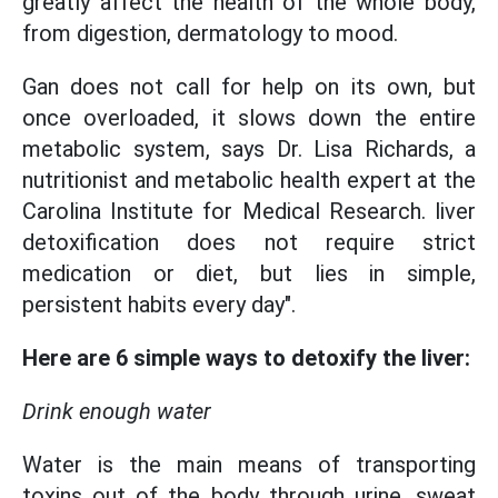
greatly affect the health of the whole body,
from digestion, dermatology to mood.
Gan does not call for help on its own, but
once overloaded, it slows down the entire
metabolic system, says Dr. Lisa Richards, a
nutritionist and metabolic health expert at the
Carolina Institute for Medical Research. liver
detoxification does not require strict
medication or diet, but lies in simple,
persistent habits every day".
Here are 6 simple ways to detoxify the liver:
Drink enough water
Water is the main means of transporting
toxins out of the body through urine, sweat