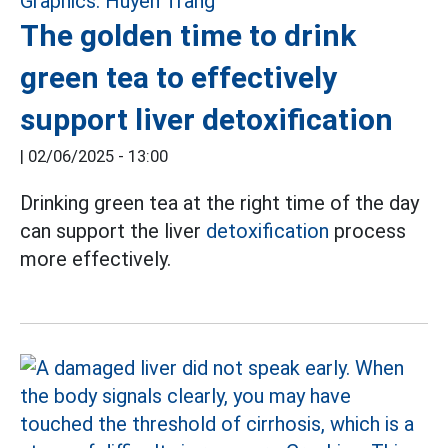
The golden time to drink
green tea to effectively
support liver detoxification
|
02/06/2025 - 13:00
Drinking green tea at the right time of the day
can support the liver
detoxification
process
more effectively.