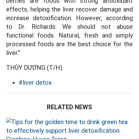
berries are foods with strong antioxidant
effects, helping the liver recover damage and
increase detoxification. However, according
to Dr. Richards: We should not abuse
functional foods. Natural, fresh and simply
processed foods are the best choice for the
liver."
THÙY DƯƠNG (T/H)
#liver detox
RELATED NEWS