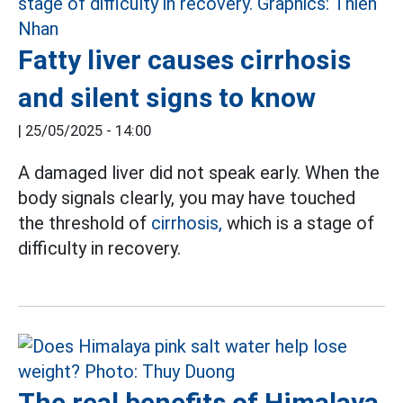
Fatty liver causes cirrhosis
and silent signs to know
|
25/05/2025 - 14:00
A damaged liver did not speak early. When the
body signals clearly, you may have touched
the threshold of
cirrhosis,
which is a stage of
difficulty in recovery.
The real benefits of Himalaya