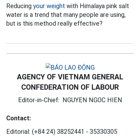
Reducing
your weight
with Himalaya pink salt
water is a trend that many people are using,
but is this method really effective?
AGENCY OF VIETNAM GENERAL
CONFEDERATION OF LABOUR
Editor-in-Chief:
NGUYEN NGOC HIEN
Contact:
Editorial:
(+84 24) 38252441
-
35330305