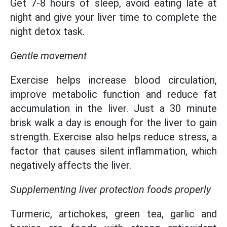
Get 7-8 hours of sleep, avoid eating late at
night and give your liver time to complete the
night detox task.
Gentle movement
Exercise helps increase blood circulation,
improve metabolic function and reduce fat
accumulation in the liver. Just a 30 minute
brisk walk a day is enough for the liver to gain
strength. Exercise also helps reduce stress, a
factor that causes silent inflammation, which
negatively affects the liver.
Supplementing liver protection foods properly
Turmeric, artichokes, green tea, garlic and