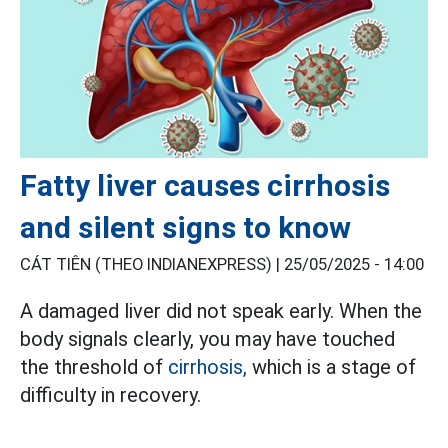
Fatty liver causes cirrhosis
and silent signs to know
CÁT TIÊN (THEO INDIANEXPRESS) |
25/05/2025 - 14:00
A damaged liver did not speak early. When the
body signals clearly, you may have touched
the threshold of
cirrhosis,
which is a stage of
difficulty in recovery.