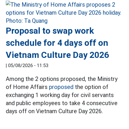
Proposal to swap work
schedule for 4 days off on
Vietnam Culture Day 2026
|
05/08/2026 - 11:53
Among the 2 options proposed, the Ministry
of Home Affairs
proposed
the option of
exchanging 1 working day for civil servants
and public employees to take 4 consecutive
days off on Vietnam Culture Day 2026.