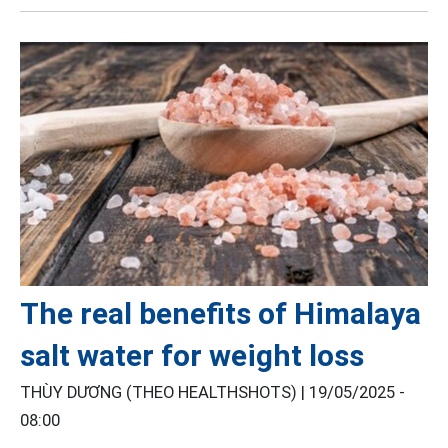
The real benefits of Himalaya
salt water for weight loss
THÙY DƯƠNG (THEO HEALTHSHOTS) |
19/05/2025 -
08:00