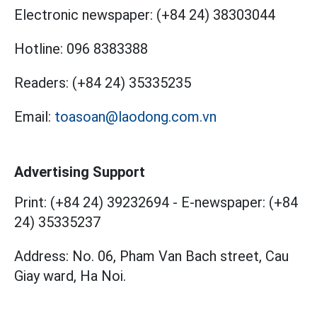
Electronic newspaper:
(+84 24) 38303044
Hotline:
096 8383388
Readers:
(+84 24) 35335235
Email:
toasoan@laodong.com.vn
Advertising Support
Print: (+84 24) 39232694
-
E-newspaper: (+84
24) 35335237
Address: No. 06, Pham Van Bach street, Cau
Giay ward, Ha Noi.