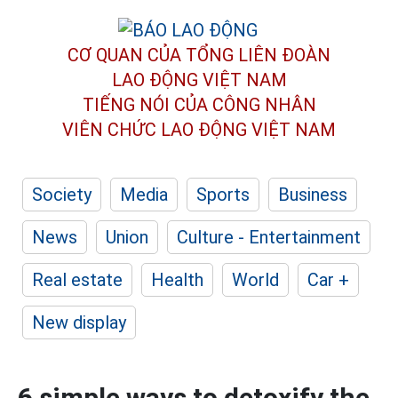
CƠ QUAN CỦA TỔNG LIÊN ĐOÀN
LAO ĐỘNG VIỆT NAM
TIẾNG NÓI CỦA CÔNG NHÂN
VIÊN CHỨC LAO ĐỘNG
VIỆT NAM
Society
Media
Sports
Business
News
Union
Culture - Entertainment
Real estate
Health
World
Car +
New display
6 simple ways to detoxify the