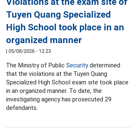
Violations at the exam site of
Tuyen Quang Specialized
High School took place in an
organized manner
|
05/08/2026 - 12:23
The Ministry of Public
Security
determined
that the violations at the Tuyen Quang
Specialized High School exam site took place
in an organized manner. To date, the
investigating agency has prosecuted 29
defendants.