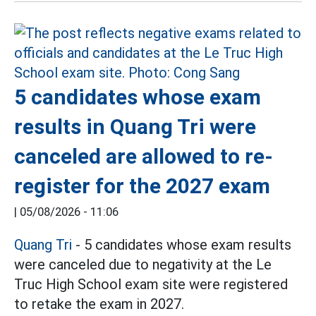
5 candidates whose exam
results in Quang Tri were
canceled are allowed to re-
register for the 2027 exam
|
05/08/2026 - 11:06
Quang Tri
- 5 candidates whose exam results
were canceled due to negativity at the Le
Truc High School exam site were registered
to retake the exam in 2027.