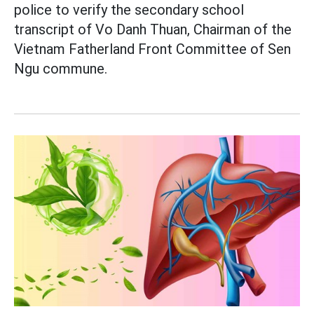
police to verify the secondary school
transcript of Vo Danh Thuan, Chairman of the
Vietnam Fatherland Front Committee of Sen
Ngu commune.