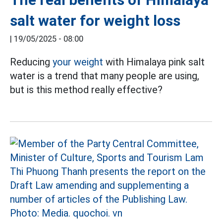
salt water for weight loss
|
19/05/2025 - 08:00
Reducing
your weight
with Himalaya pink salt
water is a trend that many people are using,
but is this method really effective?