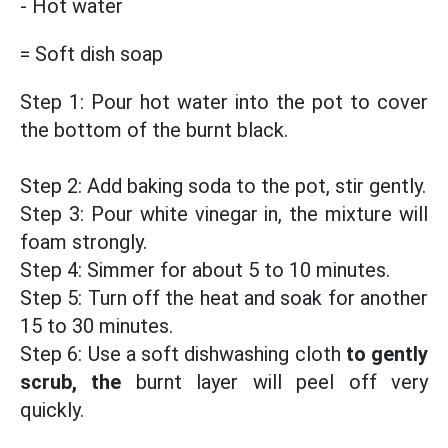
- Hot water
= Soft dish soap
Step 1: Pour hot water into the pot to cover
the bottom of the burnt black.
Step 2: Add baking soda to the pot, stir gently.
Step 3: Pour white vinegar in, the mixture will
foam strongly.
Step 4: Simmer for about 5 to 10 minutes.
Step 5: Turn off the heat and soak for another
15 to 30 minutes.
Step 6: Use a soft dishwashing cloth
to gently
scrub, the
burnt layer will peel off very
quickly.