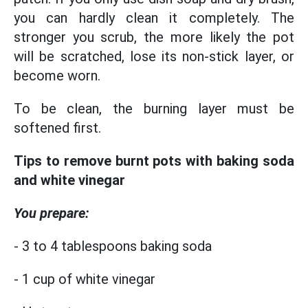
you can hardly clean it completely. The
stronger you scrub, the more likely the pot
will be scratched, lose its non-stick layer, or
become worn.
To be clean, the burning layer must be
softened first.
Tips to remove burnt pots with baking soda
and white vinegar
You prepare:
- 3 to 4 tablespoons baking soda
- 1 cup of white vinegar