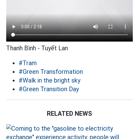
Thanh Bình - Tuyết Lan
#Tram
#Green Transformation
#Walk in the bright sky
#Green Transition Day
RELATED NEWS