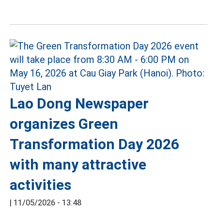
Lao Dong Newspaper
organizes Green
Transformation Day 2026
with many attractive
activities
|
11/05/2026 - 13:48