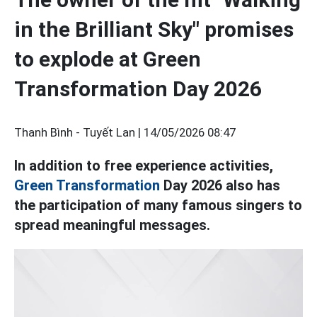
in the Brilliant Sky" promises
to explode at Green
Transformation Day 2026
Thanh Bình - Tuyết Lan |
14/05/2026 08:47
In addition to free experience activities,
Green Transformation
Day 2026 also has
the participation of many famous singers to
spread meaningful messages.