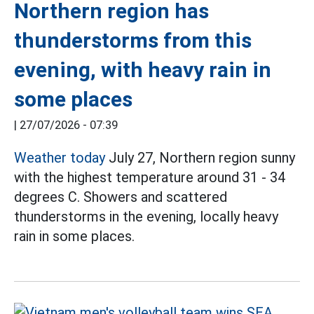
Northern region has
thunderstorms from this
evening, with heavy rain in
some places
|
27/07/2026 - 07:39
Weather today
July 27, Northern region sunny
with the highest temperature around 31 - 34
degrees C. Showers and scattered
thunderstorms in the evening, locally heavy
rain in some places.