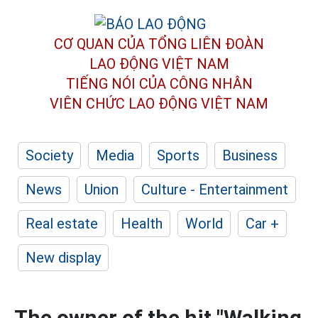
CƠ QUAN CỦA TỔNG LIÊN ĐOÀN
LAO ĐỘNG VIỆT NAM
TIẾNG NÓI CỦA CÔNG NHÂN
VIÊN CHỨC LAO ĐỘNG
VIỆT NAM
Society
Media
Sports
Business
News
Union
Culture - Entertainment
Real estate
Health
World
Car +
New display
The owner of the hit "Walking