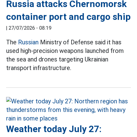
Russia attacks Chernomorsk
container port and cargo ship
|
27/07/2026 - 08:19
The
Russian
Ministry of Defense said it has
used high-precision weapons launched from
the sea and drones targeting Ukrainian
transport infrastructure.
Weather today July 27: