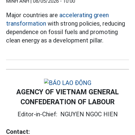
MINH ANH |
08/05/2026 - 10:00
Major countries are
accelerating
green
transformation
with strong policies, reducing
dependence on fossil fuels and promoting
clean energy as a development pillar.
AGENCY OF VIETNAM GENERAL
CONFEDERATION OF LABOUR
Editor-in-Chief:
NGUYEN NGOC HIEN
Contact: