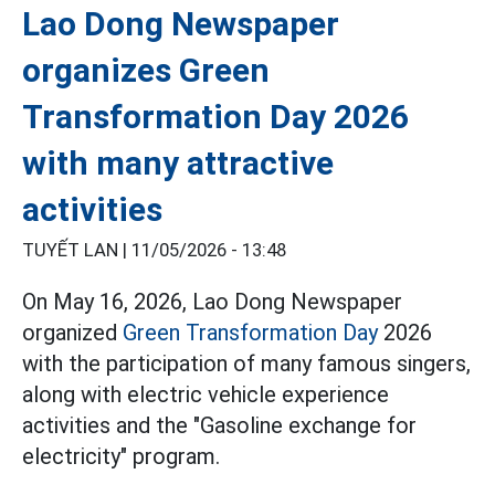
Lao Dong Newspaper
organizes Green
Transformation Day 2026
with many attractive
activities
TUYẾT LAN |
11/05/2026 - 13:48
On May 16, 2026, Lao Dong Newspaper
organized
Green Transformation Day
2026
with the participation of many famous singers,
along with electric vehicle experience
activities and the "Gasoline exchange for
electricity" program.