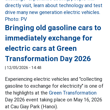
Bringing old gasoline cars to
immediately exchange for
electric cars at Green
Transformation Day 2026
|
12/05/2026 - 14:48
Experiencing electric vehicles and "collecting
gasoline to exchange for electricity" is one of
the highlights at the
Green Transformation
Day 2026 event taking place on May 16, 2026
at Cau Giay Park (Hanoi).