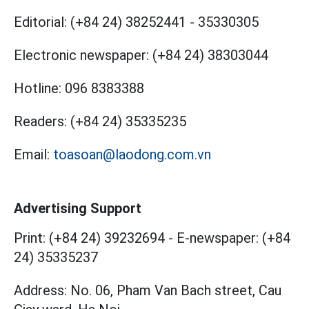
Editorial:
(+84 24) 38252441
-
35330305
Electronic newspaper:
(+84 24) 38303044
Hotline:
096 8383388
Readers:
(+84 24) 35335235
Email:
toasoan@laodong.com.vn
Advertising Support
Print: (+84 24) 39232694
-
E-newspaper: (+84
24) 35335237
Address: No. 06, Pham Van Bach street, Cau