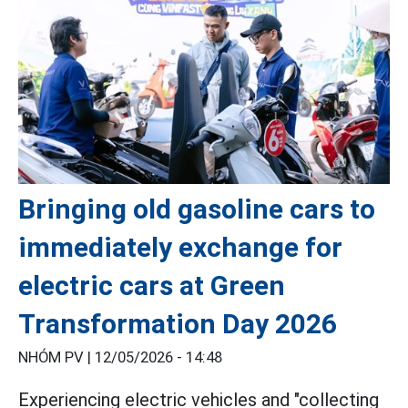
Bringing old gasoline cars to
immediately exchange for
electric cars at Green
Transformation Day 2026
NHÓM PV |
12/05/2026 - 14:48
Experiencing electric vehicles and "collecting