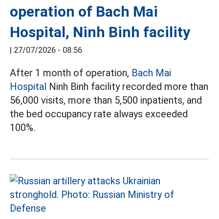
operation of Bach Mai
Hospital, Ninh Binh facility
|
27/07/2026 - 08:56
After 1 month of operation,
Bach Mai
Hospital
Ninh Binh facility recorded more than
56,000 visits, more than 5,500 inpatients, and
the bed occupancy rate always exceeded
100%.