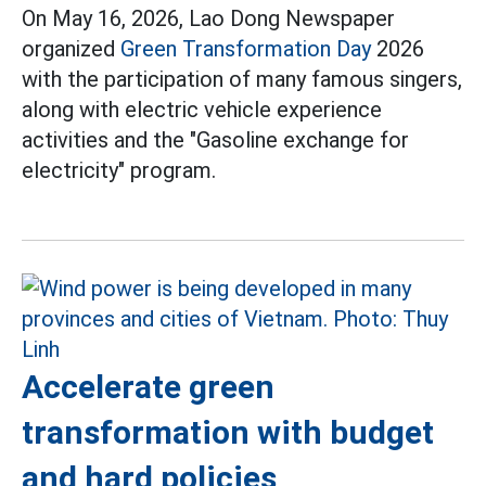
On May 16, 2026, Lao Dong Newspaper
organized
Green Transformation Day
2026
with the participation of many famous singers,
along with electric vehicle experience
activities and the "Gasoline exchange for
electricity" program.
Accelerate green
transformation with budget
and hard policies