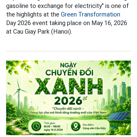
gasoline to exchange for electricity" is one of
the highlights at the
Green Transformation
Day 2026 event taking place on May 16, 2026
at Cau Giay Park (Hanoi).