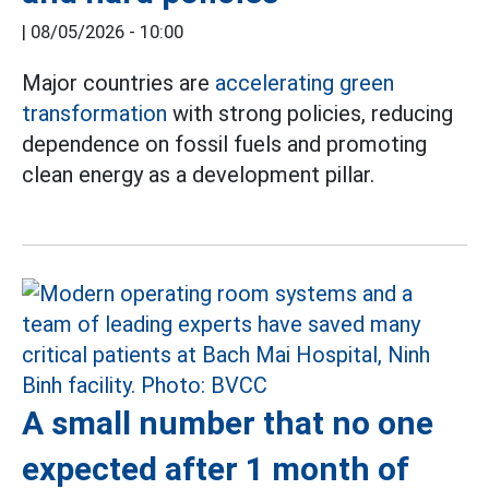
|
08/05/2026 - 10:00
Major countries are
accelerating
green
transformation
with strong policies, reducing
dependence on fossil fuels and promoting
clean energy as a development pillar.
A small number that no one
expected after 1 month of