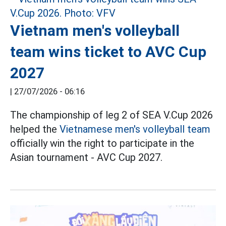
Vietnam men's volleyball
team wins ticket to AVC Cup
2027
|
27/07/2026 - 06:16
The championship of leg 2 of SEA V.Cup 2026
helped the
Vietnamese men's volleyball team
officially win the right to participate in the
Asian tournament - AVC Cup 2027.