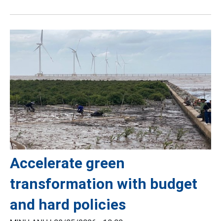
Accelerate green
transformation with budget
and hard policies