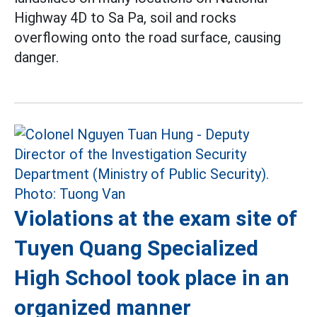
Highway 4D to Sa Pa, soil and rocks
overflowing onto the road surface, causing
danger.
Violations at the exam site of
Tuyen Quang Specialized
High School took place in an
organized manner