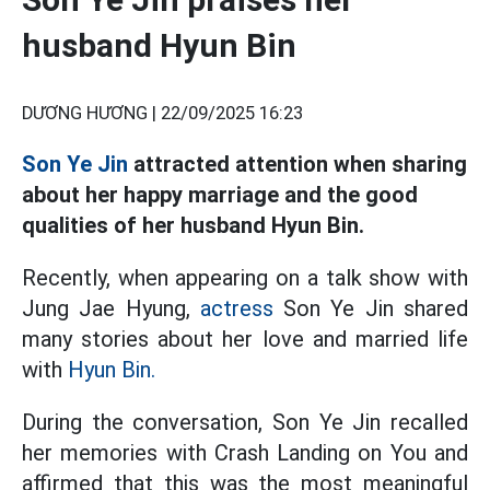
husband Hyun Bin
DƯƠNG HƯƠNG |
22/09/2025 16:23
Son Ye Jin
attracted attention when sharing
about her happy marriage and the good
qualities of her husband Hyun Bin.
Recently, when appearing on a talk show with
Jung Jae Hyung,
actress
Son Ye Jin shared
many stories about her love and married life
with
Hyun Bin.
During the conversation, Son Ye Jin recalled
her memories with Crash Landing on You and
affirmed that this was the most meaningful