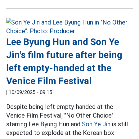
Lee Byung Hun and Son Ye
Jin's film future after being
left empty-handed at the
Venice Film Festival
|
10/09/2025 - 09:15
Despite being left empty-handed at the
Venice Film Festival, "No Other Choice"
starring Lee Byung Hun and
Son Ye Jin
is still
expected to explode at the Korean box