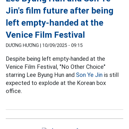
Jin's film future after being
left empty-handed at the
Venice Film Festival
DƯƠNG HƯƠNG |
10/09/2025 - 09:15
Despite being left empty-handed at the
Venice Film Festival, "No Other Choice"
starring Lee Byung Hun and
Son Ye Jin
is still
expected to explode at the Korean box
office.