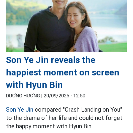
Son Ye Jin reveals the
happiest moment on screen
with Hyun Bin
DƯƠNG HƯƠNG |
20/09/2025 - 12:50
Son Ye Jin
compared "Crash Landing on You"
to the drama of her life and could not forget
the happy moment with Hyun Bin.