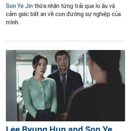
Son Ye Jin
thừa nhận từng trải qua lo âu và
cảm giác bất an về con đường sự nghiệp của
mình.
Lee Byung Hun and Son Ye