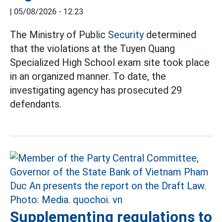
|
05/08/2026 - 12:23
The Ministry of Public
Security
determined
that the violations at the Tuyen Quang
Specialized High School exam site took place
in an organized manner. To date, the
investigating agency has prosecuted 29
defendants.
Supplementing regulations to