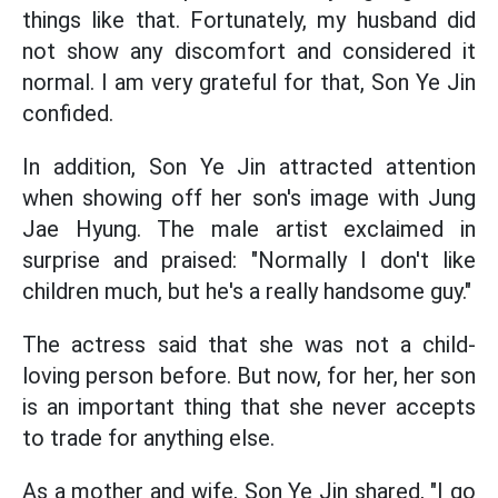
things like that. Fortunately, my husband did
not show any discomfort and considered it
normal. I am very grateful for that, Son Ye Jin
confided.
In addition, Son Ye Jin attracted attention
when showing off her son's image with Jung
Jae Hyung. The male artist exclaimed in
surprise and praised: "Normally I don't like
children much, but he's a really handsome guy."
The actress said that she was not a child-
loving person before. But now, for her, her son
is an important thing that she never accepts
to trade for anything else.
As a mother and wife, Son Ye Jin shared, "I go