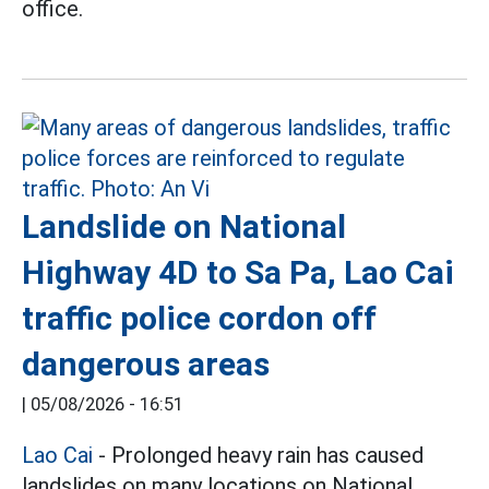
office.
Landslide on National
Highway 4D to Sa Pa, Lao Cai
traffic police cordon off
dangerous areas
|
05/08/2026 - 16:51
Lao Cai
- Prolonged heavy rain has caused
landslides on many locations on National