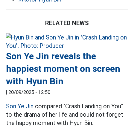
RELATED NEWS
Son Ye Jin reveals the
happiest moment on screen
with Hyun Bin
|
20/09/2025 - 12:50
Son Ye Jin
compared "Crash Landing on You"
to the drama of her life and could not forget
the happy moment with Hyun Bin.