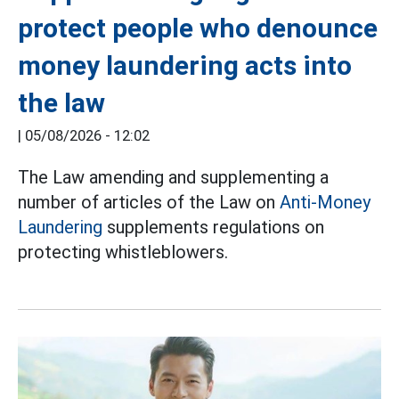
protect people who denounce
money laundering acts into
the law
|
05/08/2026 - 12:02
The Law amending and supplementing a
number of articles of the Law on
Anti-Money
Laundering
supplements regulations on
protecting whistleblowers.