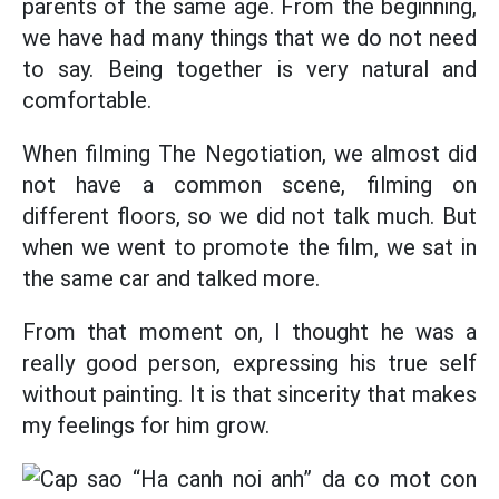
parents of the same age. From the beginning,
we have had many things that we do not need
to say. Being together is very natural and
comfortable.
When filming The Negotiation, we almost did
not have a common scene, filming on
different floors, so we did not talk much. But
when we went to promote the film, we sat in
the same car and talked more.
From that moment on, I thought he was a
really good person, expressing his true self
without painting. It is that sincerity that makes
my feelings for him grow.