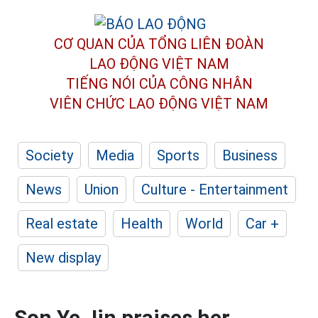
CƠ QUAN CỦA TỔNG LIÊN ĐOÀN
LAO ĐỘNG VIỆT NAM
TIẾNG NÓI CỦA CÔNG NHÂN
VIÊN CHỨC LAO ĐỘNG
VIỆT NAM
Society
Media
Sports
Business
News
Union
Culture - Entertainment
Real estate
Health
World
Car +
New display
Son Ye Jin praises her