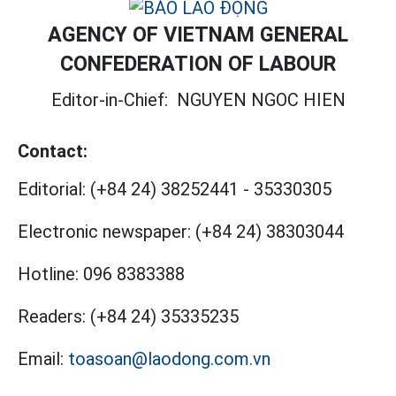
AGENCY OF VIETNAM GENERAL
CONFEDERATION OF LABOUR
Editor-in-Chief:
NGUYEN NGOC HIEN
Contact:
Editorial:
(+84 24) 38252441
-
35330305
Electronic newspaper:
(+84 24) 38303044
Hotline:
096 8383388
Readers:
(+84 24) 35335235
Email:
toasoan@laodong.com.vn