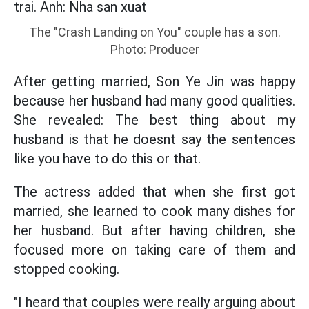
The "Crash Landing on You" couple has a son.
Photo: Producer
After getting married, Son Ye Jin was happy
because her husband had many good qualities.
She revealed: The best thing about my
husband is that he doesnt say the sentences
like you have to do this or that.
The actress added that when she first got
married, she learned to cook many dishes for
her husband. But after having children, she
focused more on taking care of them and
stopped cooking.
"I heard that couples were really arguing about