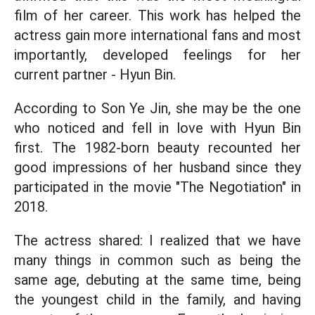
film of her career. This work has helped the
actress gain more international fans and most
importantly, developed feelings for her
current partner - Hyun Bin.
According to Son Ye Jin, she may be the one
who noticed and fell in love with Hyun Bin
first. The 1982-born beauty recounted her
good impressions of her husband since they
participated in the movie "The Negotiation" in
2018.
The actress shared: I realized that we have
many things in common such as being the
same age, debuting at the same time, being
the youngest child in the family, and having