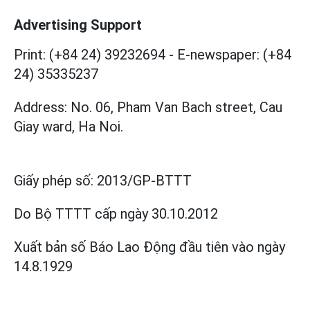
Advertising Support
Print: (+84 24) 39232694
-
E-newspaper: (+84
24) 35335237
Address: No. 06, Pham Van Bach street, Cau
Giay ward, Ha Noi.
Giấy phép số:
2013/GP-BTTT
Do Bộ TTTT cấp
ngày 30.10.2012
Xuất bản số Báo Lao Động đầu tiên vào ngày
14.8.1929