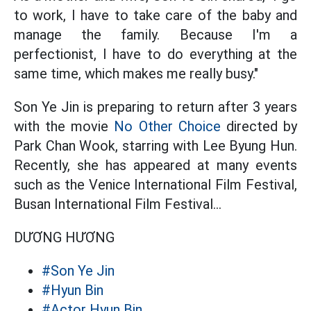
to work, I have to take care of the baby and
manage the family. Because I'm a
perfectionist, I have to do everything at the
same time, which makes me really busy."
Son Ye Jin is preparing to return after 3 years
with the movie
No Other Choice
directed by
Park Chan Wook, starring with Lee Byung Hun.
Recently, she has appeared at many events
such as the Venice International Film Festival,
Busan International Film Festival...
DƯƠNG HƯƠNG
#Son Ye Jin
#Hyun Bin
#Actor Hyun Bin