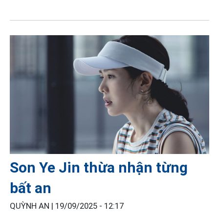
Son Ye Jin thừa nhận từng
bất an
QUỲNH AN |
19/09/2025 - 12:17