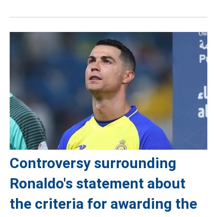
Controversy surrounding
Ronaldo's statement about
the criteria for awarding the