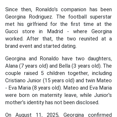
Since then, Ronaldo's companion has been
Georgina Rodriguez. The football superstar
met his girlfriend for the first time at the
Gucci store in Madrid - where Georgina
worked. After that, the two reunited at a
brand event and started dating.
Georgina and Ronaldo have two daughters,
Alana (7 years old) and Bella (3 years old). The
couple raised 5 children together, including
Cristiano Junior (15 years old) and twin Mateo
- Eva Maria (8 years old). Mateo and Eva Maria
were born on maternity leave, while Junior's
mother's identity has not been disclosed.
On August 11, 2025, Georgina confirmed