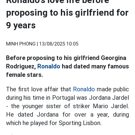
proposing to his girlfriend for
9 years
MINH PHONG |
13/08/2025 10:05
Before proposing to his girlfriend Georgina
Rodriguez,
Ronaldo
had dated many famous
female stars.
The first love affair that
Ronaldo
made public
during his time in Portugal was Jordana Jardel
- the younger sister of striker Mario Jardel.
He dated Jordana for over a year, during
which he played for Sporting Lisbon.