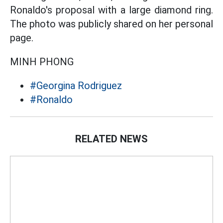
Ronaldo's proposal with a large diamond ring.
The photo was publicly shared on her personal
page.
MINH PHONG
#Georgina Rodriguez
#Ronaldo
RELATED NEWS