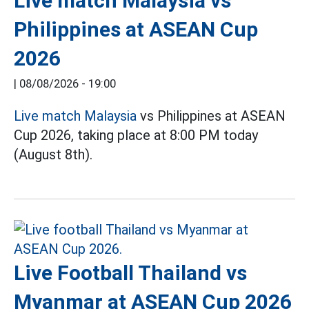
Live match Malaysia vs
Philippines at ASEAN Cup
2026
|
08/08/2026 - 19:00
Live match Malaysia
vs Philippines at ASEAN
Cup 2026, taking place at 8:00 PM today
(August 8th).
Live Football Thailand vs
Myanmar at ASEAN Cup 2026