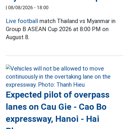
|
08/08/2026 - 18:00
Live football
match Thailand vs Myanmar in
Group B ASEAN Cup 2026 at 8:00 PM on
August 8.
Expected pilot of overpass
lanes on Cau Gie - Cao Bo
expressway, Hanoi - Hai