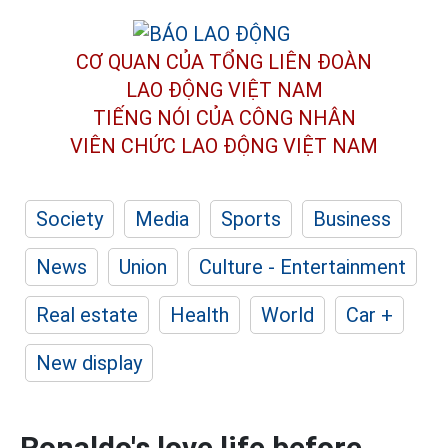
CƠ QUAN CỦA TỔNG LIÊN ĐOÀN
LAO ĐỘNG VIỆT NAM
TIẾNG NÓI CỦA CÔNG NHÂN
VIÊN CHỨC LAO ĐỘNG
VIỆT NAM
Society
Media
Sports
Business
News
Union
Culture - Entertainment
Real estate
Health
World
Car +
New display
Ronaldo's love life before