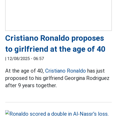
Cristiano Ronaldo proposes
to girlfriend at the age of 40
|
12/08/2025 - 06:57
At the age of 40,
Cristiano Ronaldo
has just
proposed to his girlfriend Georgina Rodriguez
after 9 years together.