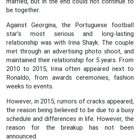
married, but in the end could not continue to
be together.
Against Georgina, the Portuguese football
star's most serious and long-lasting
relationship was with Irina Shayk. The couple
met through an advertising photo shoot, and
maintained their relationship for 5 years. From
2010 to 2015, Irina often appeared next to
Ronaldo, from awards ceremonies, fashion
weeks to events.
However, in 2015, rumors of cracks appeared,
the reason being believed to be due to a busy
schedule and differences in life. However, the
reason for the breakup has not been
announced.