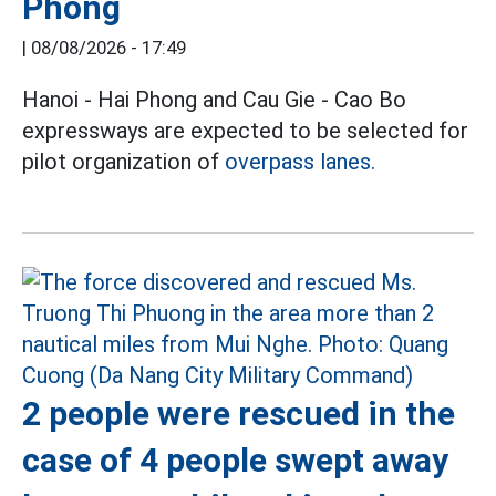
Phong
|
08/08/2026 - 17:49
Hanoi - Hai Phong and Cau Gie - Cao Bo
expressways are expected to be selected for
pilot organization of
overpass lanes.
2 people were rescued in the
case of 4 people swept away