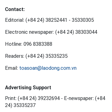
Contact:
Editorial:
(+84 24) 38252441
-
35330305
Electronic newspaper:
(+84 24) 38303044
Hotline:
096 8383388
Readers:
(+84 24) 35335235
Email:
toasoan@laodong.com.vn
Advertising Support
Print: (+84 24) 39232694
-
E-newspaper: (+84
24) 35335237