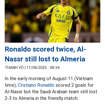
Ronaldo scored twice, Al-
Nassr still lost to Almeria
THANH VŨ |
11/08/2025 - 08:34
In the early morning of August 11 (Vietnam
time),
Cristiano Ronaldo
scored 2 goals for
Al-Nassr but the Saudi Arabian team still lost
2-3 to Almeria in the friendly match.