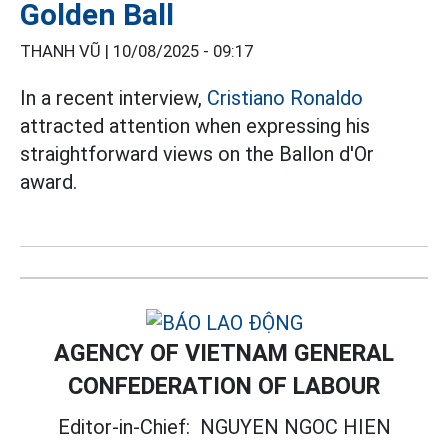
Golden Ball
THANH VŨ |
10/08/2025 - 09:17
In a recent interview,
Cristiano Ronaldo
attracted attention when expressing his
straightforward views on the Ballon d'Or
award.
AGENCY OF VIETNAM GENERAL
CONFEDERATION OF LABOUR
Editor-in-Chief:
NGUYEN NGOC HIEN