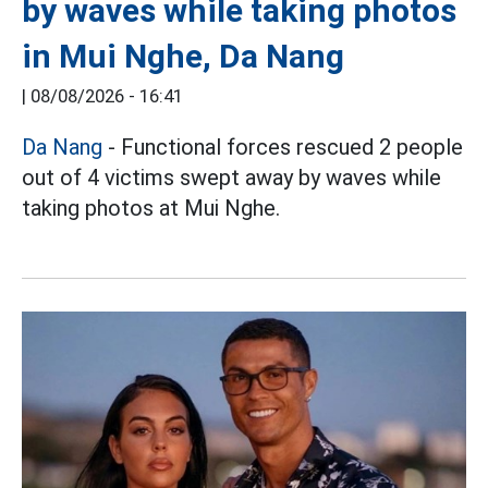
by waves while taking photos
in Mui Nghe, Da Nang
|
08/08/2026 - 16:41
Da Nang
- Functional forces rescued 2 people
out of 4 victims swept away by waves while
taking photos at Mui Nghe.