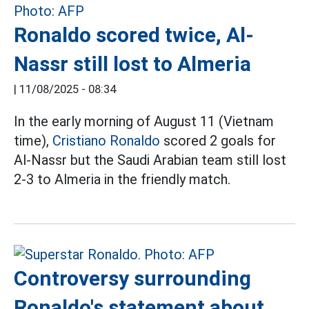
Ronaldo scored twice, Al-
Nassr still lost to Almeria
|
11/08/2025 - 08:34
In the early morning of August 11 (Vietnam
time),
Cristiano Ronaldo
scored 2 goals for
Al-Nassr but the Saudi Arabian team still lost
2-3 to Almeria in the friendly match.
Controversy surrounding
Ronaldo's statement about