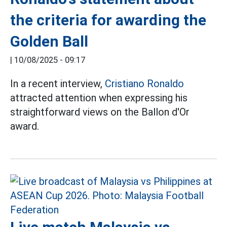
the criteria for awarding the
Golden Ball
|
10/08/2025 - 09:17
In a recent interview,
Cristiano Ronaldo
attracted attention when expressing his
straightforward views on the Ballon d'Or
award.