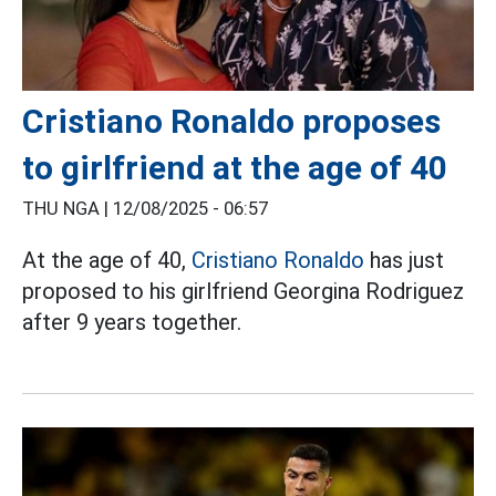
Cristiano Ronaldo proposes
to girlfriend at the age of 40
THU NGA |
12/08/2025 - 06:57
At the age of 40,
Cristiano Ronaldo
has just
proposed to his girlfriend Georgina Rodriguez
after 9 years together.