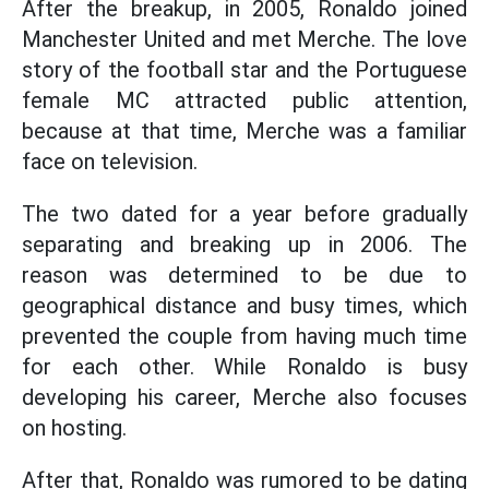
After the breakup, in 2005, Ronaldo joined
Manchester United and met Merche. The love
story of the football star and the Portuguese
female MC attracted public attention,
because at that time, Merche was a familiar
face on television.
The two dated for a year before gradually
separating and breaking up in 2006. The
reason was determined to be due to
geographical distance and busy times, which
prevented the couple from having much time
for each other. While Ronaldo is busy
developing his career, Merche also focuses
on hosting.
After that, Ronaldo was rumored to be dating