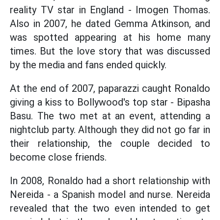
reality TV star in England - Imogen Thomas.
Also in 2007, he dated Gemma Atkinson, and
was spotted appearing at his home many
times. But the love story that was discussed
by the media and fans ended quickly.
At the end of 2007, paparazzi caught Ronaldo
giving a kiss to Bollywood's top star - Bipasha
Basu. The two met at an event, attending a
nightclub party. Although they did not go far in
their relationship, the couple decided to
become close friends.
In 2008, Ronaldo had a short relationship with
Nereida - a Spanish model and nurse. Nereida
revealed that the two even intended to get