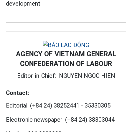
development.
AGENCY OF VIETNAM GENERAL
CONFEDERATION OF LABOUR
Editor-in-Chief:
NGUYEN NGOC HIEN
Contact:
Editorial:
(+84 24) 38252441
-
35330305
Electronic newspaper:
(+84 24) 38303044