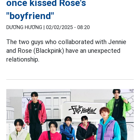
once kissed Rose's
"boyfriend"
DƯƠNG HƯƠNG |
02/02/2025 - 08:20
The two guys who collaborated with Jennie
and Rose (Blackpink) have an unexpected
relationship.