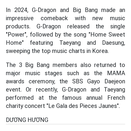
In 2024, G-Dragon and Big Bang made an
impressive comeback with new music
products. G-Dragon released the single
"Power", followed by the song "Home Sweet
Home" featuring Taeyang and Daesung,
sweeping the top music charts in Korea.
The 3 Big Bang members also returned to
major music stages such as the MAMA
awards ceremony, the SBS Gayo Daejeon
event. Or recently, G-Dragon and Taeyang
performed at the famous annual French
charity concert "Le Gala des Pieces Jaunes".
DƯƠNG HƯƠNG