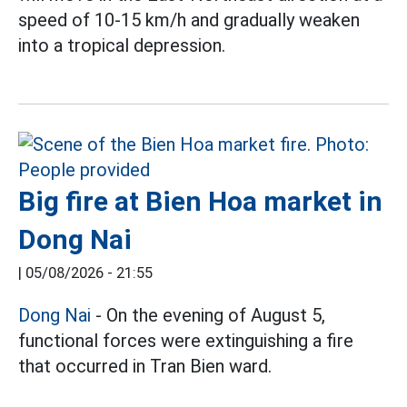
speed of 10-15 km/h and gradually weaken
into a tropical depression.
Big fire at Bien Hoa market in
Dong Nai
|
05/08/2026 - 21:55
Dong Nai
- On the evening of August 5,
functional forces were extinguishing a fire
that occurred in Tran Bien ward.