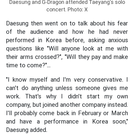
Daesung and G-Dragon attended Taeyang's solo
concert. Photo: X
Daesung then went on to talk about his fear
of the audience and how he had never
performed in Korea before, asking anxious
questions like "Will anyone look at me with
their arms crossed?", "Will they pay and make
time to come?"...
"I know myself and I'm very conservative. I
can't do anything unless someone gives me
work. That's why I didn't start my own
company, but joined another company instead.
I'll probably come back in February or March
and have a performance in Korea soon,"
Daesung added.