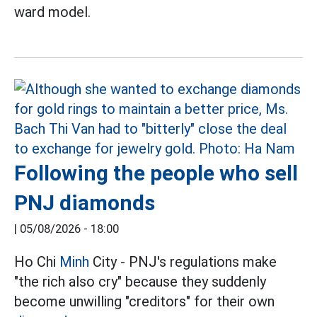
ward model.
Following the people who sell
PNJ diamonds
|
05/08/2026 - 18:00
Ho Chi
Minh
City - PNJ's regulations make
"the rich also cry" because they suddenly
become unwilling "creditors" for their own