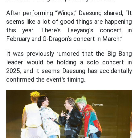
After performing “Wings,” Daesung shared, “It
seems like a lot of good things are happening
this year. There’s Taeyang’s concert in
February and G-Dragon’s concert in March.”
It was previously rumored that the Big Bang
leader would be holding a solo concert in
2025, and it seems Daesung has accidentally
confirmed the event's timing.