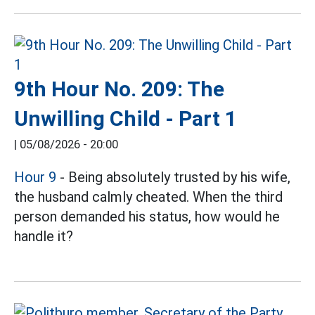
9th Hour No. 209: The
Unwilling Child - Part 1
|
05/08/2026 - 20:00
Hour 9
- Being absolutely trusted by his wife,
the husband calmly cheated. When the third
person demanded his status, how would he
handle it?