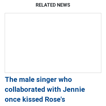
RELATED NEWS
The male singer who
collaborated with Jennie
once kissed Rose's