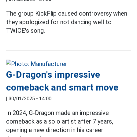
The group KickFlip caused controversy when
they apologized for not dancing well to
TWICE's song.
G-Dragon's impressive
comeback and smart move
|
30/01/2025 - 14:00
In 2024, G-Dragon made an impressive
comeback as a solo artist after 7 years,
opening a new direction in his career