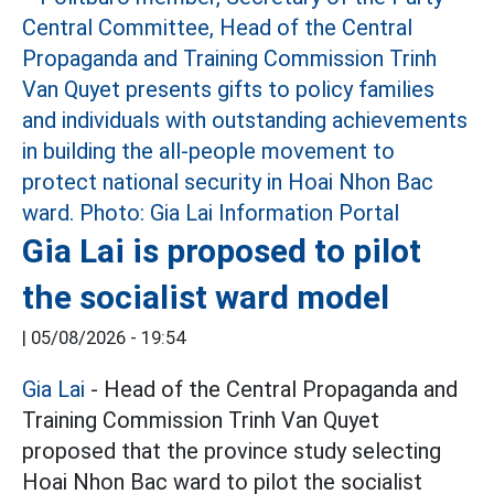
Gia Lai is proposed to pilot
the socialist ward model
|
05/08/2026 - 19:54
Gia Lai
- Head of the Central Propaganda and
Training Commission Trinh Van Quyet
proposed that the province study selecting
Hoai Nhon Bac ward to pilot the socialist