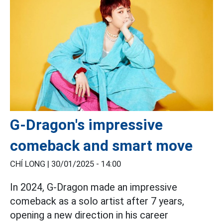
G-Dragon's impressive
comeback and smart move
CHÍ LONG |
30/01/2025 - 14:00
In 2024, G-Dragon made an impressive
comeback as a solo artist after 7 years,
opening a new direction in his career