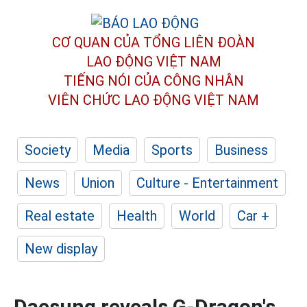
CƠ QUAN CỦA TỔNG LIÊN ĐOÀN
LAO ĐỘNG VIỆT NAM
TIẾNG NÓI CỦA CÔNG NHÂN
VIÊN CHỨC LAO ĐỘNG
VIỆT NAM
Society
Media
Sports
Business
News
Union
Culture - Entertainment
Real estate
Health
World
Car +
New display
Daesung reveals G-Dragon's