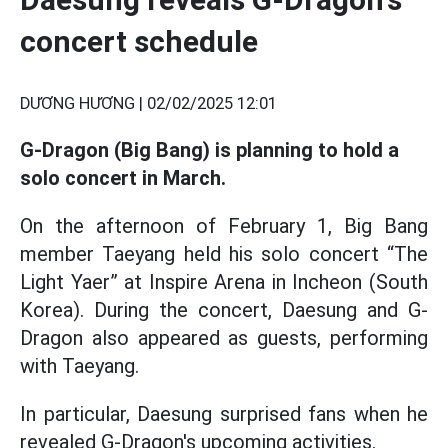
concert schedule
DƯƠNG HƯƠNG |
02/02/2025 12:01
G-Dragon (Big Bang) is planning to hold a
solo concert in March.
On the afternoon of February 1, Big Bang
member Taeyang held his solo concert “The
Light Yaer” at Inspire Arena in Incheon (South
Korea). During the concert, Daesung and G-
Dragon also appeared as guests, performing
with Taeyang.
In particular, Daesung surprised fans when he
revealed G-Dragon's upcoming activities.