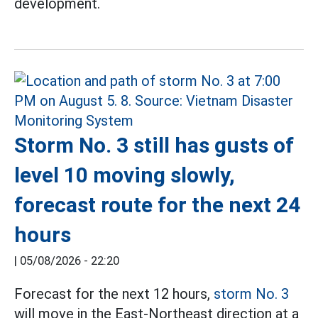
development.
Storm No. 3 still has gusts of
level 10 moving slowly,
forecast route for the next 24
hours
|
05/08/2026 - 22:20
Forecast for the next 12 hours,
storm No. 3
will move in the East-Northeast direction at a