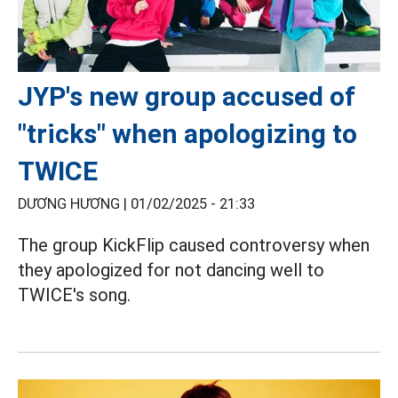
JYP's new group accused of
"tricks" when apologizing to
TWICE
DƯƠNG HƯƠNG |
01/02/2025 - 21:33
The group KickFlip caused controversy when
they apologized for not dancing well to
TWICE's song.