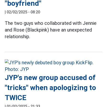
"boyfriend"
|
02/02/2025 - 08:20
The two guys who collaborated with Jennie
and Rose (Blackpink) have an unexpected
relationship.
JYP's new group accused of
"tricks" when apologizing to
TWICE
|
01/02/2025 - 21:33