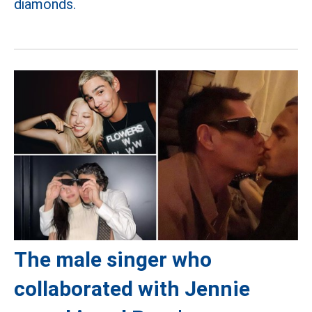
diamonds.
The male singer who
collaborated with Jennie