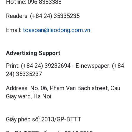
Hotline:
096 8383388
Readers:
(+84 24) 35335235
Email:
toasoan@laodong.com.vn
Advertising Support
Print: (+84 24) 39232694
-
E-newspaper: (+84
24) 35335237
Address: No. 06, Pham Van Bach street, Cau
Giay ward, Ha Noi.
Giấy phép số:
2013/GP-BTTT