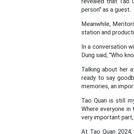
revealed that Tao Q
person" as a guest.
Meanwhile, Meritorio
station and product
In a conversation wi
Dung said, "Who know
Talking about her 
ready to say goodb
memories, an import
Tao Quan is still m
Where everyone in t
very important part,
At Tao Quan 2024, 