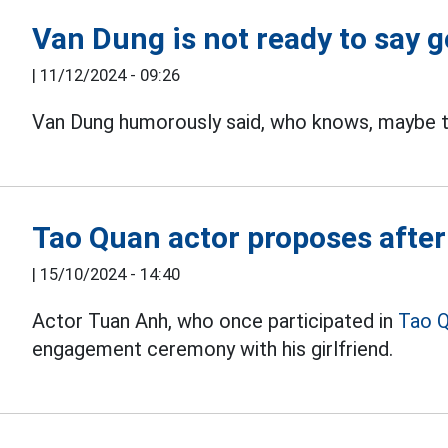
Van Dung is not ready to say 
|
11/12/2024 - 09:26
Van Dung humorously said, who knows, maybe thi
Tao Quan actor proposes after 
|
15/10/2024 - 14:40
Actor Tuan Anh, who once participated in
Tao Q
engagement ceremony with his girlfriend.