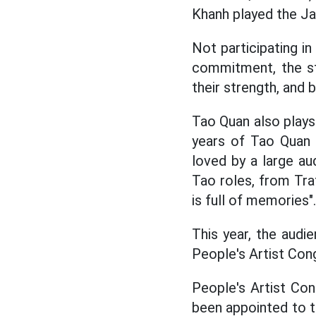
Khanh played the J
Not participating in
commitment, the st
their strength, and 
Tao Quan also plays 
years of Tao Quan a
loved by a large au
Tao roles, from Tra
is full of memories".
This year, the audi
People's Artist Cong 
People's Artist Con
been appointed to t