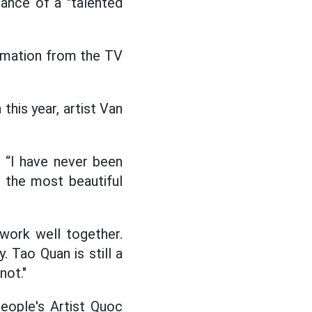
rance of a "talented
formation from the TV
this year, artist Van
 “I have never been
 the most beautiful
 work well together.
 Tao Quan is still a
not."
eople's Artist Quoc