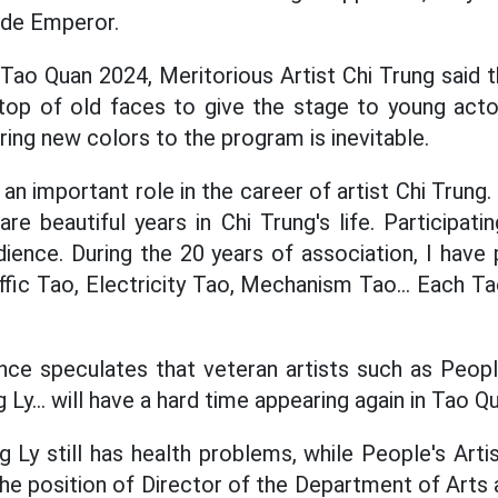
ade Emperor.
 Tao Quan 2024, Meritorious Artist Chi Trung said 
op of old faces to give the stage to young actor
bring new colors to the program is inevitable.
an important role in the career of artist Chi Trung
re beautiful years in Chi Trung's life. Participati
dience. During the 20 years of association, I have 
ffic Tao, Electricity Tao, Mechanism Tao... Each Ta
ence speculates
that
veteran artists such as Peopl
Ly...
will have
a hard time appearing again in Tao Qu
g Ly still has health problems, while People's Arti
he position of Director of the Department of Arts