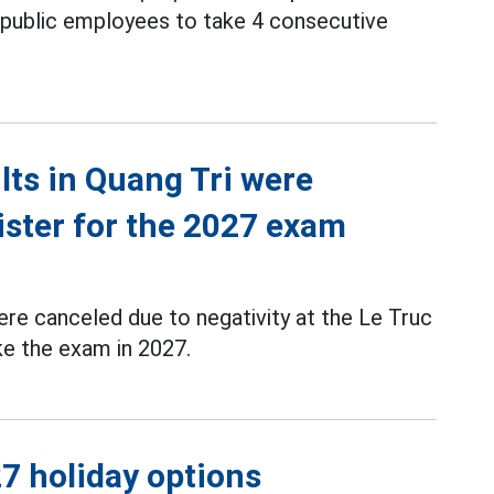
d public employees to take 4 consecutive
ts in Quang Tri were
ister for the 2027 exam
re canceled due to negativity at the Le Truc
ke the exam in 2027.
7 holiday options