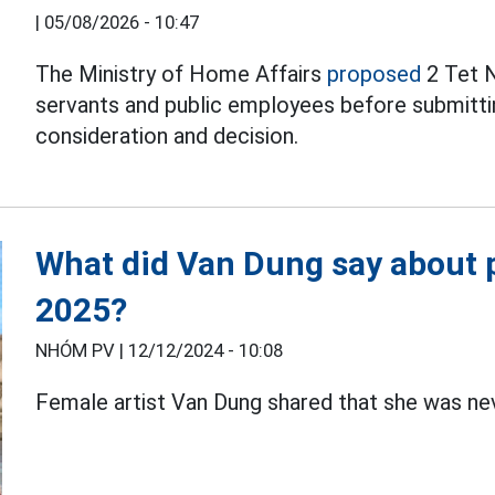
|
05/08/2026 - 10:47
The Ministry of Home Affairs
proposed
2 Tet N
servants and public employees before submitti
consideration and decision.
What did Van Dung say about p
2025?
NHÓM PV |
12/12/2024 - 10:08
Female artist Van Dung shared that she was ne