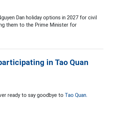
guyen Dan holiday options in 2027 for civil
ng them to the Prime Minister for
articipating in Tao Quan
ver ready to say goodbye to
Tao Quan.