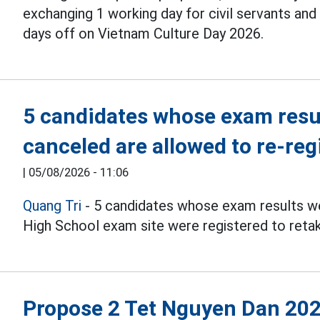
exchanging 1 working day for civil servants an
days off on Vietnam Culture Day 2026.
5 candidates whose exam resul
canceled are allowed to re-reg
|
05/08/2026 - 11:06
Quang Tri
- 5 candidates whose exam results we
High School exam site were registered to reta
Propose 2 Tet Nguyen Dan 202