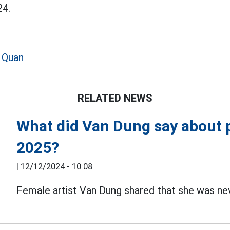
4.
 Quan
RELATED NEWS
What did Van Dung say about p
2025?
|
12/12/2024 - 10:08
Female artist Van Dung shared that she was ne