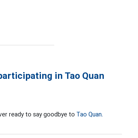
articipating in Tao Quan
ver ready to say goodbye to
Tao Quan.