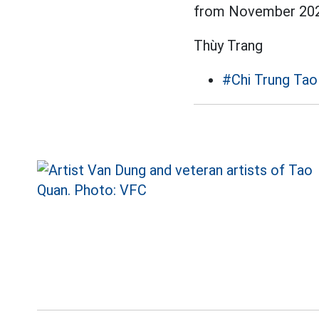
from November 202
Thùy Trang
#Chi Trung Tao