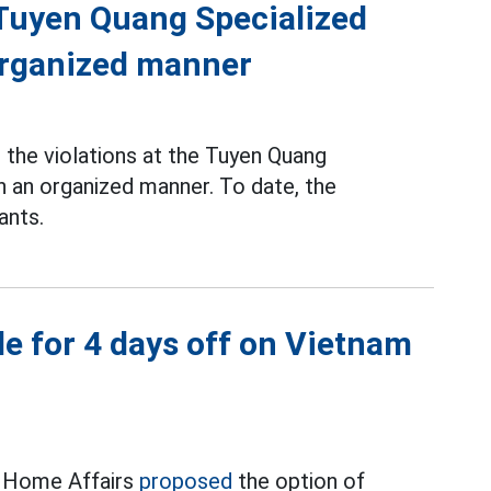
f Tuyen Quang Specialized
 organized manner
the violations at the Tuyen Quang
n an organized manner. To date, the
ants.
e for 4 days off on Vietnam
f Home Affairs
proposed
the option of