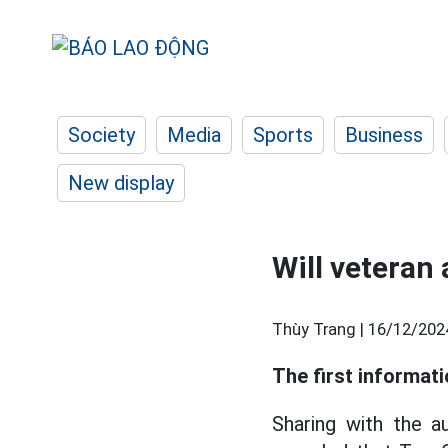
Society
Media
Sports
Business
New display
Will veteran
Thùy Trang |
16/12/202
The first informat
Sharing with the a