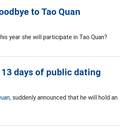
goodbye to Tao Quan
s year she will participate in Tao Quan?
13 days of public dating
uan,
suddenly announced that he will hold an