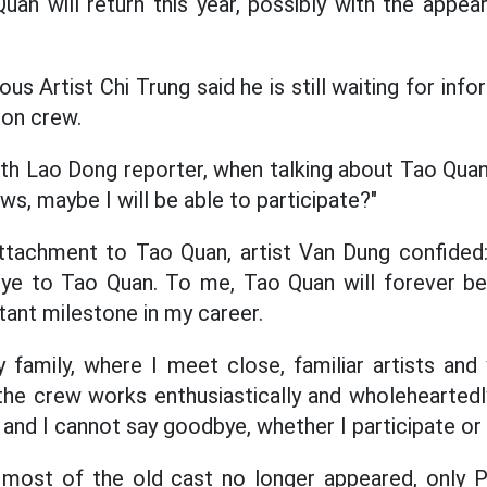
uan will return this year, possibly with the appea
us Artist Chi Trung said he is still waiting for in
ion crew.
th Lao Dong reporter, when talking about Tao Quan 
s, maybe I will be able to participate?"
attachment to Tao Quan, artist Van Dung confided:
ye to Tao Quan. To me, Tao Quan will forever be
ant milestone in my career.
y family, where I meet close, familiar artists and
he crew works enthusiastically and wholeheartedly.
 and I cannot say goodbye, whether I participate or 
most of the old cast no longer appeared, only P