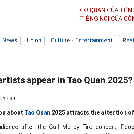
CƠ QUAN CỦA TỔN
TIẾNG NÓI CỦA C
News
Union
Culture - Entertainment
Real
 artists appear in Tao Quan 2025?
4 17:49
ion about
Tao Quan
2025 attracts the attention of
udience after the Call Me by Fire concert, Peop