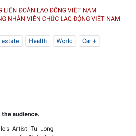
G LIÊN ĐOÀN
LAO ĐỘNG VIỆT NAM
ÔNG NHÂN
VIÊN CHỨC LAO ĐỘNG
VIỆT NAM
 estate
Health
World
Car +
 the audience.
le's Artist Tu Long