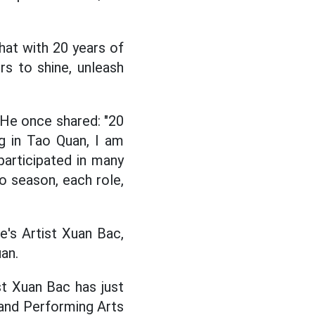
that with 20 years of
s to shine, unleash
. He once shared: "20
ng in Tao Quan, I am
participated in many
o season, each role,
e's Artist Xuan Bac,
an.
st Xuan Bac has just
 and Performing Arts