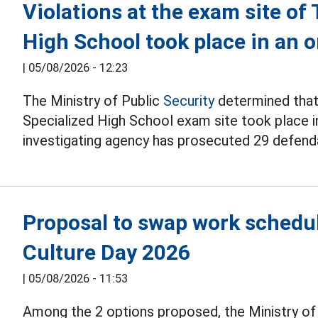
Violations at the exam site o
High School took place in an
|
05/08/2026 - 12:23
The Ministry of Public
Security
determined that 
Specialized High School exam site took place i
investigating agency has prosecuted 29 defend
Proposal to swap work schedul
Culture Day 2026
|
05/08/2026 - 11:53
Among the 2 options proposed, the Ministry o