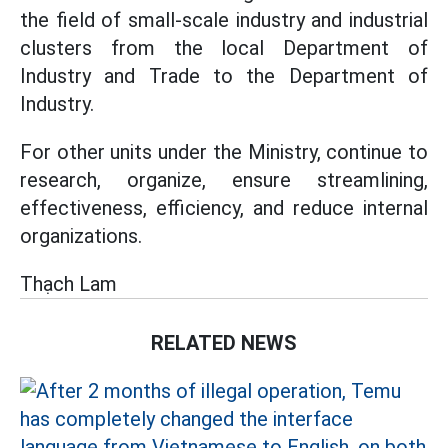
the field of small-scale industry and industrial
clusters from the local Department of
Industry and Trade to the Department of
Industry.
For other units under the Ministry, continue to
research, organize, ensure streamlining,
effectiveness, efficiency, and reduce internal
organizations.
Thạch Lam
RELATED NEWS