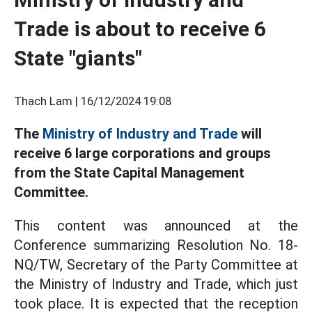
Trade is about to receive 6
State "giants"
Thạch Lam |
16/12/2024 19:08
The
Ministry of Industry and Trade
will
receive 6 large corporations and groups
from the State Capital Management
Committee.
This content was announced at the
Conference summarizing Resolution No. 18-
NQ/TW, Secretary of the Party Committee at
the Ministry of Industry and Trade, which just
took place. It is expected that the reception