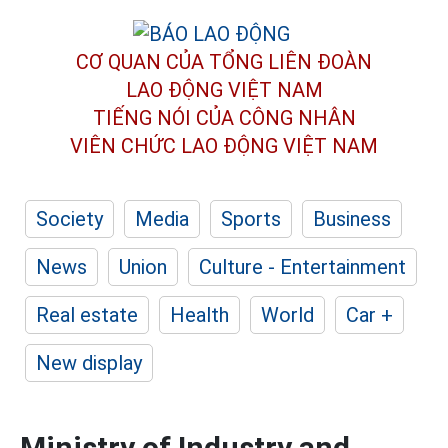
CƠ QUAN CỦA TỔNG LIÊN ĐOÀN
LAO ĐỘNG VIỆT NAM
TIẾNG NÓI CỦA CÔNG NHÂN
VIÊN CHỨC LAO ĐỘNG
VIỆT NAM
Society
Media
Sports
Business
News
Union
Culture - Entertainment
Real estate
Health
World
Car +
New display
Ministry of Industry and