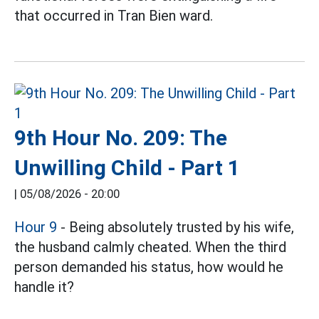
that occurred in Tran Bien ward.
9th Hour No. 209: The
Unwilling Child - Part 1
|
05/08/2026 - 20:00
Hour 9
- Being absolutely trusted by his wife,
the husband calmly cheated. When the third
person demanded his status, how would he
handle it?