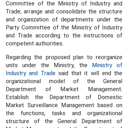
Committee of the Ministry of Industry and
Trade; arrange and consolidate the structure
and organization of departments under the
Party Committee of the Ministry of Industry
and Trade according to the instructions of
competent authorities.
Regarding the proposed plan to reorganize
units under the Ministry, the
Ministry of
Industry and Trade
said that it will end the
organizational model of the General
Department of Market Management.
Establish the Department of Domestic
Market Surveillance Management based on
the functions, tasks and organizational
structure of the General Department of