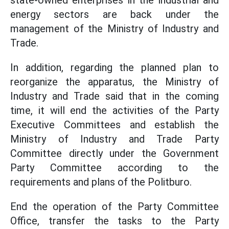
state-owned enterprises in the industrial and
energy sectors are back under the
management of the Ministry of Industry and
Trade.
In addition, regarding the planned plan to
reorganize the apparatus, the Ministry of
Industry and Trade said that in the coming
time, it will end the activities of the Party
Executive Committees and establish the
Ministry of Industry and Trade Party
Committee directly under the Government
Party Committee according to the
requirements and plans of the Politburo.
End the operation of the Party Committee
Office, transfer the tasks to the Party