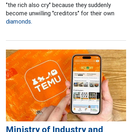
"the rich also cry" because they suddenly
become unwilling "creditors" for their own
diamonds.
Ministry of Industry and