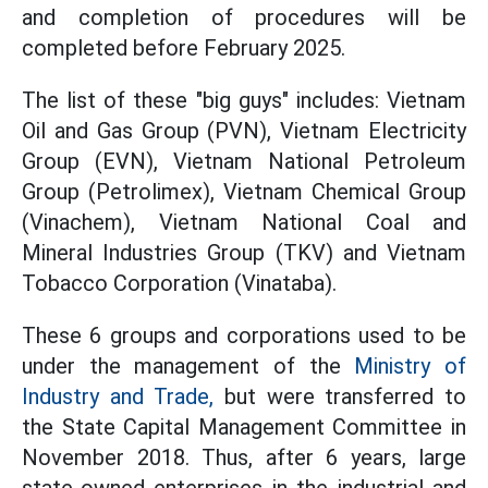
and completion of procedures will be
completed before February 2025.
The list of these "big guys" includes: Vietnam
Oil and Gas Group (PVN), Vietnam Electricity
Group (EVN), Vietnam National Petroleum
Group (Petrolimex), Vietnam Chemical Group
(Vinachem), Vietnam National Coal and
Mineral Industries Group (TKV) and Vietnam
Tobacco Corporation (Vinataba).
These 6 groups and corporations used to be
under the management of the
Ministry of
Industry and Trade,
but were transferred to
the State Capital Management Committee in
November 2018. Thus, after 6 years, large