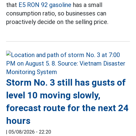
that
E5 RON 92 gasoline
has a small
consumption ratio, so businesses can
proactively decide on the selling price.
Storm No. 3 still has gusts of
level 10 moving slowly,
forecast route for the next 24
hours
|
05/08/2026 - 22:20