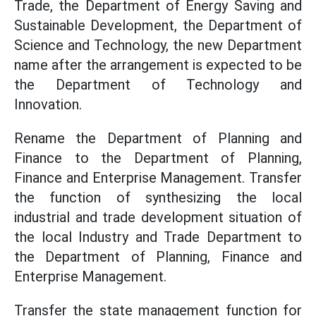
Trade, the Department of Energy Saving and
Sustainable Development, the Department of
Science and Technology, the new Department
name after the arrangement is expected to be
the Department of Technology and
Innovation.
Rename the Department of Planning and
Finance to the Department of Planning,
Finance and Enterprise Management. Transfer
the function of synthesizing the local
industrial and trade development situation of
the local Industry and Trade Department to
the Department of Planning, Finance and
Enterprise Management.
Transfer the state management function for