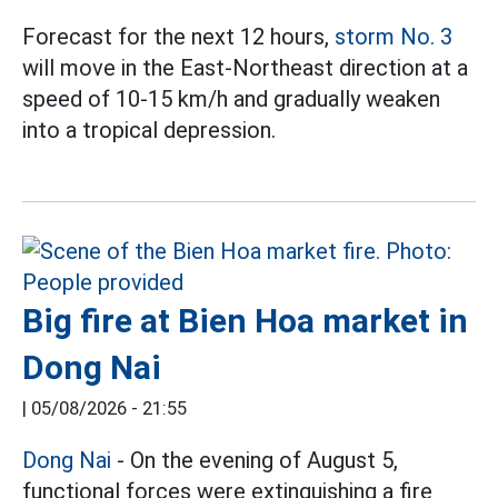
Forecast for the next 12 hours,
storm No. 3
will move in the East-Northeast direction at a
speed of 10-15 km/h and gradually weaken
into a tropical depression.
Big fire at Bien Hoa market in
Dong Nai
|
05/08/2026 - 21:55
Dong Nai
- On the evening of August 5,
functional forces were extinguishing a fire