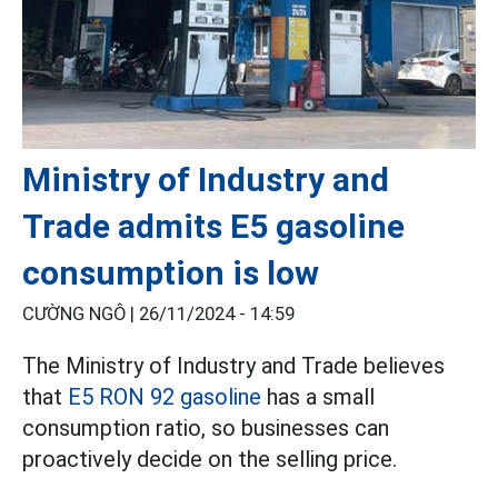
Ministry of Industry and
Trade admits E5 gasoline
consumption is low
CƯỜNG NGÔ |
26/11/2024 - 14:59
The Ministry of Industry and Trade believes
that
E5 RON 92 gasoline
has a small
consumption ratio, so businesses can
proactively decide on the selling price.