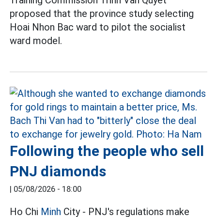
proposed that the province study selecting
Hoai Nhon Bac ward to pilot the socialist
ward model.
Following the people who sell
PNJ diamonds
|
05/08/2026 - 18:00
Ho Chi
Minh
City - PNJ's regulations make