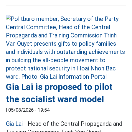
Gia Lai is proposed to pilot
the socialist ward model
|
05/08/2026 - 19:54
Gia Lai
- Head of the Central Propaganda and
Training Commission Trinh Van Quyet