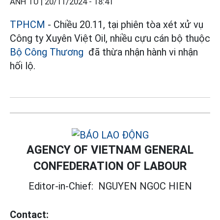
ANH TÚ |
20/11/2024 - 18:41
TPHCM
- Chiều 20.11, tại phiên tòa xét xử vụ
Công ty Xuyên Việt Oil, nhiều cựu cán bộ thuộc
Bộ Công Thương
​​​​​​ đã thừa nhận hành vi nhận
hối lộ.
AGENCY OF VIETNAM GENERAL
CONFEDERATION OF LABOUR
Editor-in-Chief:
NGUYEN NGOC HIEN
Contact: