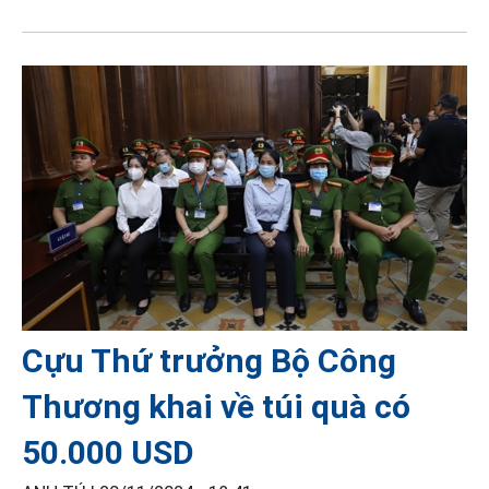
Cựu Thứ trưởng Bộ Công
Thương khai về túi quà có
50.000 USD