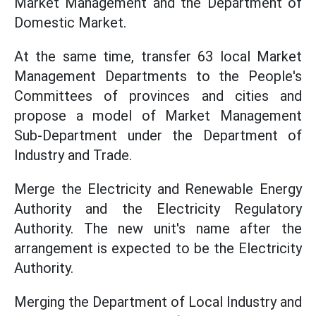
Market Management and the Department of
Domestic Market.
At the same time, transfer 63 local Market
Management Departments to the People's
Committees of provinces and cities and
propose a model of Market Management
Sub-Department under the Department of
Industry and Trade.
Merge the Electricity and Renewable Energy
Authority and the Electricity Regulatory
Authority. The new unit's name after the
arrangement is expected to be the Electricity
Authority.
Merging the Department of Local Industry and