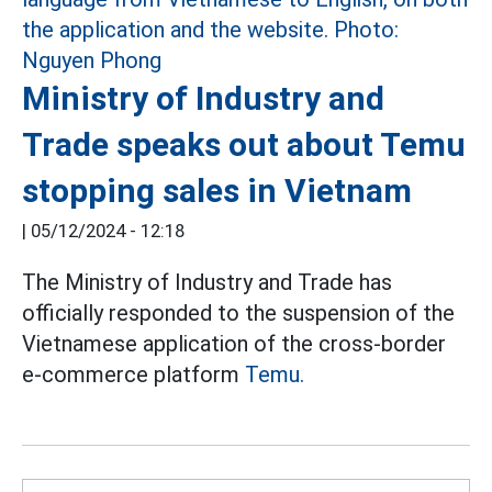
Ministry of Industry and
Trade speaks out about Temu
stopping sales in Vietnam
|
05/12/2024 - 12:18
The Ministry of Industry and Trade has
officially responded to the suspension of the
Vietnamese application of the cross-border
e-commerce platform
Temu.