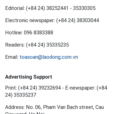
Editorial:
(+84 24) 38252441
-
35330305
Electronic newspaper:
(+84 24) 38303044
Hotline:
096 8383388
Readers:
(+84 24) 35335235
Email:
toasoan@laodong.com.vn
Advertising Support
Print: (+84 24) 39232694
-
E-newspaper: (+84
24) 35335237
Address: No. 06, Pham Van Bach street, Cau