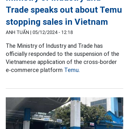
Trade speaks out about Temu
stopping sales in Vietnam
ANH TUẤN |
05/12/2024 - 12:18
The Ministry of Industry and Trade has
officially responded to the suspension of the
Vietnamese application of the cross-border
e-commerce platform
Temu.