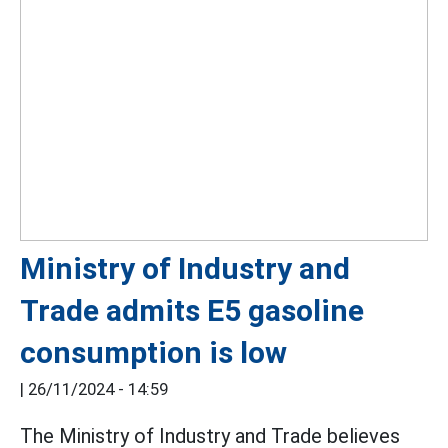
Ministry of Industry and
Trade admits E5 gasoline
consumption is low
|
26/11/2024 - 14:59
The Ministry of Industry and Trade believes