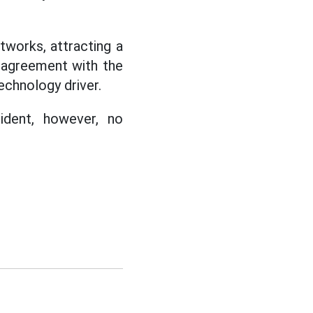
etworks, attracting a
sagreement with the
echnology driver.
ident, however, no