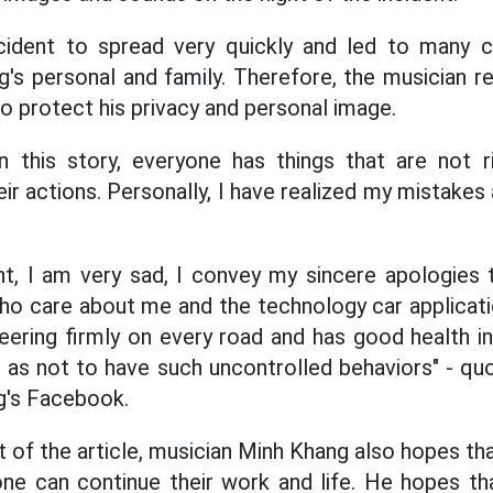
cident to spread very quickly and led to many
's personal and family. Therefore, the musician re
to protect his privacy and personal image.
in this story, everyone has things that are not 
heir actions. Personally, I have realized my mistakes 
nt, I am very sad, I convey my sincere apologies to
ho care about me and the technology car applicatio
ering firmly on every road and has good health in li
 as not to have such uncontrolled behaviors" - q
g's Facebook.
of the article, musician Minh Khang also hopes tha
ne can continue their work and life. He hopes th