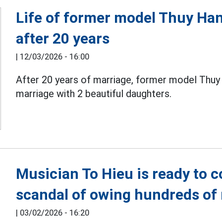
Life of former model Thuy H
after 20 years
|
12/03/2026 - 16:00
After 20 years of marriage, former model Thu
marriage with 2 beautiful daughters.
Musician To Hieu is ready to c
scandal of owing hundreds of 
|
03/02/2026 - 16:20