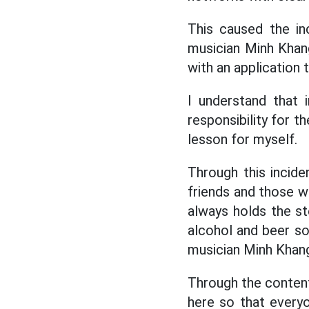
This caused the in
musician Minh Khang
with an application 
I understand that 
responsibility for t
lesson for myself.
Through this incide
friends and those w
always holds the ste
alcohol and beer so
musician Minh Khan
Through the content 
here so that everyo