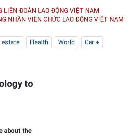
G LIÊN ĐOÀN
LAO ĐỘNG VIỆT NAM
ÔNG NHÂN
VIÊN CHỨC LAO ĐỘNG
VIỆT NAM
 estate
Health
World
Car +
ology to
e about the