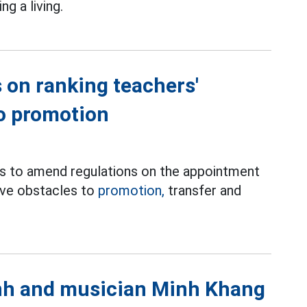
g a living.
 on ranking teachers'
to promotion
es to amend regulations on the appointment
move obstacles to
promotion,
transfer and
anh and musician Minh Khang