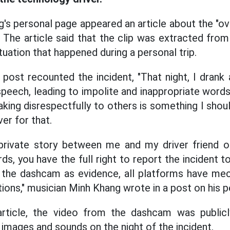
's personal page appeared an article about the "ove
. The article said that the clip was extracted fro
ituation that happened during a personal trip.
post recounted the incident, "That night, I drank 
peech, leading to impolite and inappropriate words 
ing disrespectfully to others is something I shoul
ver for that.
a private story between me and my driver friend on
, you have the full right to report the incident t
 the dashcam as evidence, all platforms have me
ations," musician Minh Khang wrote in a post on his 
rticle, the video from the dashcam was public
 images and sounds on the night of the incident.