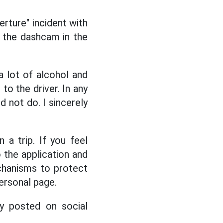
rture" incident with
m the dashcam in the
a lot of alcohol and
to the driver. In any
d not do. I sincerely
 a trip. If you feel
o the application and
chanisms to protect
personal page.
ly posted on social