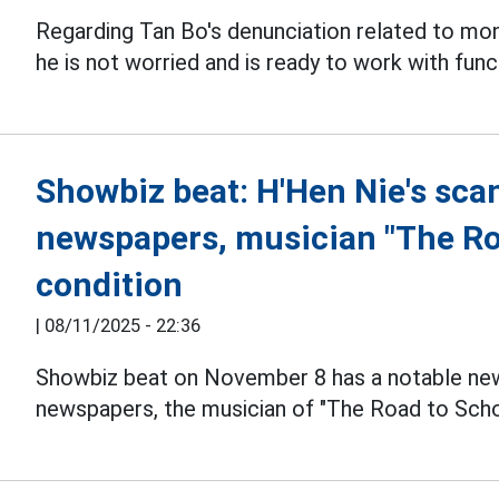
Regarding Tan Bo's denunciation related to mo
he is not worried and is ready to work with func
Showbiz beat: H'Hen Nie's sca
newspapers, musician "The Road
condition
|
08/11/2025 - 22:36
Showbiz beat on November 8 has a notable new
newspapers, the musician of "The Road to School