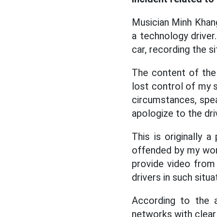
Musician Minh Khang
a technology driver
car, recording the s
The content of the 
lost control of my s
circumstances, speak
apologize to the dri
This is originally 
offended by my words
provide video from
drivers in such situ
According to the a
networks with clear