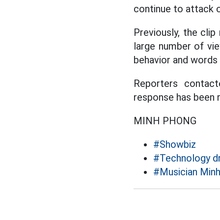
continue to attack or
Previously, the clip
large number of vi
behavior and words 
Reporters contact
response has been r
MINH PHONG
#Showbiz
#Technology dr
#Musician Min