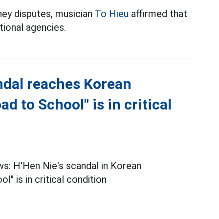
ney disputes, musician
To Hieu
affirmed that
tional agencies.
ndal reaches Korean
 to School" is in critical
s: H'Hen Nie's scandal in Korean
" is in critical condition