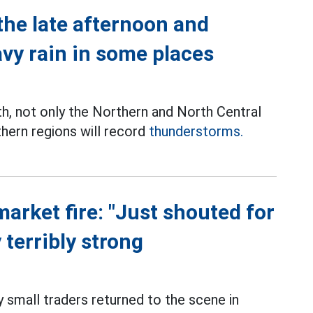
the late afternoon and
avy rain in some places
th, not only the Northern and North Central
thern regions will record
thunderstorms.
market fire: "Just shouted for
 terribly strong
small traders returned to the scene in