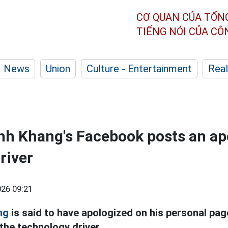
CƠ QUAN CỦA TỔN
TIẾNG NÓI CỦA C
News
Union
Culture - Entertainment
Real
h Khang's Facebook posts an ap
river
26 09:21
ng
is said to have apologized on his personal pag
 the technology driver.