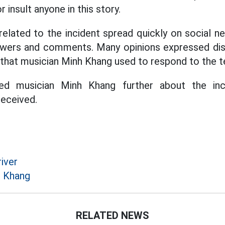
 insult anyone in this story.
 related to the incident spread quickly on social n
ewers and comments. Many opinions expressed di
that musician Minh Khang used to respond to the t
ed musician Minh Khang further about the inc
eceived.
iver
h Khang
RELATED NEWS