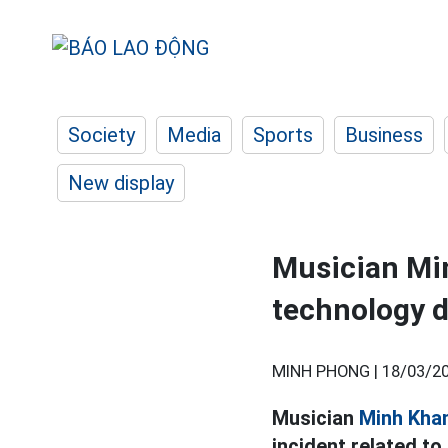
Society
Media
Sports
Business
New display
Musician Min
technology d
MINH PHONG |
18/03/20
Musician
Minh Kha
incident related to