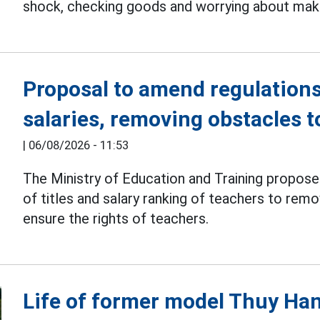
shock, checking goods and worrying about makin
Proposal to amend regulations
salaries, removing obstacles 
|
06/08/2026 - 11:53
The Ministry of Education and Training propos
of titles and salary ranking of teachers to re
ensure the rights of teachers.
Life of former model Thuy H