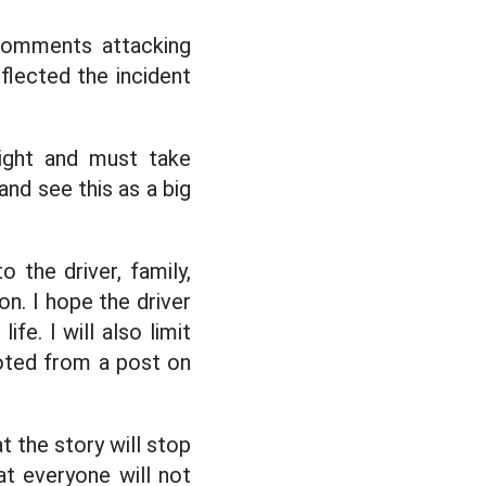
 comments attacking
flected the incident
right and must take
and see this as a big
 the driver, family,
n. I hope the driver
fe. I will also limit
uoted from a post on
t the story will stop
at everyone will not