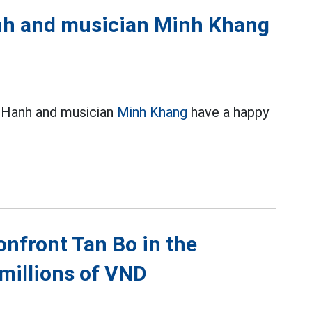
anh and musician Minh Khang
y Hanh and musician
Minh Khang
have a happy
onfront Tan Bo in the
millions of VND