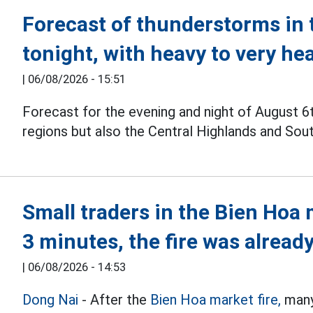
Forecast of thunderstorms in 
tonight, with heavy to very he
|
06/08/2026 - 15:51
Forecast for the evening and night of August 6
regions but also the Central Highlands and Sou
Small traders in the Bien Hoa 
3 minutes, the fire was already
|
06/08/2026 - 14:53
Dong Nai
- After the
Bien Hoa market fire,
many 