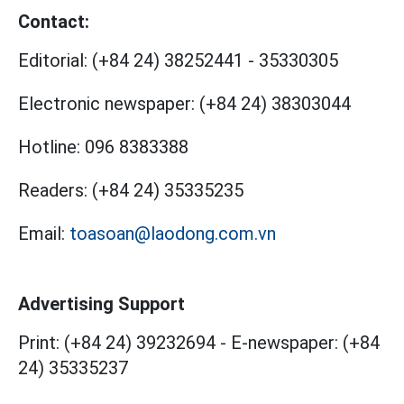
Contact:
Editorial:
(+84 24) 38252441
-
35330305
Electronic newspaper:
(+84 24) 38303044
Hotline:
096 8383388
Readers:
(+84 24) 35335235
Email:
toasoan@laodong.com.vn
Advertising Support
Print: (+84 24) 39232694
-
E-newspaper: (+84
24) 35335237