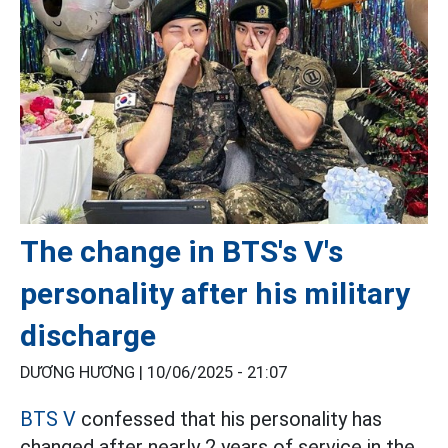
The change in BTS's V's
personality after his military
discharge
DƯƠNG HƯƠNG |
10/06/2025 - 21:07
BTS V
confessed that his personality has
changed after nearly 2 years of service in the