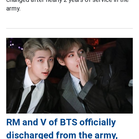
army.
RM and V of BTS officially
discharged from the army,