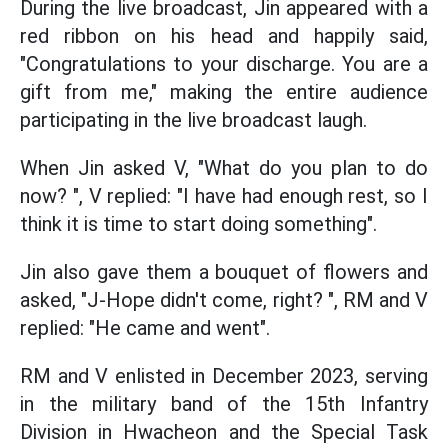
During the live broadcast, Jin appeared with a
red ribbon on his head and happily said,
"Congratulations to your discharge. You are a
gift from me," making the entire audience
participating in the live broadcast laugh.
When Jin asked V, "What do you plan to do
now? ", V replied: "I have had enough rest, so I
think it is time to start doing something".
Jin also gave them a bouquet of flowers and
asked, "J-Hope didn't come, right? ", RM and V
replied: "He came and went".
RM and V enlisted in December 2023, serving
in the military band of the 15th Infantry
Division in Hwacheon and the Special Task