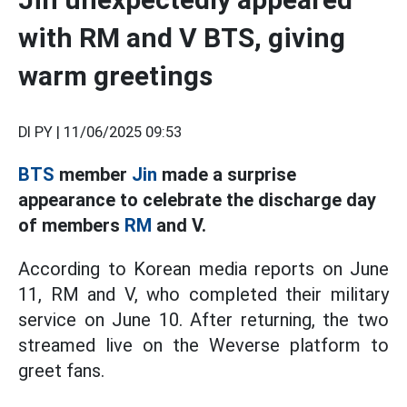
with RM and V BTS, giving
warm greetings
DI PY |
11/06/2025 09:53
BTS
member
Jin
made a surprise
appearance to celebrate the discharge day
of members
RM
and V.
According to Korean media reports on June
11, RM and V, who completed their military
service on June 10. After returning, the two
streamed live on the Weverse platform to
greet fans.