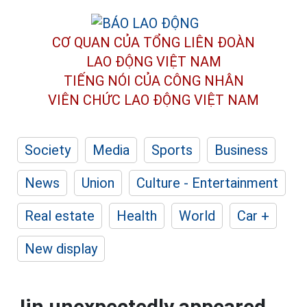
CƠ QUAN CỦA TỔNG LIÊN ĐOÀN
LAO ĐỘNG VIỆT NAM
TIẾNG NÓI CỦA CÔNG NHÂN
VIÊN CHỨC LAO ĐỘNG
VIỆT NAM
Society
Media
Sports
Business
News
Union
Culture - Entertainment
Real estate
Health
World
Car +
New display
Jin unexpectedly appeared