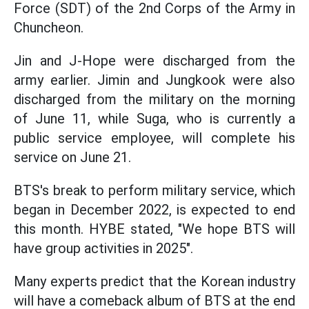
Force (SDT) of the 2nd Corps of the Army in
Chuncheon.
Jin and J-Hope were discharged from the
army earlier. Jimin and Jungkook were also
discharged from the military on the morning
of June 11, while Suga, who is currently a
public service employee, will complete his
service on June 21.
BTS's break to perform military service, which
began in December 2022, is expected to end
this month. HYBE stated, "We hope BTS will
have group activities in 2025".
Many experts predict that the Korean industry
will have a comeback album of BTS at the end