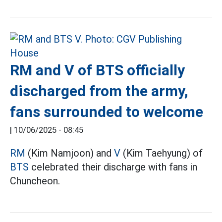
RM and V of BTS officially
discharged from the army,
fans surrounded to welcome
|
10/06/2025 - 08:45
RM
(Kim Namjoon) and
V
(Kim Taehyung) of
BTS
celebrated their discharge with fans in
Chuncheon.