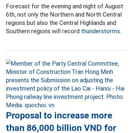
Forecast for the evening and night of August
6th, not only the Northern and North Central
regions but also the Central Highlands and
Southern regions will record
thunderstorms.
Proposal to increase more
than 86,000 billion VND for