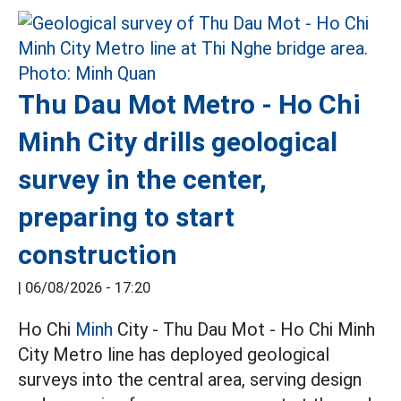
Thu Dau Mot Metro - Ho Chi
Minh City drills geological
survey in the center,
preparing to start
construction
|
06/08/2026 - 17:20
Ho Chi
Minh
City - Thu Dau Mot - Ho Chi Minh
City Metro line has deployed geological
surveys into the central area, serving design