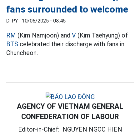
fans surrounded to welcome
DI PY |
10/06/2025 - 08:45
RM
(Kim Namjoon) and
V
(Kim Taehyung) of
BTS
celebrated their discharge with fans in
Chuncheon.
AGENCY OF VIETNAM GENERAL
CONFEDERATION OF LABOUR
Editor-in-Chief:
NGUYEN NGOC HIEN