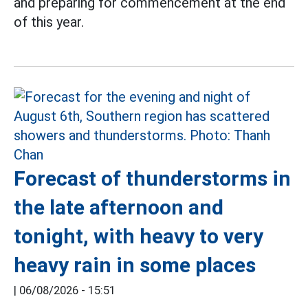
and preparing for commencement at the end
of this year.
Forecast of thunderstorms in
the late afternoon and
tonight, with heavy to very
heavy rain in some places
|
06/08/2026 - 15:51