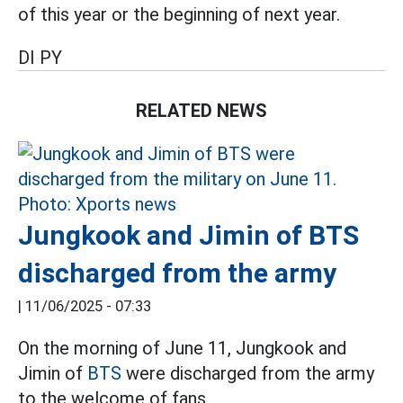
of this year or the beginning of next year.
DI PY
RELATED NEWS
Jungkook and Jimin of BTS
discharged from the army
|
11/06/2025 - 07:33
On the morning of June 11, Jungkook and
Jimin of
BTS
were discharged from the army
to the welcome of fans.