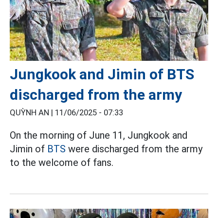
Jungkook and Jimin of BTS
discharged from the army
QUỲNH AN |
11/06/2025 - 07:33
On the morning of June 11, Jungkook and
Jimin of
BTS
were discharged from the army
to the welcome of fans.