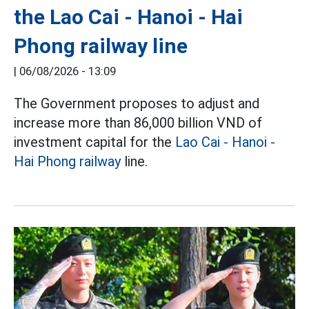
the Lao Cai - Hanoi - Hai
Phong railway line
|
06/08/2026 - 13:09
The Government proposes to adjust and
increase more than 86,000 billion VND of
investment capital for the
Lao Cai - Hanoi -
Hai Phong railway
line.