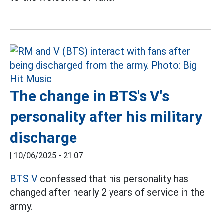
The change in BTS's V's
personality after his military
discharge
|
10/06/2025 - 21:07
BTS V
confessed that his personality has
changed after nearly 2 years of service in the
army.