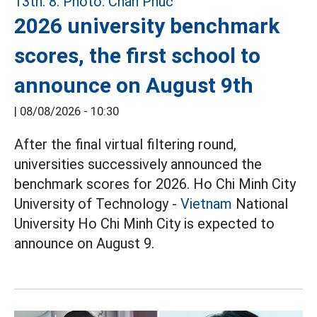
2026 university benchmark
scores, the first school to
announce on August 9th
|
08/08/2026 - 10:30
After the final virtual filtering round,
universities successively announced the
benchmark scores for 2026. Ho Chi Minh City
University of Technology -
Vietnam
National
University Ho Chi Minh City is expected to
announce on August 9.