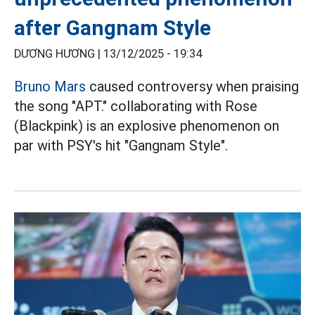
after Gangnam Style
DƯƠNG HƯƠNG |
13/12/2025 - 19:34
Bruno Mars
caused controversy when praising
the song "APT." collaborating with Rose
(Blackpink) is an explosive phenomenon on
par with PSY's hit "Gangnam Style".