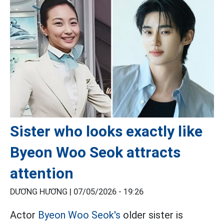
Sister who looks exactly like
Byeon Woo Seok attracts
attention
DƯƠNG HƯƠNG |
07/05/2026 - 19:26
Actor
Byeon Woo Seok's
older sister is