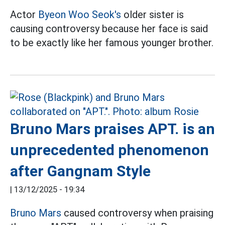
Actor
Byeon Woo Seok's
older sister is
causing controversy because her face is said
to be exactly like her famous younger brother.
Bruno Mars praises APT. is an
unprecedented phenomenon
after Gangnam Style
|
13/12/2025 - 19:34
Bruno Mars
caused controversy when praising