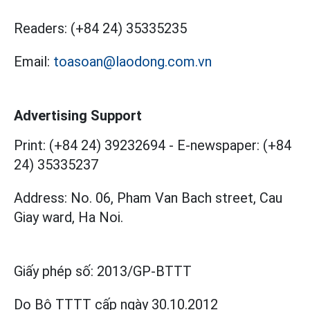
Readers:
(+84 24) 35335235
Email:
toasoan@laodong.com.vn
Advertising Support
Print: (+84 24) 39232694
-
E-newspaper: (+84
24) 35335237
Address: No. 06, Pham Van Bach street, Cau
Giay ward, Ha Noi.
Giấy phép số:
2013/GP-BTTT
Do Bộ TTTT cấp
ngày 30.10.2012