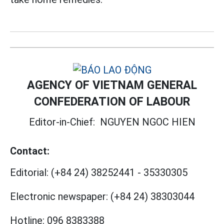
AGENCY OF VIETNAM GENERAL
CONFEDERATION OF LABOUR
Editor-in-Chief:
NGUYEN NGOC HIEN
Contact:
Editorial:
(+84 24) 38252441
-
35330305
Electronic newspaper:
(+84 24) 38303044
Hotline:
096 8383388