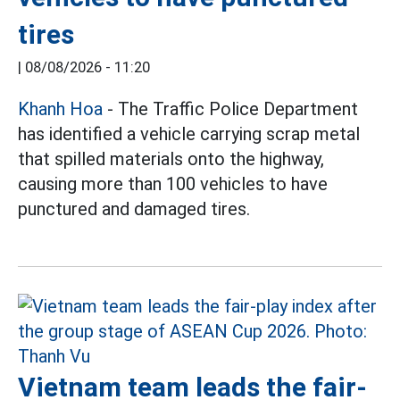
tires
|
08/08/2026 - 11:20
Khanh Hoa
- The Traffic Police Department
has identified a vehicle carrying scrap metal
that spilled materials onto the highway,
causing more than 100 vehicles to have
punctured and damaged tires.
Vietnam team leads the fair-