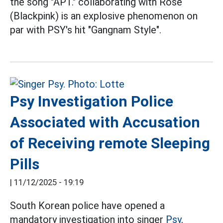
the song "APT." collaborating with Rose
(Blackpink) is an explosive phenomenon on
par with PSY's hit "Gangnam Style".
Psy Investigation Police
Associated with Accusation
of Receiving remote Sleeping
Pills
|
11/12/2025 - 19:19
South Korean police have opened a
mandatory investigation into singer
Psy,