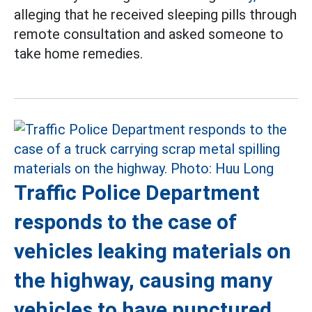
alleging that he received sleeping pills through
remote consultation and asked someone to
take home remedies.
Traffic Police Department
responds to the case of
vehicles leaking materials on
the highway, causing many
vehicles to have punctured