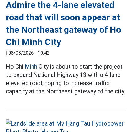
Admire the 4-lane elevated
road that will soon appear at
the Northeast gateway of Ho
Chi Minh City
|
08/08/2026 - 10:42
Ho Chi
Minh
City is about to start the project
to expand National Highway 13 with a 4-lane
elevated road, hoping to increase traffic
capacity at the Northeast gateway of the city.