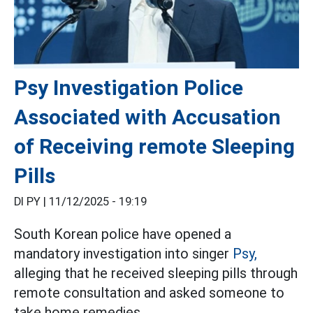
Psy Investigation Police
Associated with Accusation
of Receiving remote Sleeping
Pills
DI PY |
11/12/2025 - 19:19
South Korean police have opened a
mandatory investigation into singer
Psy,
alleging that he received sleeping pills through
remote consultation and asked someone to
take home remedies.