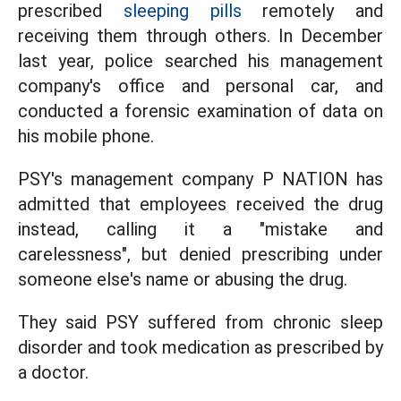
prescribed
sleeping pills
remotely and
receiving them through others. In December
last year, police searched his management
company's office and personal car, and
conducted a forensic examination of data on
his mobile phone.
PSY's management company P NATION has
admitted that employees received the drug
instead, calling it a "mistake and
carelessness", but denied prescribing under
someone else's name or abusing the drug.
They said PSY suffered from chronic sleep
disorder and took medication as prescribed by
a doctor.