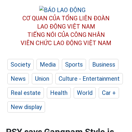
CƠ QUAN CỦA TỔNG LIÊN ĐOÀN
LAO ĐỘNG VIỆT NAM
TIẾNG NÓI CỦA CÔNG NHÂN
VIÊN CHỨC LAO ĐỘNG
VIỆT NAM
Society
Media
Sports
Business
News
Union
Culture - Entertainment
Real estate
Health
World
Car +
New display
PSY says Gangnam Style is