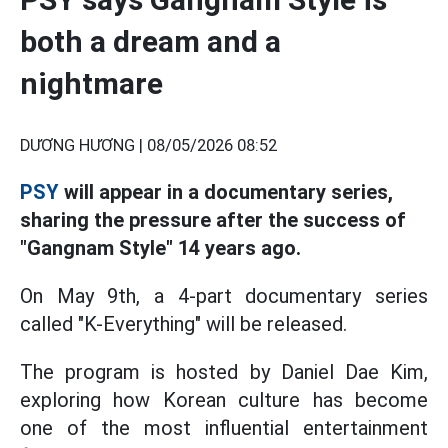
both a dream and a
nightmare
DƯƠNG HƯƠNG |
08/05/2026 08:52
PSY
will appear in a documentary series,
sharing the pressure after the success of
"Gangnam Style" 14 years ago.
On May 9th, a 4-part documentary series
called "K-Everything" will be released.
The program is hosted by Daniel Dae Kim,
exploring how Korean culture has become
one of the most influential entertainment