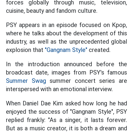
forces globally through music, television,
cuisine, beauty and fandom culture.
PSY appears in an episode focused on Kpop,
where he talks about the development of this
industry, as well as the unprecedented global
explosion that
"Gangnam Style"
created.
In the introduction announced before the
broadcast date, images from PSY's famous
Summer Swag
summer concert series are
interspersed with an emotional interview.
When Daniel Dae Kim asked how long he had
enjoyed the success of "Gangnam Style", PSY
replied frankly: "As a singer, it lasts forever.
But as a music creator, it is both a dream and