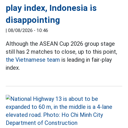
play index, Indonesia is
disappointing
|
08/08/2026 - 10:46
Although the ASEAN Cup 2026 group stage
still has 2 matches to close, up to this point,
the Vietnamese team
is leading in fair-play
index.