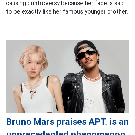
causing controversy because her face is said
to be exactly like her famous younger brother.
Bruno Mars praises APT. is an
unprecedented phenomenon