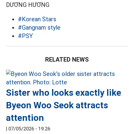
DƯƠNG HƯƠNG
#Korean Stars
#Gangnam style
#PSY
RELATED NEWS
Sister who looks exactly like
Byeon Woo Seok attracts
attention
|
07/05/2026 - 19:26