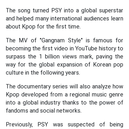
The song turned PSY into a global superstar
and helped many international audiences learn
about Kpop for the first time.
The MV of "Gangnam Style" is famous for
becoming the first video in YouTube history to
surpass the 1 billion views mark, paving the
way for the global expansion of Korean pop
culture in the following years.
The documentary series will also analyze how
Kpop developed from a regional music genre
into a global industry thanks to the power of
fandoms and social networks.
Previously, PSY was suspected of being