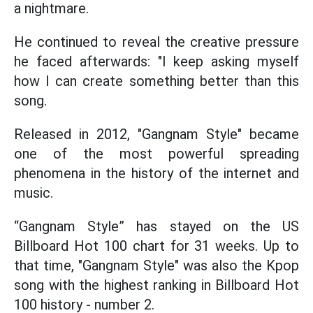
a nightmare.
He continued to reveal the creative pressure
he faced afterwards: "I keep asking myself
how I can create something better than this
song.
Released in 2012, "Gangnam Style" became
one of the most powerful spreading
phenomena in the history of the internet and
music.
“Gangnam Style” has stayed on the US
Billboard Hot 100 chart for 31 weeks. Up to
that time, "Gangnam Style" was also the Kpop
song with the highest ranking in Billboard Hot
100 history - number 2.