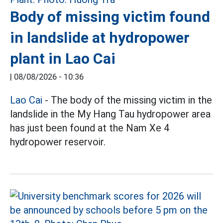
Body of missing victim found
in landslide at hydropower
plant in Lao Cai
|
08/08/2026 - 10:36
Lao Cai
- The body of the missing victim in the
landslide in the My Hang Tau hydropower area
has just been found at the Nam Xe 4
hydropower reservoir.