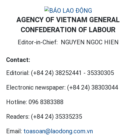
AGENCY OF VIETNAM GENERAL
CONFEDERATION OF LABOUR
Editor-in-Chief:
NGUYEN NGOC HIEN
Contact:
Editorial:
(+84 24) 38252441
-
35330305
Electronic newspaper:
(+84 24) 38303044
Hotline:
096 8383388
Readers:
(+84 24) 35335235
Email:
toasoan@laodong.com.vn