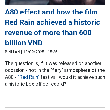
A80 effect and how the film
Red Rain achieved a historic
revenue of more than 600
billion VND
BÌNH AN |
13/09/2025 - 15:35
The question is, if it was released on another
occasion - not in the "fiery" atmosphere of the
A80 -
"Red Rain"
festival, would it achieve such
a historic box office record?