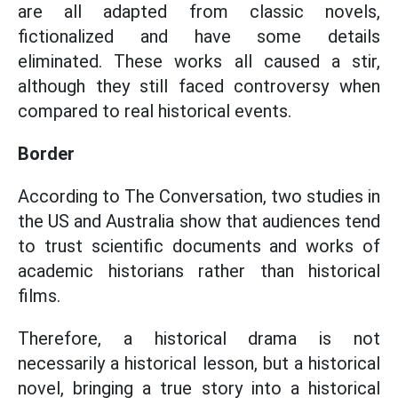
are all adapted from classic novels,
fictionalized and have some details
eliminated. These works all caused a stir,
although they still faced controversy when
compared to real historical events.
Border
According to The Conversation, two studies in
the US and Australia show that audiences tend
to trust scientific documents and works of
academic historians rather than historical
films.
Therefore, a historical drama is not
necessarily a historical lesson, but a historical
novel, bringing a true story into a historical