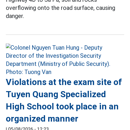
overflowing onto the road surface, causing
danger.
Violations at the exam site of
Tuyen Quang Specialized
High School took place in an
organized manner
|
05/08/2026 - 12:23