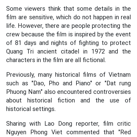
Some viewers think that some details in the
film are sensitive, which do not happen in real
life. However, there are people protecting the
crew because the film is inspired by the event
of 81 days and nights of fighting to protect
Quang Tri ancient citadel in 1972 and the
characters in the film are all fictional.
Previously, many historical films of Vietnam
such as "Dao, Pho and Piano" or "Dat rung
Phuong Nam" also encountered controversies
about historical fiction and the use of
historical settings.
Sharing with Lao Dong reporter, film critic
Nguyen Phong Viet commented that "Red