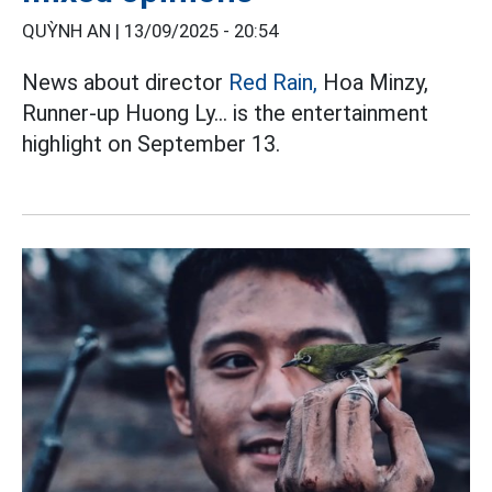
QUỲNH AN |
13/09/2025 - 20:54
News about director
Red Rain,
Hoa Minzy,
Runner-up Huong Ly... is the entertainment
highlight on September 13.