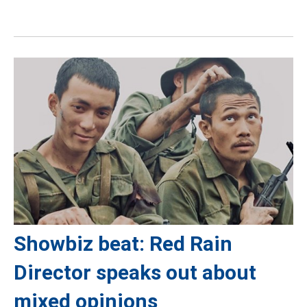
Showbiz beat: Red Rain
Director speaks out about
mixed opinions