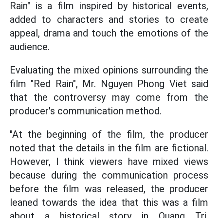
Rain" is a film inspired by historical events,
added to characters and stories to create
appeal, drama and touch the emotions of the
audience.
Evaluating the mixed opinions surrounding the
film "Red Rain", Mr. Nguyen Phong Viet said
that the controversy may come from the
producer's communication method.
"At the beginning of the film, the producer
noted that the details in the film are fictional.
However, I think viewers have mixed views
because during the communication process
before the film was released, the producer
leaned towards the idea that this was a film
about a historical story in Quang Tri.