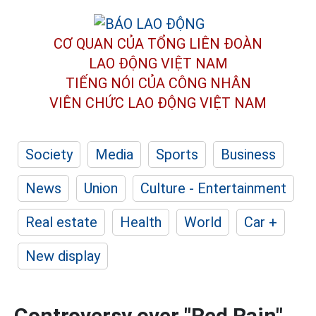
CƠ QUAN CỦA TỔNG LIÊN ĐOÀN
LAO ĐỘNG VIỆT NAM
TIẾNG NÓI CỦA CÔNG NHÂN
VIÊN CHỨC LAO ĐỘNG
VIỆT NAM
Society
Media
Sports
Business
News
Union
Culture - Entertainment
Real estate
Health
World
Car +
New display
Controversy over "Red Rain"