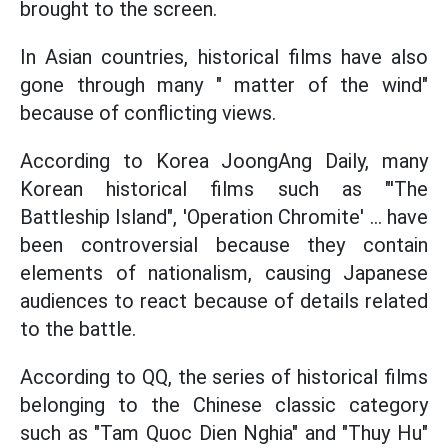
brought to the screen.
In Asian countries, historical films have also
gone through many " matter of the wind"
because of conflicting views.
According to Korea JoongAng Daily, many
Korean historical films such as "'The
Battleship Island", 'Operation Chromite' ... have
been controversial because they contain
elements of nationalism, causing Japanese
audiences to react because of details related
to the battle.
According to QQ, the series of historical films
belonging to the Chinese classic category
such as "Tam Quoc Dien Nghia" and "Thuy Hu"