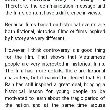
Therefore, the communication message and
the film's content have a difference in views.
Because films based on historical events are
both fictional, historical films or films inspired
by history are very different.
However, I think controversy is a good thing
for the film. That shows that Vietnamese
people are very interested in historical films.
The film has more details, there are fictional
characters, but it cannot be denied that Red
Rain has still inspired a great deal, bringing a
historical lesson for young people to be
motivated to learn about the tragic period of
the nation, and at the same time arouse