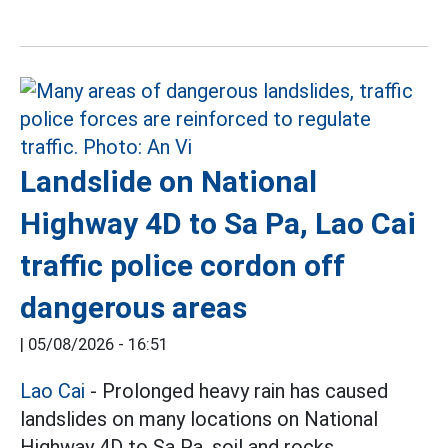
Landslide on National
Highway 4D to Sa Pa, Lao Cai
traffic police cordon off
dangerous areas
|
05/08/2026 - 16:51
Lao Cai
- Prolonged heavy rain has caused
landslides on many locations on National
Highway 4D to Sa Pa, soil and rocks