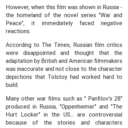
However, when this film was shown in Russia -
the homeland of the novel series "War and
Peace", it immediately faced negative
reactions.
According to The Times, Russian film critics
were disappointed and thought that the
adaptation by British and American filmmakers
was inaccurate and not close to the character
depictions that Tolstoy had worked hard to
build.
Many other war films such as " Panfilov's 28"
produced in Russia, "Oppenheimer" and "The
Hurt Locker" in the US... are controversial
because of the stories and characters