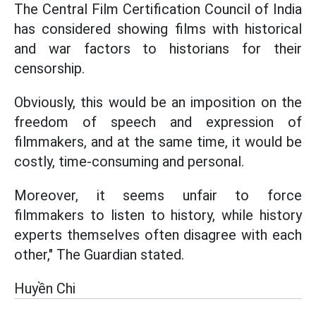
The Central Film Certification Council of India
has considered showing films with historical
and war factors to historians for their
censorship.
Obviously, this would be an imposition on the
freedom of speech and expression of
filmmakers, and at the same time, it would be
costly, time-consuming and personal.
Moreover, it seems unfair to force
filmmakers to listen to history, while history
experts themselves often disagree with each
other," The Guardian stated.
Huyền Chi