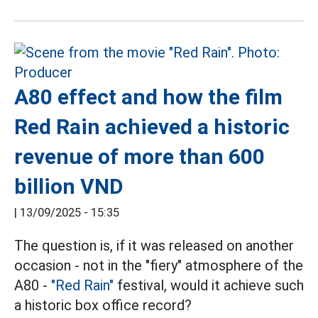
A80 effect and how the film
Red Rain achieved a historic
revenue of more than 600
billion VND
|
13/09/2025 - 15:35
The question is, if it was released on another
occasion - not in the "fiery" atmosphere of the
A80 -
"Red Rain"
festival, would it achieve such
a historic box office record?