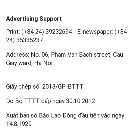
Advertising Support
Print: (+84 24) 39232694
-
E-newspaper: (+84
24) 35335237
Address: No. 06, Pham Van Bach street, Cau
Giay ward, Ha Noi.
Giấy phép số:
2013/GP-BTTT
Do Bộ TTTT cấp
ngày 30.10.2012
Xuất bản số Báo Lao Động đầu tiên vào ngày
14.8.1929