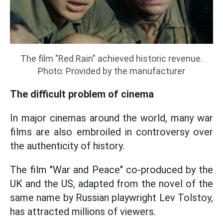
The film "Red Rain" achieved historic revenue.
Photo: Provided by the manufacturer
The difficult problem of cinema
In major cinemas around the world, many war
films are also embroiled in controversy over
the authenticity of history.
The film "War and Peace" co-produced by the
UK and the US, adapted from the novel of the
same name by Russian playwright Lev Tolstoy,
has attracted millions of viewers.