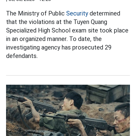
The Ministry of Public
Security
determined
that the violations at the Tuyen Quang
Specialized High School exam site took place
in an organized manner. To date, the
investigating agency has prosecuted 29
defendants.