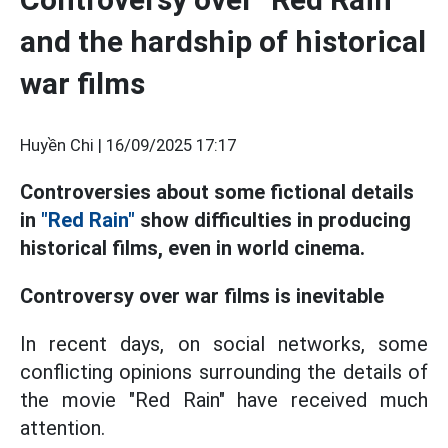
and the hardship of historical
war films
Huyền Chi |
16/09/2025 17:17
Controversies about some fictional details
in
"Red Rain"
show difficulties in producing
historical films, even in world cinema.
Controversy over war films is inevitable
In recent days, on social networks, some
conflicting opinions surrounding the details of
the movie "Red Rain" have received much
attention.