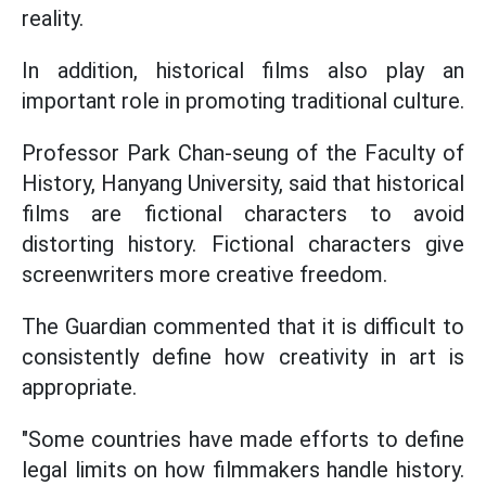
reality.
In addition, historical films also play an
important role in promoting traditional culture.
Professor Park Chan-seung of the Faculty of
History, Hanyang University, said that historical
films are fictional characters to avoid
distorting history. Fictional characters give
screenwriters more creative freedom.
The Guardian commented that it is difficult to
consistently define how creativity in art is
appropriate.
"Some countries have made efforts to define
legal limits on how filmmakers handle history.