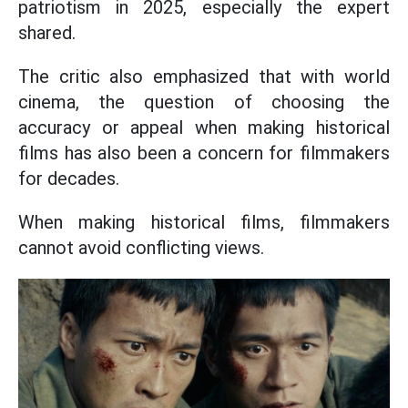
patriotism in 2025, especially the expert
shared.
The critic also emphasized that with world
cinema, the question of choosing the
accuracy or appeal when making historical
films has also been a concern for filmmakers
for decades.
When making historical films, filmmakers
cannot avoid conflicting views.