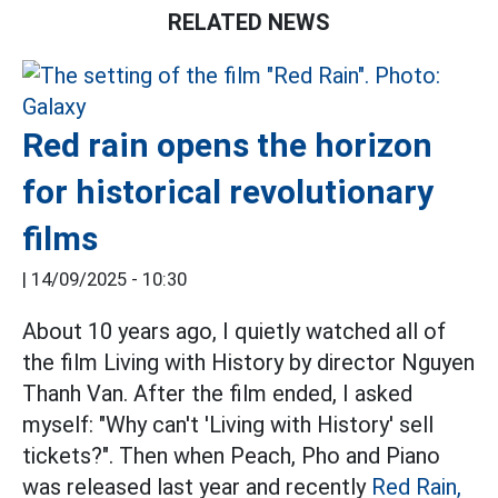
RELATED NEWS
Red rain opens the horizon
for historical revolutionary
films
|
14/09/2025 - 10:30
About 10 years ago, I quietly watched all of
the film Living with History by director Nguyen
Thanh Van. After the film ended, I asked
myself: "Why can't 'Living with History' sell
tickets?". Then when Peach, Pho and Piano
was released last year and recently
Red Rain,