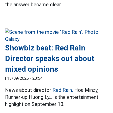
the answer became clear.
Showbiz beat: Red Rain
Director speaks out about
mixed opinions
|
13/09/2025 - 20:54
News about director
Red Rain,
Hoa Minzy,
Runner-up Huong Ly... is the entertainment
highlight on September 13.