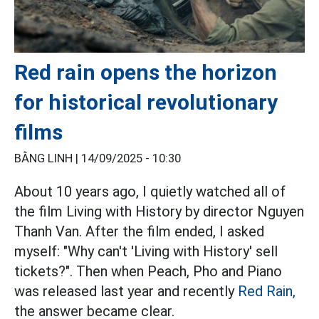
Red rain opens the horizon
for historical revolutionary
films
BẰNG LINH |
14/09/2025 - 10:30
About 10 years ago, I quietly watched all of
the film Living with History by director Nguyen
Thanh Van. After the film ended, I asked
myself: "Why can't 'Living with History' sell
tickets?". Then when Peach, Pho and Piano
was released last year and recently
Red Rain,
the answer became clear.