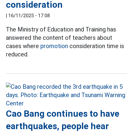
consideration
|
16/11/2025 - 17:08
The Ministry of Education and Training has
answered the content of teachers about
cases where
promotion
consideration time is
reduced.
Cao Bang continues to have
earthquakes, people hear