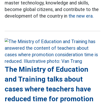
master technology, knowledge and skills,
become global citizens, and contribute to the
development of the country in
the new era.
The Ministry of Education
and Training talks about
cases where teachers have
reduced time for promotion