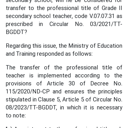
secondary school, will he be considered for
transfer to the professional title of Grade II
secondary school teacher, code V.07.07.31 as
prescribed in Circular No. 03/2021/TT-
BGDDT?
Regarding this issue, the Ministry of Education
and Training responded as follows:
The transfer of the professional title of
teacher is implemented according to the
provisions of Article 30 of Decree No.
115/2020/ND-CP and ensures the principles
stipulated in Clause 5, Article 5 of Circular No.
08/2023/TT-BGDDT, in which it is necessary
to note: