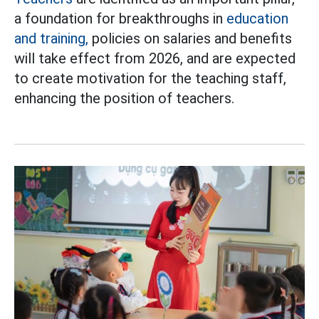
a foundation for breakthroughs in
education
and training,
policies on salaries and benefits
will take effect from 2026, and are expected
to create motivation for the teaching staff,
enhancing the position of teachers.