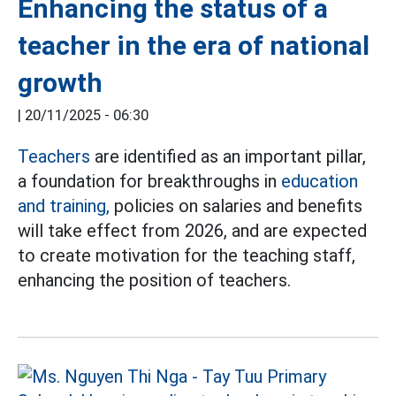
Enhancing the status of a
teacher in the era of national
growth
|
20/11/2025 - 06:30
Teachers
are identified as an important pillar,
a foundation for breakthroughs in
education
and training,
policies on salaries and benefits
will take effect from 2026, and are expected
to create motivation for the teaching staff,
enhancing the position of teachers.