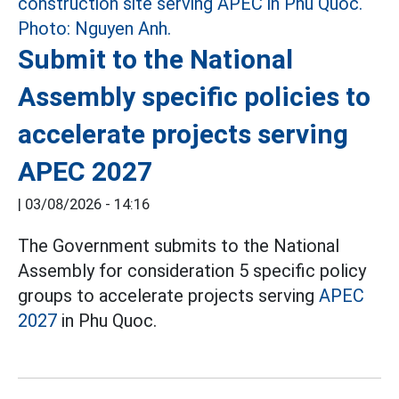
Submit to the National
Assembly specific policies to
accelerate projects serving
APEC 2027
|
03/08/2026 - 14:16
The Government submits to the National
Assembly for consideration 5 specific policy
groups to accelerate projects serving
APEC
2027
in Phu Quoc.