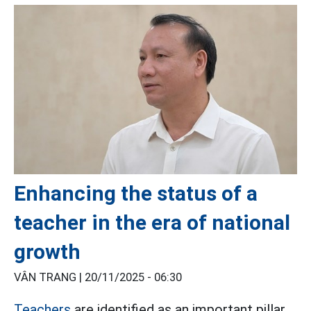
Enhancing the status of a
teacher in the era of national
growth
VÂN TRANG |
20/11/2025 - 06:30
Teachers
are identified as an important pillar,