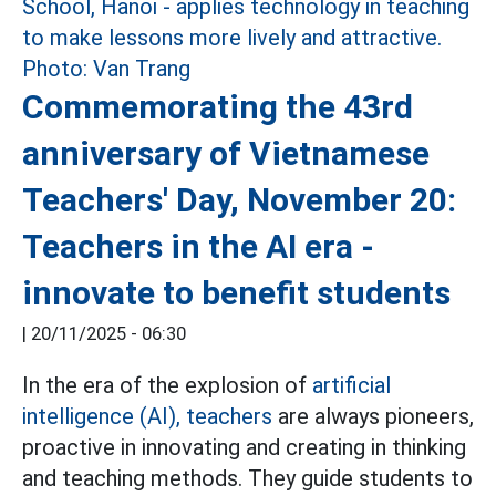
Commemorating the 43rd
anniversary of Vietnamese
Teachers' Day, November 20:
Teachers in the AI era -
innovate to benefit students
|
20/11/2025 - 06:30
In the era of the explosion of
artificial
intelligence (AI),
teachers
are always pioneers,
proactive in innovating and creating in thinking
and teaching methods. They guide students to