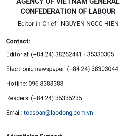
AGENCY OF VIETNAM GENERAL
CONFEDERATION OF LABOUR
Editor-in-Chief:
NGUYEN NGOC HIEN
Contact:
Editorial:
(+84 24) 38252441
-
35330305
Electronic newspaper:
(+84 24) 38303044
Hotline:
096 8383388
Readers:
(+84 24) 35335235
Email:
toasoan@laodong.com.vn