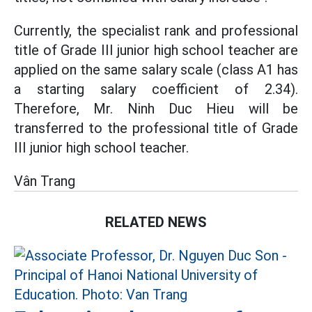
Currently, the specialist rank and professional
title of Grade III junior high school teacher are
applied on the same salary scale (class A1 has
a starting salary coefficient of 2.34).
Therefore, Mr. Ninh Duc Hieu will be
transferred to the professional title of Grade
III junior high school teacher.
Vân Trang
RELATED NEWS