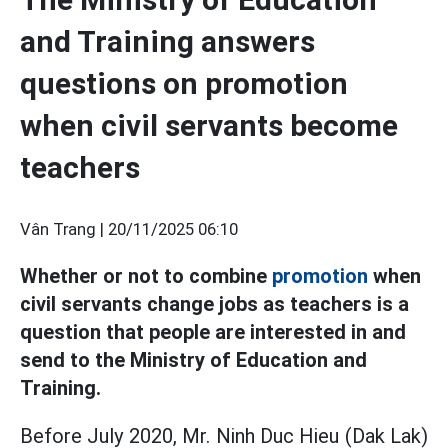
and Training answers
questions on promotion
when civil servants become
teachers
Vân Trang |
20/11/2025 06:10
Whether or not to combine
promotion
when
civil servants change jobs as teachers is a
question that people are interested in and
send to the Ministry of Education and
Training.
Before July 2020, Mr. Ninh Duc Hieu (Dak Lak)