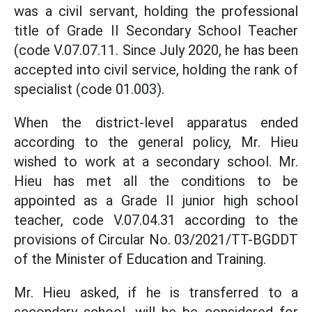
was a civil servant, holding the professional
title of Grade II Secondary School Teacher
(code V.07.07.11. Since July 2020, he has been
accepted into civil service, holding the rank of
specialist (code 01.003).
When the district-level apparatus ended
according to the general policy, Mr. Hieu
wished to work at a secondary school. Mr.
Hieu has met all the conditions to be
appointed as a Grade II junior high school
teacher, code V.07.04.31 according to the
provisions of Circular No. 03/2021/TT-BGDDT
of the Minister of Education and Training.
Mr. Hieu asked, if he is transferred to a