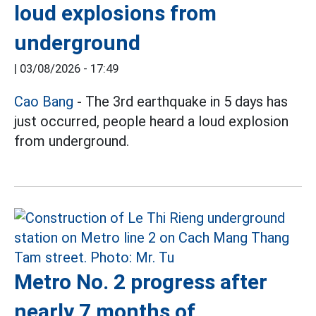
loud explosions from
underground
|
03/08/2026 - 17:49
Cao Bang
- The 3rd earthquake in 5 days has
just occurred, people heard a loud explosion
from underground.
Metro No. 2 progress after
nearly 7 months of