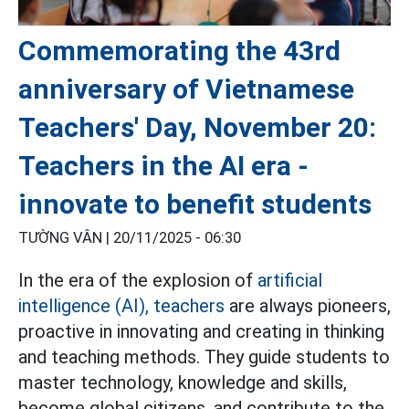
Commemorating the 43rd
anniversary of Vietnamese
Teachers' Day, November 20:
Teachers in the AI era -
innovate to benefit students
TƯỜNG VÂN |
20/11/2025 - 06:30
In the era of the explosion of
artificial
intelligence (AI),
teachers
are always pioneers,
proactive in innovating and creating in thinking
and teaching methods. They guide students to
master technology, knowledge and skills,
become global citizens, and contribute to the