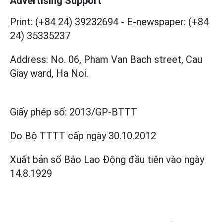
Advertising Support
Print: (+84 24) 39232694
-
E-newspaper: (+84
24) 35335237
Address: No. 06, Pham Van Bach street, Cau
Giay ward, Ha Noi.
Giấy phép số:
2013/GP-BTTT
Do Bộ TTTT cấp
ngày 30.10.2012
Xuất bản số Báo Lao Động đầu tiên vào ngày
14.8.1929