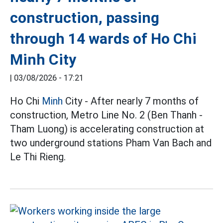
construction, passing
through 14 wards of Ho Chi
Minh City
|
03/08/2026 - 17:21
Ho Chi
Minh
City - After nearly 7 months of
construction, Metro Line No. 2 (Ben Thanh -
Tham Luong) is accelerating construction at
two underground stations Pham Van Bach and
Le Thi Rieng.