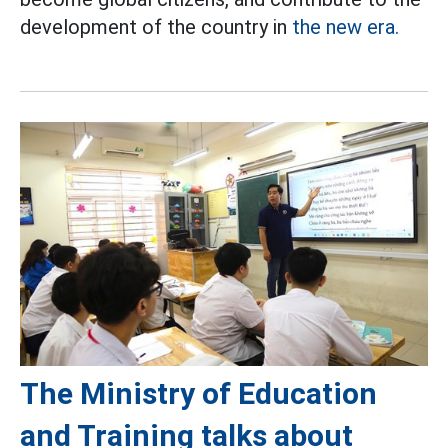
development of the country in
the new era.
The Ministry of Education
and Training talks about