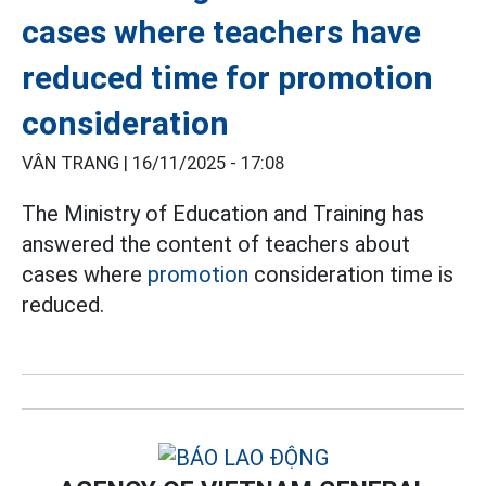
cases where teachers have
reduced time for promotion
consideration
VÂN TRANG |
16/11/2025 - 17:08
The Ministry of Education and Training has
answered the content of teachers about
cases where
promotion
consideration time is
reduced.