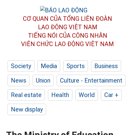
CƠ QUAN CỦA TỔNG LIÊN ĐOÀN
LAO ĐỘNG VIỆT NAM
TIẾNG NÓI CỦA CÔNG NHÂN
VIÊN CHỨC LAO ĐỘNG
VIỆT NAM
Society
Media
Sports
Business
News
Union
Culture - Entertainment
Real estate
Health
World
Car +
New display
The Ministry of Education