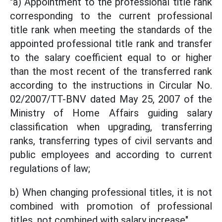
"a) Appointment to the professional title rank
corresponding to the current professional
title rank when meeting the standards of the
appointed professional title rank and transfer
to the salary coefficient equal to or higher
than the most recent of the transferred rank
according to the instructions in Circular No.
02/2007/TT-BNV dated May 25, 2007 of the
Ministry of Home Affairs guiding salary
classification when upgrading, transferring
ranks, transferring types of civil servants and
public employees and according to current
regulations of law;
b) When changing professional titles, it is not
combined with promotion of professional
titles, not combined with salary increase".