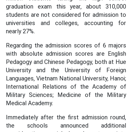
graduation exam this year, about 310,000
students are not considered for admission to
universities and colleges, accounting for
nearly 27%.
Regarding the admission scores of 6 majors
with absolute admission scores are English
Pedagogy and Chinese Pedagogy, both at Hue
University and the University of Foreign
Languages, Vietnam National University, Hanoi;
International Relations of the Academy of
Military Sciences; Medicine of the Military
Medical Academy.
Immediately after the first admission round,
the schools announced additional