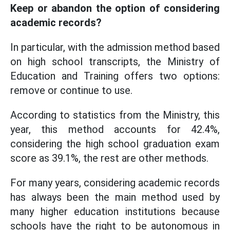
Keep or abandon the option of considering
academic records?
In particular, with the admission method based
on high school transcripts, the Ministry of
Education and Training offers two options:
remove or continue to use.
According to statistics from the Ministry, this
year, this method accounts for 42.4%,
considering the high school graduation exam
score as 39.1%, the rest are other methods.
For many years, considering academic records
has always been the main method used by
many higher education institutions because
schools have the right to be autonomous in