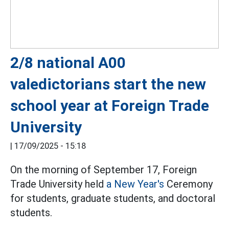
2/8 national A00
valedictorians start the new
school year at Foreign Trade
University
|
17/09/2025 - 15:18
On the morning of September 17, Foreign
Trade University held
a New Year's
Ceremony
for students, graduate students, and doctoral
students.