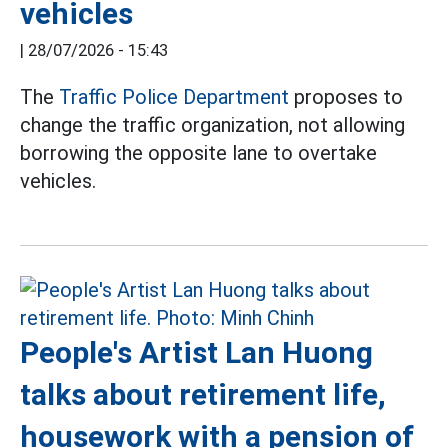
vehicles
|
28/07/2026 - 15:43
The
Traffic Police Department
proposes to
change the traffic organization, not allowing
borrowing the opposite lane to overtake
vehicles.
People's Artist Lan Huong
talks about retirement life,
housework with a pension of