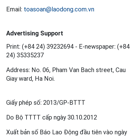
Email:
toasoan@laodong.com.vn
Advertising Support
Print: (+84 24) 39232694
-
E-newspaper: (+84
24) 35335237
Address: No. 06, Pham Van Bach street, Cau
Giay ward, Ha Noi.
Giấy phép số:
2013/GP-BTTT
Do Bộ TTTT cấp
ngày 30.10.2012
Xuất bản số Báo Lao Động đầu tiên vào ngày