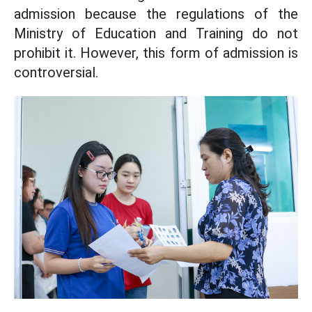
admission because the regulations of the
Ministry of Education and Training do not
prohibit it. However, this form of admission is
controversial.