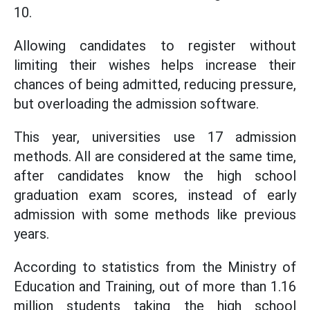
10.
Allowing candidates to register without
limiting their wishes helps increase their
chances of being admitted, reducing pressure,
but overloading the admission software.
This year, universities use 17 admission
methods. All are considered at the same time,
after candidates know the high school
graduation exam scores, instead of early
admission with some methods like previous
years.
According to statistics from the Ministry of
Education and Training, out of more than 1.16
million students taking the high school