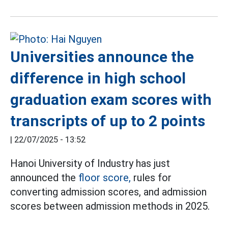
Universities announce the
difference in high school
graduation exam scores with
transcripts of up to 2 points
|
22/07/2025 - 13:52
Hanoi University of Industry has just
announced the
floor score,
rules for
converting admission scores, and admission
scores between admission methods in 2025.