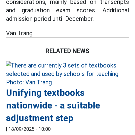
considerations, mainly based on transcripts
and graduation exam scores. Additional
admission period until December.
Vân Trang
RELATED NEWS
Unifying textbooks
nationwide - a suitable
adjustment step
|
18/09/2025 - 10:00