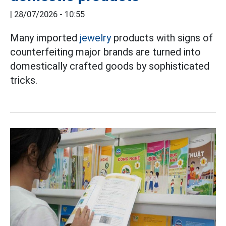
|
28/07/2026 - 10:55
Many imported
jewelry
products with signs of
counterfeiting major brands are turned into
domestically crafted goods by sophisticated
tricks.