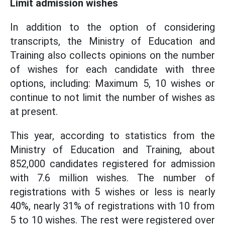
Limit admission wishes
In addition to the option of considering
transcripts, the Ministry of Education and
Training also collects opinions on the number
of wishes for each candidate with three
options, including: Maximum 5, 10 wishes or
continue to not limit the number of wishes as
at present.
This year, according to statistics from the
Ministry of Education and Training, about
852,000 candidates registered for admission
with 7.6 million wishes. The number of
registrations with 5 wishes or less is nearly
40%, nearly 31% of registrations with 10 from
5 to 10 wishes. The rest were registered over