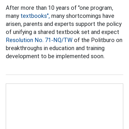
After more than 10 years of "one program,
many
textbooks",
many shortcomings have
arisen, parents and experts support the policy
of unifying a shared textbook set and expect
Resolution No. 71-NQ/TW
of the Politburo on
breakthroughs in education and training
development to be implemented soon.