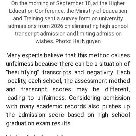
On the morning of September 18, at the Higher
Education Conference, the Ministry of Education
and Training sent a survey form on university
admissions from 2026 on eliminating high school
transcript admission and limiting admission
wishes. Photo: Hai Nguyen
Many experts believe that this method causes
unfairness because there can be a situation of
"beautifying" transcripts and negativity. Each
locality, each school, the assessment method
and transcript scores may be different,
leading to unfairness. Considering admission
with many academic records also pushes up
the admission score based on high school
graduation exam results.