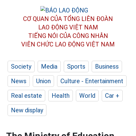
CƠ QUAN CỦA TỔNG LIÊN ĐOÀN
LAO ĐỘNG VIỆT NAM
TIẾNG NÓI CỦA CÔNG NHÂN
VIÊN CHỨC LAO ĐỘNG
VIỆT NAM
Society
Media
Sports
Business
News
Union
Culture - Entertainment
Real estate
Health
World
Car +
New display
The Ministry of Education