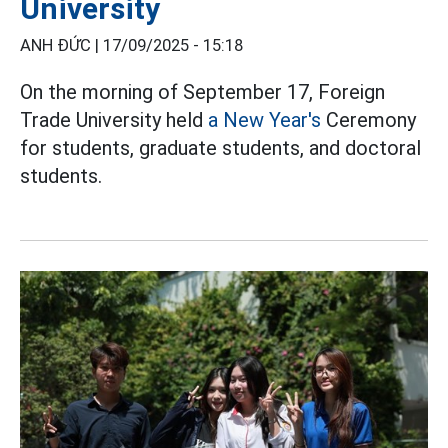
University
ANH ĐỨC |
17/09/2025 - 15:18
On the morning of September 17, Foreign
Trade University held
a New Year's
Ceremony
for students, graduate students, and doctoral
students.