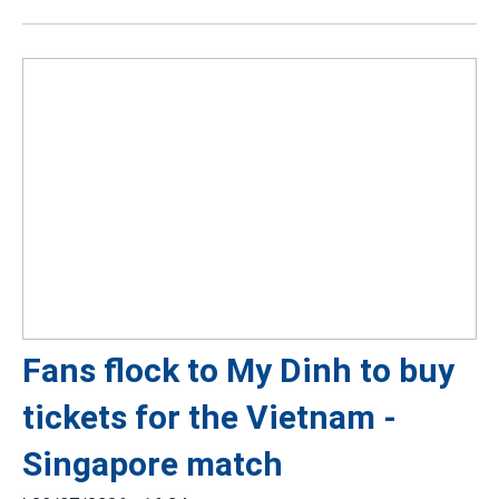
Fans flock to My Dinh to buy
tickets for the Vietnam -
Singapore match