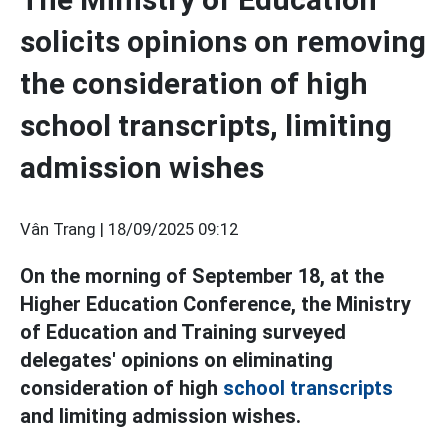
solicits opinions on removing
the consideration of high
school transcripts, limiting
admission wishes
Vân Trang |
18/09/2025 09:12
On the morning of September 18, at the
Higher Education Conference, the Ministry
of Education and Training surveyed
delegates' opinions on eliminating
consideration of high
school transcripts
and limiting admission wishes.