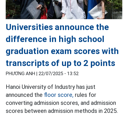
Universities announce the
difference in high school
graduation exam scores with
transcripts of up to 2 points
PHƯƠNG ANH |
22/07/2025 - 13:52
Hanoi University of Industry has just
announced the
floor score,
rules for
converting admission scores, and admission
scores between admission methods in 2025.