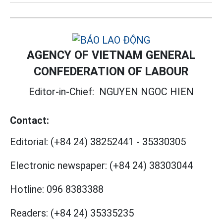
AGENCY OF VIETNAM GENERAL
CONFEDERATION OF LABOUR
Editor-in-Chief:
NGUYEN NGOC HIEN
Contact:
Editorial:
(+84 24) 38252441
-
35330305
Electronic newspaper:
(+84 24) 38303044
Hotline:
096 8383388
Readers:
(+84 24) 35335235