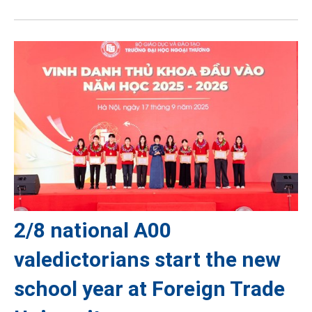
2/8 national A00
valedictorians start the new
school year at Foreign Trade