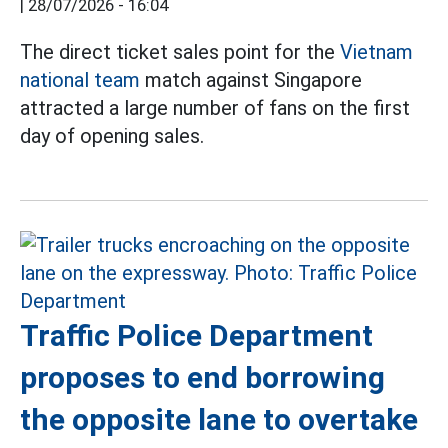
|
28/07/2026 - 16:04
The direct ticket sales point for the
Vietnam
national team
match against Singapore
attracted a large number of fans on the first
day of opening sales.
Traffic Police Department
proposes to end borrowing
the opposite lane to overtake