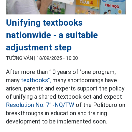
Unifying textbooks
nationwide - a suitable
adjustment step
TƯỜNG VÂN |
18/09/2025 - 10:00
After more than 10 years of "one program,
many
textbooks",
many shortcomings have
arisen, parents and experts support the policy
of unifying a shared textbook set and expect
Resolution No. 71-NQ/TW
of the Politburo on
breakthroughs in education and training
development to be implemented soon.