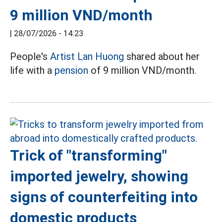
9 million VND/month
|
28/07/2026 - 14:23
People's
Artist Lan Huong
shared about her
life with a
pension
of 9 million VND/month.
Trick of "transforming"
imported jewelry, showing
signs of counterfeiting into
domestic products