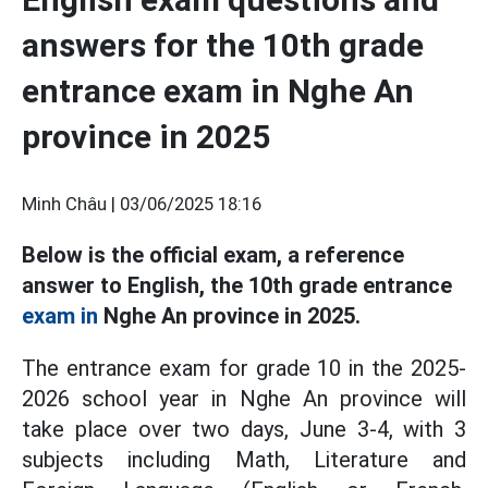
answers for the 10th grade
entrance exam in Nghe An
province in 2025
Minh Châu |
03/06/2025 18:16
Below is the official exam, a reference
answer to English, the 10th grade entrance
exam in
Nghe An province in 2025.
The entrance exam for grade 10 in the 2025-
2026 school year in Nghe An province will
take place over two days, June 3-4, with 3
subjects including Math, Literature and