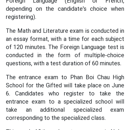
Foreign Language (English or French,
depending on the candidate's choice when
registering).
The Math and Literature exam is conducted in
an essay format, with a time for each subject
of 120 minutes. The Foreign Language test is
conducted in the form of multiple-choice
questions, with a test duration of 60 minutes.
The entrance exam to Phan Boi Chau High
School for the Gifted will take place on June
6. Candidates who register to take the
entrance exam to a specialized school will
take an additional specialized exam
corresponding to the specialized class.