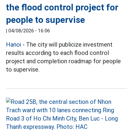
the flood control project for
people to supervise
|
04/08/2026 - 16:06
Hanoi
- The city will publicize investment
results according to each flood control
project and completion roadmap for people
to supervise.