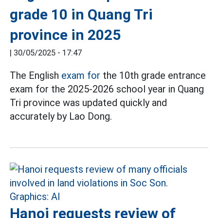
grade 10 in Quang Tri
province in 2025
|
30/05/2025 - 17:47
The English
exam for
the 10th grade entrance
exam for the 2025-2026 school year in Quang
Tri province was updated quickly and
accurately by Lao Dong.
Hanoi requests review of