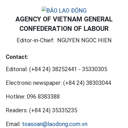
AGENCY OF VIETNAM GENERAL
CONFEDERATION OF LABOUR
Editor-in-Chief:
NGUYEN NGOC HIEN
Contact:
Editorial:
(+84 24) 38252441
-
35330305
Electronic newspaper:
(+84 24) 38303044
Hotline:
096 8383388
Readers:
(+84 24) 35335235
Email:
toasoan@laodong.com.vn