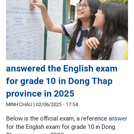
answered the English exam
for grade 10 in Dong Thap
province in 2025
MINH CHÂU |
02/06/2025 - 17:54
Below is the official exam, a reference
answer
for the English exam for grade 10 in Dong