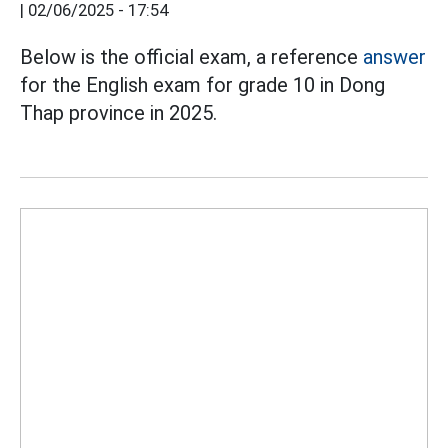
|
02/06/2025 - 17:54
Below is the official exam, a reference
answer
for the English exam for grade 10 in Dong
Thap province in 2025.