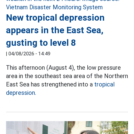
New tropical depression
appears in the East Sea,
gusting to level 8
|
04/08/2026 - 14:49
This afternoon (August 4), the low pressure
area in the southeast sea area of the Northern
East Sea has strengthened into a
tropical
depression.