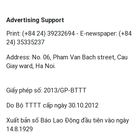
Advertising Support
Print: (+84 24) 39232694
-
E-newspaper: (+84
24) 35335237
Address: No. 06, Pham Van Bach street, Cau
Giay ward, Ha Noi.
Giấy phép số:
2013/GP-BTTT
Do Bộ TTTT cấp
ngày 30.10.2012
Xuất bản số Báo Lao Động đầu tiên vào ngày
14.8.1929