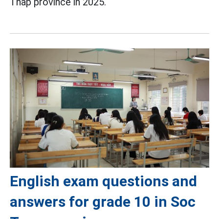
Thap province in 2025.
English exam questions and
answers for grade 10 in Soc