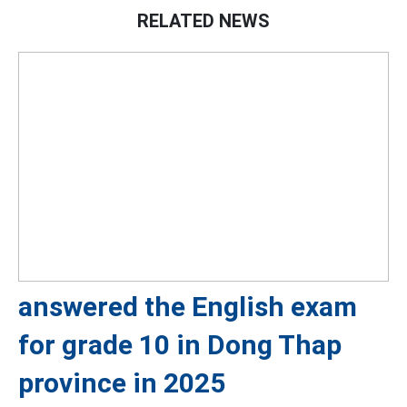
RELATED NEWS
answered the English exam
for grade 10 in Dong Thap
province in 2025