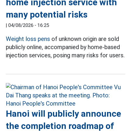
home injection service with
many potential risks
|
04/08/2026 - 16:25
Weight loss pens
of unknown origin are sold
publicly online, accompanied by home-based
injection services, posing many risks for users.
Hanoi will publicly announce
the completion roadmap of