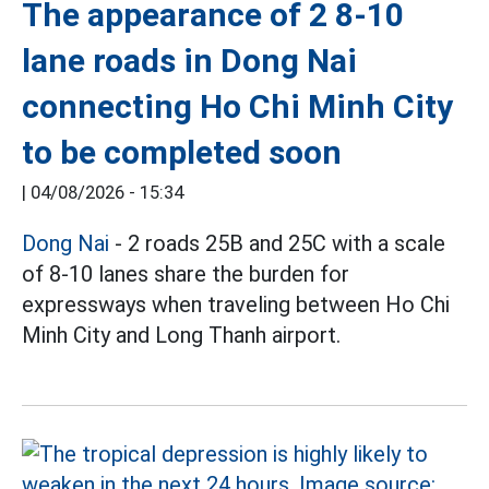
The appearance of 2 8-10
lane roads in Dong Nai
connecting Ho Chi Minh City
to be completed soon
|
04/08/2026 - 15:34
Dong Nai
- 2 roads 25B and 25C with a scale
of 8-10 lanes share the burden for
expressways when traveling between Ho Chi
Minh City and Long Thanh airport.