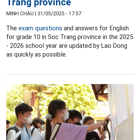
Trang province
MINH CHÂU |
31/05/2025 - 17:57
The
exam questions
and answers for English
for grade 10 in Soc Trang province in the 2025
- 2026 school year are updated by Lao Dong
as quickly as possible.