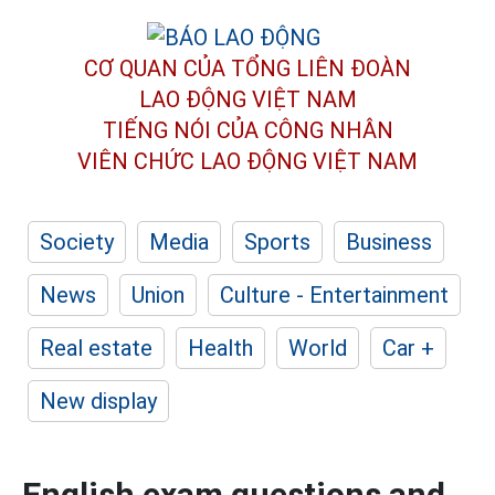
CƠ QUAN CỦA TỔNG LIÊN ĐOÀN
LAO ĐỘNG VIỆT NAM
TIẾNG NÓI CỦA CÔNG NHÂN
VIÊN CHỨC LAO ĐỘNG
VIỆT NAM
Society
Media
Sports
Business
News
Union
Culture - Entertainment
Real estate
Health
World
Car +
New display
English exam questions and