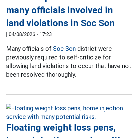
many officials involved in
land violations in Soc Son
|
04/08/2026 - 17:23
Many officials of
Soc Son
district were
previously required to self-criticize for
allowing land violations to occur that have not
been resolved thoroughly.
Floating weight loss pens,