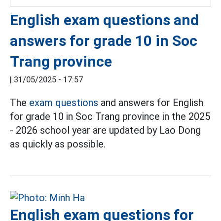
English exam questions and
answers for grade 10 in Soc
Trang province
|
31/05/2025 - 17:57
The
exam questions
and answers for English
for grade 10 in Soc Trang province in the 2025
- 2026 school year are updated by Lao Dong
as quickly as possible.
English exam questions for