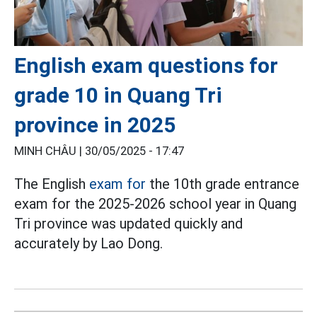
English exam questions for
grade 10 in Quang Tri
province in 2025
MINH CHÂU |
30/05/2025 - 17:47
The English
exam for
the 10th grade entrance
exam for the 2025-2026 school year in Quang
Tri province was updated quickly and
accurately by Lao Dong.