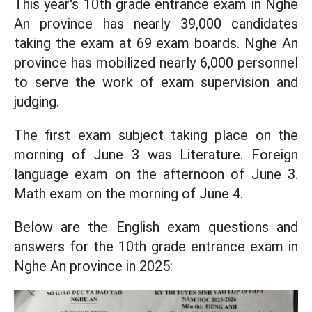
This year's 10th grade entrance exam in Nghe
An province has nearly 39,000 candidates
taking the exam at 69 exam boards. Nghe An
province has mobilized nearly 6,000 personnel
to serve the work of exam supervision and
judging.
The first exam subject taking place on the
morning of June 3 was Literature. Foreign
language exam on the afternoon of June 3.
Math exam on the morning of June 4.
Below are the English exam questions and
answers for the 10th grade entrance exam in
Nghe An province in 2025: