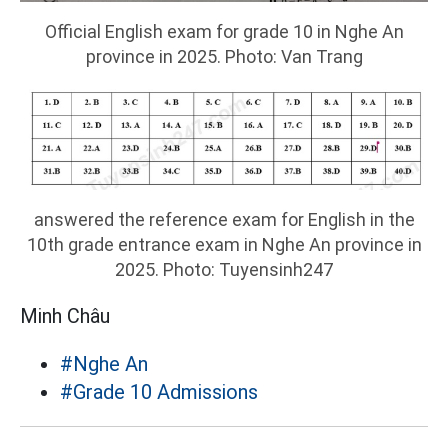
Official English exam for grade 10 in Nghe An
province in 2025. Photo: Van Trang
answered the reference exam for English in the
10th grade entrance exam in Nghe An province in
2025. Photo: Tuyensinh247
Minh Châu
#Nghe An
#Grade 10 Admissions