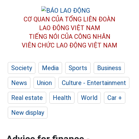
CƠ QUAN CỦA TỔNG LIÊN ĐOÀN
LAO ĐỘNG VIỆT NAM
TIẾNG NÓI CỦA CÔNG NHÂN
VIÊN CHỨC LAO ĐỘNG
VIỆT NAM
Society
Media
Sports
Business
News
Union
Culture - Entertainment
Real estate
Health
World
Car +
New display
Advice for finance -