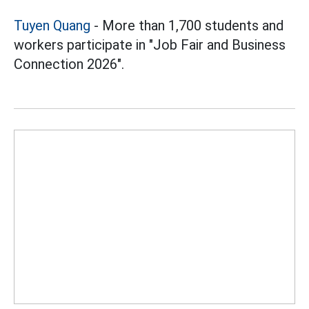
Tuyen Quang
- More than 1,700 students and
workers participate in "Job Fair and Business
Connection 2026".