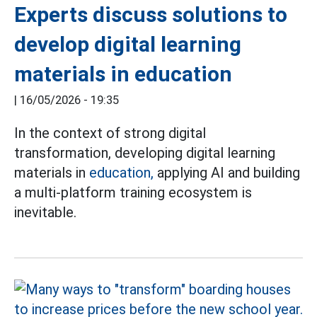
Experts discuss solutions to
develop digital learning
materials in education
|
16/05/2026 - 19:35
In the context of strong digital
transformation, developing digital learning
materials in
education,
applying AI and building
a multi-platform training ecosystem is
inevitable.