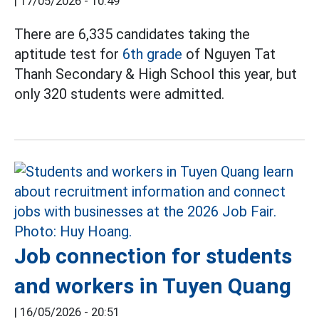
|
17/05/2026 - 10:49
There are 6,335 candidates taking the
aptitude test for
6th grade
of Nguyen Tat
Thanh Secondary & High School this year, but
only 320 students were admitted.
Job connection for students
and workers in Tuyen Quang
|
16/05/2026 - 20:51