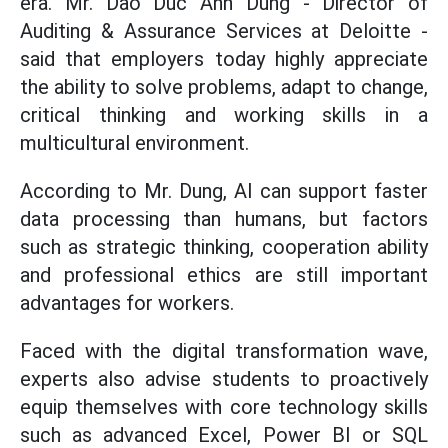
era. Mr. Dao Duc Anh Dung - Director of
Auditing & Assurance Services at Deloitte -
said that employers today highly appreciate
the ability to solve problems, adapt to change,
critical thinking and working skills in a
multicultural environment.
According to Mr. Dung, AI can support faster
data processing than humans, but factors
such as strategic thinking, cooperation ability
and professional ethics are still important
advantages for workers.
Faced with the digital transformation wave,
experts also advise students to proactively
equip themselves with core technology skills
such as advanced Excel, Power BI or SQL