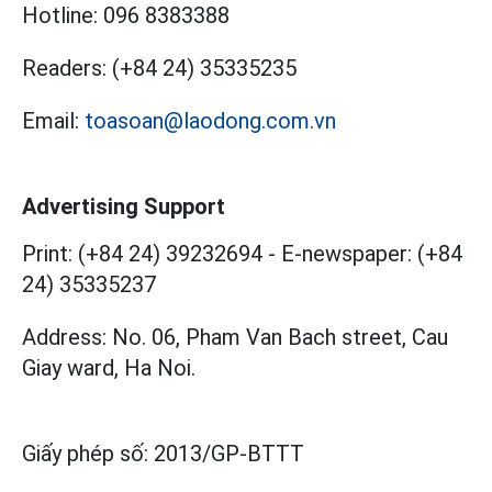
Hotline:
096 8383388
Readers:
(+84 24) 35335235
Email:
toasoan@laodong.com.vn
Advertising Support
Print: (+84 24) 39232694
-
E-newspaper: (+84
24) 35335237
Address: No. 06, Pham Van Bach street, Cau
Giay ward, Ha Noi.
Giấy phép số:
2013/GP-BTTT