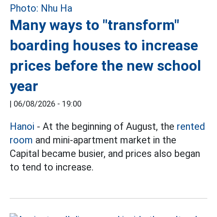
Many ways to "transform"
boarding houses to increase
prices before the new school
year
|
06/08/2026 - 19:00
Hanoi
- At the beginning of August, the
rented
room
and mini-apartment market in the
Capital became busier, and prices also began
to tend to increase.