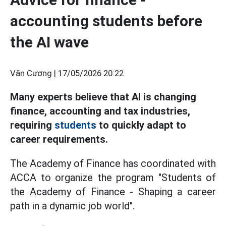
accounting students before
the AI wave
Văn Cương |
17/05/2026 20:22
Many experts believe that AI is changing
finance, accounting and tax industries,
requiring
students
to quickly adapt to
career requirements.
The Academy of Finance has coordinated with
ACCA to organize the program "Students of
the Academy of Finance - Shaping a career
path in a dynamic job world".