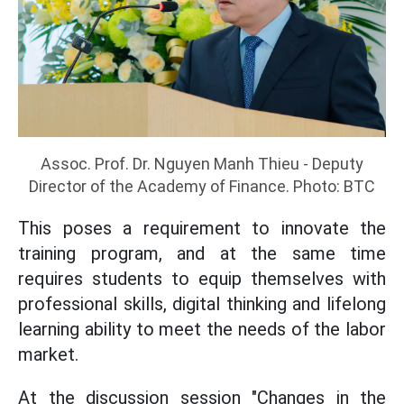
Assoc. Prof. Dr. Nguyen Manh Thieu - Deputy
Director of the Academy of Finance. Photo: BTC
This poses a requirement to innovate the
training program, and at the same time
requires students to equip themselves with
professional skills, digital thinking and lifelong
learning ability to meet the needs of the labor
market.
At the discussion session "Changes in the