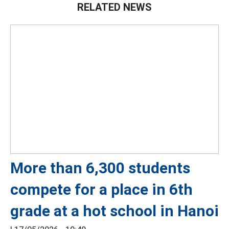
RELATED NEWS
More than 6,300 students
compete for a place in 6th
grade at a hot school in Hanoi