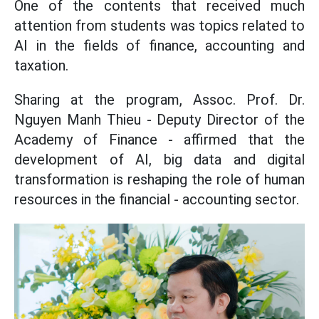
One of the contents that received much
attention from students was topics related to
AI in the fields of finance, accounting and
taxation.
Sharing at the program, Assoc. Prof. Dr.
Nguyen Manh Thieu - Deputy Director of the
Academy of Finance - affirmed that the
development of AI, big data and digital
transformation is reshaping the role of human
resources in the financial - accounting sector.