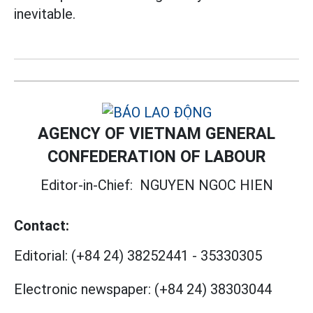
inevitable.
AGENCY OF VIETNAM GENERAL
CONFEDERATION OF LABOUR
Editor-in-Chief:
NGUYEN NGOC HIEN
Contact:
Editorial:
(+84 24) 38252441
-
35330305
Electronic newspaper:
(+84 24) 38303044