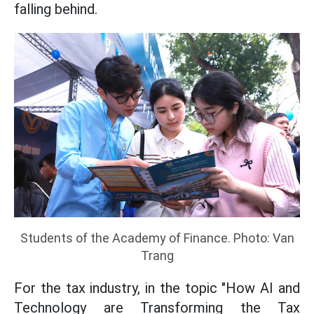
falling behind.
Students of the Academy of Finance. Photo: Van
Trang
For the tax industry, in the topic "How AI and
Technology are Transforming the Tax