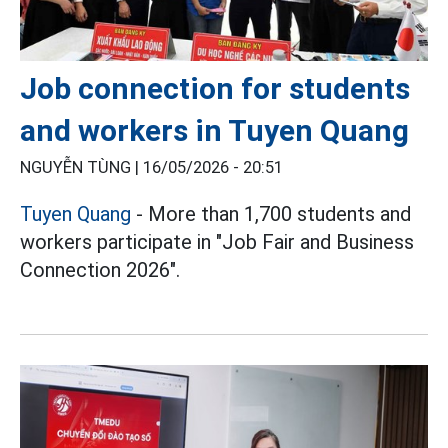
Job connection for students
and workers in Tuyen Quang
NGUYỄN TÙNG |
16/05/2026 - 20:51
Tuyen Quang
- More than 1,700 students and
workers participate in "Job Fair and Business
Connection 2026".