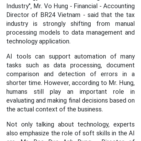
Industry", Mr. Vo Hung - Financial - Accounting
Director of BR24 Vietnam - said that the tax
industry is strongly shifting from manual
processing models to data management and
technology application.
AI tools can support automation of many
tasks such as data processing, document
comparison and detection of errors in a
shorter time. However, according to Mr. Hung,
humans still play an important role in
evaluating and making final decisions based on
the actual context of the business.
Not only talking about technology, experts
also emphasize the role of soft skills in the AI