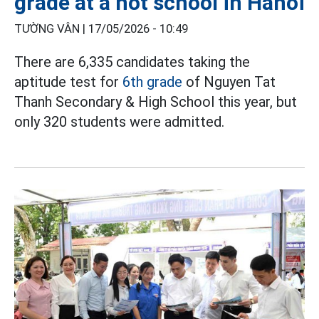
grade at a hot school in Hanoi
TƯỜNG VÂN |
17/05/2026 - 10:49
There are 6,335 candidates taking the
aptitude test for
6th grade
of Nguyen Tat
Thanh Secondary & High School this year, but
only 320 students were admitted.