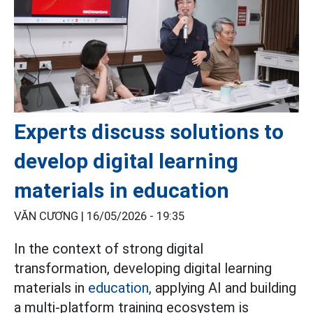
Experts discuss solutions to
develop digital learning
materials in education
VĂN CƯƠNG |
16/05/2026 - 19:35
In the context of strong digital
transformation, developing digital learning
materials in
education,
applying AI and building
a multi-platform training ecosystem is