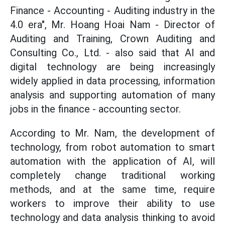
Finance - Accounting - Auditing industry in the
4.0 era", Mr. Hoang Hoai Nam - Director of
Auditing and Training, Crown Auditing and
Consulting Co., Ltd. - also said that AI and
digital technology are being increasingly
widely applied in data processing, information
analysis and supporting automation of many
jobs in the finance - accounting sector.
According to Mr. Nam, the development of
technology, from robot automation to smart
automation with the application of AI, will
completely change traditional working
methods, and at the same time, require
workers to improve their ability to use
technology and data analysis thinking to avoid