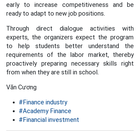
early to increase competitiveness and be
ready to adapt to new job positions.
Through direct dialogue activities with
experts, the organizers expect the program
to help students better understand the
requirements of the labor market, thereby
proactively preparing necessary skills right
from when they are still in school.
Văn Cương
#Finance industry
#Academy Finance
#Financial investment