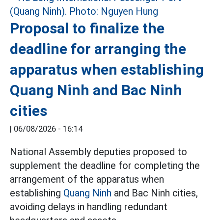
Proposal to finalize the
deadline for arranging the
apparatus when establishing
Quang Ninh and Bac Ninh
cities
|
06/08/2026 - 16:14
National Assembly deputies proposed to
supplement the deadline for completing the
arrangement of the apparatus when
establishing
Quang Ninh
and Bac Ninh cities,
avoiding delays in handling redundant