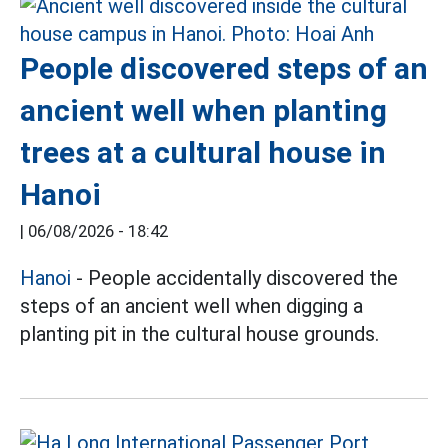
People discovered steps of an
ancient well when planting
trees at a cultural house in
Hanoi
|
06/08/2026 - 18:42
Hanoi
- People accidentally discovered the
steps of an ancient well when digging a
planting pit in the cultural house grounds.