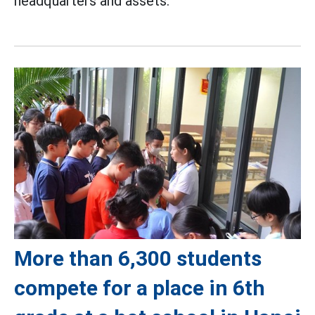
headquarters and assets.
More than 6,300 students
compete for a place in 6th