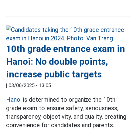
10th grade entrance exam in
Hanoi: No double points,
increase public targets
|
03/06/2025 - 13:05
Hanoi
is determined to organize the 10th
grade exam to ensure safety, seriousness,
transparency, objectivity, and quality, creating
convenience for candidates and parents.