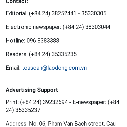
Contact:
Editorial:
(+84 24) 38252441
-
35330305
Electronic newspaper:
(+84 24) 38303044
Hotline:
096 8383388
Readers:
(+84 24) 35335235
Email:
toasoan@laodong.com.vn
Advertising Support
Print: (+84 24) 39232694
-
E-newspaper: (+84
24) 35335237
Address: No. 06, Pham Van Bach street, Cau