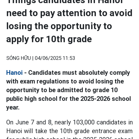
need to pay attention to avoid
losing the opportunity to
apply for 10th grade
SÓNG HỮU |
04/06/2025 11:53
Hanoi
- Candidates must absolutely comply
with exam regulations to avoid losing the
opportunity to be admitted to grade 10
public high school for the 2025-2026 school
year.
On June 7 and 8, nearly 103,000 candidates in
Hanoi will take the 10th grade entrance exam