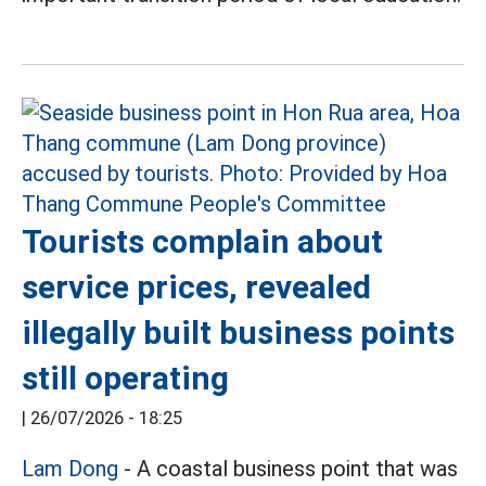
Tourists complain about
service prices, revealed
illegally built business points
still operating
|
26/07/2026 - 18:25
Lam Dong
- A coastal business point that was