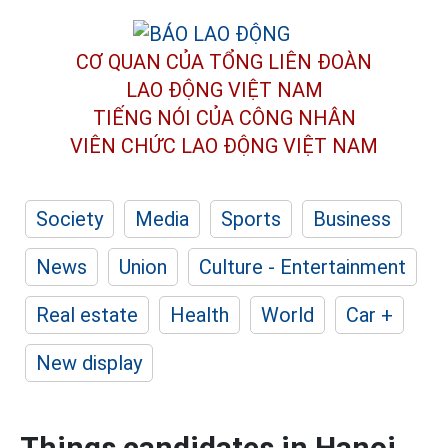
CƠ QUAN CỦA TỔNG LIÊN ĐOÀN
LAO ĐỘNG VIỆT NAM
TIẾNG NÓI CỦA CÔNG NHÂN
VIÊN CHỨC LAO ĐỘNG
VIỆT NAM
Society
Media
Sports
Business
News
Union
Culture - Entertainment
Real estate
Health
World
Car +
New display
Things candidates in Hanoi