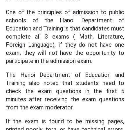
One of the principles of admission to public
schools of the Hanoi Department of
Education and Training is that candidates must
complete all 3 exams ( Math, Literature,
Foreign Language), if they do not have one
exam, they will not have the opportunity to
participate in the admission exam.
The Hanoi Department of Education and
Training also noted that students need to
check the exam questions in the first 5
minutes after receiving the exam questions
from the exam moderator.
If the exam is found to be missing pages,
printed poorly, torn, or have technical errors,