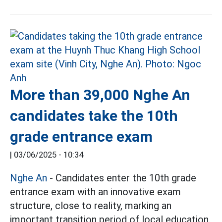
More than 39,000 Nghe An
candidates take the 10th
grade entrance exam
|
03/06/2025 - 10:34
Nghe An
- Candidates enter the 10th grade
entrance exam with an innovative exam
structure, close to reality, marking an
important transition period of local education.