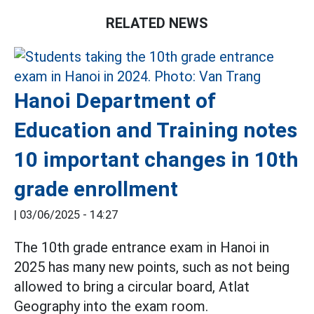
RELATED NEWS
Hanoi Department of
Education and Training notes
10 important changes in 10th
grade enrollment
|
03/06/2025 - 14:27
The 10th grade entrance exam in Hanoi in
2025 has many new points, such as not being
allowed to bring a circular board, Atlat
Geography into the exam room.