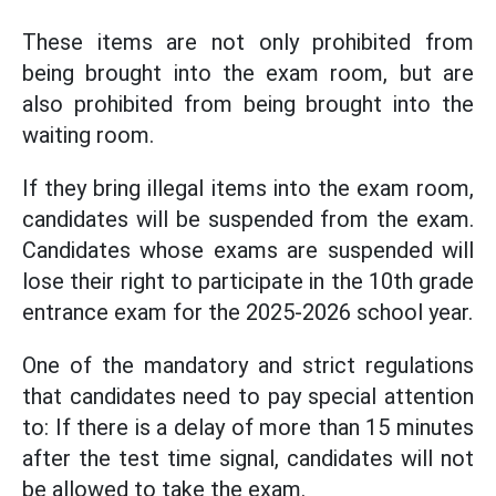
These items are not only prohibited from
being brought into the exam room, but are
also prohibited from being brought into the
waiting room.
If they bring illegal items into the exam room,
candidates will be suspended from the exam.
Candidates whose exams are suspended will
lose their right to participate in the 10th grade
entrance exam for the 2025-2026 school year.
One of the mandatory and strict regulations
that candidates need to pay special attention
to: If there is a delay of more than 15 minutes
after the test time signal, candidates will not
be allowed to take the exam.