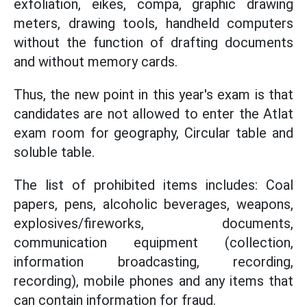
exfoliation, eikes, compa, graphic drawing
meters, drawing tools, handheld computers
without the function of drafting documents
and without memory cards.
Thus, the new point in this year's exam is that
candidates are not allowed to enter the Atlat
exam room for geography, Circular table and
soluble table.
The list of prohibited items includes: Coal
papers, pens, alcoholic beverages, weapons,
explosives/fireworks, documents,
communication equipment (collection,
information broadcasting, recording,
recording), mobile phones and any items that
can contain information for fraud.