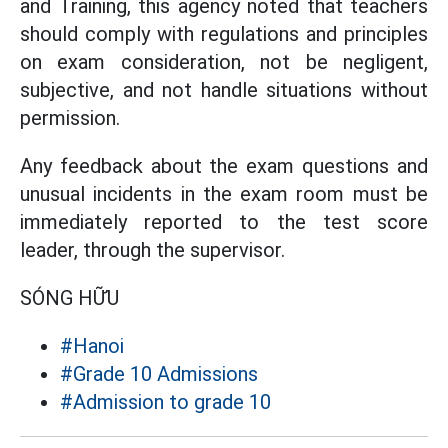
and Training, this agency noted that teachers
should comply with regulations and principles
on exam consideration, not be negligent,
subjective, and not handle situations without
permission.
Any feedback about the exam questions and
unusual incidents in the exam room must be
immediately reported to the test score
leader, through the supervisor.
SÓNG HỮU
#Hanoi
#Grade 10 Admissions
#Admission to grade 10