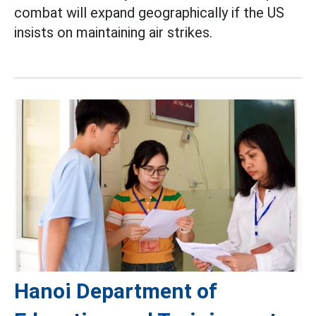
combat will expand geographically if the US
insists on maintaining air strikes.
Hanoi Department of