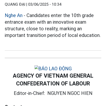
QUANG ĐẠI |
03/06/2025 - 10:34
Nghe An
- Candidates enter the 10th grade
entrance exam with an innovative exam
structure, close to reality, marking an
important transition period of local education.
AGENCY OF VIETNAM GENERAL
CONFEDERATION OF LABOUR
Editor-in-Chief:
NGUYEN NGOC HIEN