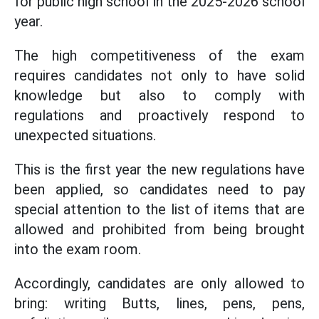
for public high school in the 2025-2026 school
year.
The high competitiveness of the exam
requires candidates not only to have solid
knowledge but also to comply with
regulations and proactively respond to
unexpected situations.
This is the first year the new regulations have
been applied, so candidates need to pay
special attention to the list of items that are
allowed and prohibited from being brought
into the exam room.
Accordingly, candidates are only allowed to
bring: writing Butts, lines, pens, pens,