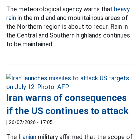
The meteorological agency warns that
heavy
rain
in the midland and mountainous areas of
the Northern region is about to recur. Rain in
the Central and Southern highlands continues
to be maintained.
Iran warns of consequences
if the US continues to attack
|
26/07/2026 - 17:05
The
Iranian
military affirmed that the scope of