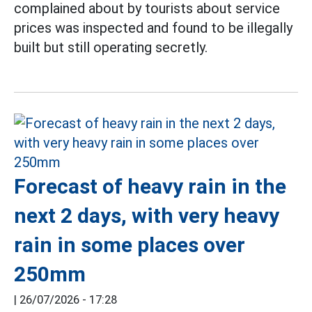
complained about by tourists about service
prices was inspected and found to be illegally
built but still operating secretly.
Forecast of heavy rain in the
next 2 days, with very heavy
rain in some places over
250mm
|
26/07/2026 - 17:28