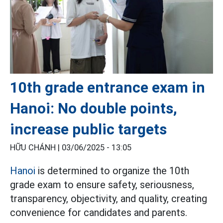
10th grade entrance exam in
Hanoi: No double points,
increase public targets
HỮU CHÁNH |
03/06/2025 - 13:05
Hanoi
is determined to organize the 10th
grade exam to ensure safety, seriousness,
transparency, objectivity, and quality, creating
convenience for candidates and parents.