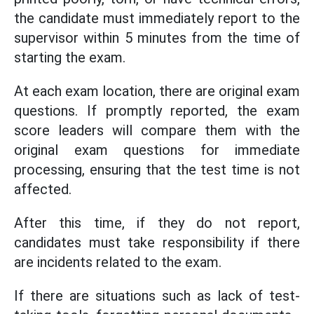
the candidate must immediately report to the
supervisor within 5 minutes from the time of
starting the exam.
At each exam location, there are original exam
questions. If promptly reported, the exam
score leaders will compare them with the
original exam questions for immediate
processing, ensuring that the test time is not
affected.
After this time, if they do not report,
candidates must take responsibility if there
are incidents related to the exam.
If there are situations such as lack of test-