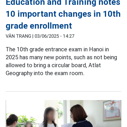
Education and Training notes
10 important changes in 10th
grade enrollment
VÂN TRANG |
03/06/2025 - 14:27
The 10th grade entrance exam in Hanoi in
2025 has many new points, such as not being
allowed to bring a circular board, Atlat
Geography into the exam room.