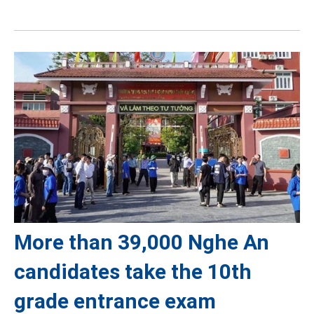
More than 39,000 Nghe An
candidates take the 10th
grade entrance exam