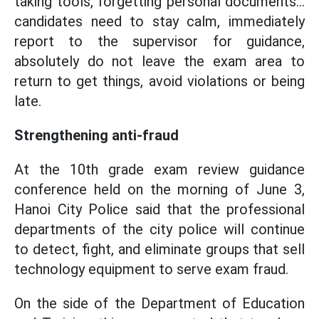
taking tools, forgetting personal documents...
candidates need to stay calm, immediately
report to the supervisor for guidance,
absolutely do not leave the exam area to
return to get things, avoid violations or being
late.
Strengthening anti-fraud
At the 10th grade exam review guidance
conference held on the morning of June 3,
Hanoi City Police said that the professional
departments of the city police will continue
to detect, fight, and eliminate groups that sell
technology equipment to serve exam fraud.
On the side of the Department of Education