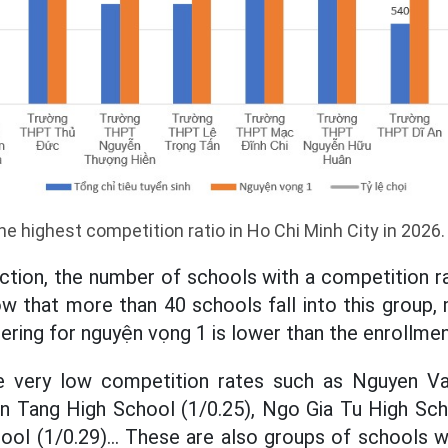
he highest competition ratio in Ho Chi Minh City in 2026
ection, the number of schools with a competition ra
how that more than 40 schools fall into this group
tering for nguyện vọng 1 is lower than the enrollme
 very low competition rates such as Nguyen Va
n Tang High School (1/0.25), Ngo Gia Tu High Sch
ol (1/0.29)... These are also groups of schools 