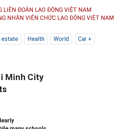
G LIÊN ĐOÀN
LAO ĐỘNG VIỆT NAM
ÔNG NHÂN
VIÊN CHỨC LAO ĐỘNG
VIỆT NAM
 estate
Health
World
Car +
i Minh City
ts
learly
while many schools