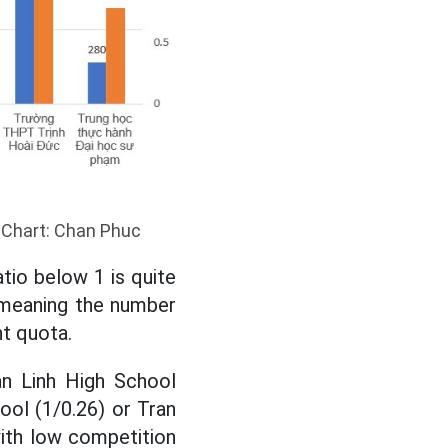
. Chart: Chan Phuc
tio below 1 is quite
, meaning the number
nt quota.
n Linh High School
ool (1/0.26) or Tran
with low competition