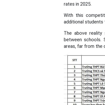
rates in 2025.
With this competiti
additional students
The above reality 
between schools. S
areas, far from the 