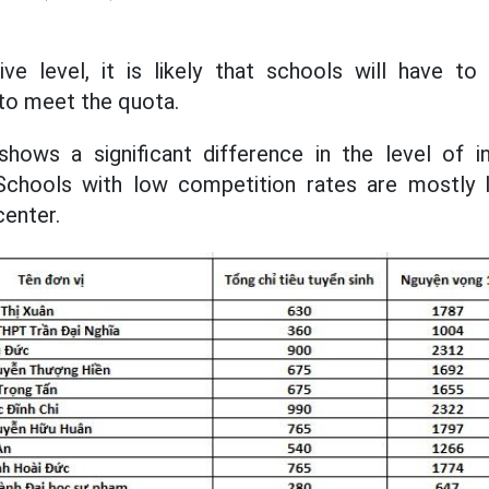
ve level, it is likely that schools will have to
 to meet the quota.
shows a significant difference in the level of i
chools with low competition rates are mostly 
center.