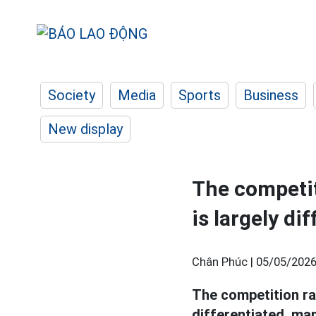
Society
Media
Sports
Business
New display
The competit
is largely di
Chân Phúc |
05/05/2026
The competition ra
differentiated, ma