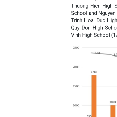
Thuong Hien High S
School and Nguyen H
Trinh Hoai Duc High
Quy Don High Schoo
Vinh High School (1/