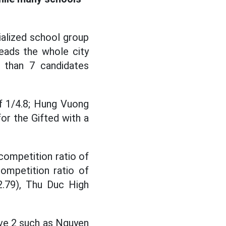
ialized school group
eads the whole city
 than 7 candidates
of 1/4.8; Hung Vuong
or the Gifted with a
competition ratio of
ompetition ratio of
2.79), Thu Duc High
ove 2 such as Nguyen