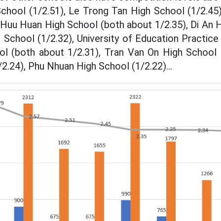
chool (1/2.51), Le Trong Tan High School (1/2.45)
uu Huan High School (both about 1/2.35), Di An H
 School (1/2.32), University of Education Practic
l (both about 1/2.31), Tran Van On High School 
2.24), Phu Nhuan High School (1/2.22)...