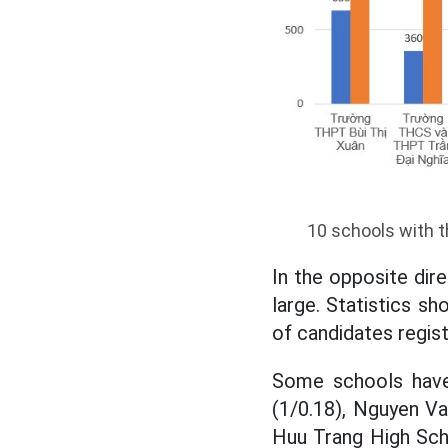
10 schools with t
In the opposite dir
large. Statistics s
of candidates regis
Some schools have
(1/0.18), Nguyen Va
Huu Trang High Scho