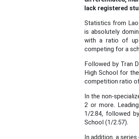
lack registered st
Statistics from La
is absolutely domi
with a ratio of u
competing for a sch
Followed by Tran Da
High School for the
competition ratio of
In the non-speciali
2 or more. Leading
1/2.84, followed b
School (1/2.57).
In addition, a seri