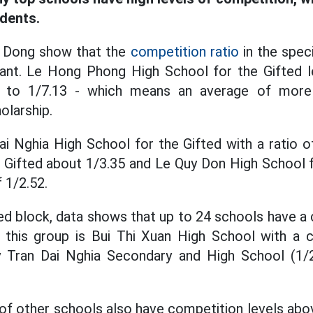
udents.
o Dong show that the
competition ratio
in the spec
nant. Le Hong Phong High School for the Gifted l
p to 1/7.13 - which means an average of more
olarship.
i Nghia High School for the Gifted with a ratio 
 Gifted about 1/3.35 and Le Quy Don High School f
 1/2.52.
zed block, data shows that up to 24 schools have a 
 this group is Bui Thi Xuan High School with a c
y Tran Dai Nghia Secondary and High School (1/
es of other schools also have competition levels ab