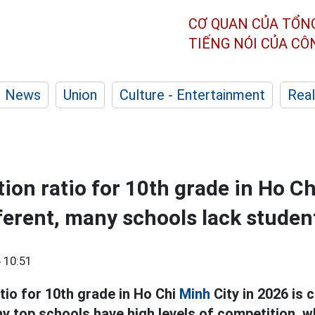
CƠ QUAN CỦA TỔN
TIẾNG NÓI CỦA C
News
Union
Culture - Entertainment
Real
ion ratio for 10th grade in Ho Ch
fferent, many schools lack studen
 10:51
tio for 10th grade in Ho Chi
Minh
City in 2026 is c
ny top schools have high levels of competition, 