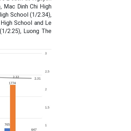
, Mac Dinh Chi High
igh School (1/2.34),
e High School and Le
(1/2.25), Luong The