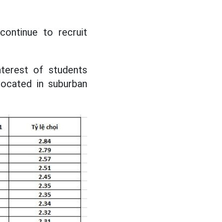
 continue to recruit
nterest of students
located in suburban