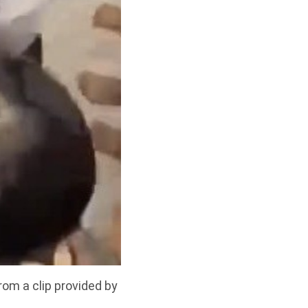
rom a clip provided by