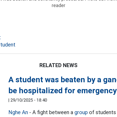
reader
t
student
RELATED NEWS
A student was beaten by a gang
be hospitalized for emergency
|
29/10/2025 - 18:40
Nghe An
- A fight between a
group
of students 