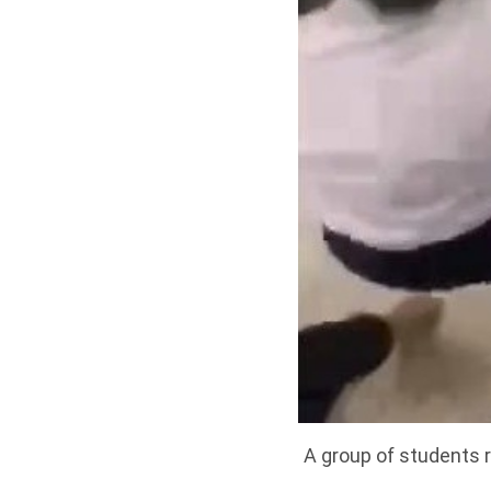
A group of students r