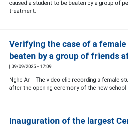
caused a student to be beaten by a group of pe
treatment.
Verifying the case of a femal
beaten by a group of friends 
|
09/09/2025 - 17:09
Nghe An - The video clip recording a female stu
after the opening ceremony of the new school 
Inauguration of the largest C