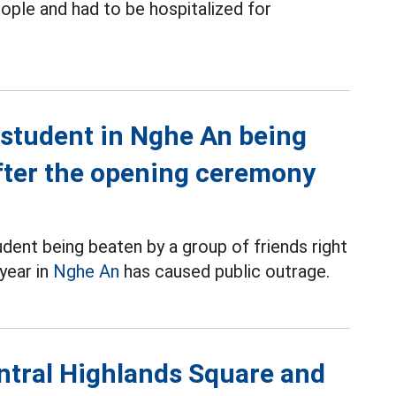
ople and had to be hospitalized for
e student in Nghe An being
after the opening ceremony
dent being beaten by a group of friends right
year in
Nghe An
has caused public outrage.
entral Highlands Square and