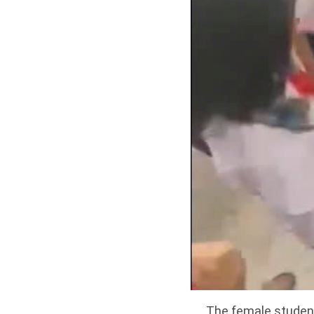
The female student