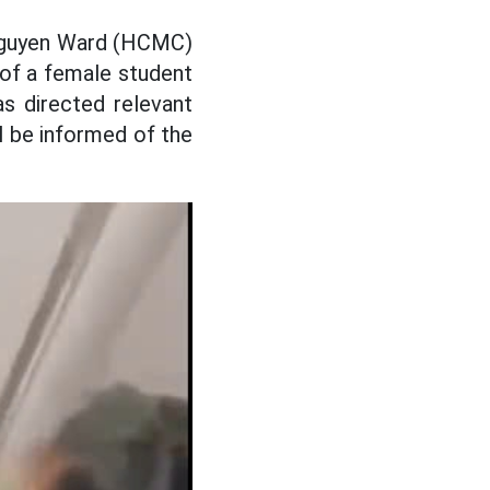
 Nguyen Ward (HCMC)
p of a female student
s directed relevant
ll be informed of the