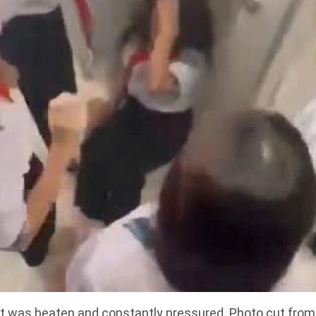
 was beaten and constantly pressured. Photo cut from a