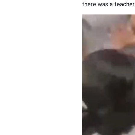
there was a teacher