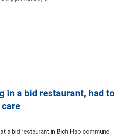
 in a bid restaurant, had to
 care
at a bid restaurant in Bich Hao commune