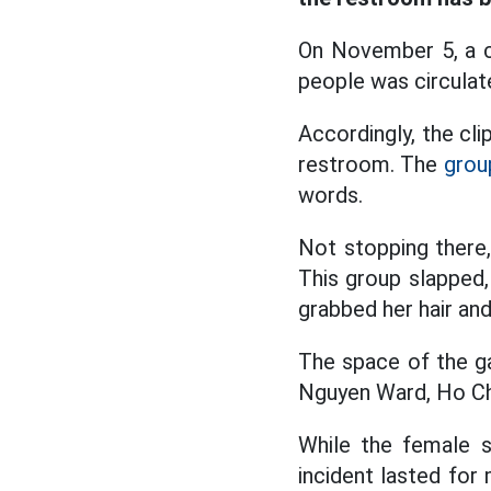
On November 5, a cl
people was circulate
Accordingly, the cl
restroom. The
grou
words.
Not stopping there,
This group slapped,
grabbed her hair an
The space of the g
Nguyen Ward, Ho Chi
While the female s
incident lasted for