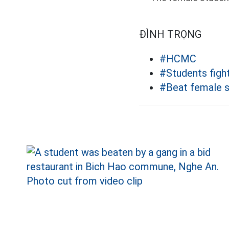
ĐÌNH TRỌNG
#HCMC
#Students figh
#Beat female 