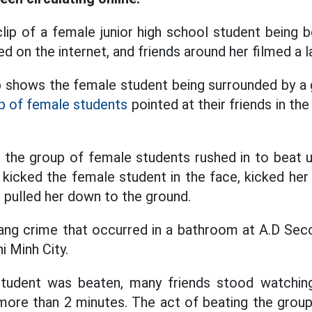
ip of a female junior high school student being 
d on the internet, and friends around her filmed a la
ip shows the female student being surrounded by a g
p of female students
pointed at their friends in the
 the group of female students rushed in to beat 
 kicked the female student in the face, kicked her
d pulled her down to the ground.
ang crime that occurred in a bathroom at A.D Sec
 Minh City.
tudent was beaten, many friends stood watchin
 more than 2 minutes. The act of beating the gro