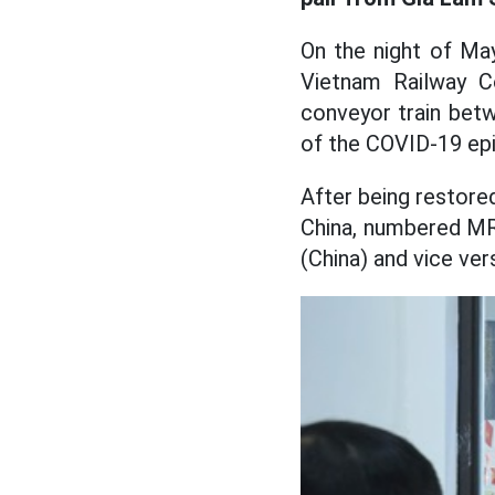
On the night of May
Vietnam Railway Co
conveyor train bet
of the COVID-19 ep
After being restored
China, numbered MR
(China) and vice ver