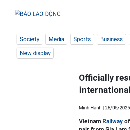
Society
Media
Sports
Business
New display
Officially r
internationa
Minh Hạnh |
26/05/2025
Vietnam
Railway
of
pair from Gia Lam 