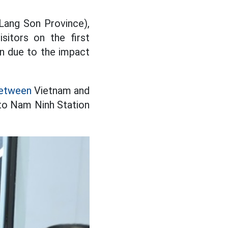
(Lang Son Province),
sitors on the first
n due to the impact
between
Vietnam and
to Nam Ninh Station