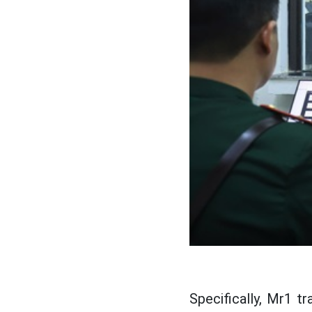
Specifically, Mr1 t