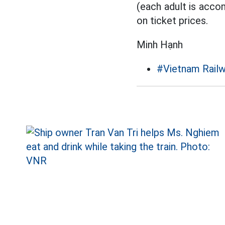
(each adult is acco
on ticket prices.
Minh Hạnh
#Vietnam Rail