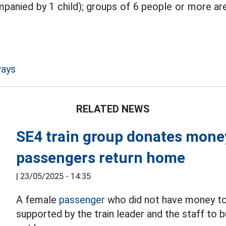
mpanied by 1 child); groups of 6 people or more a
ways
RELATED NEWS
SE4 train group donates mone
passengers return home
|
23/05/2025 - 14:35
A female
passenger
who did not have money to 
supported by the train leader and the staff to 