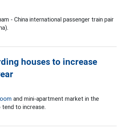
nam - China international passenger train pair
na).
rding houses to increase
year
room
and mini-apartment market in the
 tend to increase.