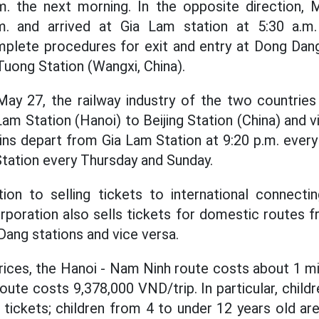
.m. the next morning. In the opposite direction, 
m. and arrived at Gia Lam station at 5:30 a.m
mplete procedures for exit and entry at Dong Dang
uong Station (Wangxi, China).
 May 27, the railway industry of the two countries 
Lam Station (Hanoi) to Beijing Station (China) and 
ains depart from Gia Lam Station at 9:20 p.m. every
Station every Thursday and Sunday.
tion to selling tickets to international connectin
poration also sells tickets for domestic routes 
Dang stations and vice versa.
rices, the Hanoi - Nam Ninh route costs about 1 mi
route costs 9,378,000 VND/trip. In particular, child
tickets; children from 4 to under 12 years old ar