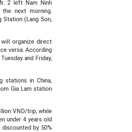
Mr. 2 left Nam Ninh
. the next morning.
 Station (Lang Son,
will organize direct
vice versa. According
 Tuesday and Friday,
g stations in China,
from Gia Lam station
llion VND/trip, while
ren under 4 years old
e discounted by 50%