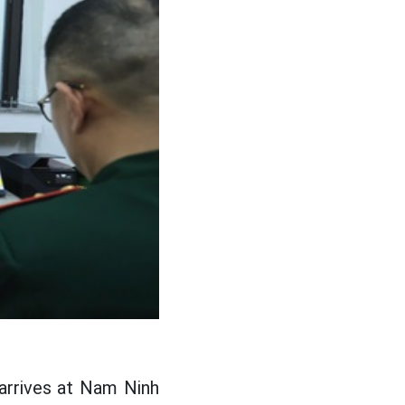
 arrives at Nam Ninh