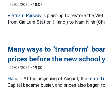
|
22/05/2025 - 18:07
Vietnam Railway
is planning to restore the Viet
from Gia Lam Station (Hanoi) to Nam Ninh (Chi
Many ways to "transform" boa
prices before the new school 
|
06/08/2026 - 19:00
Hanoi
- At the beginning of August, the
rented 
Capital became busier, and prices also began to