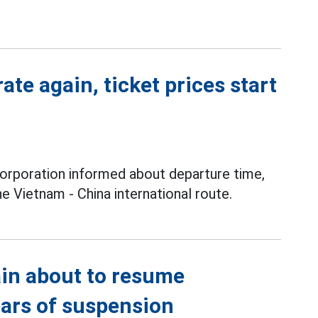
ate again, ticket prices start
orporation informed about departure time,
e Vietnam - China international route.
ain about to resume
ears of suspension