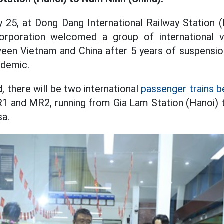
 25, at Dong Dang International Railway Station 
rporation welcomed a group of international vi
ween Vietnam and China after 5 years of suspensio
idemic.
, there will be two international
passenger trains 
1 and MR2, running from Gia Lam Station (Hanoi) 
sa.