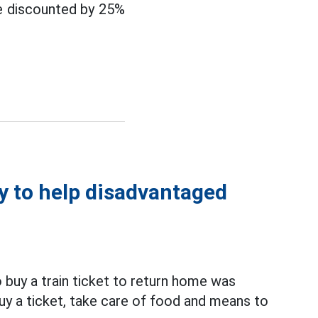
re discounted by 25%
y to help disadvantaged
buy a train ticket to return home was
buy a ticket, take care of food and means to