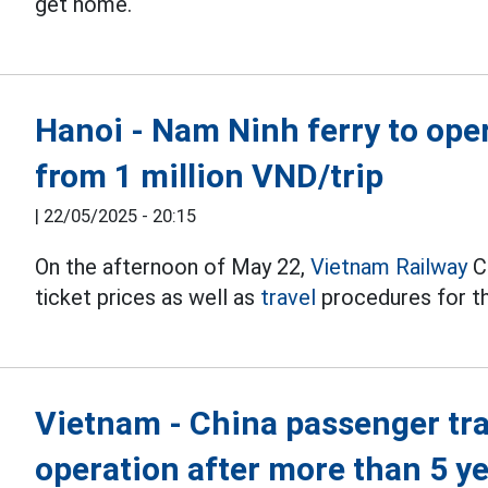
get home.
Hanoi - Nam Ninh ferry to oper
from 1 million VND/trip
|
22/05/2025 - 20:15
On the afternoon of May 22,
Vietnam Railway
C
ticket prices as well as
travel
procedures for th
Vietnam - China passenger tr
operation after more than 5 y