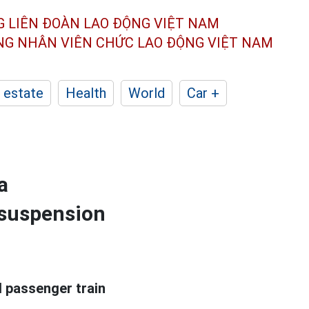
G LIÊN ĐOÀN
LAO ĐỘNG VIỆT NAM
ÔNG NHÂN
VIÊN CHỨC LAO ĐỘNG
VIỆT NAM
 estate
Health
World
Car +
a
f suspension
l passenger train