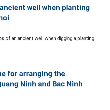
 ancient well when planting
noi
s of an ancient well when digging a planting
ne for arranging the
Quang Ninh and Bac Ninh