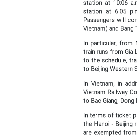
station at 10:06 a
station at 6:05 p.
Passengers will co
Vietnam) and Bang T
In particular, from
train runs from Gia 
to the schedule, tr
to Beijing Western 
In Vietnam, in addi
Vietnam Railway Cor
to Bac Giang, Dong 
In terms of ticket p
the Hanoi - Beijing 
are exempted from 