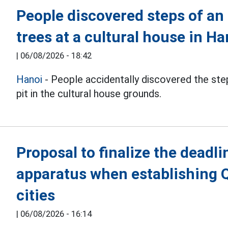
People discovered steps of an
trees at a cultural house in Ha
|
06/08/2026 - 18:42
Hanoi
- People accidentally discovered the step
pit in the cultural house grounds.
Proposal to finalize the deadli
apparatus when establishing 
cities
|
06/08/2026 - 16:14