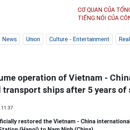
CƠ QUAN CỦA TỔN
TIẾNG NÓI CỦA C
News
Union
Culture - Entertainment
Real
esume operation of Vietnam - Chin
l transport ships after 5 years o
 11:37
ficially restored the Vietnam - China internationa
Station (Hanoi) to Nam Ninh (China).