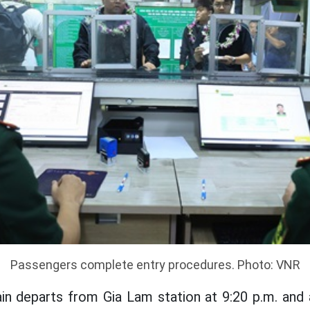
Passengers complete entry procedures. Photo: VNR
rain departs from Gia Lam station at 9:20 p.m. and