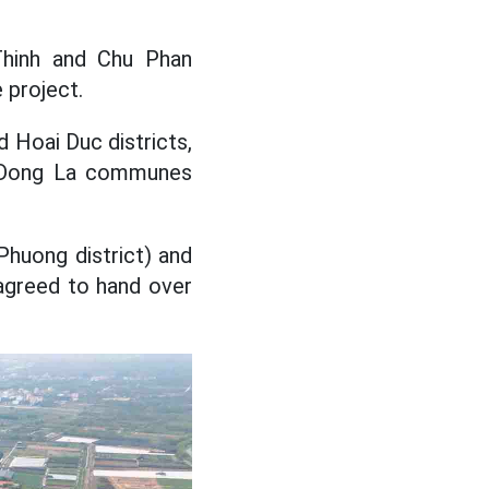
 Thinh and Chu Phan
 project.
 Hoai Duc districts,
g, Dong La communes
huong district) and
agreed to hand over