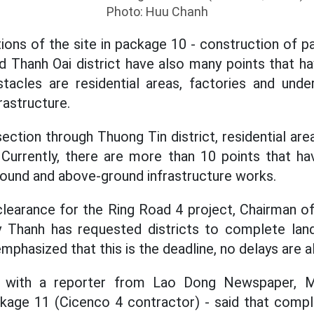
Photo: Huu Chanh
ions of the site in package 10 - construction of p
d Thanh Oai district have also many points that 
tacles are residential areas, factories and und
rastructure.
ection through Thuong Tin district, residential are
 Currently, there are more than 10 points that h
round and above-ground infrastructure works.
clearance for the Ring Road 4 project, Chairman o
Thanh has requested districts to complete land
emphasized that this is the deadline, no delays are 
 with a reporter from Lao Dong Newspaper, M
ge 11 (Cicenco 4 contractor) - said that comple