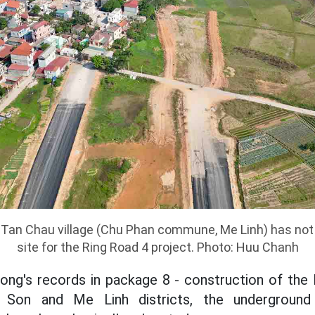
in Tan Chau village (Chu Phan commune, Me Linh) has not
site for the Ring Road 4 project. Photo: Huu Chanh
ng's records in package 8 - construction of the 
 Son and Me Linh districts, the underground