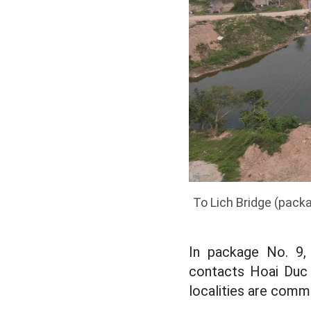
To Lich Bridge (pack
In package No. 9,
contacts Hoai Duc 
localities are comm