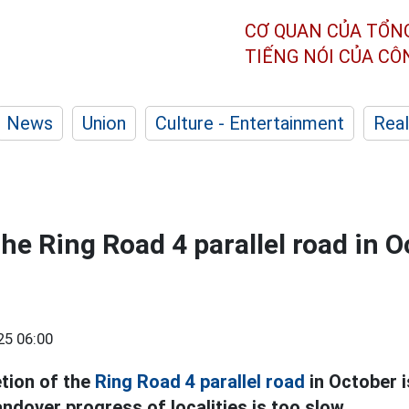
CƠ QUAN CỦA TỔN
TIẾNG NÓI CỦA C
News
Union
Culture - Entertainment
Real
he Ring Road 4 parallel road in O
25 06:00
tion of the
Ring Road 4 parallel road
in October i
ndover progress of localities is too slow.