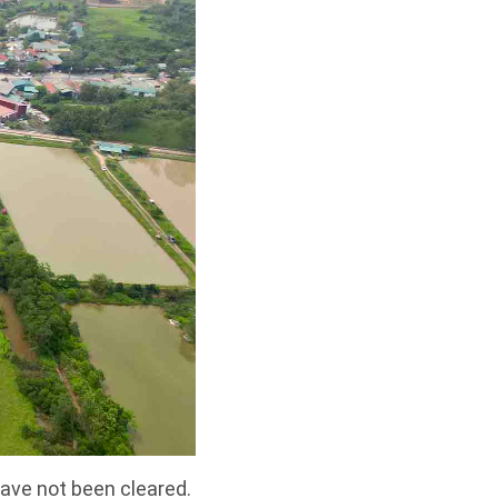
ave not been cleared.