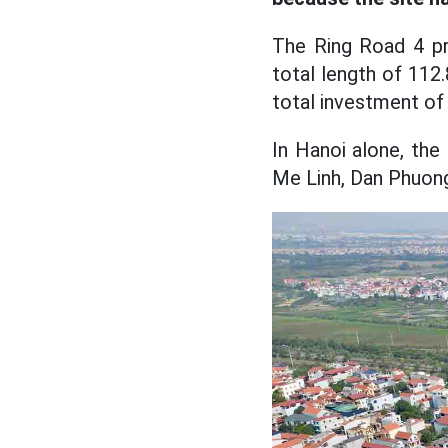
The Ring Road 4 pr
total length of 112
total investment of
In Hanoi alone, the
Me Linh, Dan Phuong