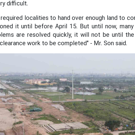
y difficult.
y required localities to hand over enough land to con
ned it until before April 15. But until now, many 
blems are resolved quickly, it will not be until th
e clearance work to be completed" - Mr. Son said.