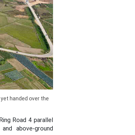
 yet handed over the
Ring Road 4 parallel
 and above-ground