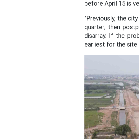
before April 15 is ver
"Previously, the cit
quarter, then postpo
disarray. If the pro
earliest for the sit