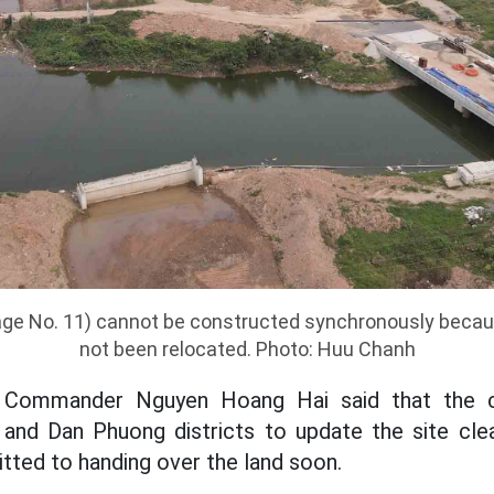
age No. 11) cannot be constructed synchronously becau
not been relocated. Photo: Huu Chanh
 Commander Nguyen Hoang Hai said that the co
and Dan Phuong districts to update the site clea
itted to handing over the land soon.