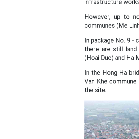
infrastructure work
However, up to now
communes (Me Linh d
In package No. 9 - 
there are still la
(Hoai Duc) and Ha
In the Hong Ha bri
Van Khe commune (M
the site.