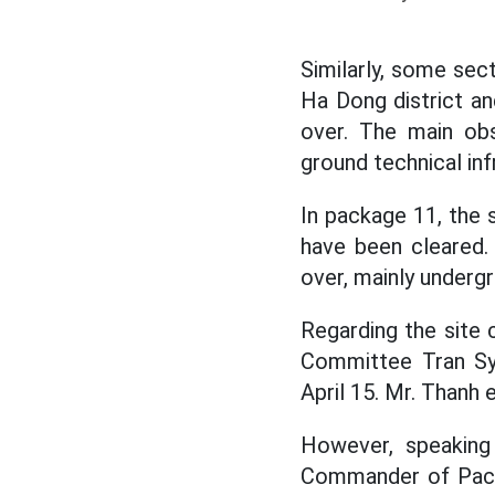
Similarly, some sect
Ha Dong district an
over. The main obs
ground technical inf
In package 11, the s
have been cleared.
over, mainly underg
Regarding the site 
Committee Tran Sy 
April 15. Mr. Thanh 
However, speaking
Commander of Packa