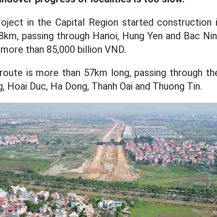
oject in the Capital Region started construction 
.8km, passing through Hanoi, Hung Yen and Bac Nin
 more than 85,000 billion VND.
 route is more than 57km long, passing through the
, Hoai Duc, Ha Dong, Thanh Oai and Thuong Tin.