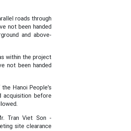
arallel roads through
have not been handed
erground and above-
as within the project
ave not been handed
f the Hanoi People's
 acquisition before
allowed.
r. Tran Viet Son -
ting site clearance