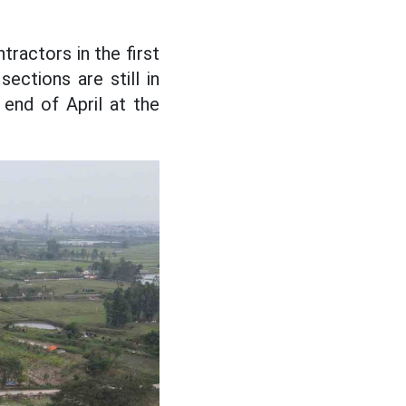
tractors in the first
sections are still in
e end of April at the