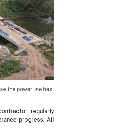
se the power line has
ntractor regularly
rance progress. All