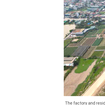
The factory and resi