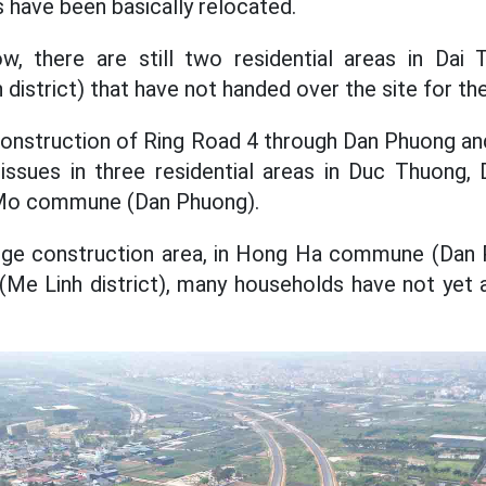
s have been basically relocated.
, there are still two residential areas in Dai
istrict) that have not handed over the site for the
construction of Ring Road 4 through Dan Phuong and
nd issues in three residential areas in Duc Thuon
 Mo commune (Dan Phuong).
dge construction area, in Hong Ha commune (Dan P
e Linh district), many households have not yet 