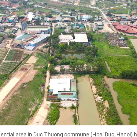
dential area in Duc Thuong commune (Hoai Duc, Hanoi) h