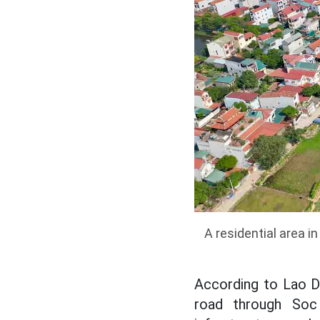
A residential area 
According to Lao Do
road through Soc