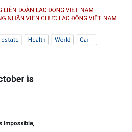
G LIÊN ĐOÀN
LAO ĐỘNG VIỆT NAM
ÔNG NHÂN
VIÊN CHỨC LAO ĐỘNG
VIỆT NAM
 estate
Health
World
Car +
ctober is
s impossible,