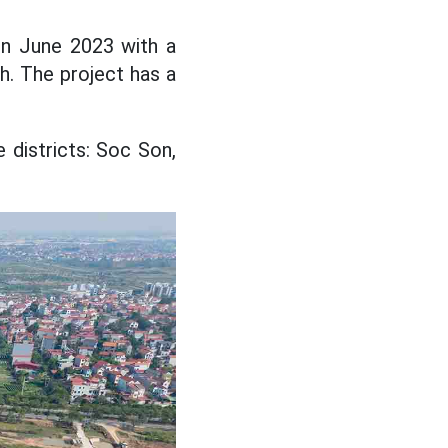
in June 2023 with a
h. The project has a
 districts: Soc Son,