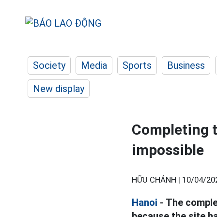
Society
Media
Sports
Business
New display
Completing t
impossible
HỮU CHÁNH |
10/04/20
Hanoi
- The comple
because the site ha